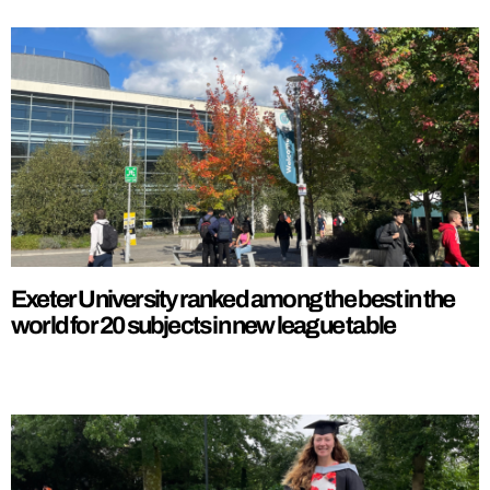
Exeter University ranked among the best in the
world for 20 subjects in new league table