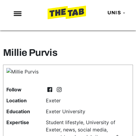
UNIS
NEWS
ENTERTAINMENT
Millie Purvis
MAFS
LOVE ISLAND
NETFLIX
TRENDS
Follow
GAMING
Location
Exeter
POLITICS
Education
Exeter University
OPINION
Expertise
Student lifestyle, University of
Exeter, news, social media,
GUIDES