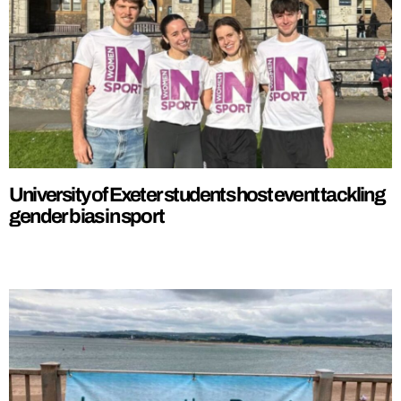
University of Exeter students host event tackling
gender bias in sport