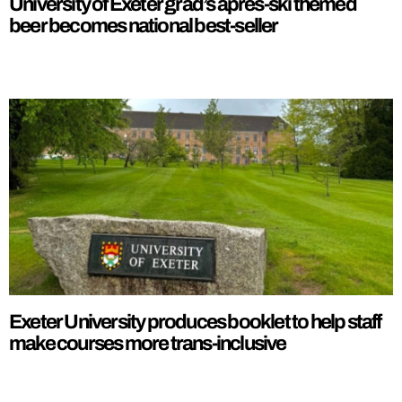
University of Exeter grad’s apres-ski themed
beer becomes national best-seller
Exeter University produces booklet to help staff
make courses more trans-inclusive