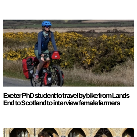
Exeter PhD student to travel by bike from Lands
End to Scotland to interview female farmers