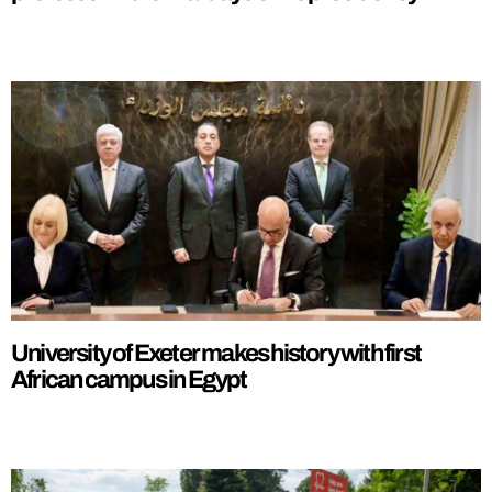
University of Exeter makes history with first
African campus in Egypt