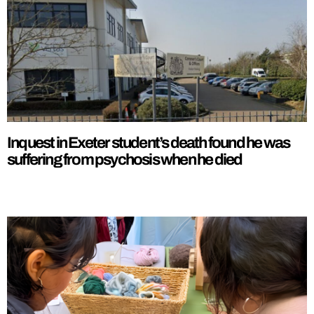
Inquest in Exeter student’s death found he was
suffering from psychosis when he died