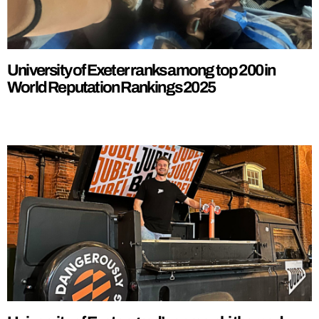
University of Exeter ranks among top 200 in
World Reputation Rankings 2025