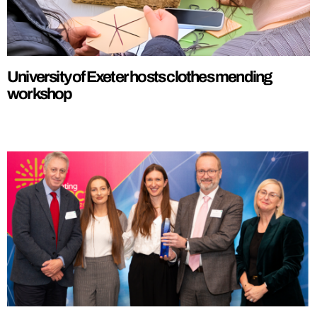
University of Exeter hosts clothes mending
workshop