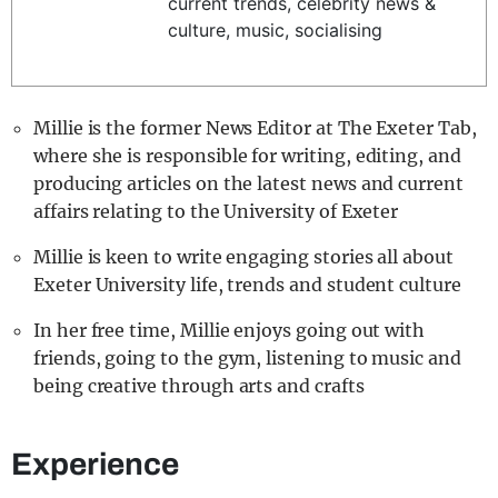
current trends, celebrity news &
REALITY SHRINE
culture, music, socialising
FILM SHRINE
UNIVERSITIES
Millie is the former News Editor at The Exeter Tab,
where she is responsible for writing, editing, and
producing articles on the latest news and current
affairs relating to the University of Exeter
Millie is keen to write engaging stories all about
Exeter University life, trends and student culture
In her free time, Millie enjoys going out with
friends, going to the gym, listening to music and
being creative through arts and crafts
Experience