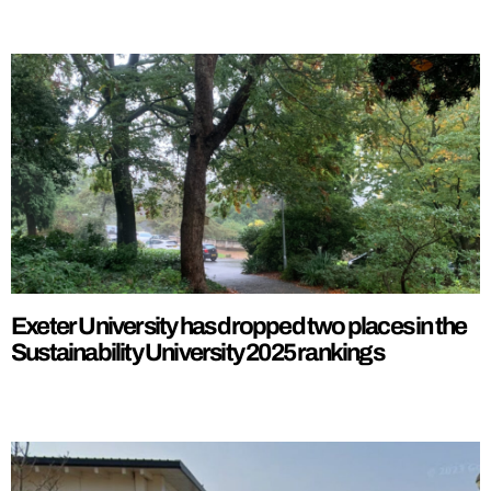
Exeter University has dropped two places in the
Sustainability University 2025 rankings