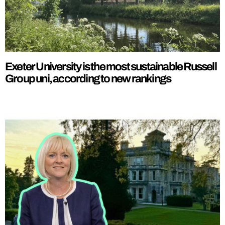
Exeter University is the most sustainable Russell
Group uni, according to new rankings