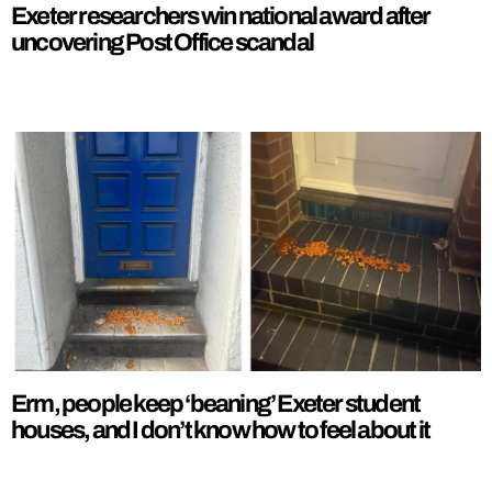
Exeter researchers win national award after
uncovering Post Office scandal
Erm, people keep ‘beaning’ Exeter student
houses, and I don’t know how to feel about it