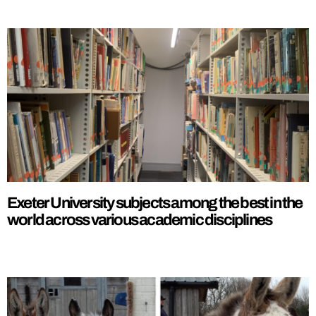
Exeter University subjects among the best in the
world across various academic disciplines