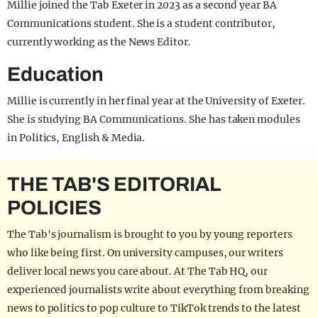
Millie joined the Tab Exeter in 2023 as a second year BA
Communications student. She is a student contributor,
currently working as the News Editor.
Education
Millie is currently in her final year at the University of Exeter.
She is studying BA Communications. She has taken modules
in Politics, English & Media.
THE TAB'S EDITORIAL
POLICIES
The Tab's journalism is brought to you by young reporters
who like being first. On university campuses, our writers
deliver local news you care about. At The Tab HQ, our
experienced journalists write about everything from breaking
news to politics to pop culture to TikTok trends to the latest