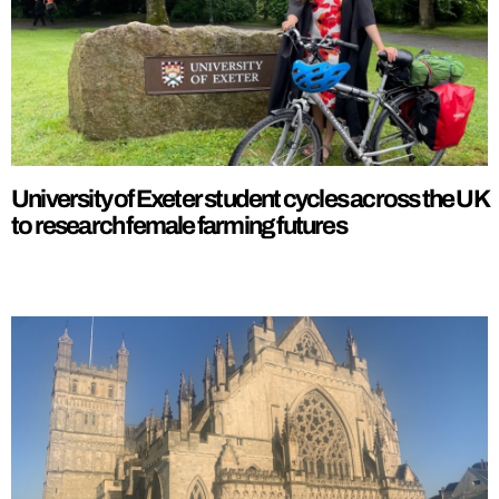
University of Exeter student cycles across the UK
to research female farming futures