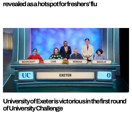
revealed as a hotspot for freshers’ flu
University of Exeter is victorious in the first round
of University Challenge