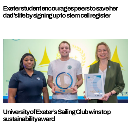
Exeter student encourages peers to save her
dad’s life by signing up to stem cell register
University of Exeter’s Sailing Club wins top
sustainability award