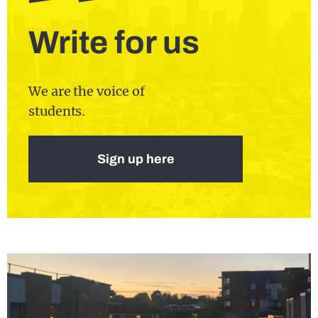
Write for us
We are the voice of
students.
Sign up here