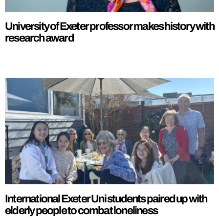
University of Exeter professor makes history with
research award
International Exeter Uni students paired up with
elderly people to combat loneliness