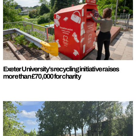
Exeter University’s recycling initiative raises
more than £70,000 for charity