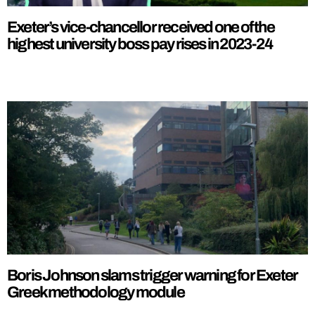
Exeter’s vice-chancellor received one of the
highest university boss pay rises in 2023-24
Boris Johnson slams trigger warning for Exeter
Greek methodology module