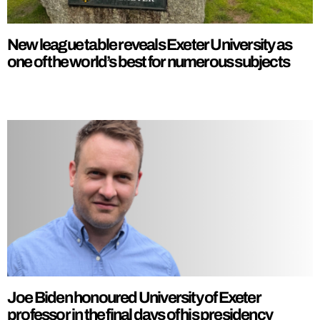
New league table reveals Exeter University as
one of the world’s best for numerous subjects
Joe Biden honoured University of Exeter
professor in the final days of his presidency