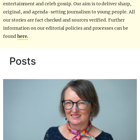
entertainment and celeb gossip. Our aim is to deliver sharp,
original, and agenda-setting journalism to young people. All
our stories are fact checked and sources verified. Further
information on our editorial policies and processes can be
found
here.
Posts