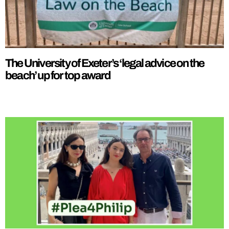
The University of Exeter’s ‘legal advice on the
beach’ up for top award