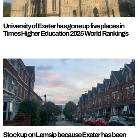
University of Exeter has gone up five places in
Times Higher Education 2025 World Rankings
Stock up on Lemsip because Exeter has been