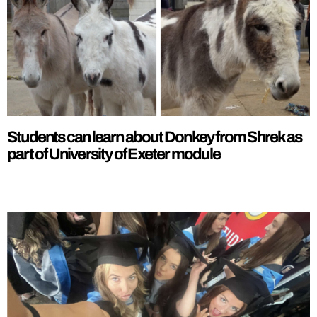
Students can learn about Donkey from Shrek as
part of University of Exeter module