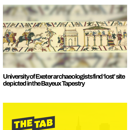
University of Exeter archaeologists find ‘lost’ site
depicted in the Bayeux Tapestry