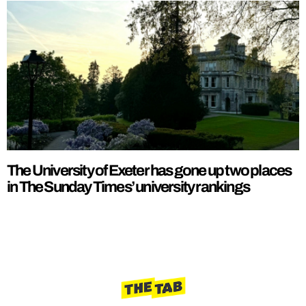
The University of Exeter has gone up two places
in The Sunday Times’ university rankings