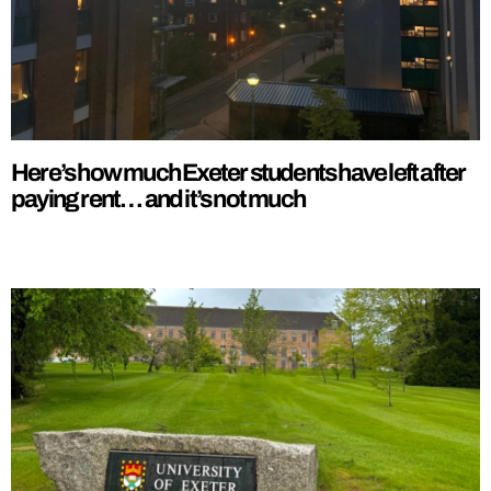
Here’s how much Exeter students have left after
paying rent… and it’s not much