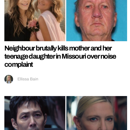
Neighbour brutally kills mother and her
teenage daughter in Missouri over noise
complaint
Ellissa Bain