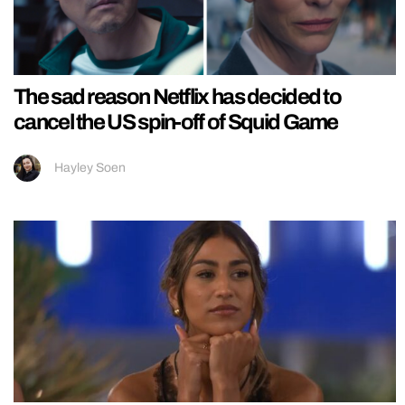
The sad reason Netflix has decided to
cancel the US spin-off of Squid Game
Hayley Soen