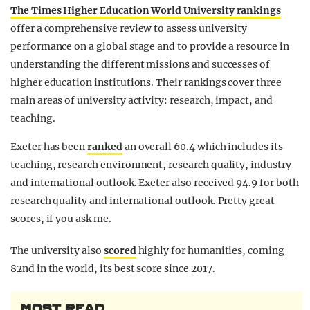
The Times Higher Education World University rankings
offer a comprehensive review to assess university
performance on a global stage and to provide a resource in
understanding the different missions and successes of
higher education institutions. Their rankings cover three
main areas of university activity: research, impact, and
teaching.
Exeter has been
ranked
an overall 60.4 which includes its
teaching, research environment, research quality, industry
and international outlook. Exeter also received 94.9 for both
research quality and international outlook. Pretty great
scores, if you ask me.
The university also
scored
highly for humanities, coming
82nd in the world, its best score since 2017.
MOST READ