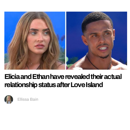
Elicia and Ethan have revealed their actual
relationship status after Love Island
Ellissa Bain