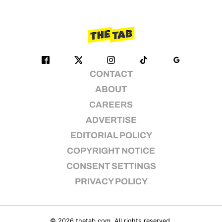
CONTACT
ABOUT
CAREERS
ADVERTISE
EDITORIAL POLICY
COPYRIGHT NOTICE
CONSENT SETTINGS
PRIVACY POLICY
© 2026
thetab.com
. All rights reserved.