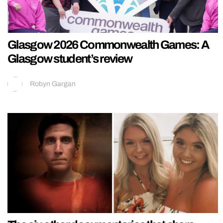
Glasgow 2026 Commonwealth Games: A
Glasgow student’s review
Robyn Gargan