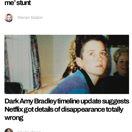
me’ stunt
Kieran Galpin
Dark Amy Bradley timeline update suggests
Netflix got details of disappearance totally
wrong