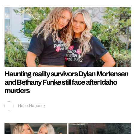
Haunting reality survivors Dylan Mortensen
and Bethany Funke still face after Idaho
murders
Hebe Hancock