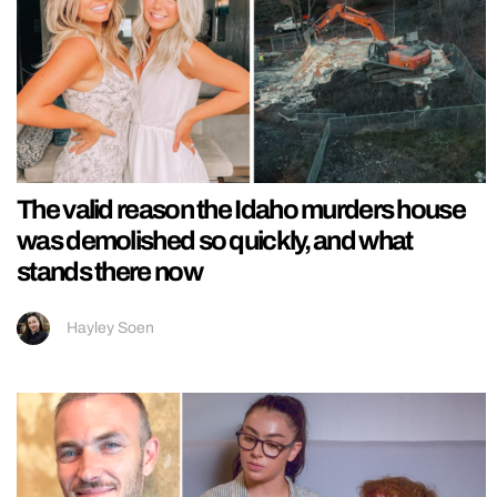
The valid reason the Idaho murders house
was demolished so quickly, and what
stands there now
Hayley Soen