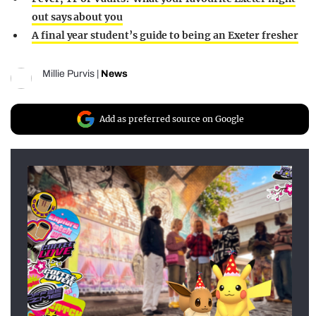
out says about you
A final year student’s guide to being an Exeter fresher
Millie Purvis
|
News
Add as preferred source on Google