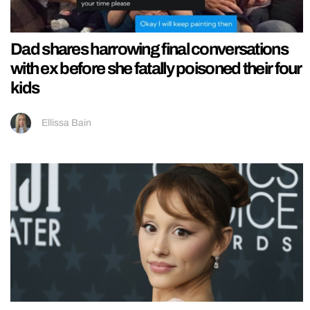
Dad shares harrowing final conversations
with ex before she fatally poisoned their four
kids
Ellissa Bain