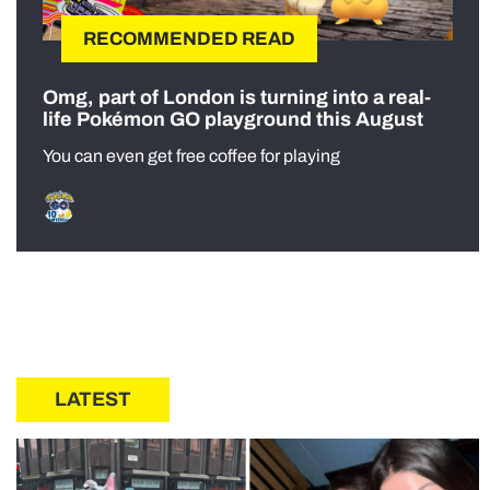
RECOMMENDED READ
Omg, part of London is turning into a real-
life Pokémon GO playground this August
You can even get free coffee for playing
LATEST