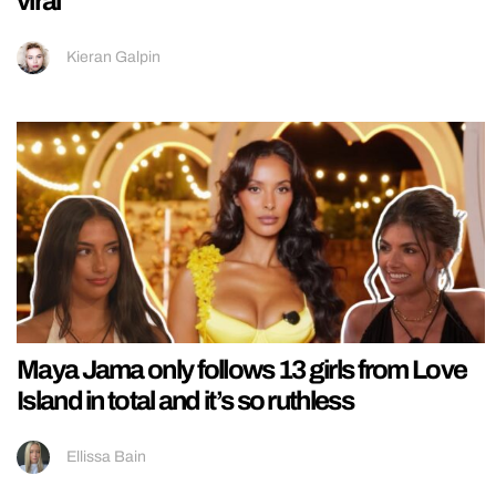
viral
Kieran Galpin
Maya Jama only follows 13 girls from Love
Island in total and it’s so ruthless
Ellissa Bain