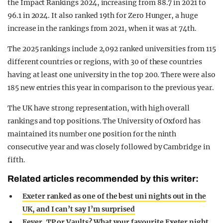
the Impact Rankings 2024, increasing from 88.7 in 2021 to
96.1 in 2024. It also ranked 19th for Zero Hunger, a huge
increase in the rankings from 2021, when it was at 74th.
The 2025 rankings include 2,092 ranked universities from 115
different countries or regions, with 30 of these countries
having at least one university in the top 200. There were also
185 new entries this year in comparison to the previous year.
The UK have strong representation, with high overall
rankings and top positions. The University of Oxford has
maintained its number one position for the ninth
consecutive year and was closely followed by Cambridge in
fifth.
Related articles recommended by this writer:
Exeter ranked as one of the best uni nights out in the
UK, and I can’t say I’m surprised
Fever, TP or Vaults? What your favourite Exeter night