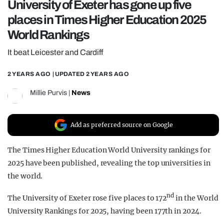
University of Exeter has gone up five
REALITY SHRINE
places in Times Higher Education 2025
FILM SHRINE
World Rankings
UNIVERSITIES
It beat Leicester and Cardiff
2 YEARS AGO
| UPDATED
2 YEARS AGO
Millie Purvis
|
News
Add as preferred source on Google
The Times Higher Education World University rankings for
2025 have been published, revealing the top universities in
the world.
nd
The University of Exeter rose five places to 172
in the World
University Rankings for 2025, having been 177th in 2024.