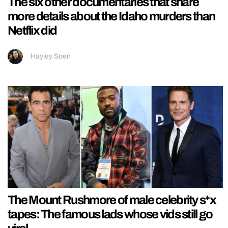
The six other documentaries that share
more details about the Idaho murders than
Netflix did
Hayley Soen
The Mount Rushmore of male celebrity s*x
tapes: The famous lads whose vids still go