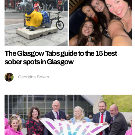
The Glasgow Tabs guide to the 15 best
sober spots in Glasgow
Georgina Bevan