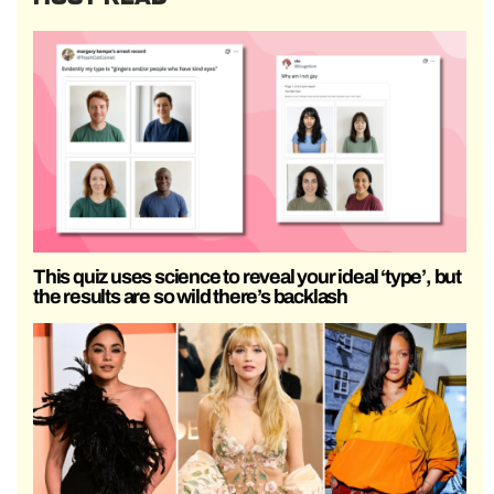
This quiz uses science to reveal your ideal ‘type’, but
the results are so wild there’s backlash