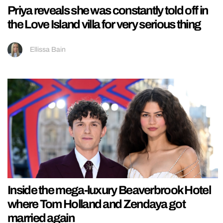
Priya reveals she was constantly told off in
the Love Island villa for very serious thing
Ellissa Bain
Inside the mega-luxury Beaverbrook Hotel
where Tom Holland and Zendaya got
married again