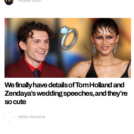
Hayley Soen
We finally have details of Tom Holland and
Zendaya’s wedding speeches, and they’re
so cute
Hebe Hancock