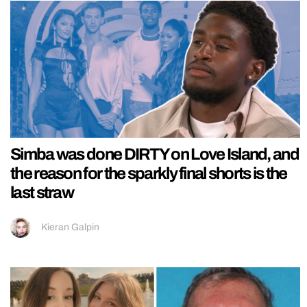
Simba was done DIRTY on Love Island, and
the reason for the sparkly final shorts is the
last straw
Kieran Galpin