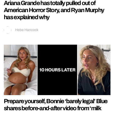
Ariana Grande has totally pulled out of
American Horror Story, and Ryan Murphy
has explained why
Hebe Hancock
Prepare yourself, Bonnie ‘barely legal’ Blue
shares before-and-after video from ‘milk