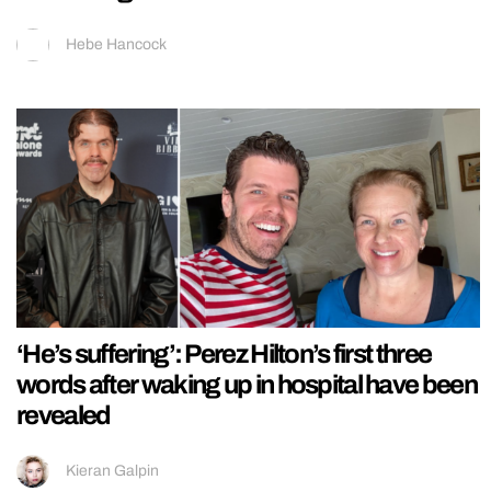
Hebe Hancock
‘He’s suffering’: Perez Hilton’s first three
words after waking up in hospital have been
revealed
Kieran Galpin