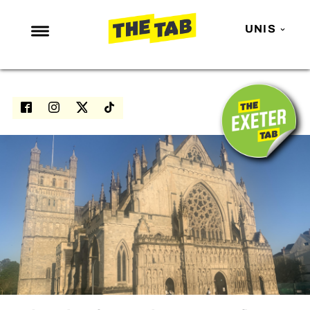
UNIS
NEWS
ENTERTAINMENT
MAFS
LOVE ISLAND
NETFLIX
TRENDS
GAMING
POLITICS
OPINION
GUIDES