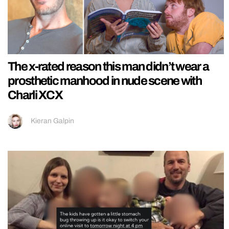
The x-rated reason this man didn’t wear a
prosthetic manhood in nude scene with
Charli XCX
Kieran Galpin