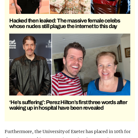
Hacked then leaked: The massive female celebs
whose nudes still plague the internet to this day
‘He’s suffering’: Perez Hilton’s first three words after
waking up in hospital have been revealed
Furthermore, the University of Exeter has placed in 10th for