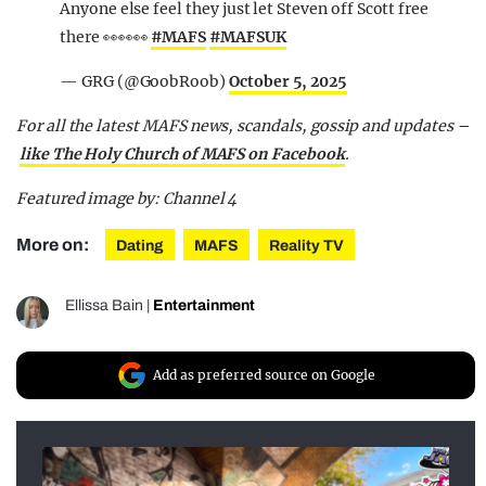
Anyone else feel they just let Steven off Scott free
there 👀👀👀
#MAFS
#MAFSUK
— GRG (@GoobRoob)
October 5, 2025
For all the latest MAFS news, scandals, gossip and updates –
like The Holy Church of MAFS on Facebook
.
Featured image by: Channel 4
More on:
Dating
MAFS
Reality TV
Ellissa Bain
|
Entertainment
Add as preferred source on Google