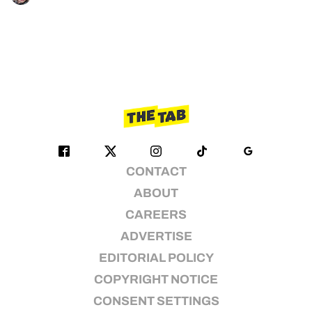
CONTACT
ABOUT
CAREERS
ADVERTISE
EDITORIAL POLICY
COPYRIGHT NOTICE
CONSENT SETTINGS