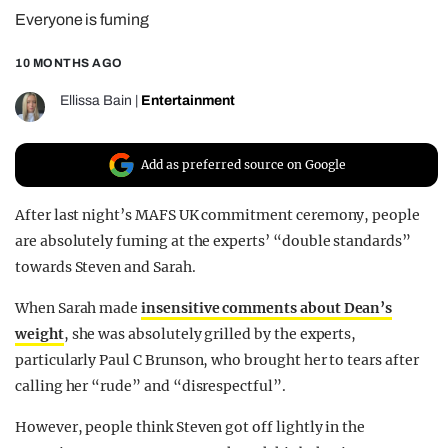
Everyone is fuming
REALITY SHRINE
FILM SHRINE
10 MONTHS AGO
UNIVERSITIES
Ellissa Bain
|
Entertainment
Add as preferred source on Google
After last night’s MAFS UK commitment ceremony, people
are absolutely fuming at the experts’ “double standards”
towards Steven and Sarah.
When Sarah made
insensitive comments about Dean’s
weight
, she was absolutely grilled by the experts,
particularly Paul C Brunson, who brought her to tears after
calling her “rude” and “disrespectful”.
However, people think Steven got off lightly in the