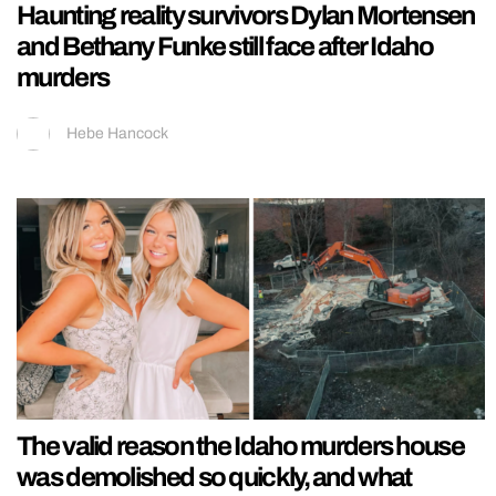
Haunting reality survivors Dylan Mortensen
and Bethany Funke still face after Idaho
murders
Hebe Hancock
The valid reason the Idaho murders house
was demolished so quickly, and what