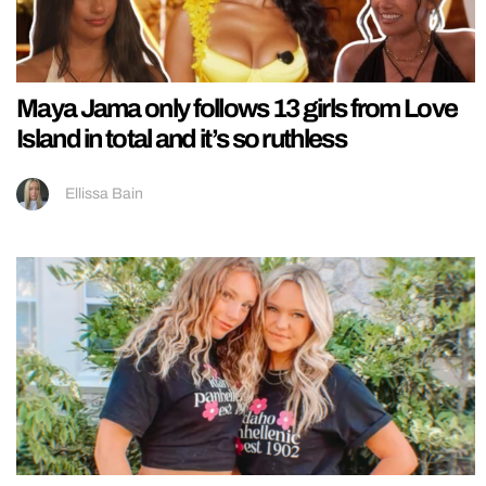
Maya Jama only follows 13 girls from Love
Island in total and it’s so ruthless
Ellissa Bain