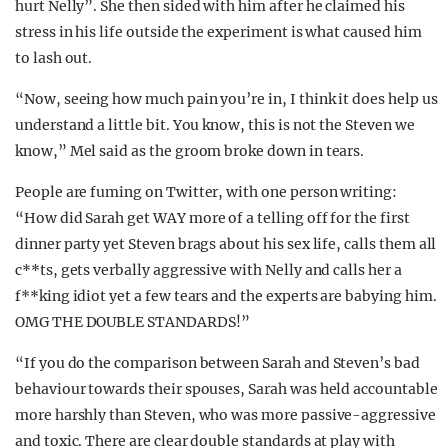
hurt Nelly”. She then sided with him after he claimed his
stress in his life outside the experiment is what caused him
to lash out.
“Now, seeing how much pain you’re in, I think it does help us
understand a little bit. You know, this is not the Steven we
know,” Mel said as the groom broke down in tears.
People are fuming on Twitter, with one person writing:
“How did Sarah get WAY more of a telling off for the first
dinner party yet Steven brags about his sex life, calls them all
c**ts, gets verbally aggressive with Nelly and calls her a
f**king idiot yet a few tears and the experts are babying him.
OMG THE DOUBLE STANDARDS!”
“If you do the comparison between Sarah and Steven’s bad
behaviour towards their spouses, Sarah was held accountable
more harshly than Steven, who was more passive-aggressive
and toxic. There are clear double standards at play with