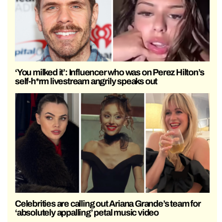
‘You milked it’: Influencer who was on Perez Hilton’s
self-h*rm livestream angrily speaks out
Celebrities are calling out Ariana Grande’s team for
‘absolutely appalling’ petal music video