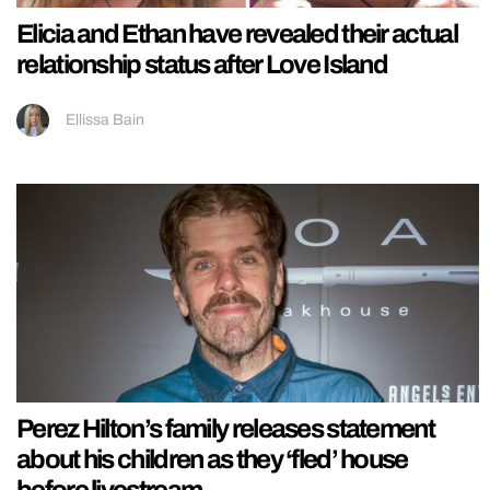
Elicia and Ethan have revealed their actual
relationship status after Love Island
Ellissa Bain
Perez Hilton’s family releases statement
about his children as they ‘fled’ house
before livestream