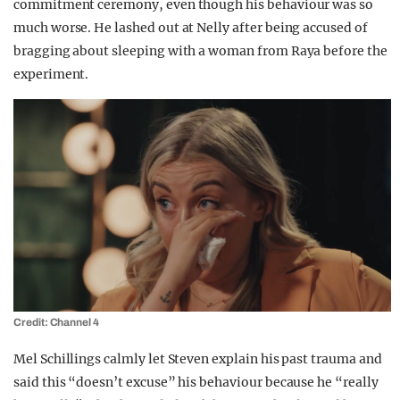
commitment ceremony, even though his behaviour was so
much worse. He lashed out at Nelly after being accused of
bragging about sleeping with a woman from Raya before the
experiment.
Credit: Channel 4
Mel Schillings calmly let Steven explain his past trauma and
said this “doesn’t excuse” his behaviour because he “really