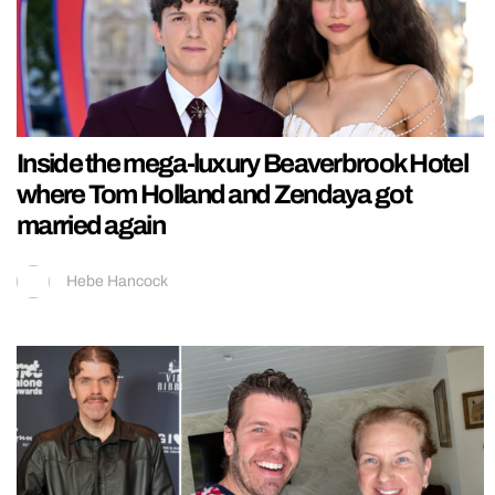
Inside the mega-luxury Beaverbrook Hotel
where Tom Holland and Zendaya got
married again
Hebe Hancock