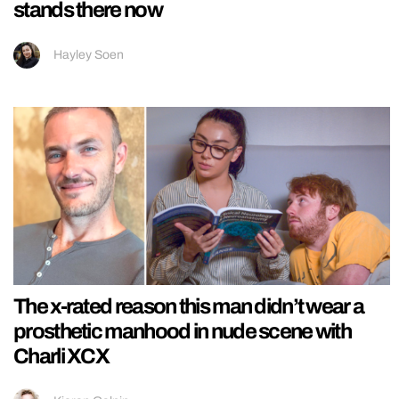
stands there now
Hayley Soen
The x-rated reason this man didn’t wear a
prosthetic manhood in nude scene with
Charli XCX