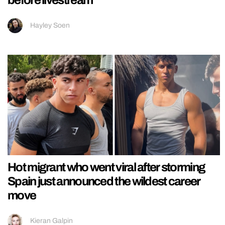
Hayley Soen
Hot migrant who went viral after storming
Spain just announced the wildest career
move
Kieran Galpin