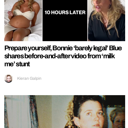
Prepare yourself, Bonnie ‘barely legal’ Blue
shares before-and-after video from ‘milk
me’ stunt
Kieran Galpin