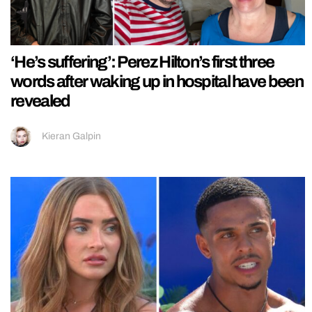
‘He’s suffering’: Perez Hilton’s first three
words after waking up in hospital have been
revealed
Kieran Galpin