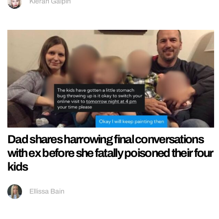
Kieran Galpin
Dad shares harrowing final conversations
with ex before she fatally poisoned their four
kids
Ellissa Bain