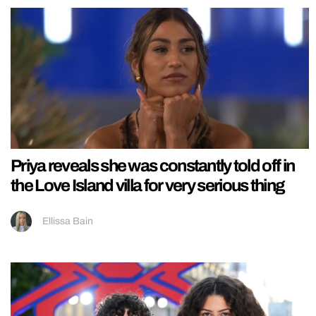
Priya reveals she was constantly told off in
the Love Island villa for very serious thing
Ellissa Bain