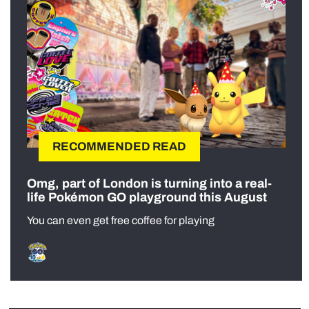
RECOMMENDED READ
Omg, part of London is turning into a real-
life Pokémon GO playground this August
You can even get free coffee for playing