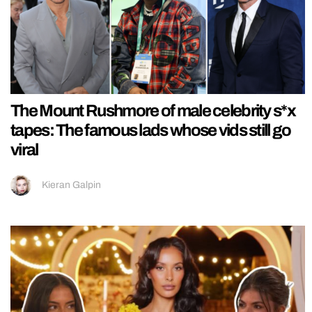
The Mount Rushmore of male celebrity s*x
tapes: The famous lads whose vids still go
viral
Kieran Galpin