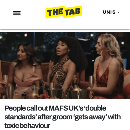
UNIS
NEWS
ENTERTAINMENT
MAFS
LOVE ISLAND
NETFLIX
TRENDS
GAMING
POLITICS
People call out MAFS UK’s ‘double
OPINION
standards’ after groom ‘gets away’ with
toxic behaviour
GUIDES