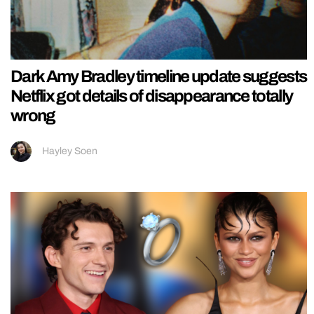
Dark Amy Bradley timeline update suggests
Netflix got details of disappearance totally
wrong
Hayley Soen