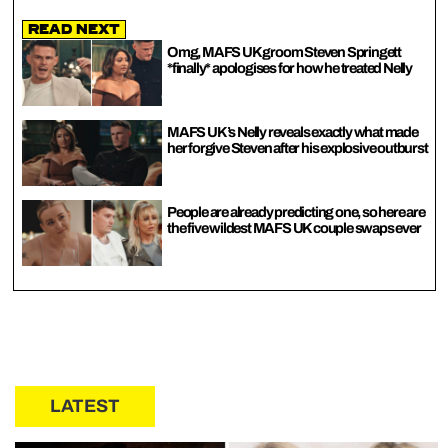
Read Next
Omg, MAFS UK groom Steven Springett
*finally* apologises for how he treated Nelly
MAFS UK’s Nelly reveals exactly what made
her forgive Steven after his explosive outburst
People are already predicting one, so here are
the five wildest MAFS UK couple swaps ever
LATEST