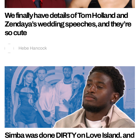
We finally have details of Tom Holland and
Zendaya’s wedding speeches, and they’re
so cute
Hebe Hancock
Simba was done DIRTY on Love Island, and