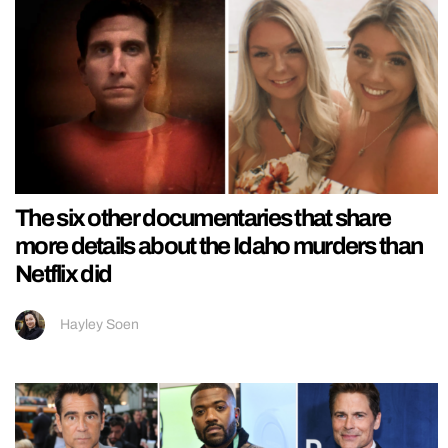
The six other documentaries that share
more details about the Idaho murders than
Netflix did
Hayley Soen