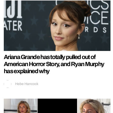
Ariana Grande has totally pulled out of
American Horror Story, and Ryan Murphy
has explained why
Hebe Hancock