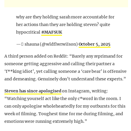
why are they holding sarah more accountable for
her actions than they are holding steven? quite
hypocritical
#MAFSUK
— ًshauna (@wldflwrwiIson)
October 5, 2025
A third person added on Reddit: “Barely any reprimand for
someone getting aggressive and calling their partner a
‘f**king idiot’, yet calling someone a ‘care bear’ is offensive
and demeaning. Genuinely don’t understand these experts.”
Steven has since apologised
on Instagram, writing:
“Watching yourself act like the only c*word in the room. I
can only apologise wholeheartedly for my outbursts for this
week of filming. Toughest time for me during filming, and
emotions were running extremely high.”