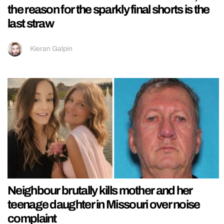
the reason for the sparkly final shorts is the
last straw
Kieran Galpin
Neighbour brutally kills mother and her
teenage daughter in Missouri over noise
complaint