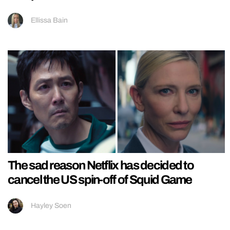
Ellissa Bain
The sad reason Netflix has decided to
cancel the US spin-off of Squid Game
Hayley Soen