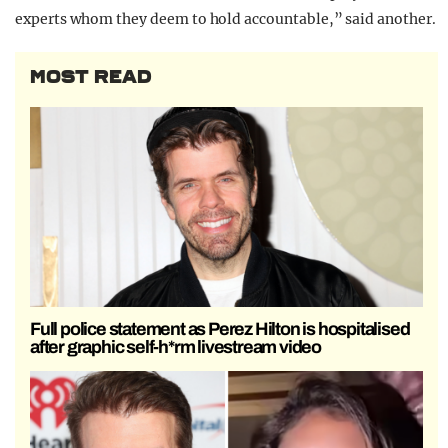
experts whom they deem to hold accountable,” said another.
MOST READ
Full police statement as Perez Hilton is hospitalised
after graphic self-h*rm livestream video