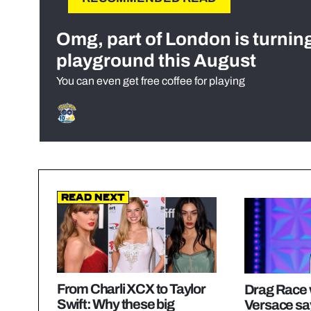
Omg, part of London is turnin
playground this August
You can even get free coffee for playing
Read Next
From Charli XCX to Taylor
Drag Race 
Swift: Why these big
Versace sa