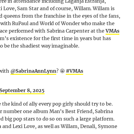
were in attendance including Laganja Estranja,
 Love, Sam Star and of course, Willam. Willam is
d queens from the franchise in the eyes of the fans,
ion with RuPaul and World of Wonder who make the
ace performed with Sabrina Carpenter at the
VMAs
s existence for the first time in years but has
to be the shadiest way imaginable.
 with
@SabrinaAnnLynn
? 🤩
#VMAs
September 8, 2025
the kind of ally every pop girly should try to be.
her number one album Man’s Best Friend, Sabrina
d big pop stars to do so on such a large platform.
 and Lexi Love, as well as Willam, Denali, Symone