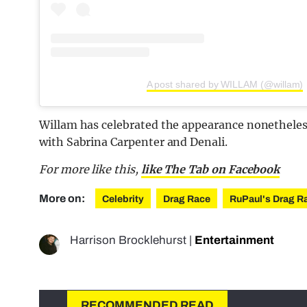
A post shared by WILLAM (@willam)
Willam has celebrated the appearance nonetheless
with Sabrina Carpenter and Denali.
For more like this,
like The Tab on Facebook
More on:
Celebrity
Drag Race
RuPaul's Drag R
Harrison Brocklehurst
|
Entertainment
RECOMMENDED READ