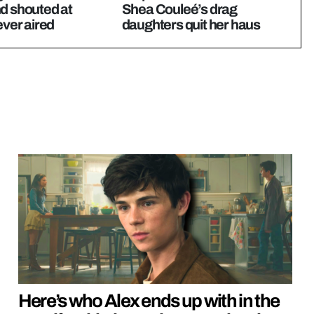
d shouted at
Shea Couleé’s drag
ever aired
daughters quit her haus
Here’s who Alex ends up with in the