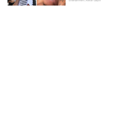
Entertainment | Kieran Galpin