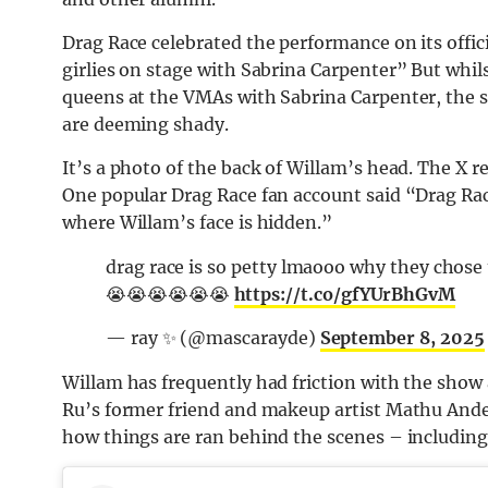
Drag Race celebrated the performance on its offi
girlies on stage with Sabrina Carpenter” But whil
queens at the VMAs with Sabrina Carpenter, the s
are deeming shady.
It’s a photo of the back of Willam’s head. The X re
One popular Drag Race fan account said “Drag Rac
where Willam’s face is hidden.”
drag race is so petty lmaooo why they chose 
😭😭😭😭😭😭
https://t.co/gfYUrBhGvM
— ray ✨ (@mascarayde)
September 8, 2025
Willam has frequently had friction with the show 
Ru’s former friend and makeup artist Mathu Ander
how things are ran behind the scenes – includin