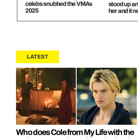
celebs snubbed the VMAs
stood up an
2025
her and it n
LATEST
Who does Cole from My Life with the