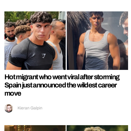
Hot migrant who went viral after storming
Spain just announced the wildest career
move
Kieran Galpin