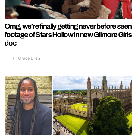
Omg, we’re finally getting never before seen
footage of Stars Hollow in new Gilmore Girls
doc
Grace Ellen