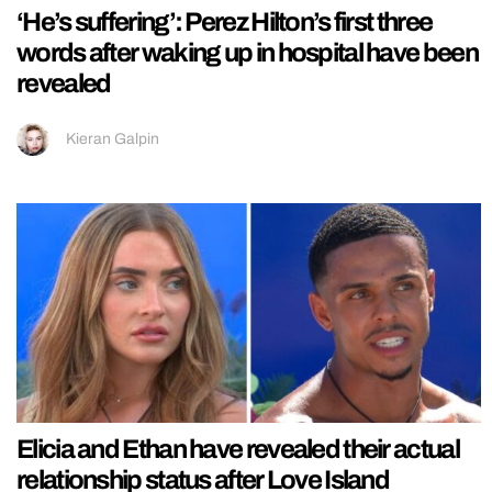
‘He’s suffering’: Perez Hilton’s first three
words after waking up in hospital have been
revealed
Kieran Galpin
Elicia and Ethan have revealed their actual
relationship status after Love Island