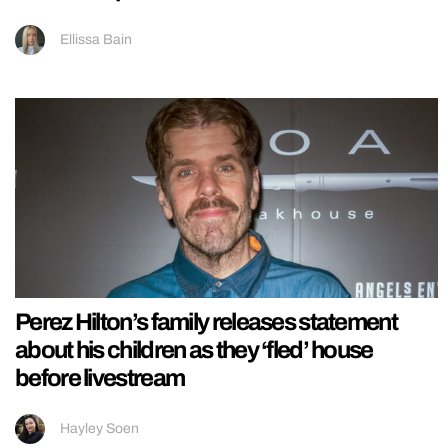
Ellissa Bain
Perez Hilton’s family releases statement
about his children as they ‘fled’ house
before livestream
Hayley Soen