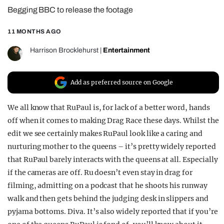
Begging BBC to release the footage
REALITY SHRINE
FILM SHRINE
11 MONTHS AGO
UNIVERSITIES
Harrison Brocklehurst
|
Entertainment
Add as preferred source on Google
We all know that RuPaul is, for lack of a better word, hands
off when it comes to making Drag Race these days. Whilst the
edit we see certainly makes RuPaul look like a caring and
nurturing mother to the queens – it’s pretty widely reported
that RuPaul barely interacts with the queens at all. Especially
if the cameras are off. Ru doesn’t even stay in drag for
filming, admitting on a podcast that he shoots his runway
walk and then gets behind the judging desk in slippers and
pyjama bottoms. Diva. It’s also widely reported that if you’re