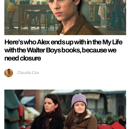
Here’s who Alex ends up with in the My Life
with the Walter Boys books, because we
need closure
Claudia Cox