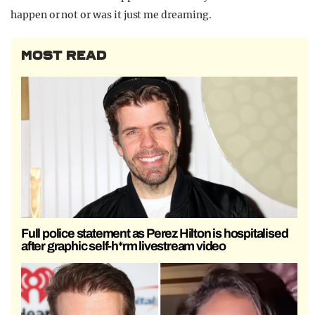
happen or not or was it just me dreaming.
MOST READ
Full police statement as Perez Hilton is hospitalised
after graphic self-h*rm livestream video