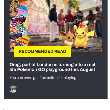
RECOMMENDED READ
Omg, part of London is turning into a real-
life Pokémon GO playground this August
You can even get free coffee for playing