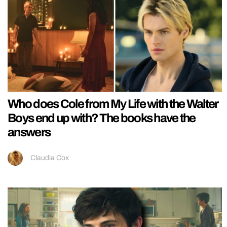
Who does Cole from My Life with the Walter
Boys end up with? The books have the
answers
Claudia Cox