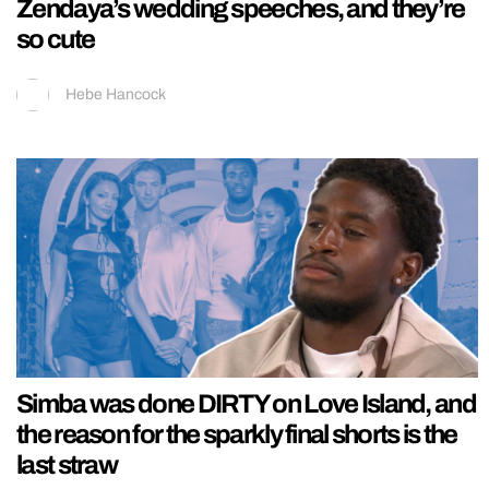
Zendaya’s wedding speeches, and they’re
so cute
Hebe Hancock
Simba was done DIRTY on Love Island, and
the reason for the sparkly final shorts is the
last straw