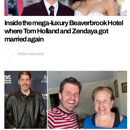
Inside the mega-luxury Beaverbrook Hotel
where Tom Holland and Zendaya got
married again
Hebe Hancock