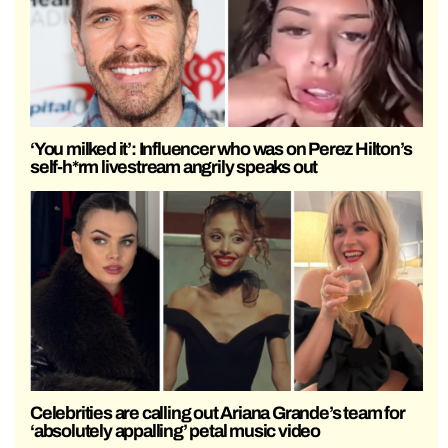
‘You milked it’: Influencer who was on Perez Hilton’s
self-h*rm livestream angrily speaks out
Celebrities are calling out Ariana Grande’s team for
‘absolutely appalling’ petal music video