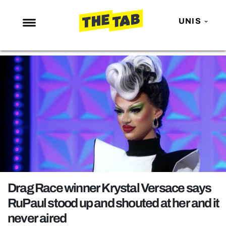
UNIS
NEWS
ENTERTAINMENT
MAFS
LOVE ISLAND
NETFLIX
TRENDS
GAMING
POLITICS
Drag Race winner Krystal Versace says
OPINION
RuPaul stood up and shouted at her and it
never aired
GUIDES