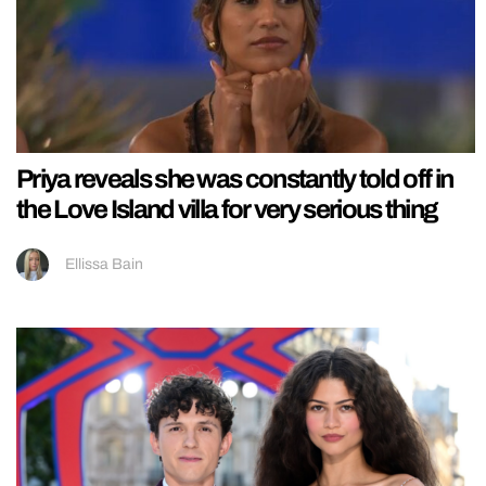
Priya reveals she was constantly told off in
the Love Island villa for very serious thing
Ellissa Bain