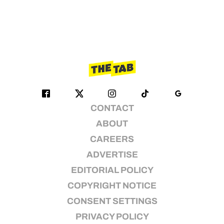
CONTACT
ABOUT
CAREERS
ADVERTISE
EDITORIAL POLICY
COPYRIGHT NOTICE
CONSENT SETTINGS
PRIVACY POLICY