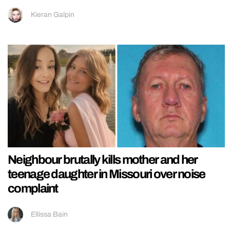
Kieran Galpin
Neighbour brutally kills mother and her
teenage daughter in Missouri over noise
complaint
Ellissa Bain