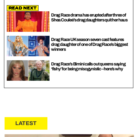
Read Next
Drag Race drama has erupted after three of
Shea Couleé’s drag daughters quit her haus
Drag Race UK season seven cast features
drag daughter of one of Drag Race’s biggest
winners
Drag Race’s Bimini calls out queens saying
‘fishy’ for being misogynistic – here’s why
LATEST