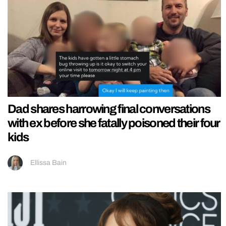
Dad shares harrowing final conversations
with ex before she fatally poisoned their four
kids
Ellissa Bain