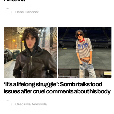
Hebe Hancock
‘It’s a lifelong struggle’: Sombr talks food
issues after cruel comments about his body
Oreoluwa Adeyoola