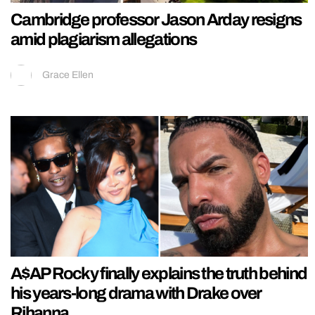
Cambridge professor Jason Arday resigns
amid plagiarism allegations
Grace Ellen
A$AP Rocky finally explains the truth behind
his years-long drama with Drake over
Rihanna