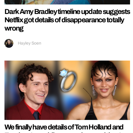
Dark Amy Bradley timeline update suggests
Netflix got details of disappearance totally
wrong
Hayley Soen
We finally have details of Tom Holland and