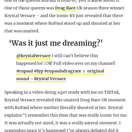
one of the queens RuPaul is fond of, you’ll know about it.
One of those queens was
Drag Race
UK season three winner
Krystal Versace – and the iconic KV just revealed that there
was a moment where RuPaul stood up and shouted at her
that was unaired.
‘Was it just me dreaming?’
@krystalversace
I still can’t believe this
happened lol 😮‍💨🫣 Full video over on my channel!
#rupaul
#fyp
#rupaulsdragrace
♬ original
sound – Krystal Versace
Speaking in a video doing a get ready with me on TikTok,
Krystal Versace revealed this unaired Drag Race UK moment
with RuPaul where mother literally shouted at her. Krystal
explains “I remember this time that was really iconic for me.
It was actually not aired, it was a really surreal moment. I
remember since it’s happened I’ve always debated did it