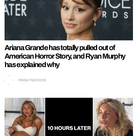
Ariana Grande has totally pulled out of
American Horror Story, and Ryan Murphy
has explained why
Hebe Hancock