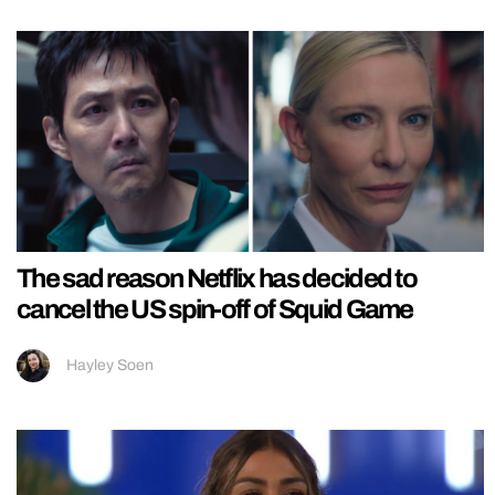
The sad reason Netflix has decided to
cancel the US spin-off of Squid Game
Hayley Soen