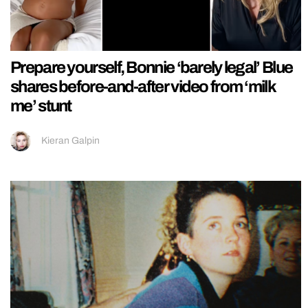
Prepare yourself, Bonnie ‘barely legal’ Blue
shares before-and-after video from ‘milk
me’ stunt
Kieran Galpin