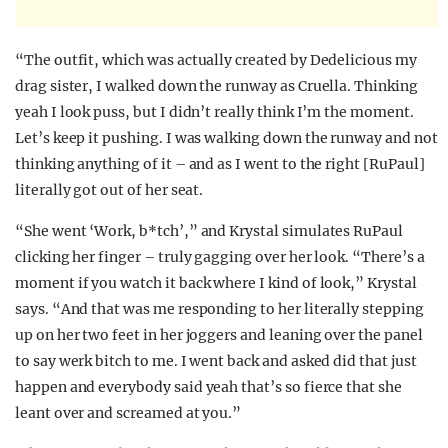
“The outfit, which was actually created by Dedelicious my
drag sister, I walked down the runway as Cruella. Thinking
yeah I look puss, but I didn’t really think I’m the moment.
Let’s keep it pushing. I was walking down the runway and not
thinking anything of it – and as I went to the right [RuPaul]
literally got out of her seat.
“She went ‘Work, b*tch’,” and Krystal simulates RuPaul
clicking her finger – truly gagging over her look. “There’s a
moment if you watch it back where I kind of look,” Krystal
says. “And that was me responding to her literally stepping
up on her two feet in her joggers and leaning over the panel
to say werk bitch to me. I went back and asked did that just
happen and everybody said yeah that’s so fierce that she
leant over and screamed at you.”