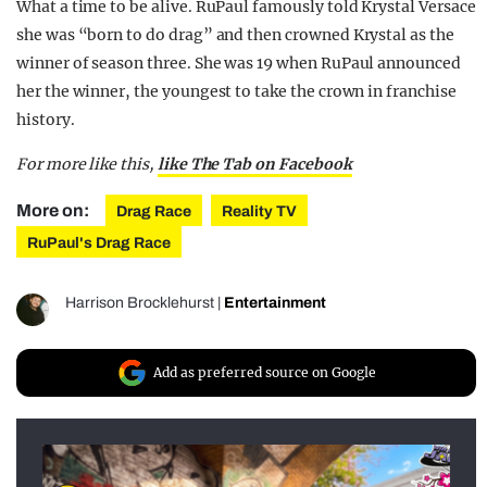
What a time to be alive. RuPaul famously told Krystal Versace
she was “born to do drag” and then crowned Krystal as the
winner of season three. She was 19 when RuPaul announced
her the winner, the youngest to take the crown in franchise
history.
For more like this,
like The Tab on Facebook
More on:
Drag Race
Reality TV
RuPaul's Drag Race
Harrison Brocklehurst
|
Entertainment
Add as preferred source on Google