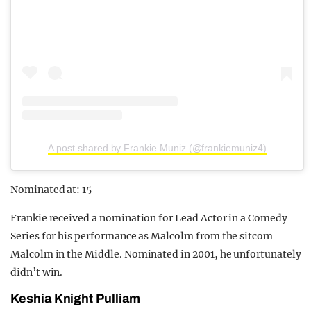
A post shared by Frankie Muniz (@frankiemuniz4)
Nominated at: 15
Frankie received a nomination for Lead Actor in a Comedy
Series for his performance as Malcolm from the sitcom
Malcolm in the Middle. Nominated in 2001, he unfortunately
didn’t win.
Keshia Knight Pulliam