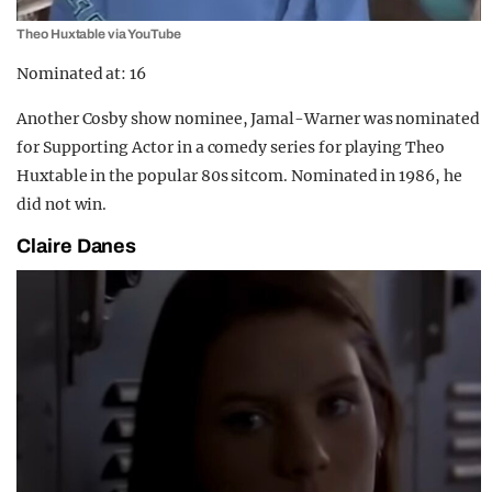
Theo Huxtable via YouTube
Nominated at: 16
Another Cosby show nominee, Jamal-Warner was nominated
for Supporting Actor in a comedy series for playing Theo
Huxtable in the popular 80s sitcom. Nominated in 1986, he
did not win.
Claire Danes