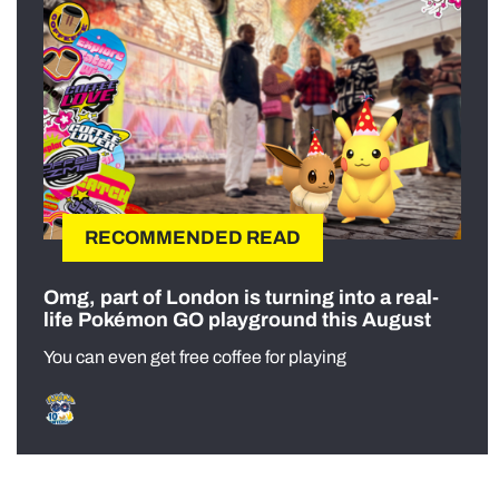
RECOMMENDED READ
Omg, part of London is turning into a real-
life Pokémon GO playground this August
You can even get free coffee for playing