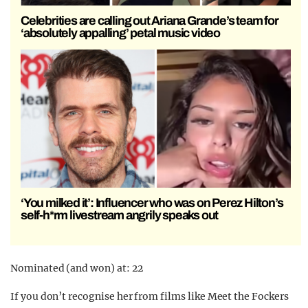
Celebrities are calling out Ariana Grande’s team for
‘absolutely appalling’ petal music video
‘You milked it’: Influencer who was on Perez Hilton’s
self-h*rm livestream angrily speaks out
Nominated (and won) at: 22
If you don’t recognise her from films like Meet the Fockers