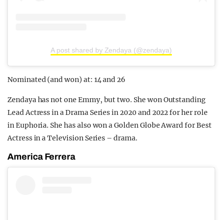
A post shared by Zendaya (@zendaya)
Nominated (and won) at: 14 and 26
Zendaya has not one Emmy, but two. She won Outstanding
Lead Actress in a Drama Series in 2020 and 2022 for her role
in Euphoria. She has also won a Golden Globe Award for Best
Actress in a Television Series – drama.
America Ferrera