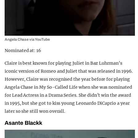
Angela Chase via YouTube
Nominated at: 16
Claire is best known for playing Juliet in Baz Luhrman’s
iconic version of Romeo and Juliet that was released in 1996.
However, Claire was recognised the year before for playing
Angela Chase in My So-Called Life when she was nominated
for Lead Actress in a Drama Series. She didn’t win the award
in 1995, but she got to kiss young Leonardo DiCaprio a year
later so she still won overall.
Asante Blackk