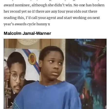
award nominee, although she didn’t win. No one has broken
her record yet so if there are any four year olds out there
reading this, I’d call your agent and start working on next
year’s awards cycle hunny x
Malcolm Jamal-Warner