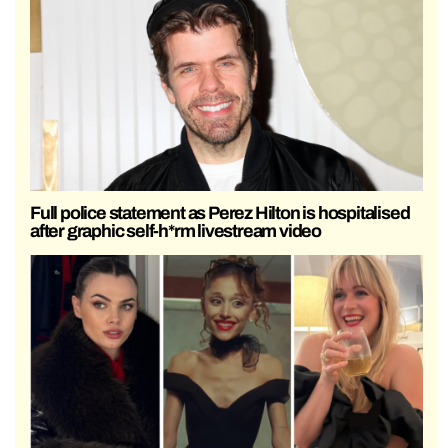
Full police statement as Perez Hilton is hospitalised
after graphic self-h*rm livestream video