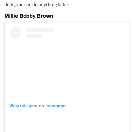
do it, you can do anything babe.
Millie Bobby Brown
View this post on Instagram