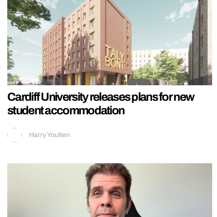
Cardiff University releases plans for new
student accommodation
Harry Youlten