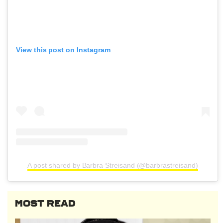
View this post on Instagram
A post shared by Barbra Streisand (@barbrastreisand)
MOST READ