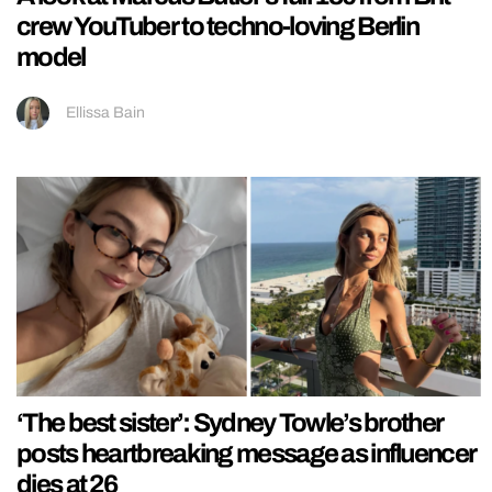
crew YouTuber to techno-loving Berlin
model
Ellissa Bain
‘The best sister’: Sydney Towle’s brother
posts heartbreaking message as influencer
dies at 26