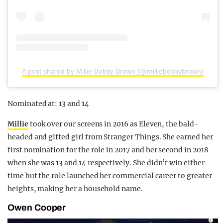
A post shared by Millie Bobby Brown (@milliebobbybrown)
Nominated at: 13 and 14
Millie
took over our screens in 2016 as Eleven, the bald-
headed and gifted girl from Stranger Things. She earned her
first nomination for the role in 2017 and her second in 2018
when she was 13 and 14 respectively. She didn’t win either
time but the role launched her commercial career to greater
heights, making her a household name.
Owen Cooper