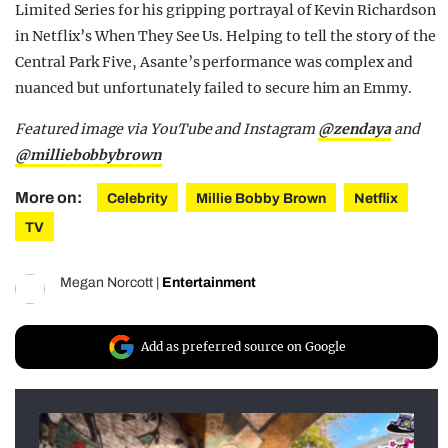
Limited Series for his gripping portrayal of Kevin Richardson
in Netflix’s When They See Us. Helping to tell the story of the
Central Park Five, Asante’s performance was complex and
nuanced but unfortunately failed to secure him an Emmy.
Featured image via YouTube and Instagram
@zendaya
and
@milliebobbybrown
More on:
Celebrity
Millie Bobby Brown
Netflix
TV
Megan Norcott
|
Entertainment
Add as preferred source on Google