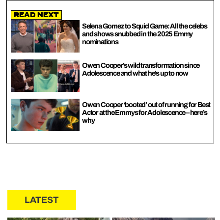
Read Next
Selena Gomez to Squid Game: All the celebs
and shows snubbed in the 2025 Emmy
nominations
Owen Cooper’s wild transformation since
Adolescence and what he’s up to now
Owen Cooper ‘booted’ out of running for Best
Actor at the Emmys for Adolescence – here’s
why
LATEST