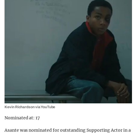
Kevin Richardson via YouTube
Nominated at: 17
Asante was nominated for outstanding Supporting Actor in a