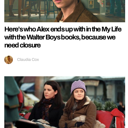
Here’s who Alex ends up with in the My Life
with the Walter Boys books, because we
need closure
Claudia Cox