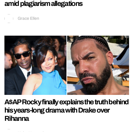
amid plagiarism allegations
Grace Ellen
A$AP Rocky finally explains the truth behind
his years-long drama with Drake over
Rihanna