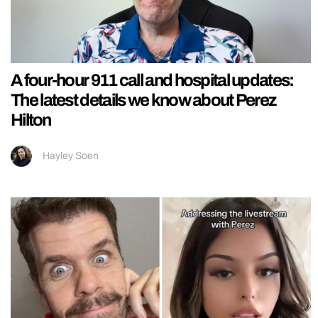
A four-hour 911 call and hospital updates:
The latest details we know about Perez
Hilton
Hayley Soen