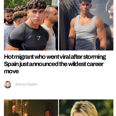
Hot migrant who went viral after storming
Spain just announced the wildest career
move
Kieran Galpin