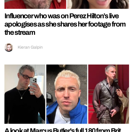
Influencer who was on Perez Hilton’s live
apologises as she shares her footage from
the stream
Kieran Galpin
A look at Marcus Butler’s full 180 from Brit