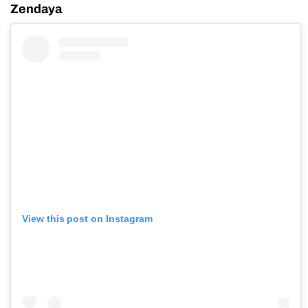
Zendaya
View this post on Instagram