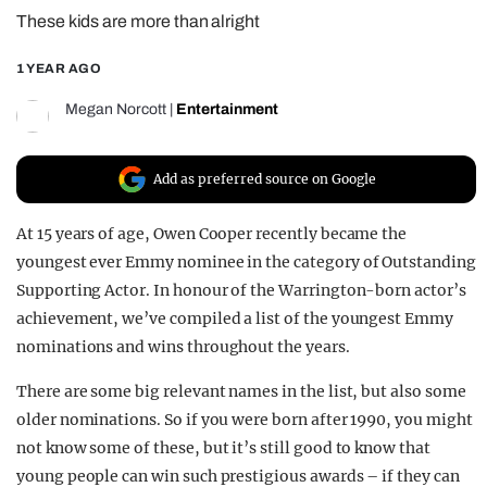
These kids are more than alright
REALITY SHRINE
FILM SHRINE
1 YEAR AGO
UNIVERSITIES
Megan Norcott
|
Entertainment
Add as preferred source on Google
At 15 years of age, Owen Cooper recently became the
youngest ever Emmy nominee in the category of Outstanding
Supporting Actor. In honour of the Warrington-born actor’s
achievement, we’ve compiled a list of the youngest Emmy
nominations and wins throughout the years.
There are some big relevant names in the list, but also some
older nominations. So if you were born after 1990, you might
not know some of these, but it’s still good to know that
young people can win such prestigious awards – if they can