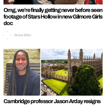
Omg, we’re finally getting never before seen
footage of Stars Hollow in new Gilmore Girls
doc
Grace Ellen
Cambridge professor Jason Arday resigns