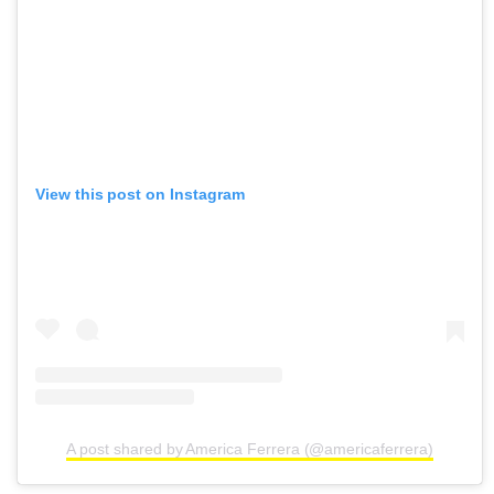
View this post on Instagram
A post shared by America Ferrera (@americaferrera)