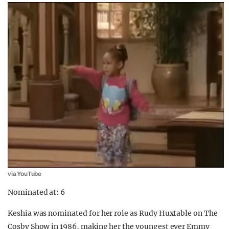
via YouTube
Nominated at: 6
Keshia was nominated for her role as Rudy Huxtable on The
Cosby Show in 1986, making her the youngest ever Emmy