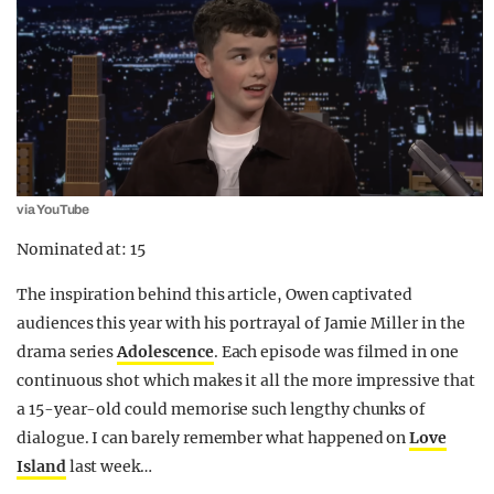
via YouTube
Nominated at: 15
The inspiration behind this article, Owen captivated
audiences this year with his portrayal of Jamie Miller in the
drama series
Adolescence
. Each episode was filmed in one
continuous shot which makes it all the more impressive that
a 15-year-old could memorise such lengthy chunks of
dialogue. I can barely remember what happened on
Love
Island
last week…