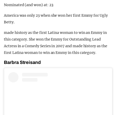
Nominated (and won) at: 23
America was only 23 when she won her first Emmy for Ugly
Betty.
made history as the first Latina woman to win an Emmy in
this category. She won the Emmy for Outstanding Lead
Actress in a Comedy Series in 2007 and made history as the
first Latina woman to win an Emmy in this category.
Barbra Streisand