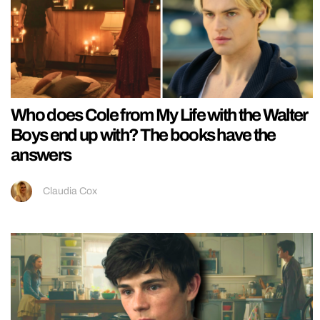
Who does Cole from My Life with the Walter
Boys end up with? The books have the
answers
Claudia Cox