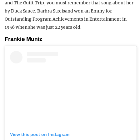
and The Guilt Trip, you must remember that song about her
by Duck Sauce. Barbra Streisand won an Emmy for
Outstanding Program Achievements in Entertainment in
1956 when she was just 22 years old.
Frankie Muniz
View this post on Instagram