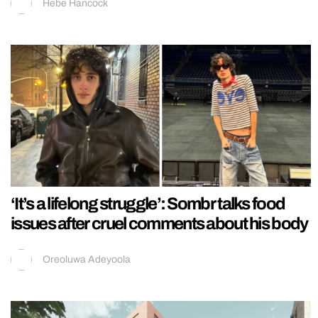
Hebe Hancock
‘It’s a lifelong struggle’: Sombr talks food
issues after cruel comments about his body
Oreoluwa Adeyoola