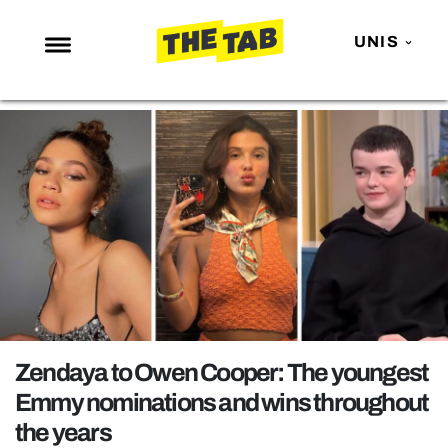
UNIS
NEWS
ENTERTAINMENT
MAFS
LOVE ISLAND
NETFLIX
TRENDS
GAMING
POLITICS
Zendaya to Owen Cooper: The youngest
OPINION
Emmy nominations and wins throughout
the years
GUIDES