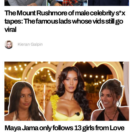
The Mount Rushmore of male celebrity s*x
tapes: The famous lads whose vids still go
viral
Kieran Galpin
Maya Jama only follows 13 girls from Love