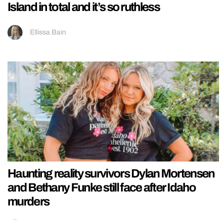
Island in total and it’s so ruthless
Ellissa Bain
Haunting reality survivors Dylan Mortensen
and Bethany Funke still face after Idaho
murders