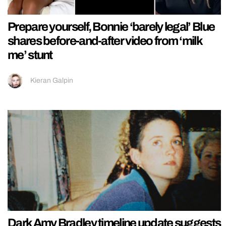
Prepare yourself, Bonnie ‘barely legal’ Blue
shares before-and-after video from ‘milk
me’ stunt
Kieran Galpin
Dark Amy Bradley timeline update suggests