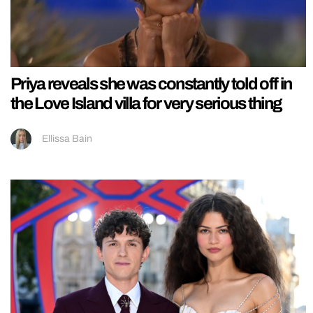
Priya reveals she was constantly told off in
the Love Island villa for very serious thing
Ellissa Bain