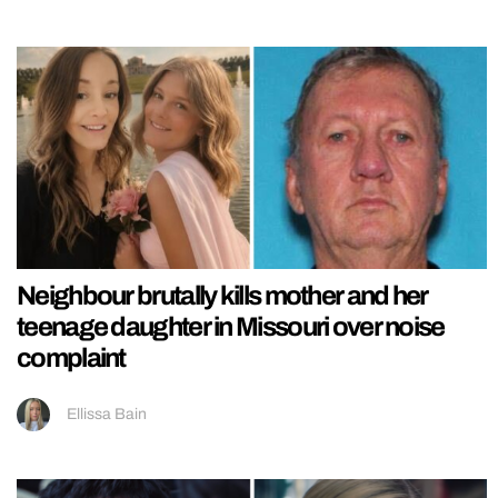
Neighbour brutally kills mother and her
teenage daughter in Missouri over noise
complaint
Ellissa Bain