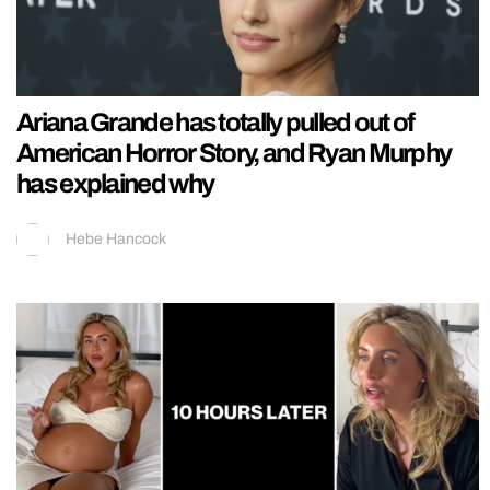
Ariana Grande has totally pulled out of
American Horror Story, and Ryan Murphy
has explained why
Hebe Hancock