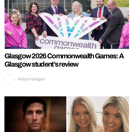
Glasgow 2026 Commonwealth Games: A
Glasgow student’s review
Robyn Gargan