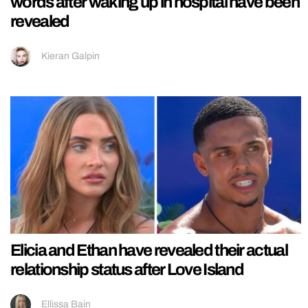
words after waking up in hospital have been
revealed
Kieran Galpin
Elicia and Ethan have revealed their actual
relationship status after Love Island
Ellissa Bain