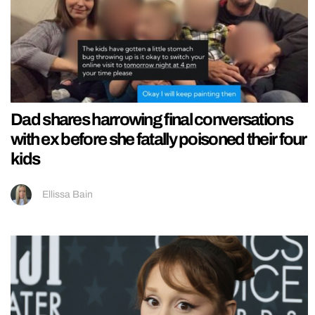
Dad shares harrowing final conversations
with ex before she fatally poisoned their four
kids
Ellissa Bain