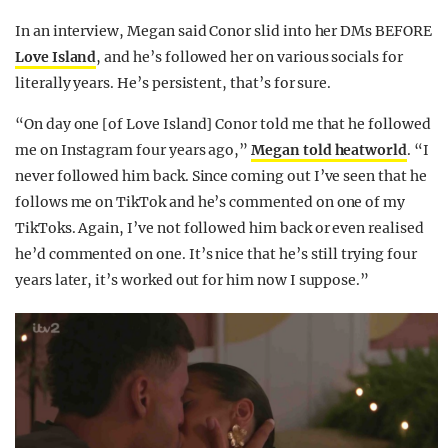
In an interview, Megan said Conor slid into her DMs BEFORE
Love Island
, and he’s followed her on various socials for
literally years. He’s persistent, that’s for sure.
“On day one [of Love Island] Conor told me that he followed
me on Instagram four years ago,”
Megan told heatworld
. “I
never followed him back. Since coming out I’ve seen that he
follows me on TikTok and he’s commented on one of my
TikToks. Again, I’ve not followed him back or even realised
he’d commented on one. It’s nice that he’s still trying four
years later, it’s worked out for him now I suppose.”