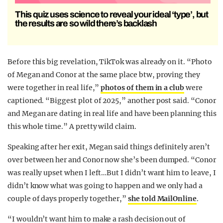
This quiz uses science to reveal your ideal ‘type’, but
the results are so wild there’s backlash
Before this big revelation, TikTok was already on it. “Photo
of Megan and Conor at the same place btw, proving they
were together in real life,”
photos of them in a club
were
captioned. “Biggest plot of 2025,” another post said. “Conor
and Megan are dating in real life and have been planning this
this whole time.” A pretty wild claim.
Speaking after her exit, Megan said things definitely aren’t
over between her and Conor now she’s been dumped. “Conor
was really upset when I left…But I didn’t want him to leave, I
didn’t know what was going to happen and we only had a
couple of days properly together,”
she told MailOnline
.
“I wouldn’t want him to make a rash decision out of