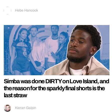
Hebe Hancock
Simba was done DIRTY on Love Island, and
the reason for the sparkly final shorts is the
last straw
Kieran Galpin