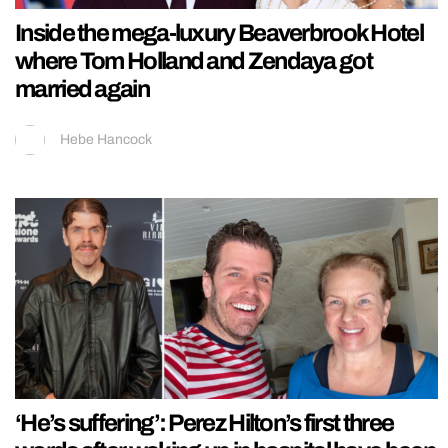
Inside the mega-luxury Beaverbrook Hotel
where Tom Holland and Zendaya got
married again
Hebe Hancock
‘He’s suffering’: Perez Hilton’s first three