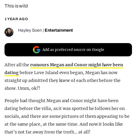
This is wild
REALITY SHRINE
FILM SHRINE
1 YEAR AGO
UNIVERSITIES
Hayley Soen
|
Entertainment
Add as preferred source on Google
After all the
rumours Megan and Conor might have been
dating
before Love Island even began, Megan has now
straight up admitted they knew of each other before the
show. Umm, ok?!
People had thought Megan and Conor might have been
dating before the villa, as it was spotted he follows her on
socials, and there are some pictures of them appearing to be
at the same place, at the same time. And now it looks like
that’s not far away from the truth… at all!