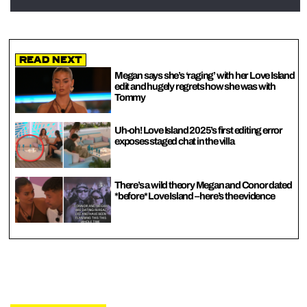
Read Next
Megan says she’s ‘raging’ with her Love Island
edit and hugely regrets how she was with
Tommy
Uh-oh! Love Island 2025’s first editing error
exposes staged chat in the villa
There’s a wild theory Megan and Conor dated
*before* Love Island – here’s the evidence