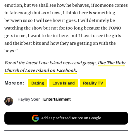
emotion, but we shall see how he behaves, if someone comes
in fair enough but as of now, I think there is something
between us so I will see how it goes. I will definitely be
watching the show but not for too long because the FOMO
gets to me, I want to be in there, but I have to see the girls
and their best bits and how they are getting on with the
boys.”
For all the latest Love Island news and gossip,
like The Holy
Church of Love Island on Facebook.
More on:
Dating
Love Island
Reality TV
Hayley Soen
|
Entertainment
Add as preferred source on Google