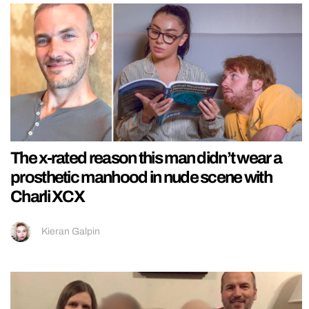
The x-rated reason this man didn’t wear a
prosthetic manhood in nude scene with
Charli XCX
Kieran Galpin