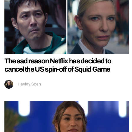
The sad reason Netflix has decided to
cancel the US spin-off of Squid Game
Hayley Soen