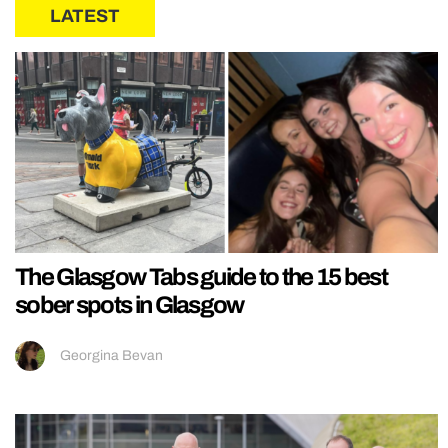
LATEST
The Glasgow Tabs guide to the 15 best
sober spots in Glasgow
Georgina Bevan