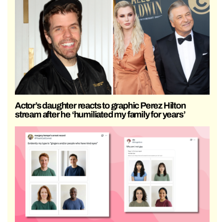
Actor’s daughter reacts to graphic Perez Hilton
stream after he ‘humiliated my family for years’