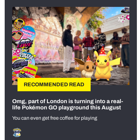
RECOMMENDED READ
Omg, part of London is turning into a real-
life Pokémon GO playground this August
You can even get free coffee for playing