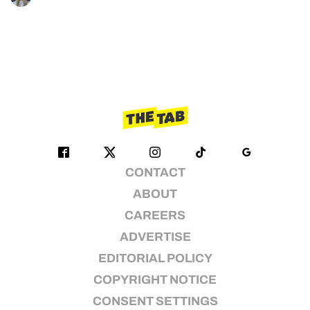
CONTACT
ABOUT
CAREERS
ADVERTISE
EDITORIAL POLICY
COPYRIGHT NOTICE
CONSENT SETTINGS