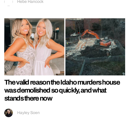
Hebe Hancock
The valid reason the Idaho murders house
was demolished so quickly, and what
stands there now
Hayley Soen