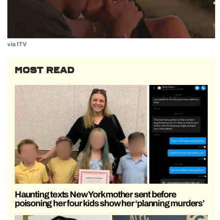
via ITV
MOST READ
Haunting texts New York mother sent before
poisoning her four kids show her ‘planning murders’