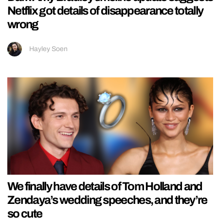
Netflix got details of disappearance totally
wrong
Hayley Soen
We finally have details of Tom Holland and
Zendaya’s wedding speeches, and they’re
so cute