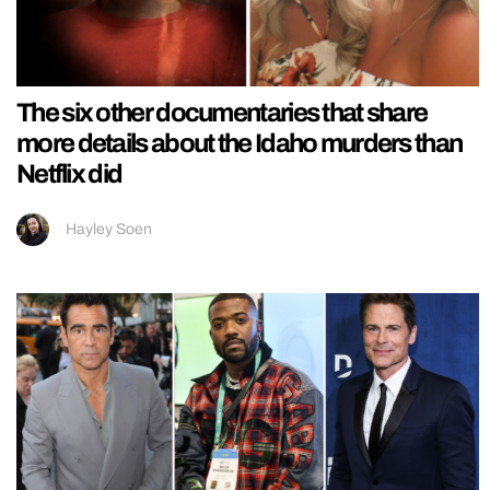
The six other documentaries that share
more details about the Idaho murders than
Netflix did
Hayley Soen