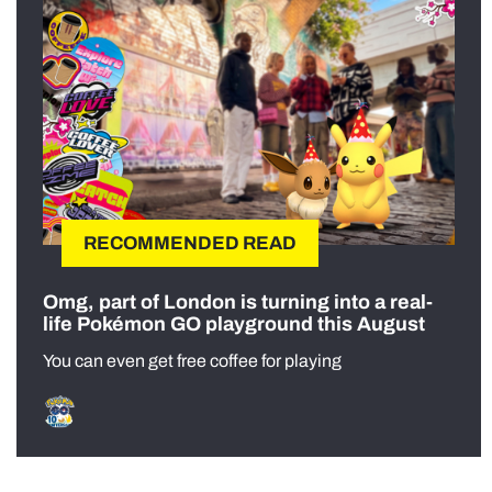
RECOMMENDED READ
Omg, part of London is turning into a real-
life Pokémon GO playground this August
You can even get free coffee for playing