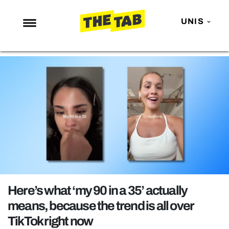
UNIS
NEWS
ENTERTAINMENT
MAFS
LOVE ISLAND
NETFLIX
TRENDS
GAMING
POLITICS
Here’s what ‘my 90 in a 35’ actually
OPINION
means, because the trend is all over
TikTok right now
GUIDES