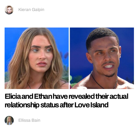
Kieran Galpin
Elicia and Ethan have revealed their actual
relationship status after Love Island
Ellissa Bain