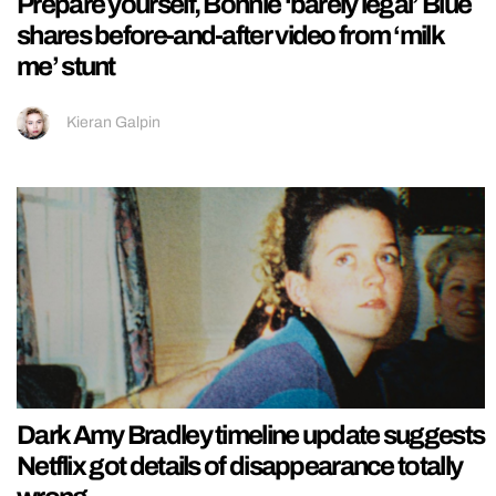
Prepare yourself, Bonnie ‘barely legal’ Blue
shares before-and-after video from ‘milk
me’ stunt
Kieran Galpin
Dark Amy Bradley timeline update suggests
Netflix got details of disappearance totally