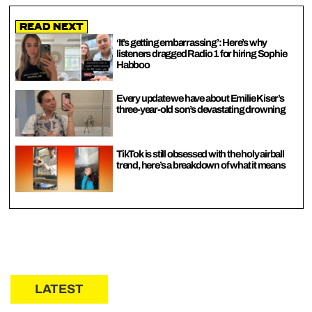
Read Next
‘It’s getting embarrassing’: Here’s why
listeners dragged Radio 1 for hiring Sophie
Habboo
Every update we have about Emilie Kiser’s
three-year-old son’s devastating drowning
TikTok is still obsessed with the holy airball
trend, here’s a breakdown of what it means
LATEST