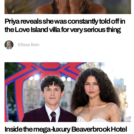
Priya reveals she was constantly told off in
the Love Island villa for very serious thing
Ellissa Bain
Inside the mega-luxury Beaverbrook Hotel