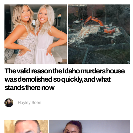
The valid reason the Idaho murders house
was demolished so quickly, and what
stands there now
Hayley Soen