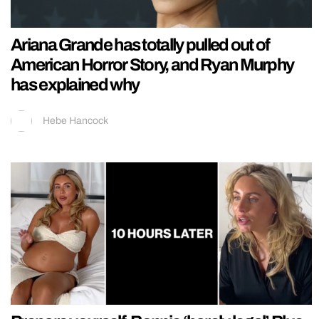
Ariana Grande has totally pulled out of
American Horror Story, and Ryan Murphy
has explained why
Hebe Hancock