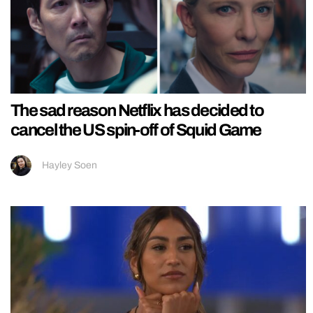
The sad reason Netflix has decided to
cancel the US spin-off of Squid Game
Hayley Soen