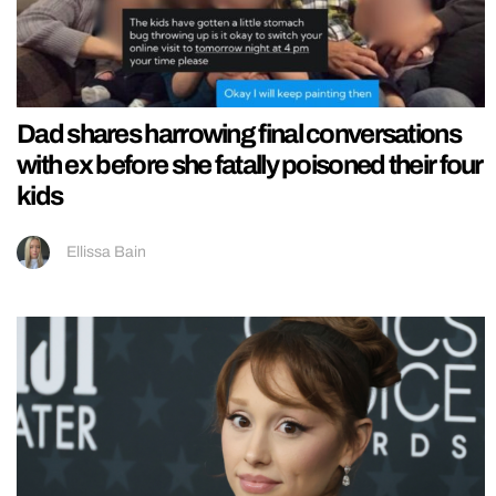
Dad shares harrowing final conversations
with ex before she fatally poisoned their four
kids
Ellissa Bain