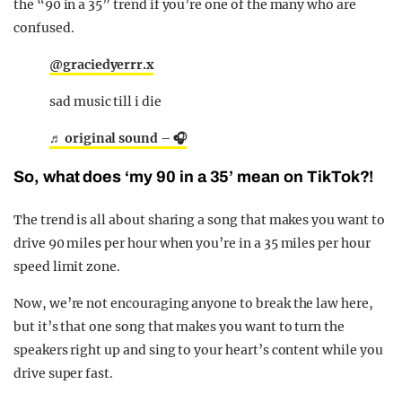
the “90 in a 35” trend if you’re one of the many who are
confused.
@graciedyerrr.x
sad music till i die
♬ original sound – 🎧
So, what does ‘my 90 in a 35’ mean on TikTok?!
The trend is all about sharing a song that makes you want to
drive 90 miles per hour when you’re in a 35 miles per hour
speed limit zone.
Now, we’re not encouraging anyone to break the law here,
but it’s that one song that makes you want to turn the
speakers right up and sing to your heart’s content while you
drive super fast.