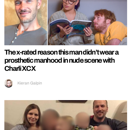
The x-rated reason this man didn’t wear a
prosthetic manhood in nude scene with
Charli XCX
Kieran Galpin