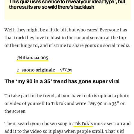
This quiz uses science to reveal your ideal ‘type’, but
the results are so wild there’s backlash
Well, they might be a little bit, but who cares! Everyone has
that track they love to blast in the car and scream at the top
of their lungs to, and it’s time to share yours on social media.
@lilianaaa.005
♬ suono originale – v⸆⸉౨ৎ
The ‘my 90 in a 35’ trend has gone super viral
To take part in the trend, all you have to do is upload a photo
or video of yourself to TikTok and write “My 90 in a 35” on
the screen.
Then, search your chosen song in
TikTok’s
music section and
add it to the video so it plays when people scroll. That’s it!