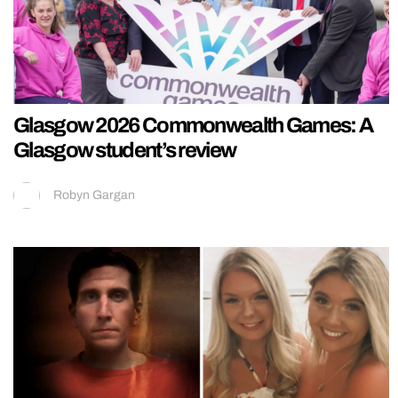
Glasgow 2026 Commonwealth Games: A
Glasgow student’s review
Robyn Gargan