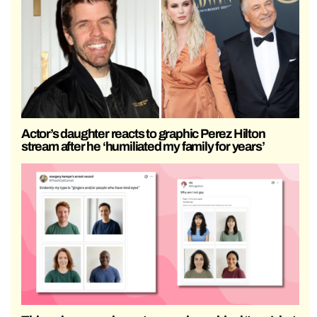
Actor’s daughter reacts to graphic Perez Hilton
stream after he ‘humiliated my family for years’