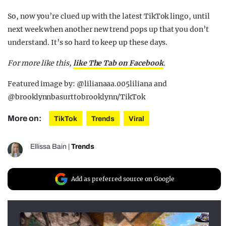
So, now you’re clued up with the latest TikTok lingo, until
next week when another new trend pops up that you don’t
understand. It’s so hard to keep up these days.
For more like this,
like The Tab on Facebook
.
Featured image by: @lilianaaa.005liliana and
@brooklynnbasurttobrooklynn/TikTok
More on:
TikTok
Trends
Viral
Ellissa Bain
|
Trends
Add as preferred source on Google