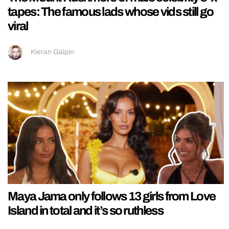
tapes: The famous lads whose vids still go
viral
Kieran Galpin
Maya Jama only follows 13 girls from Love
Island in total and it’s so ruthless