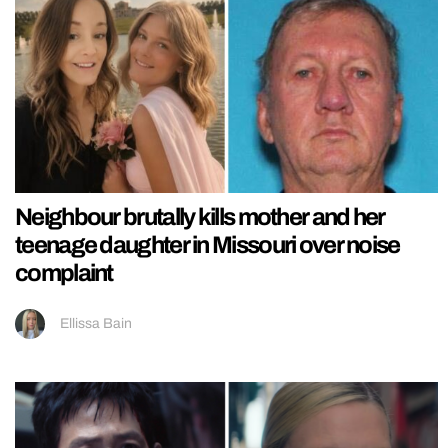
Neighbour brutally kills mother and her
teenage daughter in Missouri over noise
complaint
Ellissa Bain