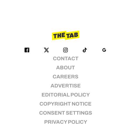
CONTACT
ABOUT
CAREERS
ADVERTISE
EDITORIAL POLICY
COPYRIGHT NOTICE
CONSENT SETTINGS
PRIVACY POLICY