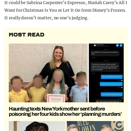
It could be Sabrina Carpenter’s Espresso, Mariah Carey’s All I
Want for Christmas Is You or Let It Go from Disney’s Frozen.
It really doesn’t matter, no one’s judging.
MOST READ
Haunting texts New York mother sent before
poisoning her four kids show her ‘planning murders’