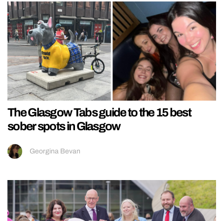
The Glasgow Tabs guide to the 15 best
sober spots in Glasgow
Georgina Bevan