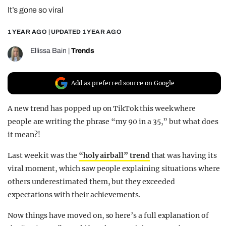
It’s gone so viral
REALITY SHRINE
FILM SHRINE
1 YEAR AGO
| UPDATED
1 YEAR AGO
UNIVERSITIES
Ellissa Bain
|
Trends
Add as preferred source on Google
A new trend has popped up on TikTok this week where
people are writing the phrase “my 90 in a 35,” but what does
it mean?!
Last week it was the
“holy airball” trend
that was having its
viral moment, which saw people explaining situations where
others underestimated them, but they exceeded
expectations with their achievements.
Now things have moved on, so here’s a full explanation of