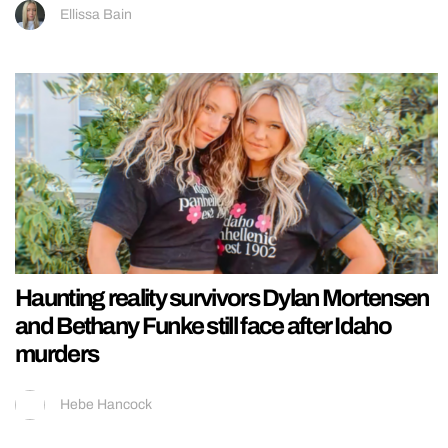
Ellissa Bain
Haunting reality survivors Dylan Mortensen
and Bethany Funke still face after Idaho
murders
Hebe Hancock