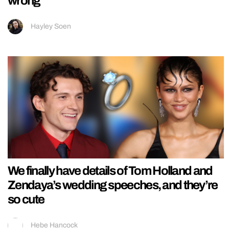
wrong
Hayley Soen
We finally have details of Tom Holland and
Zendaya’s wedding speeches, and they’re
so cute
Hebe Hancock