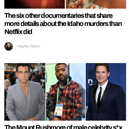
The six other documentaries that share
more details about the Idaho murders than
Netflix did
Hayley Soen
The Mount Rushmore of male celebrity s*x