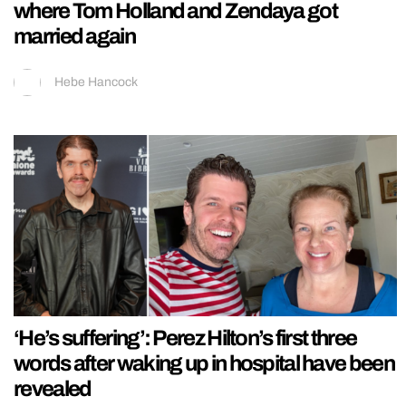
where Tom Holland and Zendaya got
married again
Hebe Hancock
‘He’s suffering’: Perez Hilton’s first three
words after waking up in hospital have been
revealed