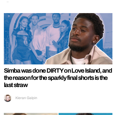
Simba was done DIRTY on Love Island, and
the reason for the sparkly final shorts is the
last straw
Kieran Galpin