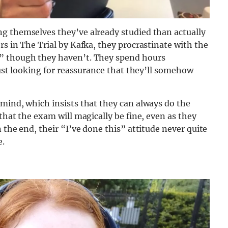
g themselves they’ve already studied than actually
rs in The Trial by Kafka, they procrastinate with the
,” though they haven’t. They spend hours
just looking for reassurance that they’ll somehow
mind, which insists that they can always do the
that the exam will magically be fine, even as they
 the end, their “I’ve done this” attitude never quite
e.