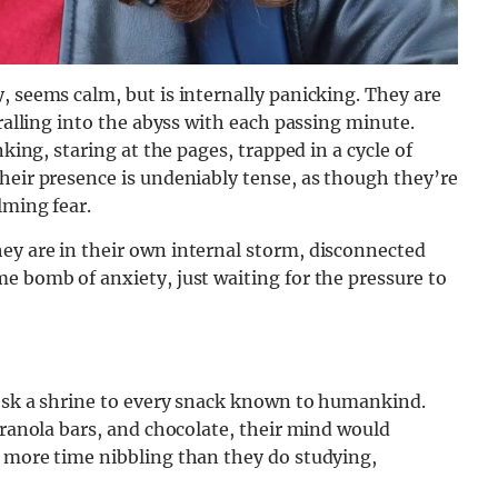
, seems calm, but is internally panicking. They are
iralling into the abyss with each passing minute.
nking, staring at the pages, trapped in a cycle of
heir presence is undeniably tense, as though they’re
lming fear.
ey are in their own internal storm, disconnected
e bomb of anxiety, just waiting for the pressure to
desk a shrine to every snack known to humankind.
granola bars, and chocolate, their mind would
d more time nibbling than they do studying,