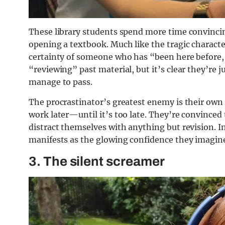
These library students spend more time convincin
opening a textbook. Much like the tragic characte
certainty of someone who has “been here before
“reviewing” past material, but it’s clear they’re 
manage to pass.
The procrastinator’s greatest enemy is their own 
work later—until it’s too late. They’re convinced 
distract themselves with anything but revision. In
manifests as the glowing confidence they imagin
3.
The silent screamer