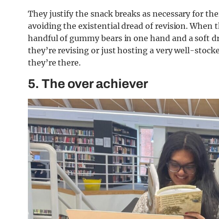
They justify the snack breaks as necessary for the
avoiding the existential dread of revision. When th
handful of gummy bears in one hand and a soft drin
they’re revising or just hosting a very well-stoc
they’re there.
5.
The over achiever