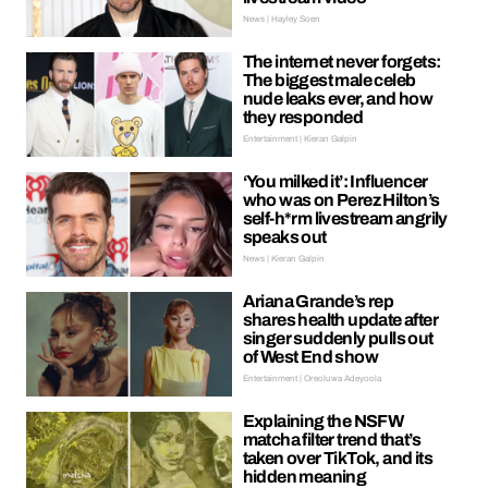
News | Hayley Soen
The internet never forgets:
The biggest male celeb
nude leaks ever, and how
they responded
Entertainment | Kieran Galpin
‘You milked it’: Influencer
who was on Perez Hilton’s
self-h*rm livestream angrily
speaks out
News | Kieran Galpin
Ariana Grande’s rep
shares health update after
singer suddenly pulls out
of West End show
Entertainment | Oreoluwa Adeyoola
Explaining the NSFW
matcha filter trend that’s
taken over TikTok, and its
hidden meaning