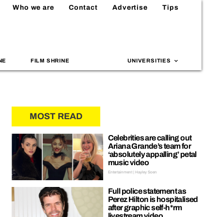
Who we are
Contact
Advertise
Tips
NE
FILM SHRINE
UNIVERSITIES
MOST READ
Celebrities are calling out
Ariana Grande’s team for
‘absolutely appalling’ petal
music video
Entertainment | Hayley Soen
Full police statement as
Perez Hilton is hospitalised
after graphic self-h*rm
livestream video