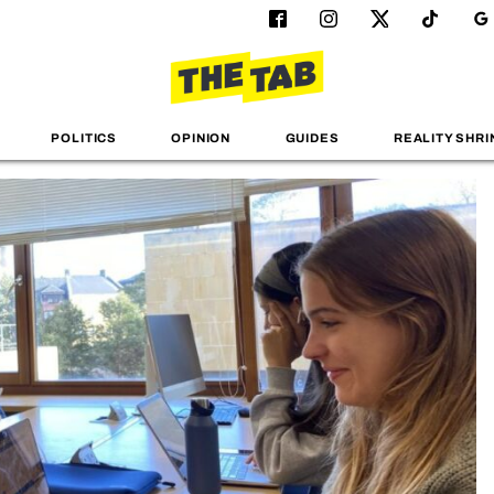
POLITICS
OPINION
GUIDES
REALITY SHRI