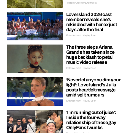
Trends | Oreoluwa Adeyoola
Love Island 2026 cast
member reveals she’s
rekindled with her ex just
days after the final
Entertainment | Hayley Soen
The three steps Ariana
Grande has taken since
huge backlash to petal
music video release
Entertainment | Hayley Soen
‘Never let anyone dim your
light’: Love Island’s Julia
posts heartfelt message
amid split rumours
Entertainment | Hayley Soen
‘I’m running out of juice’:
Inside the four-way
relationship of these gay
OnlyFans twunks