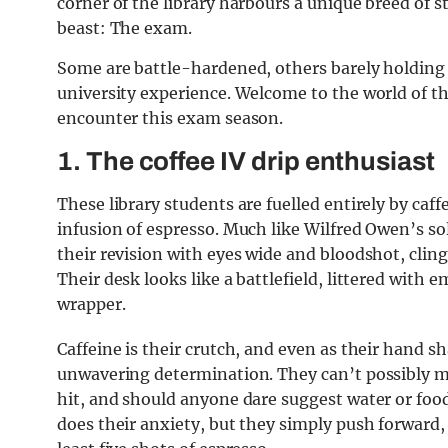
corner of the library harbours a unique breed of 
beast: The exam.
Some are battle-hardened, others barely holding it
university experience. Welcome to the world of th
encounter this exam season.
1.
The coffee IV drip enthusiast
These library students are fuelled entirely by caf
infusion of espresso. Much like Wilfred Owen’s s
their revision with eyes wide and bloodshot, cling
Their desk looks like a battlefield, littered with
wrapper.
Caffeine is their crutch, and even as their hand s
unwavering determination. They can’t possibly ma
hit, and should anyone dare suggest water or food,
does their anxiety, but they simply push forward,