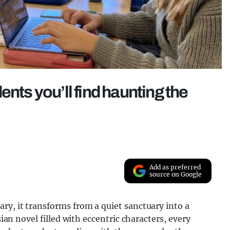
ents you’ll find haunting the
Add as preferred
source on Google
ry, it transforms from a quiet sanctuary into a
sian novel filled with eccentric characters, every