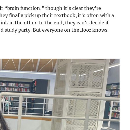
ir “brain function,” though it’s clear they’re
ey finally pick up their textbook, it’s often with a
k in the other. In the end, they can’t decide if
ked study party. But everyone on the floor knows