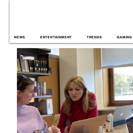
NEWS
ENTERTAINMENT
TRENDS
GAMING