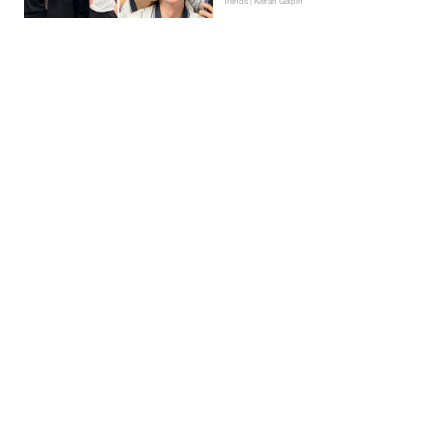
Trends | Kieran Galpin