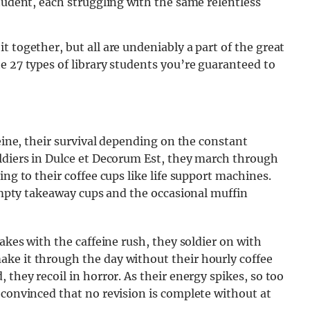
student, each struggling with the same relentless
 together, but all are undeniably a part of the great
e 27 types of library students you’re guaranteed to
feine, their survival depending on the constant
oldiers in Dulce et Decorum Est, they march through
ing to their coffee cups like life support machines.
 empty takeaway cups and the occasional muffin
hakes with the caffeine rush, they soldier on with
ke it through the day without their hourly coffee
 they recoil in horror. As their energy spikes, so too
 convinced that no revision is complete without at