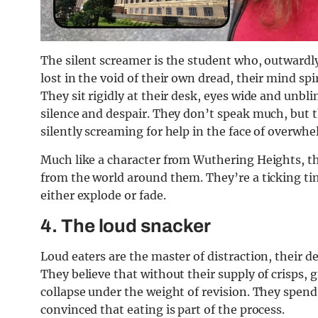
The silent screamer is the student who, outwardly
lost in the void of their own dread, their mind sp
They sit rigidly at their desk, eyes wide and unbli
silence and despair. They don’t speak much, but t
silently screaming for help in the face of overwhe
Much like a character from Wuthering Heights, th
from the world around them. They’re a ticking tim
either explode or fade.
4.
The loud snacker
Loud eaters are the master of distraction, their 
They believe that without their supply of crisps, 
collapse under the weight of revision. They spen
convinced that eating is part of the process.