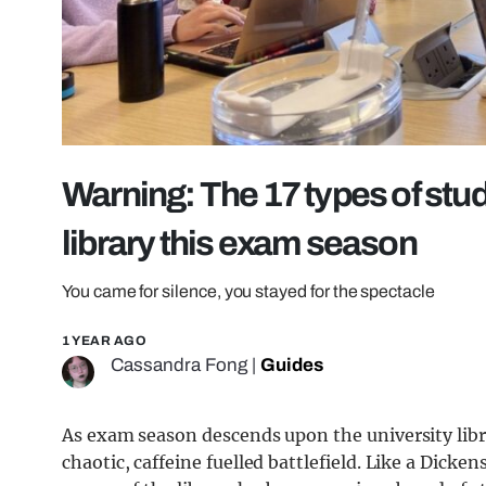
Warning: The 17 types of stud
library this exam season
You came for silence, you stayed for the spectacle
1 YEAR AGO
Cassandra Fong
|
Guides
As exam season descends upon the university libra
chaotic, caffeine fuelled battlefield. Like a Dicken