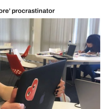
fore’ procrastinator