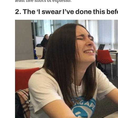
least five shots of espresso.
2.
The ‘I swear I’ve done this be