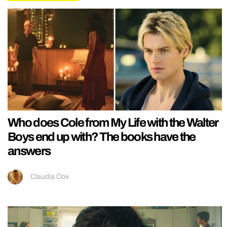
Who does Cole from My Life with the Walter
Boys end up with? The books have the
answers
Claudia Cox