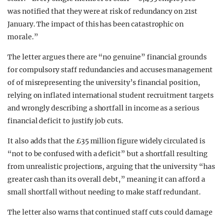
was notified that they were at risk of redundancy on 21st
January. The impact of this has been catastrophic on
morale.”
The letter argues there are “no genuine” financial grounds
for compulsory staff redundancies and accuses management
of of misrepresenting the university’s financial position,
relying on inflated international student recruitment targets
and wrongly describing a shortfall in income as a serious
financial deficit to justify job cuts.
It also adds that the £35 million figure widely circulated is
“not to be confused with a deficit” but a shortfall resulting
from unrealistic projections, arguing that the university “has
greater cash than its overall debt,” meaning it can afford a
small shortfall without needing to make staff redundant.
The letter also warns that continued staff cuts could damage