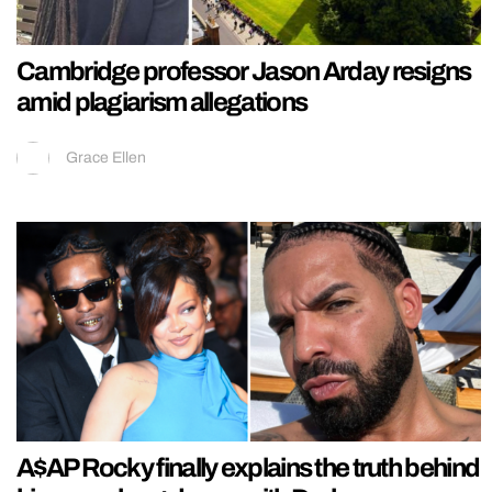
Cambridge professor Jason Arday resigns
amid plagiarism allegations
Grace Ellen
A$AP Rocky finally explains the truth behind