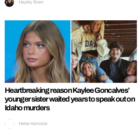
Hayley Soen
Heartbreaking reason Kaylee Goncalves’
younger sister waited years to speak out on
Idaho murders
Hebe Hancock