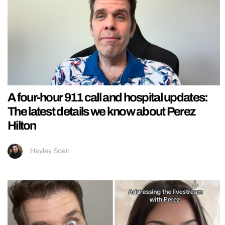
A four-hour 911 call and hospital updates:
The latest details we know about Perez
Hilton
Hayley Soen