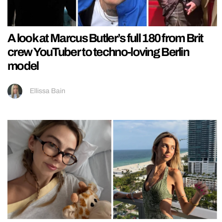
A look at Marcus Butler’s full 180 from Brit
crew YouTuber to techno-loving Berlin
model
Ellissa Bain