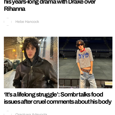
his years-long drama with Drake over
Rihanna
Hebe Hancock
‘It’s a lifelong struggle’: Sombr talks food
issues after cruel comments about his body
Oreoluwa Adeyoola