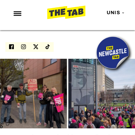
UNIS
NEWS
ENTERTAINMENT
MAFS
LOVE ISLAND
NETFLIX
TRENDS
GAMING
POLITICS
OPINION
GUIDES