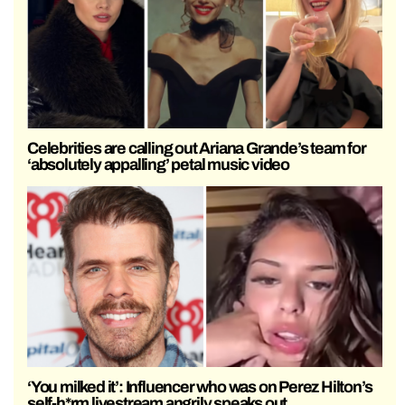
Celebrities are calling out Ariana Grande’s team for
‘absolutely appalling’ petal music video
‘You milked it’: Influencer who was on Perez Hilton’s
self-h*rm livestream angrily speaks out