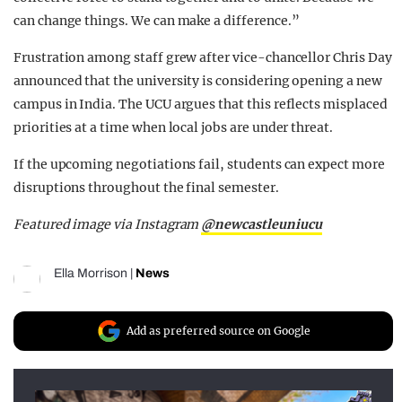
can change things. We can make a difference.”
Frustration among staff grew after vice-chancellor Chris Day
announced that the university is considering opening a new
campus in India. The UCU argues that this reflects misplaced
priorities at a time when local jobs are under threat.
If the upcoming negotiations fail, students can expect more
disruptions throughout the final semester.
Featured image via Instagram
@newcastleuniucu
Ella Morrison
|
News
Add as preferred source on Google