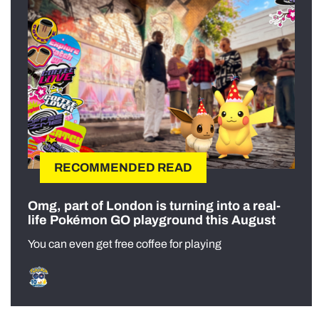
RECOMMENDED READ
Omg, part of London is turning into a real-
life Pokémon GO playground this August
You can even get free coffee for playing