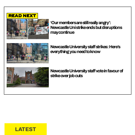
Read Next
‘Our members are still really angry’:
Newcastle Uni strike ends but disruptions
may continue
Newcastle University staff strikes: Here’s
everything you need to know
Newcastle University staff vote in favour of
strike over job cuts
LATEST