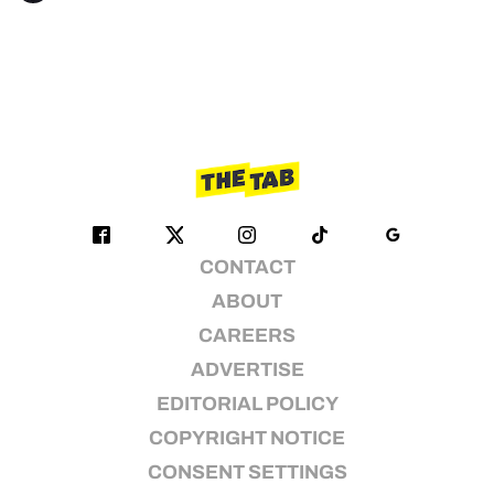
CONTACT
ABOUT
CAREERS
ADVERTISE
EDITORIAL POLICY
COPYRIGHT NOTICE
CONSENT SETTINGS