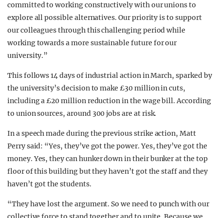
committed to working constructively with our unions to
explore all possible alternatives. Our priority is to support
our colleagues through this challenging period while
working towards a more sustainable future for our
university.”
This follows 14 days of industrial action in March, sparked by
the university’s decision to make £30 million in cuts,
including a £20 million reduction in the wage bill. According
to union sources, around 300 jobs are at risk.
In a speech made during the previous strike action, Matt
Perry said: “Yes, they’ve got the power. Yes, they’ve got the
money. Yes, they can hunker down in their bunker at the top
floor of this building but they haven’t got the staff and they
haven’t got the students.
“They have lost the argument. So we need to punch with our
collective force to stand together and to unite. Because we