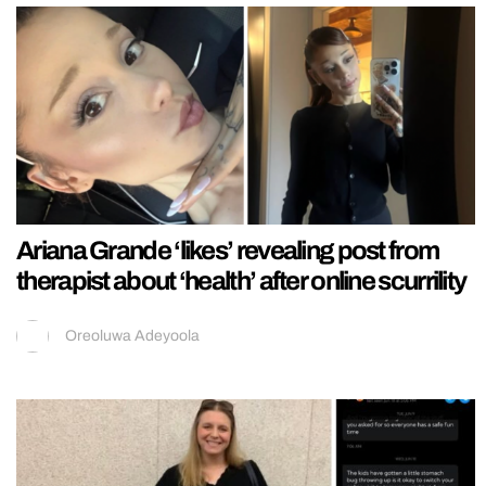
Ariana Grande ‘likes’ revealing post from
therapist about ‘health’ after online scurrility
Oreoluwa Adeyoola