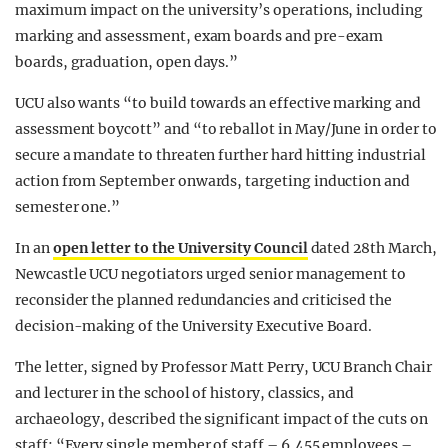
maximum impact on the university’s operations, including
marking and assessment, exam boards and pre-exam
boards, graduation, open days.”
UCU also wants “to build towards an effective marking and
assessment boycott” and “to reballot in May/June in order to
secure a mandate to threaten further hard hitting industrial
action from September onwards, targeting induction and
semester one.”
In an
open letter to the University Council
dated 28th March,
Newcastle UCU negotiators urged senior management to
reconsider the planned redundancies and criticised the
decision-making of the University Executive Board.
The letter, signed by Professor Matt Perry, UCU Branch Chair
and lecturer in the school of history, classics, and
archaeology, described the significant impact of the cuts on
staff: “Every single member of staff – 6,455 employees –