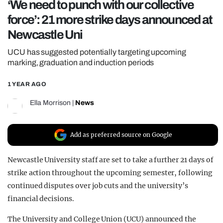
‘We need to punch with our collective
REALITY SHRINE
force’: 21 more strike days announced at
FILM SHRINE
Newcastle Uni
UNIVERSITIES
UCU has suggested potentially targeting upcoming
marking, graduation and induction periods
1 YEAR AGO
Ella Morrison
|
News
Add as preferred source on Google
Newcastle University staff are set to take a further 21 days of
strike action throughout the upcoming semester, following
continued disputes over job cuts and the university’s
financial decisions.
The University and College Union (UCU) announced the