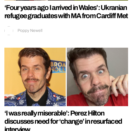
‘Four years ago I arrived in Wales’: Ukranian
refugee graduates with MA from Cardiff Met
Poppy Newell
‘I was really miserable’: Perez Hilton
discusses need for ‘change’ in resurfaced
interview