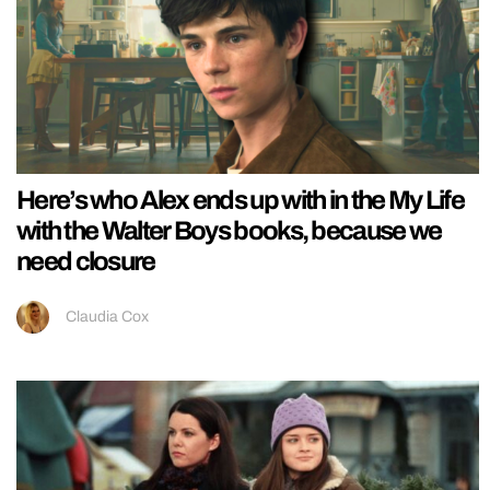
Here’s who Alex ends up with in the My Life
with the Walter Boys books, because we
need closure
Claudia Cox