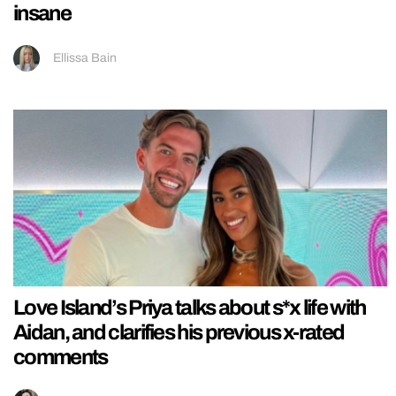
insane
Ellissa Bain
Love Island’s Priya talks about s*x life with
Aidan, and clarifies his previous x-rated
comments