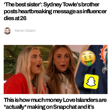
‘The best sister’: Sydney Towle’s brother
posts heartbreaking message as influencer
dies at 26
Kieran Galpin
This is how much money Love Islanders are
*actually* making on Snapchat and it’s