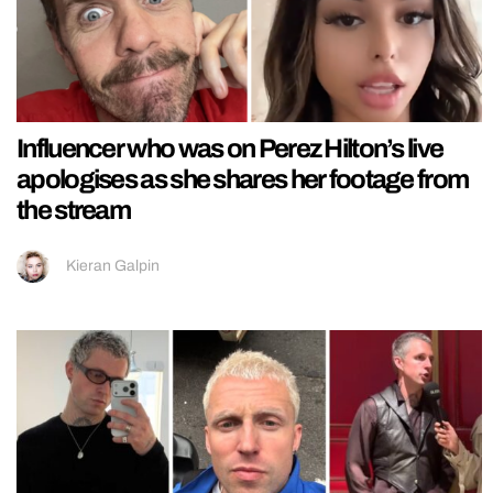
Influencer who was on Perez Hilton’s live
apologises as she shares her footage from
the stream
Kieran Galpin