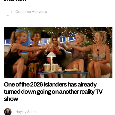
Oreoluwa Adeyoola
One of the 2026 Islanders has already
turned down going on another reality TV
show
Hayley Soen