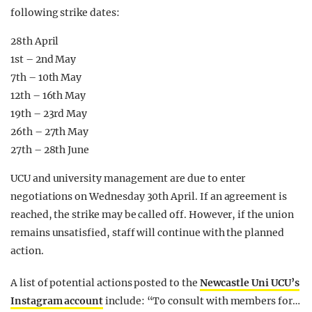
following strike dates:
28th April
1st – 2nd May
7th – 10th May
12th – 16th May
19th – 23rd May
26th – 27th May
27th – 28th June
UCU and university management are due to enter
negotiations on Wednesday 30th April. If an agreement is
reached, the strike may be called off. However, if the union
remains unsatisfied, staff will continue with the planned
action.
A list of potential actions posted to the
Newcastle Uni UCU’s
Instagram account
include: “To consult with members for…