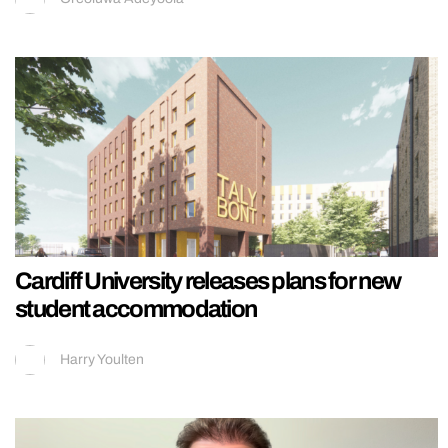
Cardiff University releases plans for new
student accommodation
Harry Youlten