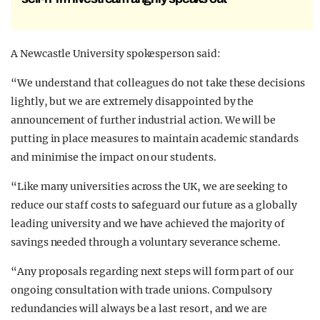
A Newcastle University spokesperson said:
“We understand that colleagues do not take these decisions
lightly, but we are extremely disappointed by the
announcement of further industrial action. We will be
putting in place measures to maintain academic standards
and minimise the impact on our students.
“Like many universities across the UK, we are seeking to
reduce our staff costs to safeguard our future as a globally
leading university and we have achieved the majority of
savings needed through a voluntary severance scheme.
“Any proposals regarding next steps will form part of our
ongoing consultation with trade unions. Compulsory
redundancies will always be a last resort, and we are