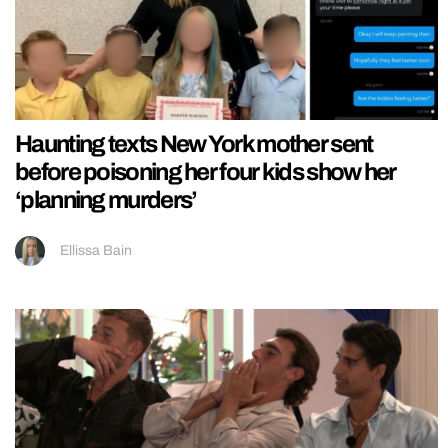
Haunting texts New York mother sent
before poisoning her four kids show her
‘planning murders’
Ellissa Bain