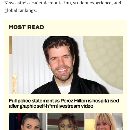
Newcastle’s academic reputation, student experience, and
global rankings.
MOST READ
Full police statement as Perez Hilton is hospitalised
after graphic self-h*rm livestream video