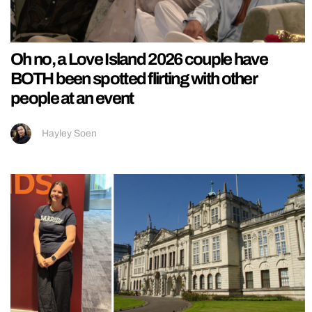
Oh no, a Love Island 2026 couple have
BOTH been spotted flirting with other
people at an event
Hayley Soen