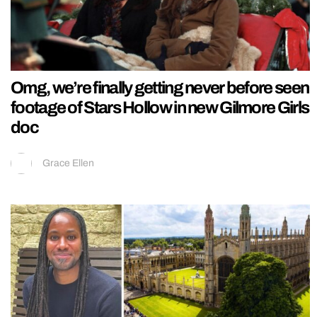
Omg, we’re finally getting never before seen
footage of Stars Hollow in new Gilmore Girls
doc
Grace Ellen