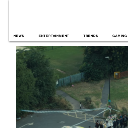
NEWS
ENTERTAINMENT
TRENDS
GAMING