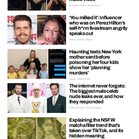
Entertainment | Hayley Soen
‘You milked it’: Influencer
who was on Perez Hilton’s
self-h*rm livestream angrily
speaks out
News | Kieran Galpin
Haunting texts New York
mother sent before
poisoning her four kids
show her ‘planning
murders’
News | Ellissa Bain
The internet never forgets:
The biggest male celeb
nude leaks ever, and how
they responded
Entertainment | Kieran Galpin
Explaining the NSFW
matcha filter trend that’s
taken over TikTok, and its
hidden meaning