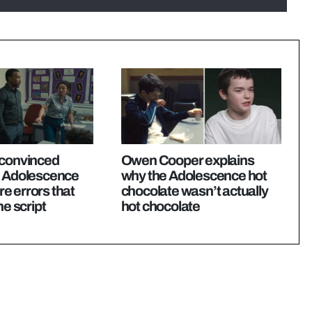
 convinced
Owen Cooper explains
e Adolescence
why the Adolescence hot
e errors that
chocolate wasn’t actually
he script
hot chocolate