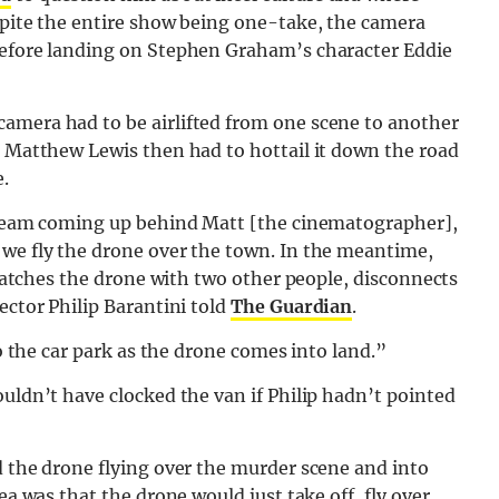
spite the entire show being one-take, the camera
before landing on Stephen Graham’s character Eddie
amera had to be airlifted from one scene to another
r Matthew Lewis then had to hottail it down the road
.
a team coming up behind Matt [the cinematographer],
 we fly the drone over the town. In the meantime,
, catches the drone with two other people, disconnects
ector Philip Barantini told
The Guardian
.
to the car park as the drone comes into land.”
ouldn’t have clocked the van if Philip hadn’t pointed
d the drone flying over the murder scene and into
ea was that the drone would just take off, fly over