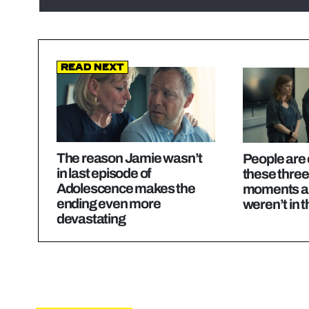
Read Next
The reason Jamie wasn’t
People are
in last episode of
these thre
Adolescence makes the
moments ar
ending even more
weren’t in t
devastating