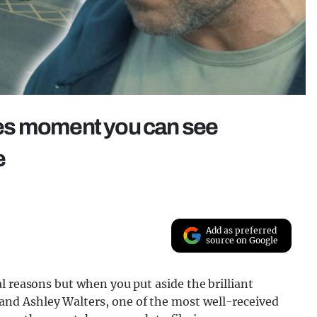
es moment you can see
e
Add as preferred
source on Google
l reasons but when you put aside the brilliant
nd Ashley Walters, one of the most well-received