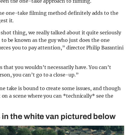
been the one-take approach to filming.
he one-take filming method definitely adds to the
st it.
hot thing, we really talked about it quite seriously
t to be known as the guy who just does the one
 forces you to pay attention,” director Philip Barantini
ngs that you wouldn’t necessarily have. You can’t
rson, you can’t go to a close-up.”
one take is bound to create some issues, and though
ht on a scene where you can *technically* see the
n the white van pictured below