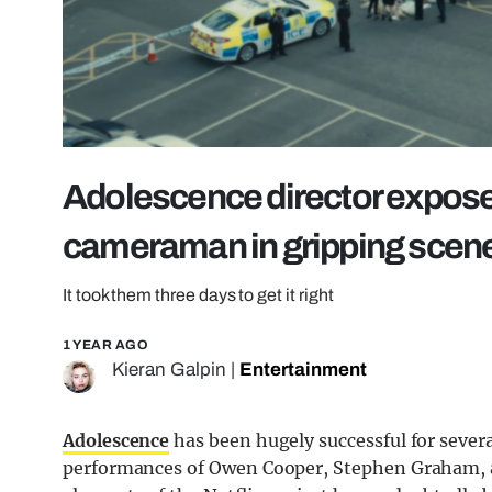
Adolescence director expos
cameraman in gripping scen
It took them three days to get it right
1 YEAR AGO
Kieran Galpin
|
Entertainment
Adolescence
has been hugely successful for severa
performances of Owen Cooper, Stephen Graham, a