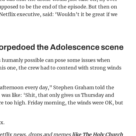
upposed to be the end of the episode. But then on
tflix executive, said: ‘Wouldn’t it be great if we
torpedoed the Adolescence scene
as humanly possible can pose some issues when
this one, the crew had to contend with strong winds
e afternoon every day,” Stephen Graham told the
 was like: ‘Shit, that only gives us Thursday and
ere too high. Friday morning, the winds were OK, but
x.
 Netflix news, drops and memes
like The Holy Church