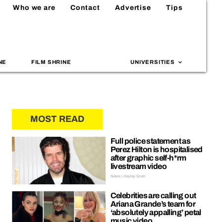
Who we are
Contact
Advertise
Tips
NE
FILM SHRINE
UNIVERSITIES
MOST READ
Full police statement as
Perez Hilton is hospitalised
after graphic self-h*rm
livestream video
News | Hayley Soen
Celebrities are calling out
Ariana Grande’s team for
‘absolutely appalling’ petal
music video