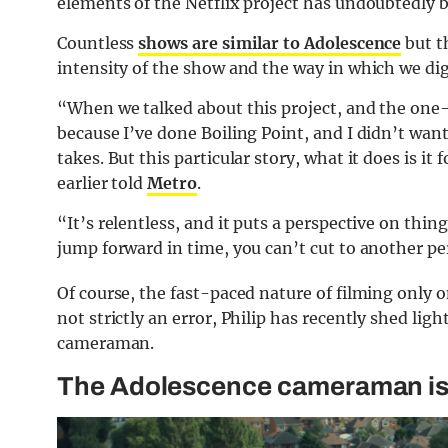
elements of the Netflix project has undoubtedly 
Countless
shows are similar to Adolescence
but t
intensity of the show and the way in which we dige
“When we talked about this project, and the one-s
because I’ve done Boiling Point, and I didn’t wan
takes. But this particular story, what it does is it
earlier told
Metro
.
“It’s relentless, and it puts a perspective on thi
jump forward in time, you can’t cut to another pe
Of course, the fast-paced nature of filming only 
not strictly an error, Philip has recently shed lig
cameraman.
The Adolescence cameraman is i