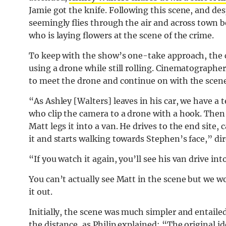
Jamie got the knife. Following this scene, and de
seemingly flies through the air and across town 
who is laying flowers at the scene of the crime.
To keep with the show’s one-take approach, the c
using a drone while still rolling. Cinematographe
to meet the drone and continue on with the scene
“As Ashley [Walters] leaves in his car, we have 
who clip the camera to a drone with a hook. Then
Matt legs it into a van. He drives to the end site
it and starts walking towards Stephen’s face,” dir
“If you watch it again, you’ll see his van drive in
You can’t actually see Matt in the scene but we w
it out.
Initially, the scene was much simpler and entaile
the distance, as Philip explained: “The original id