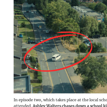
In episode two, which takes place at the local sch
attended,
Ashley Walters chases down a school k