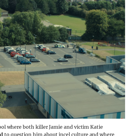
ool where both killer Jamie and victim Katie
id
to question him about incel culture and where