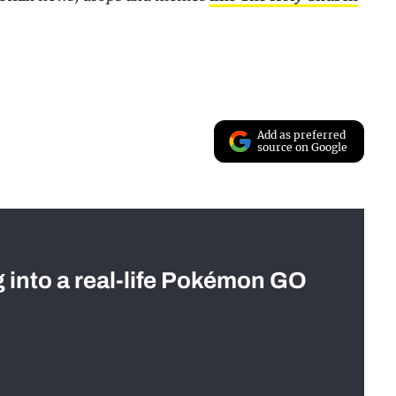
Add as preferred
source on Google
g into a real-life Pokémon GO