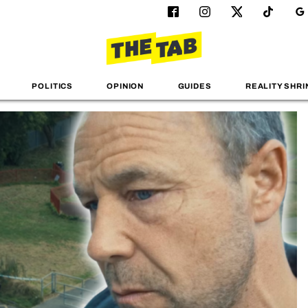
POLITICS
OPINION
GUIDES
REALITY SHRI