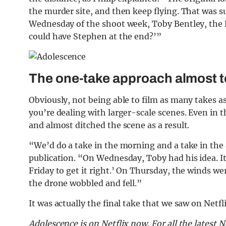
the murder site, and then keep flying. That was s
Wednesday of the shoot week, Toby Bentley, the Ne
could have Stephen at the end?’”
The one-take approach almost 
Obviously, not being able to film as many takes 
you’re dealing with larger-scale scenes. Even in 
and almost ditched the scene as a result.
“We’d do a take in the morning and a take in th
publication. “On Wednesday, Toby had his idea. It
Friday to get it right.’ On Thursday, the winds w
the drone wobbled and fell.”
It was actually the final take that we saw on Netfli
Adolescence is on Netflix now.
For all the latest