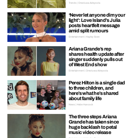
Trends | Oreoluwa Adeyoola
‘Never let anyone dim your
light’: Love Island’s Julia
posts heartfelt message
amid split rumours
Entertainment | Hayley Soen
Ariana Grande’s rep
shares health update after
singer suddenly pulls out
of West End show
Entertainment | Oreoluwa Adeyoola
Perez Hilton is a single dad
to three children, and
here’s what he’s shared
about family life
News | Hebe Hancock
The three steps Ariana
Grande has taken since
huge backlash to petal
music video release