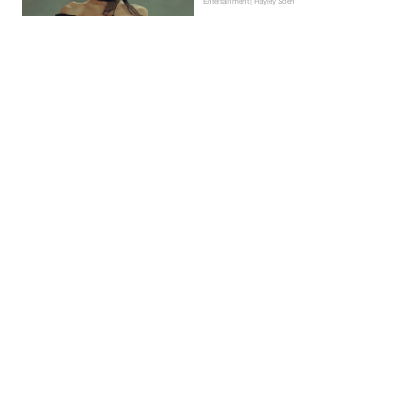
Entertainment | Hayley Soen