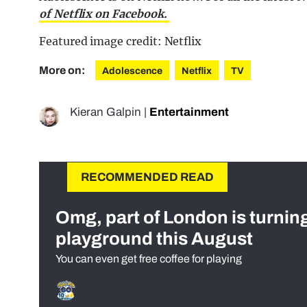
of Netflix on Facebook.
Featured image credit: Netflix
More on:
Adolescence
Netflix
TV
Kieran Galpin
|
Entertainment
RECOMMENDED READ
Omg, part of London is turnin
playground this August
You can even get free coffee for playing