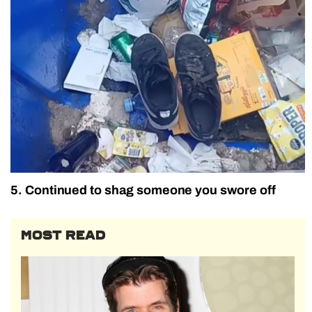
5. Continued to shag someone you swore off
MOST READ