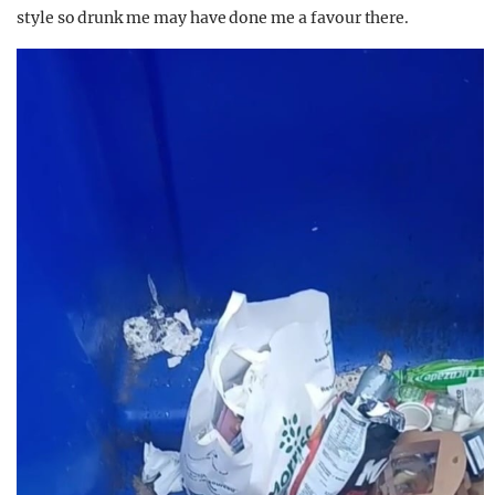
style so drunk me may have done me a favour there.