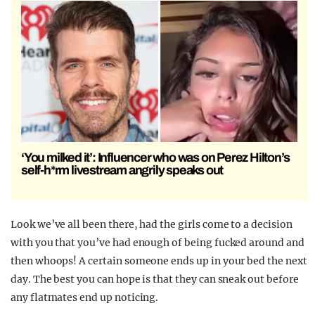
‘You milked it’: Influencer who was on Perez Hilton’s
self-h*rm livestream angrily speaks out
Look we’ve all been there, had the girls come to a decision
with you that you’ve had enough of being fucked around and
then whoops! A certain someone ends up in your bed the next
day. The best you can hope is that they can sneak out before
any flatmates end up noticing.