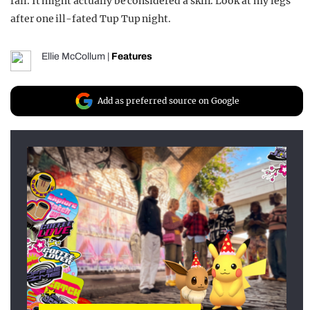
fail. It might actually be considered a skill. Look at my legs
after one ill-fated Tup Tup night.
Ellie McCollum
|
Features
Add as preferred source on Google