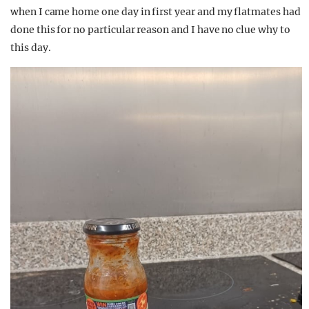
when I came home one day in first year and my flatmates had
done this for no particular reason and I have no clue why to
this day.