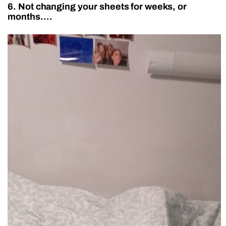
6. Not changing your sheets for weeks, or
months….