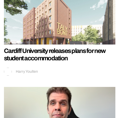
Cardiff University releases plans for new
student accommodation
Harry Youlten