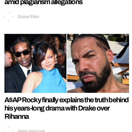
amid plagiarism allegations
Grace Ellen
A$AP Rocky finally explains the truth behind
his years-long drama with Drake over
Rihanna
Hebe Hancock