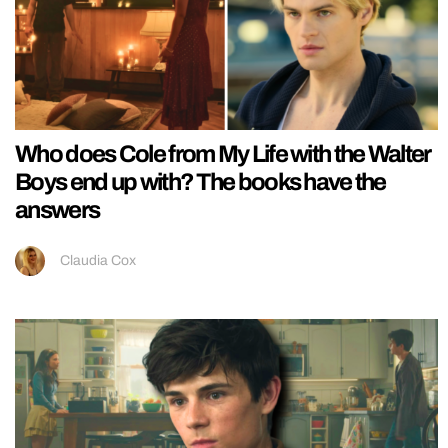
Who does Cole from My Life with the Walter
Boys end up with? The books have the
answers
Claudia Cox