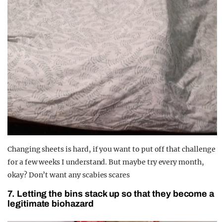
Changing sheets is hard, if you want to put off that challenge
for a few weeks I understand. But maybe try every month,
okay? Don’t want any scabies scares
7. Letting the bins stack up so that they become a
legitimate biohazard