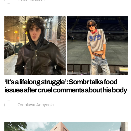
‘It’s a lifelong struggle’: Sombr talks food
issues after cruel comments about his body
Oreoluwa Adeyoola