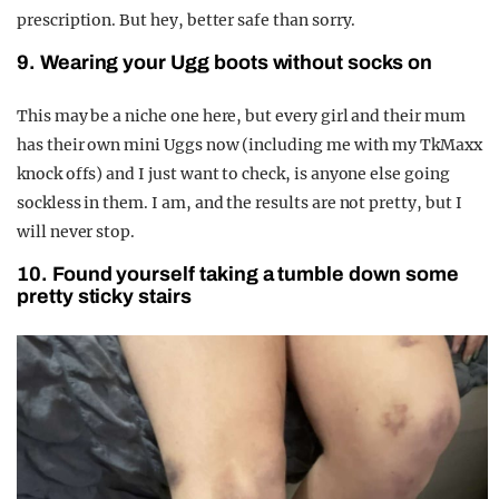
prescription. But hey, better safe than sorry.
9. Wearing your Ugg boots without socks on
This may be a niche one here, but every girl and their mum
has their own mini Uggs now (including me with my TkMaxx
knock offs) and I just want to check, is anyone else going
sockless in them. I am, and the results are not pretty, but I
will never stop.
10. Found yourself taking a tumble down some
pretty sticky stairs