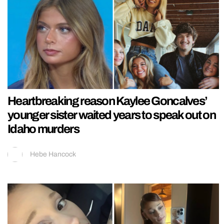
Heartbreaking reason Kaylee Goncalves’
younger sister waited years to speak out on
Idaho murders
Hebe Hancock