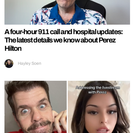
A four-hour 911 call and hospital updates:
The latest details we know about Perez
Hilton
Hayley Soen