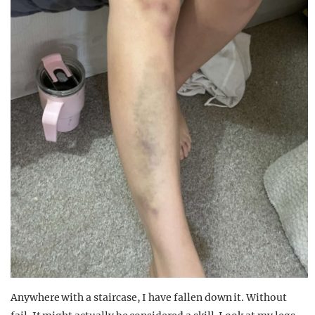
Anywhere with a staircase, I have fallen down it. Without