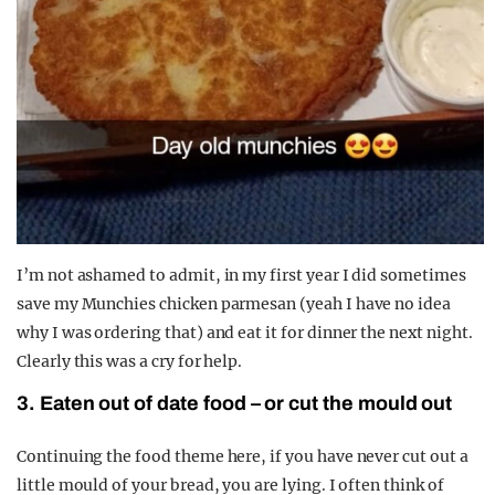
I’m not ashamed to admit, in my first year I did sometimes
save my Munchies chicken parmesan (yeah I have no idea
why I was ordering that) and eat it for dinner the next night.
Clearly this was a cry for help.
3. Eaten out of date food – or cut the mould out
Continuing the food theme here, if you have never cut out a
little mould of your bread, you are lying. I often think of