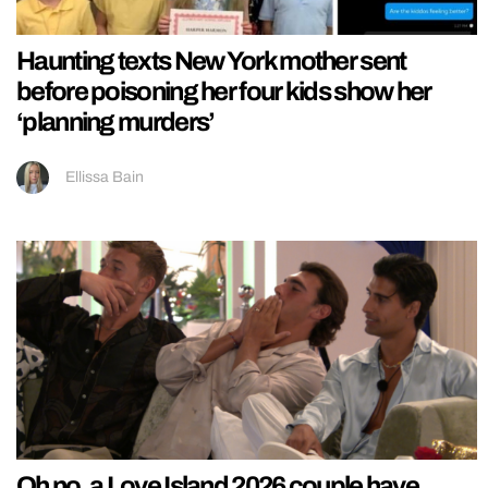
Haunting texts New York mother sent
before poisoning her four kids show her
‘planning murders’
Ellissa Bain
Oh no, a Love Island 2026 couple have