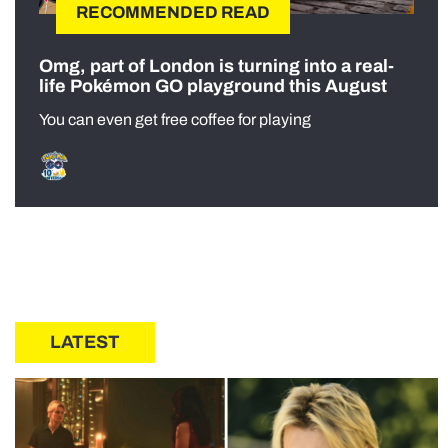
RECOMMENDED READ
Omg, part of London is turning into a real-
life Pokémon GO playground this August
You can even get free coffee for playing
LATEST