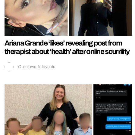
Ariana Grande ‘likes’ revealing post from
therapist about ‘health’ after online scurrility
Oreoluwa Adeyoola