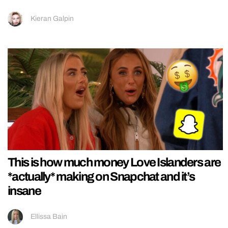
Kieran Galpin
This is how much money Love Islanders are
*actually* making on Snapchat and it’s
insane
Ellissa Bain