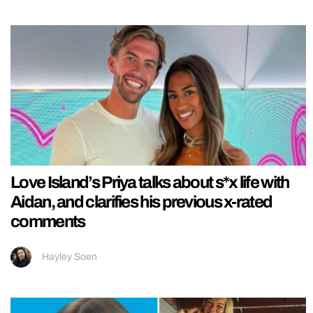
Love Island’s Priya talks about s*x life with
Aidan, and clarifies his previous x-rated
comments
Hayley Soen