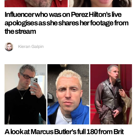
Influencer who was on Perez Hilton’s live
apologises as she shares her footage from
the stream
Kieran Galpin
A look at Marcus Butler’s full 180 from Brit