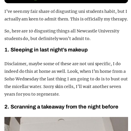
REALITY SHRINE
I’ve seen my fair share of disgusting uni students habit, but I
FILM SHRINE
actually am keen to admit them. This is officially my therapy.
UNIVERSITIES
So, here are 10 disgusting things all Newcastle University
students do, but definitely won’t admit to.
1. Sleeping in last night’s makeup
Disclaimer, maybe some of these are not uni specific, I do
indeed do this at home as well. Look, when I’m home from a
Soho Wednesday the last thing I am going to do is to bust out
the micellar water. Sorry skin cells, I’ll wait another seven
years for you to regenerate.
2. Scranning a takeaway from the night before