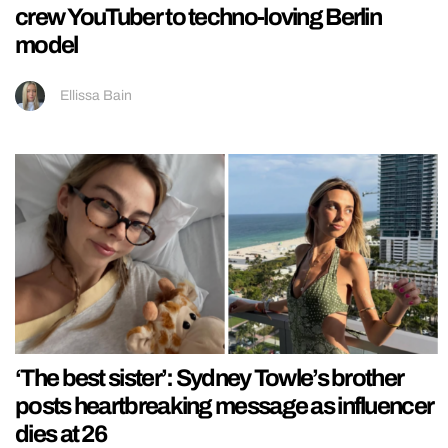
crew YouTuber to techno-loving Berlin
model
Ellissa Bain
‘The best sister’: Sydney Towle’s brother
posts heartbreaking message as influencer
dies at 26