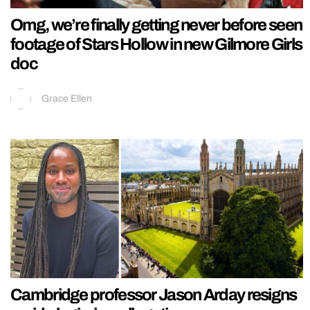
Omg, we’re finally getting never before seen
footage of Stars Hollow in new Gilmore Girls
doc
Grace Ellen
Cambridge professor Jason Arday resigns