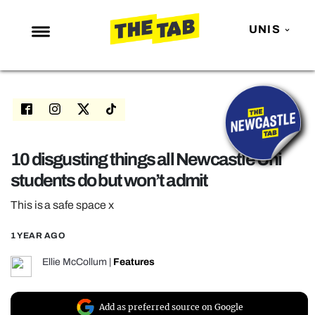
UNIS
NEWS
ENTERTAINMENT
MAFS
LOVE ISLAND
10 disgusting things all Newcastle Uni
students do but won’t admit
NETFLIX
TRENDS
This is a safe space x
GAMING
1 YEAR AGO
POLITICS
Ellie McCollum
|
Features
OPINION
GUIDES
Add as preferred source on Google