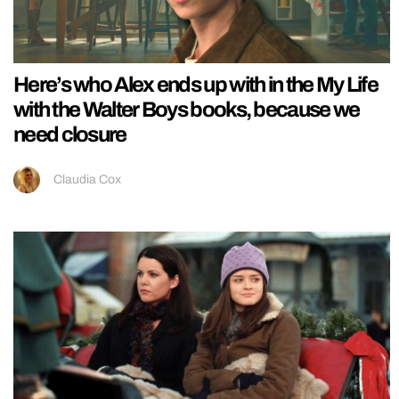
Here’s who Alex ends up with in the My Life
with the Walter Boys books, because we
need closure
Claudia Cox