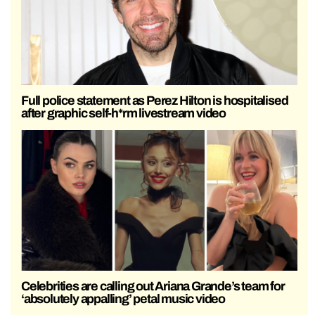
Full police statement as Perez Hilton is hospitalised
after graphic self-h*rm livestream video
Celebrities are calling out Ariana Grande’s team for
‘absolutely appalling’ petal music video