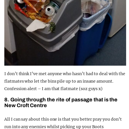
I don’t think I’ve met anyone who hasn’t had to deal with the
flatmates who let the bins pile up to an insane amount.
Confession alert – I am that flatmate (soz guys x)
8. Going through the rite of passage that is the
New Croft Centre
All I can say about this one is that you better pray you don’t
run into any enemies whilst picking up your Boots