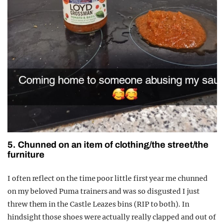
5. Chunned on an item of clothing/the street/the
furniture
I often reflect on the time poor little first year me chunned
on my beloved Puma trainers and was so disgusted I just
threw them in the Castle Leazes bins (RIP to both). In
hindsight those shoes were actually really clapped and out of