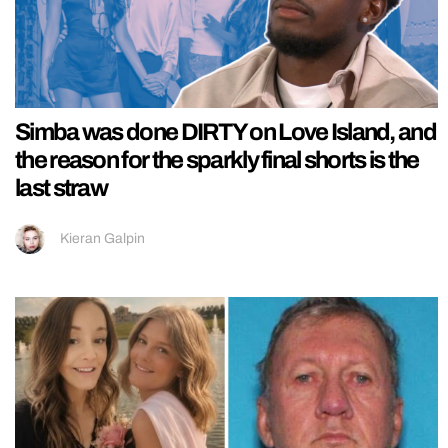
Simba was done DIRTY on Love Island, and
the reason for the sparkly final shorts is the
last straw
Kieran Galpin