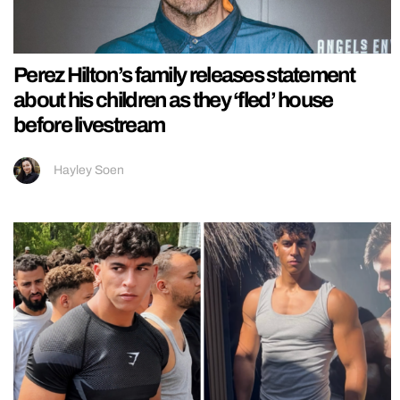
Perez Hilton’s family releases statement
about his children as they ‘fled’ house
before livestream
Hayley Soen