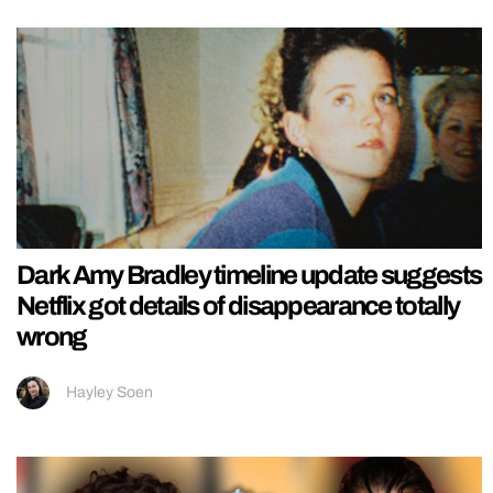
Dark Amy Bradley timeline update suggests
Netflix got details of disappearance totally
wrong
Hayley Soen