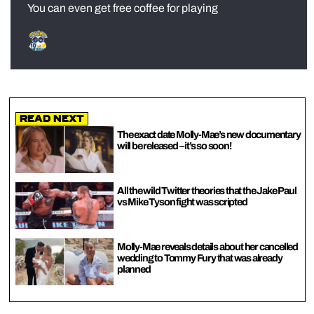
You can even get free coffee for playing
Read Next
The exact date Molly-Mae’s new documentary
will be released – it’s so soon!
All the wild Twitter theories that the Jake Paul
vs Mike Tyson fight was scripted
Molly-Mae reveals details about her cancelled
wedding to Tommy Fury that was already
planned