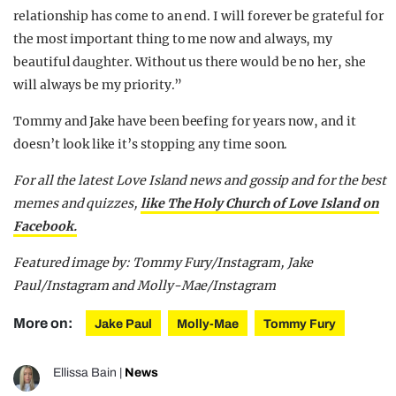
relationship has come to an end. I will forever be grateful for
the most important thing to me now and always, my
beautiful daughter. Without us there would be no her, she
will always be my priority.”
Tommy and Jake have been beefing for years now, and it
doesn’t look like it’s stopping any time soon.
For all the latest Love Island news and gossip and for the best
memes and quizzes,
like The Holy Church of Love Island on
Facebook.
Featured image by: Tommy Fury/Instagram, Jake
Paul/Instagram and Molly-Mae/Instagram
More on:
Jake Paul
Molly-Mae
Tommy Fury
Ellissa Bain
|
News