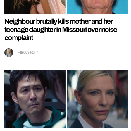
Neighbour brutally kills mother and her
teenage daughter in Missouri over noise
complaint
Ellissa Bain