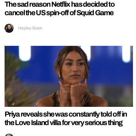
The sad reason Netflix has decided to
cancel the US spin-off of Squid Game
Hayley Soen
Priya reveals she was constantly told off in
the Love Island villa for very serious thing