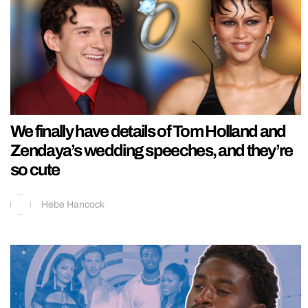
We finally have details of Tom Holland and
Zendaya’s wedding speeches, and they’re
so cute
Hebe Hancock