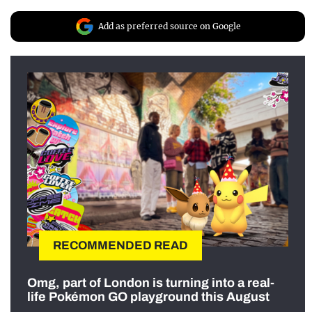
Add as preferred source on Google
RECOMMENDED READ
Omg, part of London is turning into a real-
life Pokémon GO playground this August