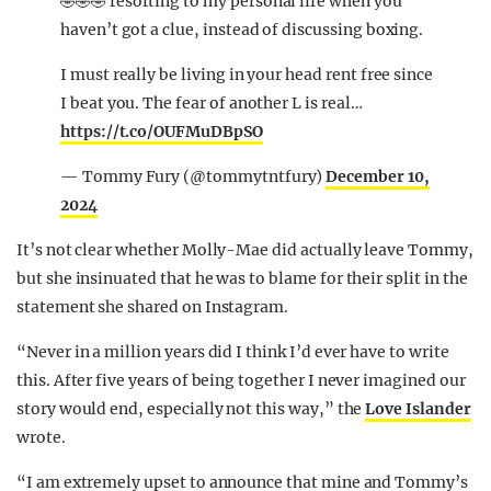
🤣🤣🤣 resorting to my personal life when you
haven’t got a clue, instead of discussing boxing.
I must really be living in your head rent free since
I beat you. The fear of another L is real…
https://t.co/OUFMuDBpSO
— Tommy Fury (@tommytntfury)
December 10,
2024
It’s not clear whether Molly-Mae did actually leave Tommy,
but she insinuated that he was to blame for their split in the
statement she shared on Instagram.
“Never in a million years did I think I’d ever have to write
this. After five years of being together I never imagined our
story would end, especially not this way,” the
Love Islander
wrote.
“I am extremely upset to announce that mine and Tommy’s