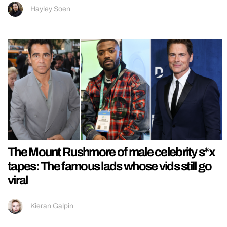
Hayley Soen
The Mount Rushmore of male celebrity s*x
tapes: The famous lads whose vids still go
viral
Kieran Galpin