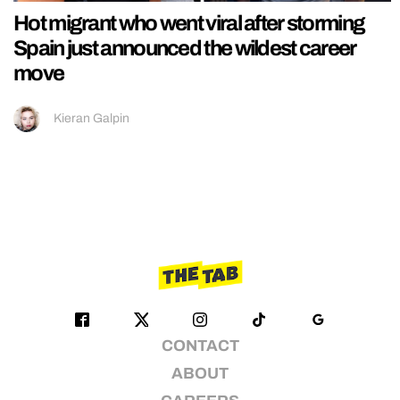
Hot migrant who went viral after storming
Spain just announced the wildest career
move
Kieran Galpin
CONTACT
ABOUT