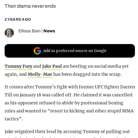
Their drama never ends
REALITY SHRINE
FILM SHRINE
2 YEARS AGO
UNIVERSITIES
Ellissa Bain
|
News
Add as preferred source on Google
Tommy Fury
and
Jake Paul
are beefing on social media yet
again, and
Molly-Mae
has been dragged into the scrap.
It comes after Tommy’s fight with former UFC fighter Darren
Till on January 18 was called off. He claimed it was cancelled
as his opponent refused to abide by professional boxing
rules and wanted to “resort to kicking and other stupid MMA
tactics”.
Jake reignited their feud by accusing Tommy of pulling out