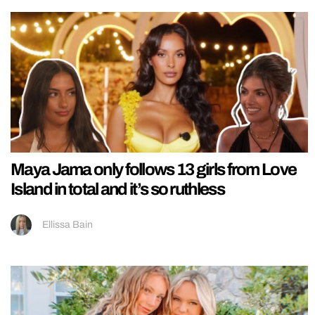
Maya Jama only follows 13 girls from Love
Island in total and it’s so ruthless
Ellissa Bain