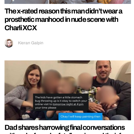
The x-rated reason this man didn’t wear a
prosthetic manhood in nude scene with
Charli XCX
Kieran Galpin
Dad shares harrowing final conversations