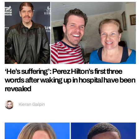
‘He’s suffering’: Perez Hilton’s first three
words after waking up in hospital have been
revealed
Kieran Galpin