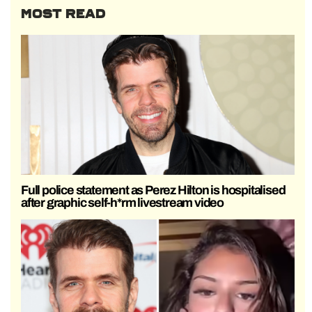
MOST READ
Full police statement as Perez Hilton is hospitalised
after graphic self-h*rm livestream video