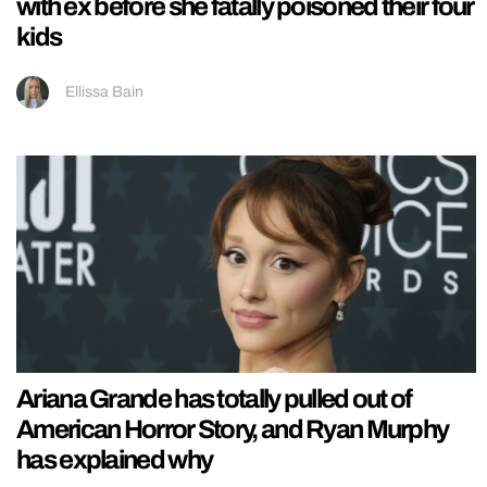
with ex before she fatally poisoned their four
kids
Ellissa Bain
Ariana Grande has totally pulled out of
American Horror Story, and Ryan Murphy
has explained why