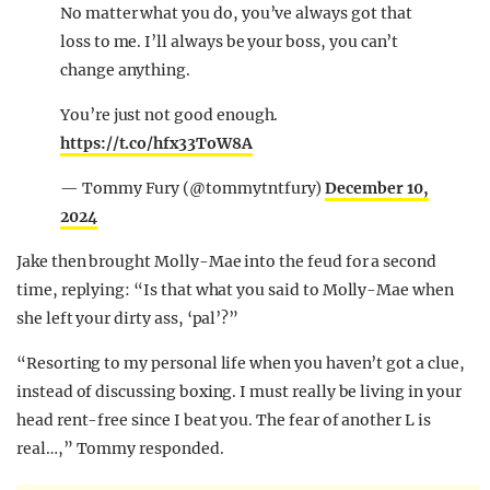
No matter what you do, you’ve always got that
loss to me. I’ll always be your boss, you can’t
change anything.
You’re just not good enough.
https://t.co/hfx33ToW8A
— Tommy Fury (@tommytntfury)
December 10,
2024
Jake then brought Molly-Mae into the feud for a second
time, replying: “Is that what you said to Molly-Mae when
she left your dirty ass, ‘pal’?”
“R
esorting to my personal life when you haven’t got a clue,
instead of discussing boxing. I must really be living in your
head rent-free since I beat you. The fear of another L is
real…,” Tommy responded.