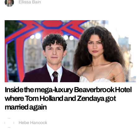
Ellissa Bain
Inside the mega-luxury Beaverbrook Hotel
where Tom Holland and Zendaya got
married again
Hebe Hancock