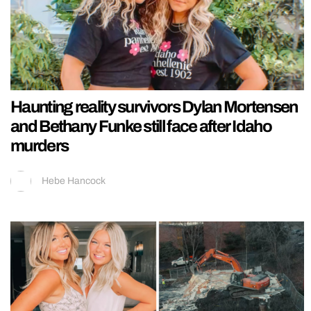
Haunting reality survivors Dylan Mortensen
and Bethany Funke still face after Idaho
murders
Hebe Hancock