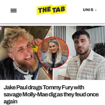
UNIS
NEWS
ENTERTAINMENT
MAFS
LOVE ISLAND
NETFLIX
TRENDS
GAMING
POLITICS
Jake Paul drags Tommy Fury with
OPINION
savage Molly-Mae dig as they feud once
again
GUIDES