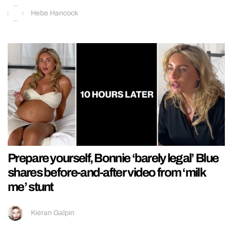
Hebe Hancock
Prepare yourself, Bonnie ‘barely legal’ Blue
shares before-and-after video from ‘milk
me’ stunt
Kieran Galpin