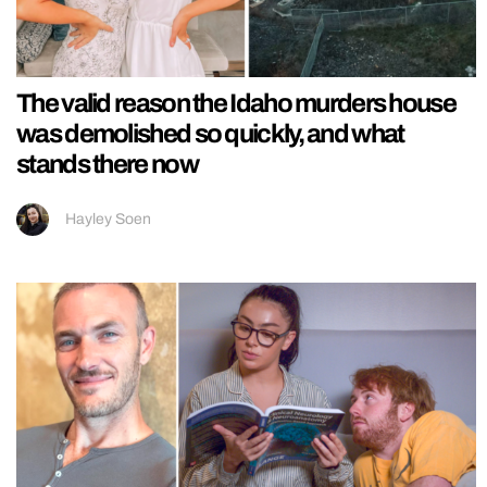
The valid reason the Idaho murders house
was demolished so quickly, and what
stands there now
Hayley Soen