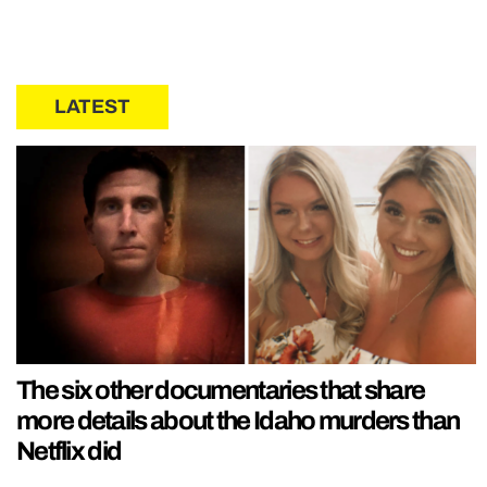
LATEST
The six other documentaries that share
more details about the Idaho murders than
Netflix did