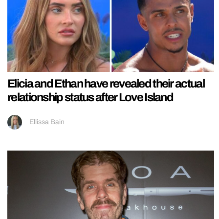
Elicia and Ethan have revealed their actual
relationship status after Love Island
Ellissa Bain