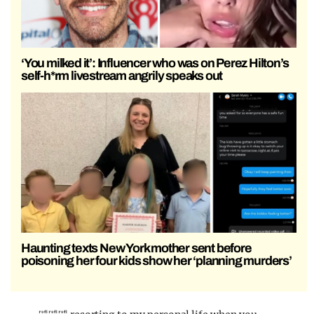
‘You milked it’: Influencer who was on Perez Hilton’s
self-h*rm livestream angrily speaks out
Haunting texts New York mother sent before
poisoning her four kids show her ‘planning murders’