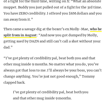
of a fight for the third time, writing on X: “What an absolute
muppet. Buddy you just pulled out of a fight for the 3rd time.
You have ZERO credibility. I offered you $8M dollars and you
ran away from it.”
Then came a savage dig at the boxer’s ex Molly-Mae,
who he
split from in August
: “And now you got dumped by Molly,
getting sued by DAZN and still can’t call a shot without your
dad.”
“I’ve got plenty of credibility pal, beat both you and that
other mug inside 9 months. No matter what you do, you’ve
always got that loss to me. I’ll always be your boss, you can’t
change anything. You’re just not good enough,” Tommy
clapped back.
I’ve got plenty of credibility pal, beat both you
and that other mug inside 9 months.