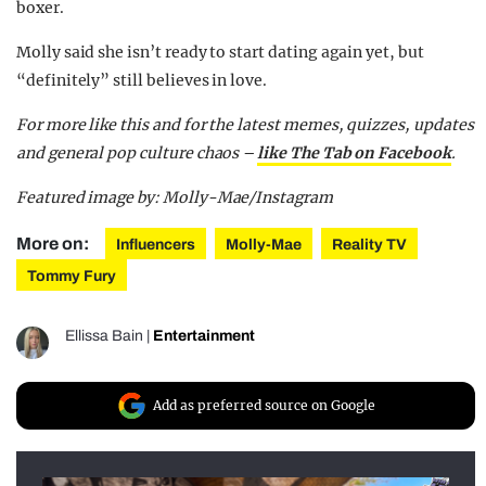
boxer.
Molly said she isn’t ready to start dating again yet, but
“definitely” still believes in love.
For more like this and for the latest memes, quizzes, updates
and general pop culture chaos –
like The Tab on Facebook
.
Featured image by: Molly-Mae/Instagram
More on:
Influencers
Molly-Mae
Reality TV
Tommy Fury
Ellissa Bain
|
Entertainment
Add as preferred source on Google