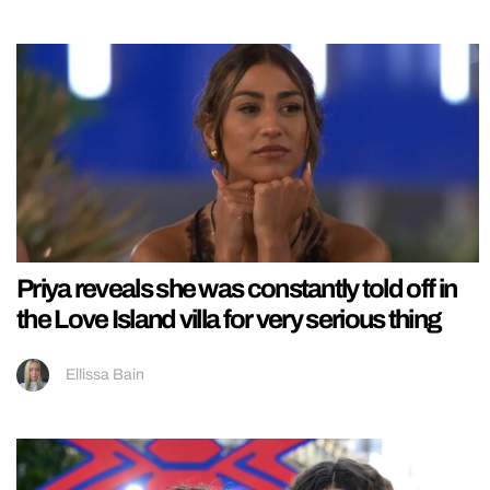
Priya reveals she was constantly told off in
the Love Island villa for very serious thing
Ellissa Bain