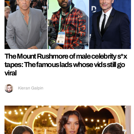
The Mount Rushmore of male celebrity s*x
tapes: The famous lads whose vids still go
viral
Kieran Galpin