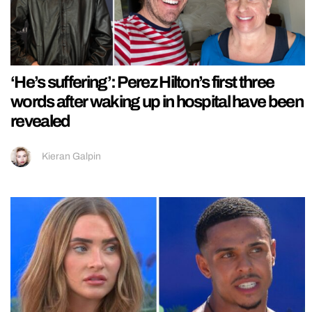
‘He’s suffering’: Perez Hilton’s first three
words after waking up in hospital have been
revealed
Kieran Galpin