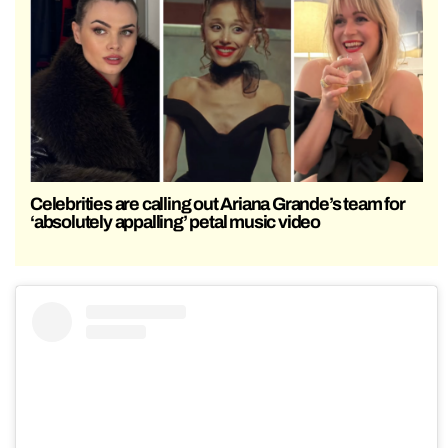
Celebrities are calling out Ariana Grande’s team for
‘absolutely appalling’ petal music video