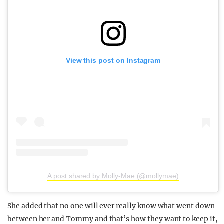
View this post on Instagram
A post shared by Molly-Mae (@mollymae)
She added that no one will ever really know what went down
between her and Tommy and that’s how they want to keep it,