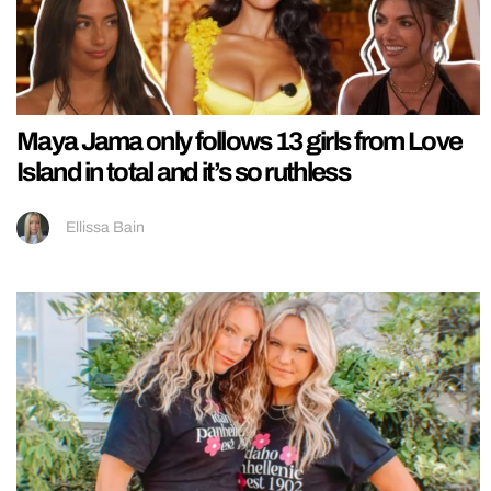
Maya Jama only follows 13 girls from Love
Island in total and it’s so ruthless
Ellissa Bain