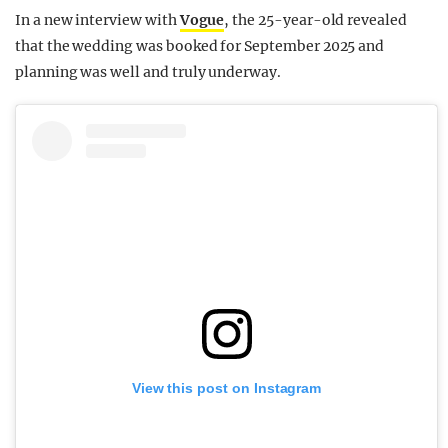
In a new interview with
Vogue
, the 25-year-old revealed
that the wedding was booked for September 2025 and
planning was well and truly underway.
View this post on Instagram