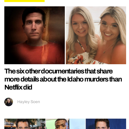
The six other documentaries that share
more details about the Idaho murders than
Netflix did
Hayley Soen