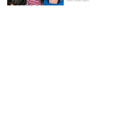
News | Kieran Galpin