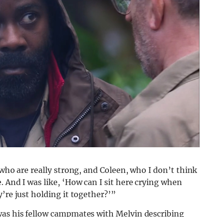
 who are really strong, and Coleen, who I don’t think
. And I was like, ‘How can I sit here crying when
’re just holding it together?’”
was his fellow campmates with Melvin describing