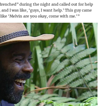
renched” during the night and called out for help
and I was like, ‘guys, I want help.’ This guy came
like ‘Melvin are you okay, come with me.'”