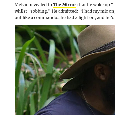
Melvin revealed to
The Mirror
that he woke up “d
whilst “sobbing.” He admitted: “I had my mic on, 
out like a commando…he had a light on, and he’s 