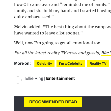
how Oti came over and “reminded me of family.” 
family and she held my hand and I started bawling
quite embarrassed.”
Melvin added: “The best thing about the camp was t
have wanted to leave a lot sooner.”
Well, now I’m going to get all emotional too.
For all the latest reality TV news and gossip,
like
More on:
Celebrity
I'm a Celebrity
Reality TV
Ellie Ring
|
Entertainment
RECOMMENDED READ