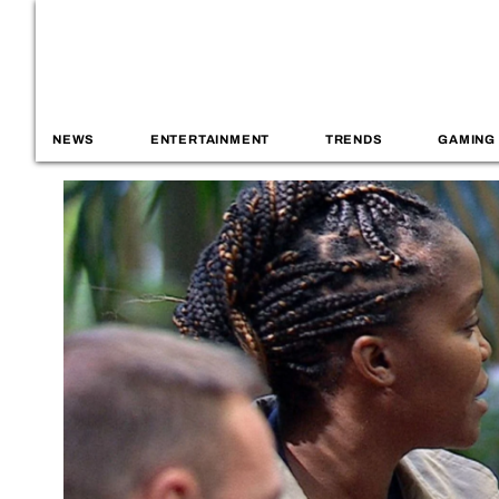
NEWS
ENTERTAINMENT
TRENDS
GAMING