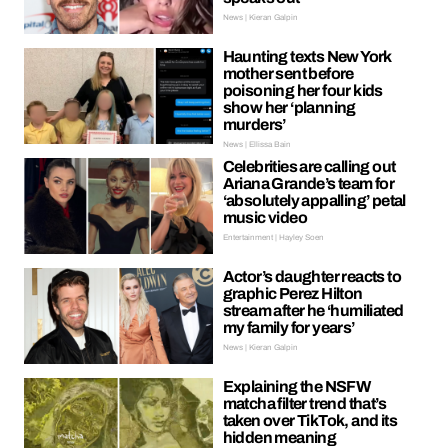
News | Kieran Galpin
Haunting texts New York
mother sent before
poisoning her four kids
show her ‘planning
murders’
News | Ellissa Bain
Celebrities are calling out
Ariana Grande’s team for
‘absolutely appalling’ petal
music video
Entertainment | Hayley Soen
Actor’s daughter reacts to
graphic Perez Hilton
stream after he ‘humiliated
my family for years’
News | Kieran Galpin
Explaining the NSFW
matcha filter trend that’s
taken over TikTok, and its
hidden meaning