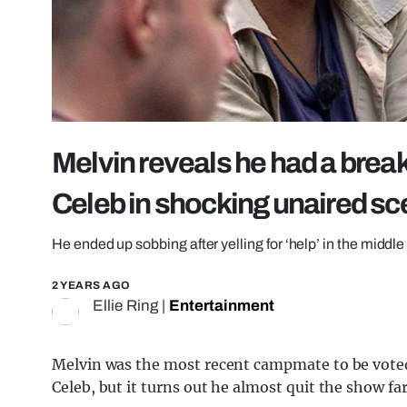
Melvin reveals he had a brea
Celeb in shocking unaired s
He ended up sobbing after yelling for ‘help’ in the middle 
2 YEARS AGO
Ellie Ring
|
Entertainment
Melvin was the most recent campmate to be voted
Celeb, but it turns out he almost quit the show fa