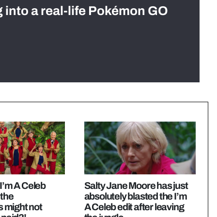
g into a real-life Pokémon GO
 I’m A Celeb
Salty Jane Moore has just
 the
absolutely blasted the I’m
 might not
A Celeb edit after leaving