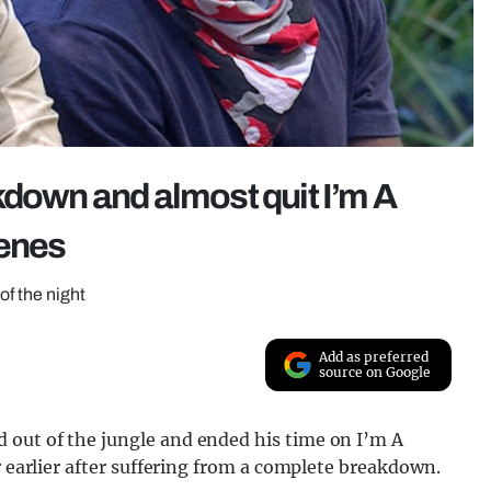
kdown and almost quit I’m A
cenes
of the night
Add as preferred
source on Google
 out of the jungle and ended his time on I’m A
r earlier after suffering from a complete breakdown.