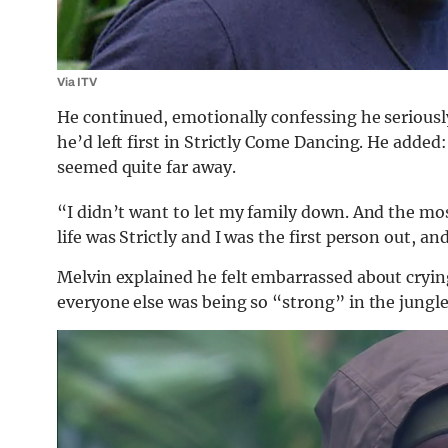
Via ITV
He continued, emotionally confessing he seriously
he’d left first in Strictly Come Dancing. He added: 
seemed quite far away.
“I didn’t want to let my family down. And the most
life was Strictly and I was the first person out, a
Melvin explained he felt embarrassed about cryin
everyone else was being so “strong” in the jungle