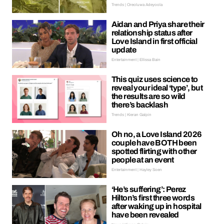
Trends | Oreoluwa Adeyoola
Aidan and Priya share their
relationship status after
Love Island in first official
update
Entertainment | Ellissa Bain
This quiz uses science to
reveal your ideal ‘type’, but
the results are so wild
there’s backlash
Trends | Kieran Galpin
Oh no, a Love Island 2026
couple have BOTH been
spotted flirting with other
people at an event
Entertainment | Hayley Soen
‘He’s suffering’: Perez
Hilton’s first three words
after waking up in hospital
have been revealed