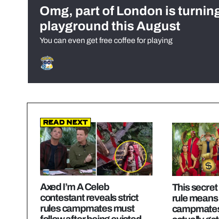
Omg, part of London is turnin
playground this August
You can even get free coffee for playing
Read Next
Axed I’m A Celeb
This secret
contestant reveals strict
rule means
rules campmates must
campmates
follow after being evicted