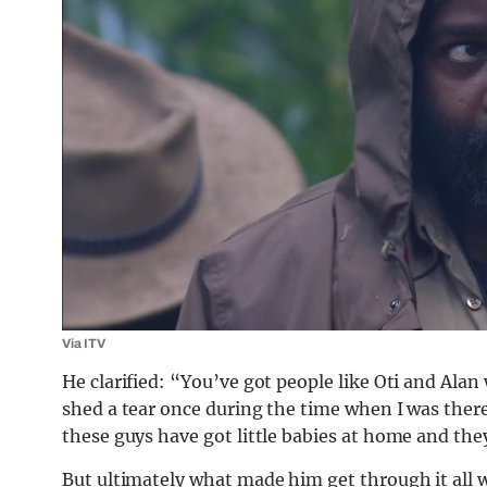
Via ITV
He clarified: “You’ve got people like Oti and Alan
shed a tear once during the time when I was there
these guys have got little babies at home and they
But ultimately what made him get through it all 