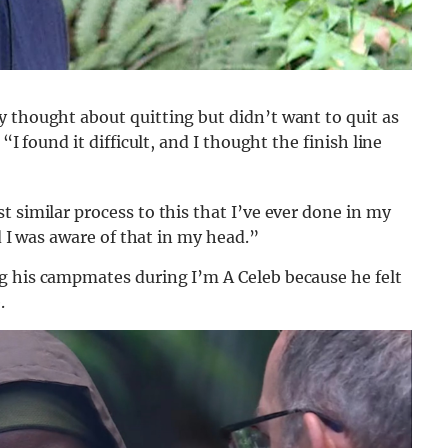
 thought about quitting but didn’t want to quit as
“I found it difficult, and I thought the finish line
 similar process to this that I’ve ever done in my
nd I was aware of that in my head.”
g his campmates during I’m A Celeb because he felt
.