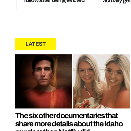
actually get
LATEST
The six other documentaries that
share more details about the Idaho