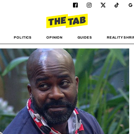
POLITICS
OPINION
GUIDES
REALITY SHRI