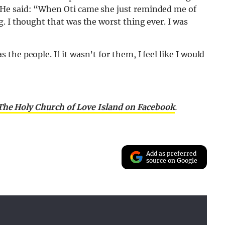
He said: “When Oti came she just reminded me of
. I thought that was the worst thing ever. I was
he people. If it wasn’t for them, I feel like I would
 The Holy Church of Love Island on Facebook
.
Add as preferred
source on Google