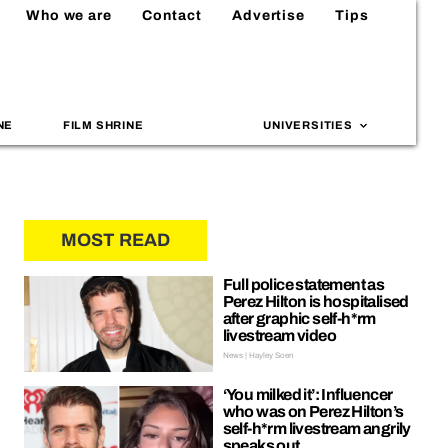
Who we are
Contact
Advertise
Tips
NE
FILM SHRINE
UNIVERSITIES
MOST READ
Full police statement as
Perez Hilton is hospitalised
after graphic self-h*rm
livestream video
News | Hayley Soen
‘You milked it’: Influencer
who was on Perez Hilton’s
self-h*rm livestream angrily
speaks out