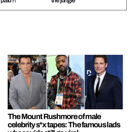
 paid?!
the jungle
The Mount Rushmore of male
celebrity s*x tapes: The famous lads