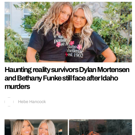
Haunting reality survivors Dylan Mortensen
and Bethany Funke still face after Idaho
murders
Hebe Hancock