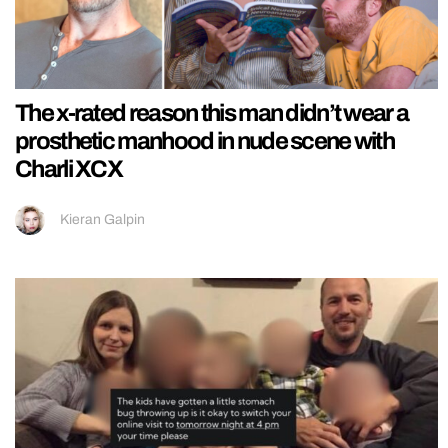
The x-rated reason this man didn’t wear a
prosthetic manhood in nude scene with
Charli XCX
Kieran Galpin