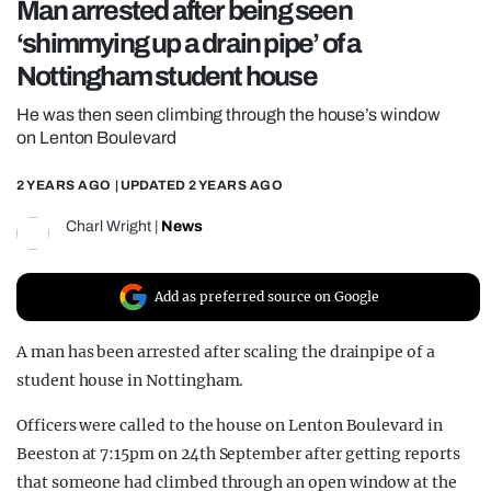
Man arrested after being seen
REALITY SHRINE
‘shimmying up a drain pipe’ of a
FILM SHRINE
Nottingham student house
UNIVERSITIES
He was then seen climbing through the house’s window
on Lenton Boulevard
2 YEARS AGO
| UPDATED
2 YEARS AGO
Charl Wright
|
News
Add as preferred source on Google
A man has been arrested after scaling the drainpipe of a
student house in Nottingham.
Officers were called to the house on Lenton Boulevard in
Beeston at 7:15pm on 24th September after getting reports
that someone had climbed through an open window at the