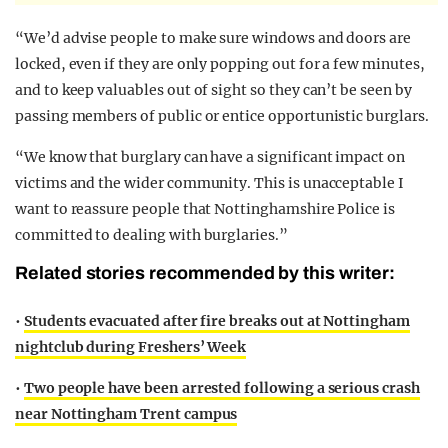
“We’d advise people to make sure windows and doors are
locked, even if they are only popping out for a few minutes,
and to keep valuables out of sight so they can’t be seen by
passing members of public or entice opportunistic burglars.
“We know that burglary can have a significant impact on
victims and the wider community. This is unacceptable I
want to reassure people that Nottinghamshire Police is
committed to dealing with burglaries.”
Related stories recommended by this writer:
•
Students evacuated after fire breaks out at Nottingham
nightclub during Freshers’ Week
•
Two people have been arrested following a serious crash
near Nottingham Trent campus