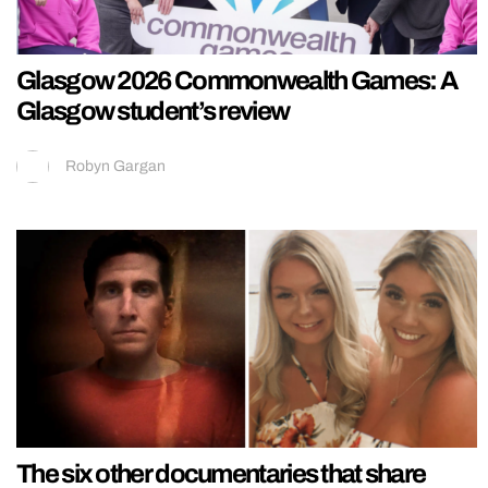
Glasgow 2026 Commonwealth Games: A
Glasgow student’s review
Robyn Gargan
The six other documentaries that share