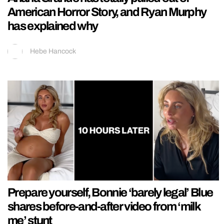
American Horror Story, and Ryan Murphy
has explained why
Hebe Hancock
Prepare yourself, Bonnie ‘barely legal’ Blue
shares before-and-after video from ‘milk
me’ stunt