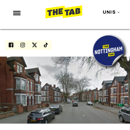
UNIS
NEWS
ENTERTAINMENT
MAFS
LOVE ISLAND
NETFLIX
TRENDS
GAMING
POLITICS
OPINION
GUIDES