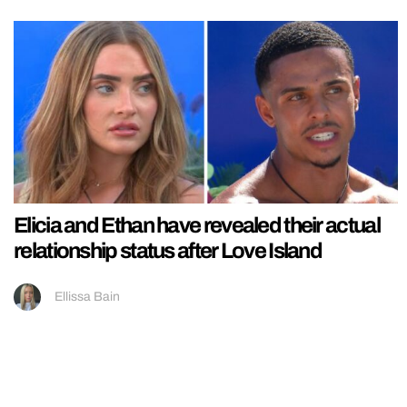
Elicia and Ethan have revealed their actual
relationship status after Love Island
Ellissa Bain