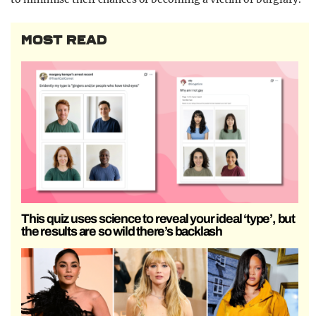
MOST READ
This quiz uses science to reveal your ideal ‘type’, but
the results are so wild there’s backlash