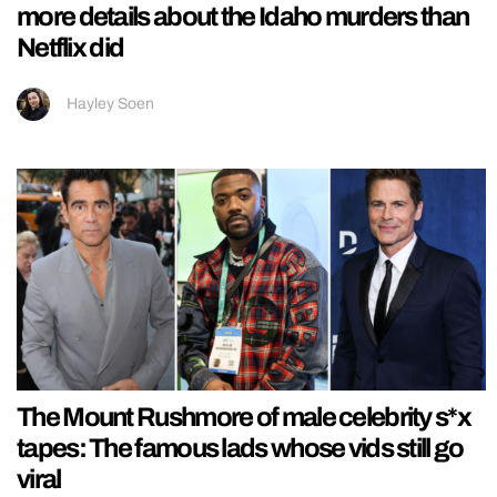
more details about the Idaho murders than
Netflix did
Hayley Soen
The Mount Rushmore of male celebrity s*x
tapes: The famous lads whose vids still go
viral