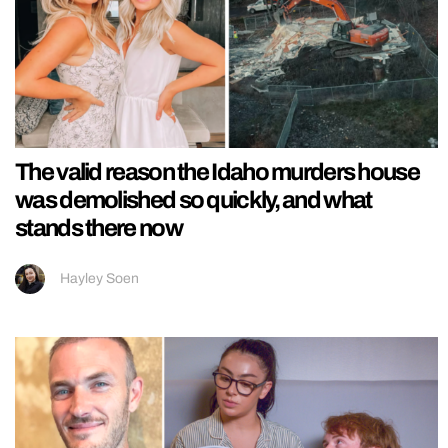
The valid reason the Idaho murders house
was demolished so quickly, and what
stands there now
Hayley Soen