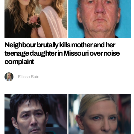
Neighbour brutally kills mother and her
teenage daughter in Missouri over noise
complaint
Ellissa Bain