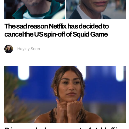
The sad reason Netflix has decided to
cancel the US spin-off of Squid Game
Hayley Soen