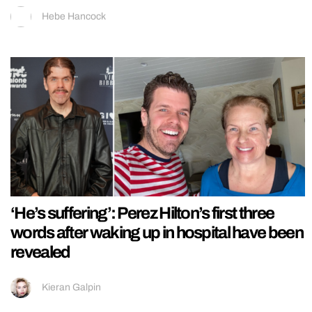
Hebe Hancock
‘He’s suffering’: Perez Hilton’s first three
words after waking up in hospital have been
revealed
Kieran Galpin