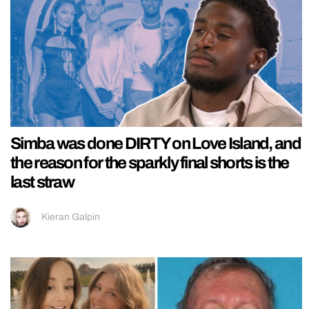
Simba was done DIRTY on Love Island, and
the reason for the sparkly final shorts is the
last straw
Kieran Galpin