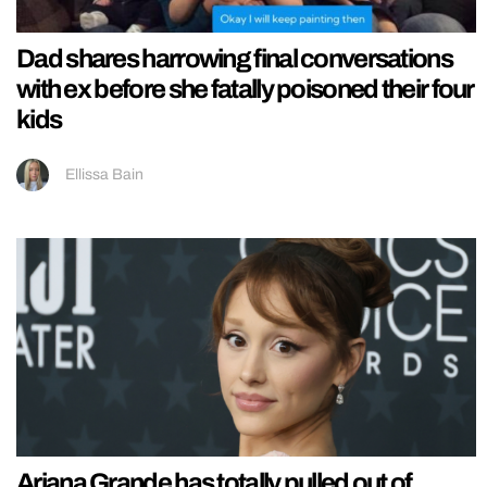
Dad shares harrowing final conversations
with ex before she fatally poisoned their four
kids
Ellissa Bain
Ariana Grande has totally pulled out of