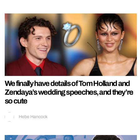
We finally have details of Tom Holland and
Zendaya’s wedding speeches, and they’re
so cute
Hebe Hancock