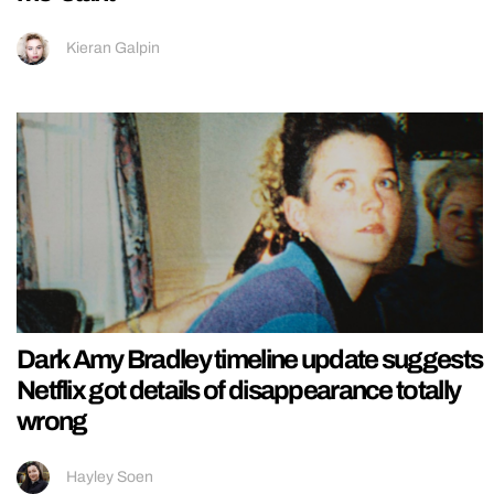
Kieran Galpin
Dark Amy Bradley timeline update suggests
Netflix got details of disappearance totally
wrong
Hayley Soen