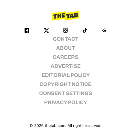
CONTACT
ABOUT
CAREERS
ADVERTISE
EDITORIAL POLICY
COPYRIGHT NOTICE
CONSENT SETTINGS
PRIVACY POLICY
© 2026
thetab.com
. All rights reserved.