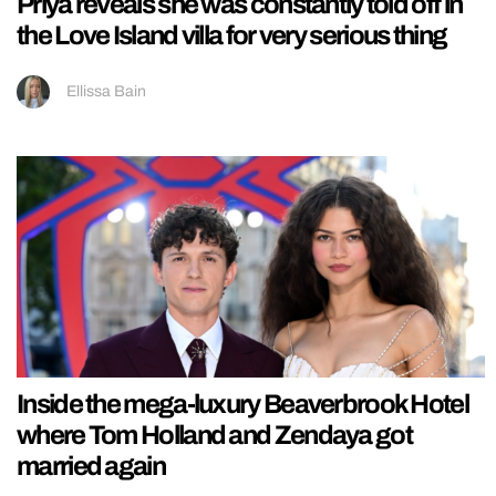
Priya reveals she was constantly told off in
the Love Island villa for very serious thing
Ellissa Bain
Inside the mega-luxury Beaverbrook Hotel
where Tom Holland and Zendaya got
married again