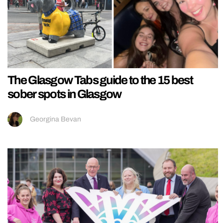
The Glasgow Tabs guide to the 15 best
sober spots in Glasgow
Georgina Bevan