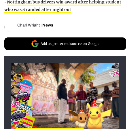
•
Nottingham bus drivers win award after helping student
who was stranded after night out
Charl Wright
|
News
Add as preferred source on Google