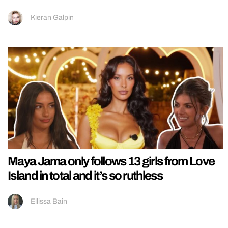
Kieran Galpin
Maya Jama only follows 13 girls from Love
Island in total and it’s so ruthless
Ellissa Bain