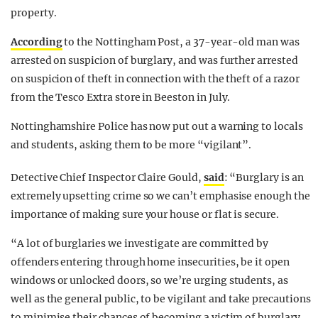
property.
According
to the Nottingham Post, a 37-year-old man was
arrested on suspicion of burglary, and was further arrested
on suspicion of theft in connection with the theft of a razor
from the Tesco Extra store in Beeston in July.
Nottinghamshire Police has now put out a warning to locals
and students, asking them to be more “vigilant”.
Detective Chief Inspector Claire Gould,
said
: “Burglary is an
extremely upsetting crime so we can’t emphasise enough the
importance of making sure your house or flat is secure.
“A lot of burglaries we investigate are committed by
offenders entering through home insecurities, be it open
windows or unlocked doors, so we’re urging students, as
well as the general public, to be vigilant and take precautions
to minimise their chances of becoming a victim of burglary.