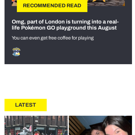
RECOMMENDED READ
Omg, part of London is turning into a real-
life Pokémon GO playground this August
You can even get free coffee for playing
LATEST