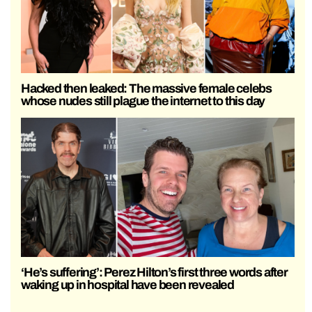
Hacked then leaked: The massive female celebs
whose nudes still plague the internet to this day
‘He’s suffering’: Perez Hilton’s first three words after
waking up in hospital have been revealed