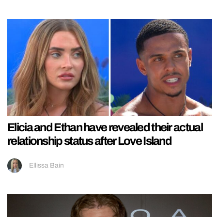
Elicia and Ethan have revealed their actual
relationship status after Love Island
Ellissa Bain