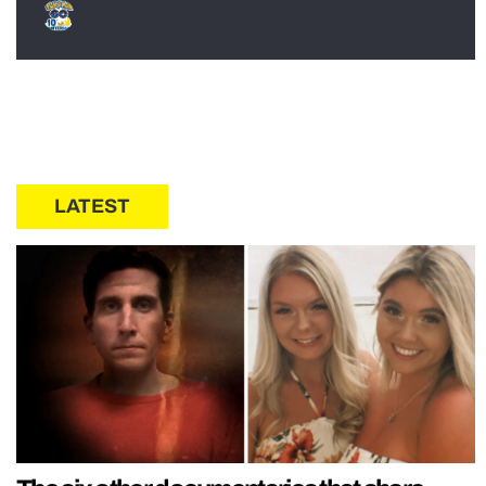
LATEST