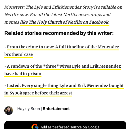
Monsters: The Lyle and Erik Menendez Story is available on
Netflix now. For all the latest Netflix news, drops and
memes
like The Holy Church of Netflix on Facebook.
Related stories recommended by this writer:
•
From the crime to now: A full timeline of the Menendez
brothers’ case
•
A rundown of the *three* wives Lyle and Erik Menendez
have had in prison
•
Listed: Every single thing Lyle and Erik Menendez bought
in $700k spree before their arrest
Hayley Soen
|
Entertainment
Add as preferred source on Google