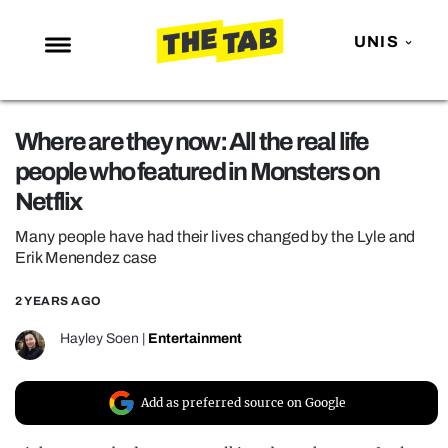
UNIS
NEWS
Where are they now: All the real life
ENTERTAINMENT
people who featured in Monsters on
MAFS
Netflix
LOVE ISLAND
Many people have had their lives changed by the Lyle and
NETFLIX
Erik Menendez case
TRENDS
2 YEARS AGO
GAMING
Hayley Soen
|
Entertainment
POLITICS
OPINION
Add as preferred source on Google
GUIDES