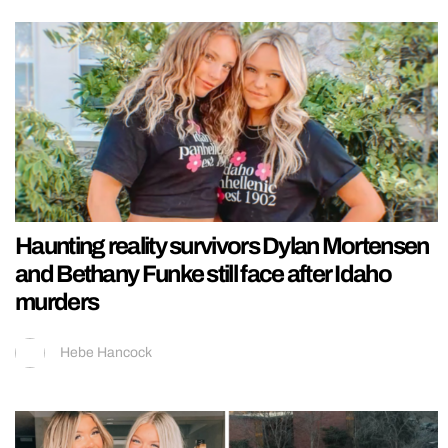
Haunting reality survivors Dylan Mortensen
and Bethany Funke still face after Idaho
murders
Hebe Hancock