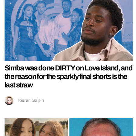
Simba was done DIRTY on Love Island, and
the reason for the sparkly final shorts is the
last straw
Kieran Galpin