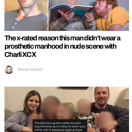
The x-rated reason this man didn’t wear a
prosthetic manhood in nude scene with
Charli XCX
Kieran Galpin