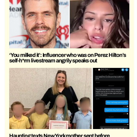
‘You milked it’: Influencer who was on Perez Hilton’s
self-h*rm livestream angrily speaks out
Haunting texts New York mother sent before