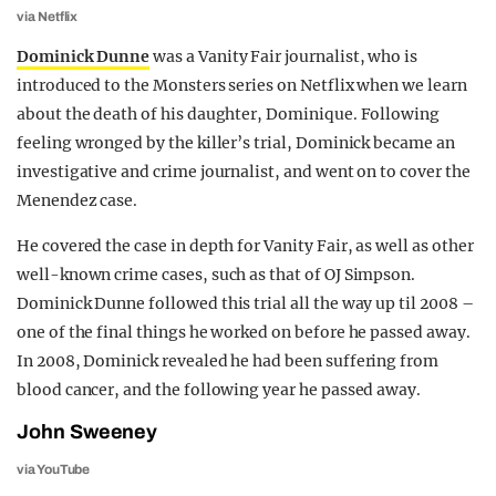
via Netflix
Dominick Dunne
was a Vanity Fair journalist, who is
introduced to the Monsters series on Netflix when we learn
about the death of his daughter, Dominique. Following
feeling wronged by the killer’s trial, Dominick became an
investigative and crime journalist, and went on to cover the
Menendez case.
He covered the case in depth for Vanity Fair, as well as other
well-known crime cases, such as that of OJ Simpson.
Dominick Dunne followed this trial all the way up til 2008 –
one of the final things he worked on before he passed away.
In 2008, Dominick revealed he had been suffering from
blood cancer, and the following year he passed away.
John Sweeney
via YouTube