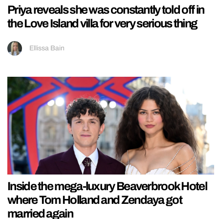
Priya reveals she was constantly told off in
the Love Island villa for very serious thing
Ellissa Bain
Inside the mega-luxury Beaverbrook Hotel
where Tom Holland and Zendaya got
married again