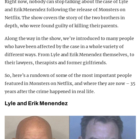
Right now, nobody can stop talking about the case of Lyle
REALITY SHRINE
and Erik Menendez following the release of Monsters on
Netflix. The show covers the story of the two brothers in
FILM SHRINE
depth, who were found guilty of killing their parents.
UNIVERSITIES
Along the way in the show, we’re introduced to many people
who have been affected by the case in a whole variety of
different ways. From Lyle and Erik Menendez themselves, to
their lawyers, therapists and former girlfriends.
So, here’s a rundown of some of the most important people
featured in Monsters on Netflix, and where they are now – 35
years after the crime happened in real life.
Lyle and Erik Menendez