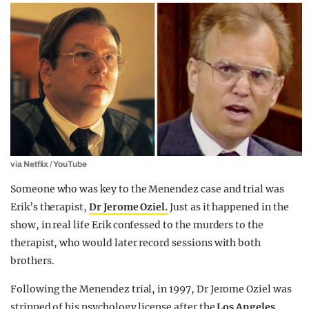
via Netflix / YouTube
Someone who was key to the Menendez case and trial was
Erik’s therapist,
Dr Jerome Oziel.
Just as it happened in the
show, in real life Erik confessed to the murders to the
therapist, who would later record sessions with both
brothers.
Following the Menendez trial, in 1997, Dr Jerome Oziel was
stripped of his psychology license after the
Los Angeles