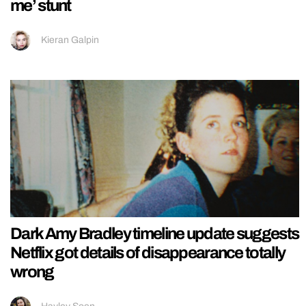
me’ stunt
Kieran Galpin
Dark Amy Bradley timeline update suggests
Netflix got details of disappearance totally
wrong