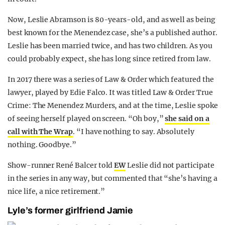
Now, Leslie Abramson is 80-years-old, and as well as being
best known for the Menendez case, she’s a published author.
Leslie has been married twice, and has two children. As you
could probably expect, she has long since retired from law.
In 2017 there was a series of Law & Order which featured the
lawyer, played by Edie Falco. It was titled Law & Order True
Crime: The Menendez Murders, and at the time, Leslie spoke
of seeing herself played on screen. “Oh boy,”
she said on a
call with The Wrap
. “I have nothing to say. Absolutely
nothing. Goodbye.”
Show-runner René Balcer told
EW
Leslie did not participate
in the series in any way, but commented that “she’s having a
nice life, a nice retirement.”
Lyle’s former girlfriend Jamie