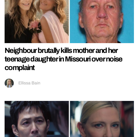
Neighbour brutally kills mother and her
teenage daughter in Missouri over noise
complaint
Ellissa Bain