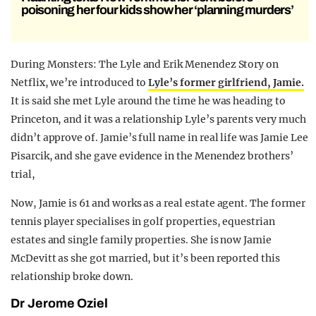
poisoning her four kids show her ‘planning murders’
During Monsters: The Lyle and Erik Menendez Story on
Netflix, we’re introduced to
Lyle’s former girlfriend, Jamie.
It is said she met Lyle around the time he was heading to
Princeton, and it was a relationship Lyle’s parents very much
didn’t approve of. Jamie’s full name in real life was Jamie Lee
Pisarcik, and she gave evidence in the Menendez brothers’
trial,
Now, Jamie is 61 and works as a real estate agent. The former
tennis player specialises in golf properties, equestrian
estates and single family properties. She is now Jamie
McDevitt as she got married, but it’s been reported this
relationship broke down.
Dr Jerome Oziel