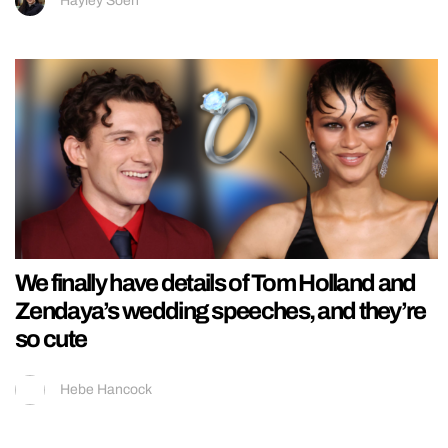
Hayley Soen
We finally have details of Tom Holland and
Zendaya’s wedding speeches, and they’re
so cute
Hebe Hancock