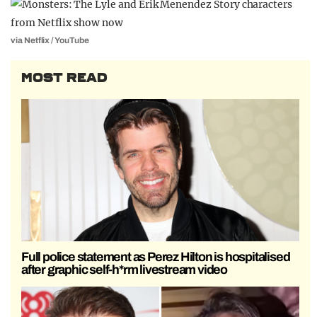
via Netflix / YouTube
MOST READ
Full police statement as Perez Hilton is hospitalised
after graphic self-h*rm livestream video