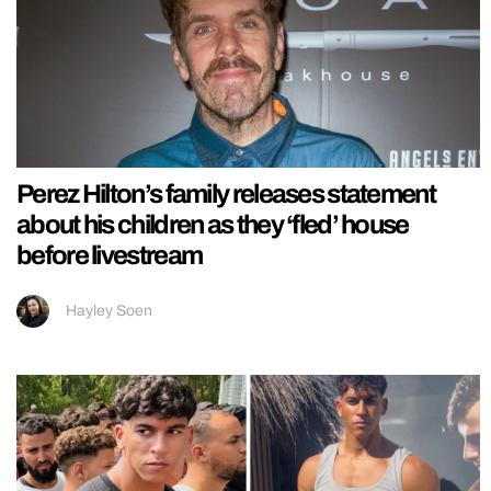
Perez Hilton’s family releases statement
about his children as they ‘fled’ house
before livestream
Hayley Soen