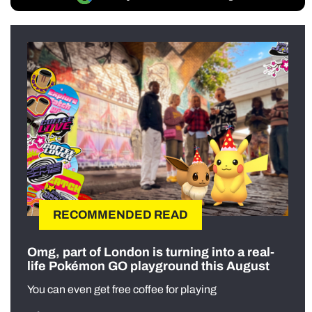
RECOMMENDED READ
Omg, part of London is turning into a real-
life Pokémon GO playground this August
You can even get free coffee for playing