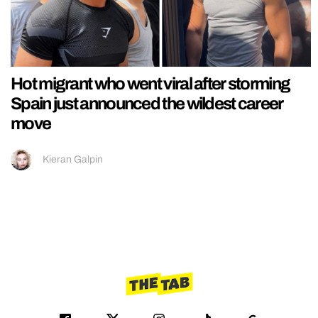
Hot migrant who went viral after storming
Spain just announced the wildest career
move
Kieran Galpin