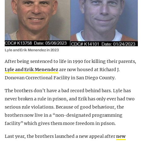
Lyle and Erik Menendez in 2023
After being sentenced to life in 1990 for killing their parents,
Lyle and Erik Menendez
are now housed at Richard J.
Donovan Correctional Facility in San Diego County.
The brothers don’t have a bad record behind bars. Lyle has
never broken a rule in prison, and Erik has only ever had two
serious rule violations. Because of good behaviour, the
brothers now live in a “non-designated programming
facility” which gives them more freedom in prison.
Last year, the brothers launched a new appeal after
new