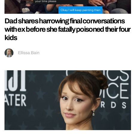
Dad shares harrowing final conversations
with ex before she fatally poisoned their four
kids
Ellissa Bain