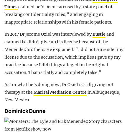
Times
claimed he’d been “accused by a state panel of
breaking confidentiality rules,” and engaging in
inappropriate relationships with his female patients.
In 2017 Dr Jerome Oziel was interviewed by
Bustle
and
claimed he didn’t give up his license because of the
Menendez brothers. He explained: “I did not surrender my
license due to the accusation, which implies I gave up my
practice because I did things alleged in the original
accusation. That is flatly and completely false.”
As for what he’s doing now, Dr Oziel is still giving out
therapy at the
Marital Mediation Centre
in Albuquerque,
New Mexico.
Dominick Dunne