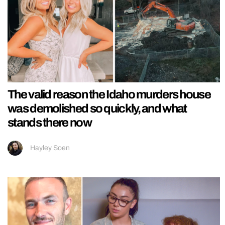
The valid reason the Idaho murders house
was demolished so quickly, and what
stands there now
Hayley Soen