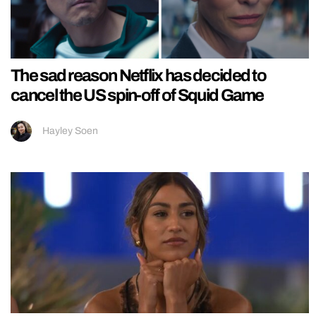
The sad reason Netflix has decided to
cancel the US spin-off of Squid Game
Hayley Soen