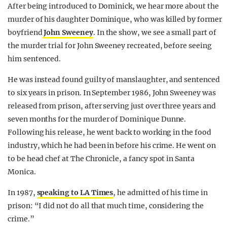
After being introduced to Dominick, we hear more about the
murder of his daughter Dominique, who was killed by former
boyfriend
John Sweeney
. In the show, we see a small part of
the murder trial for John Sweeney recreated, before seeing
him sentenced.
He was instead found guilty of manslaughter, and sentenced
to six years in prison. In September 1986, John Sweeney was
released from prison, after serving just over three years and
seven months for the murder of Dominique Dunne.
Following his release, he went back to working in the food
industry, which he had been in before his crime. He went on
to be head chef at The Chronicle, a fancy spot in Santa
Monica.
In 1987,
speaking to LA Times
, he admitted of his time in
prison: “I did not do all that much time, considering the
crime.”