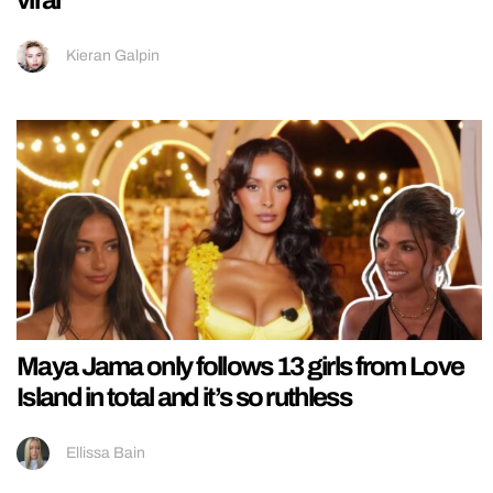
Kieran Galpin
Maya Jama only follows 13 girls from Love
Island in total and it’s so ruthless
Ellissa Bain