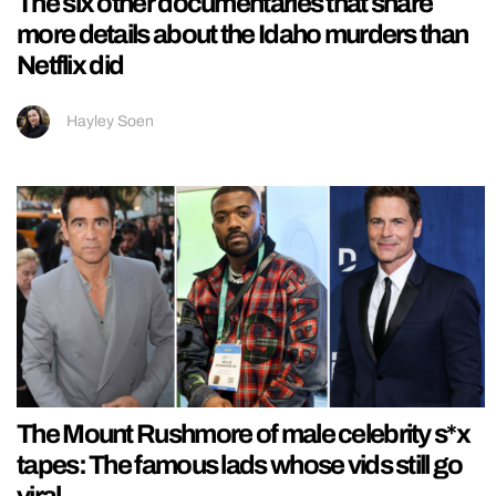
The six other documentaries that share
more details about the Idaho murders than
Netflix did
Hayley Soen
The Mount Rushmore of male celebrity s*x
tapes: The famous lads whose vids still go
viral