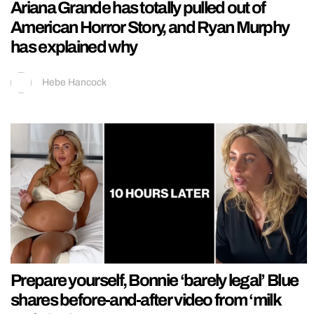
Ariana Grande has totally pulled out of
American Horror Story, and Ryan Murphy
has explained why
Hebe Hancock
Prepare yourself, Bonnie ‘barely legal’ Blue
shares before-and-after video from ‘milk