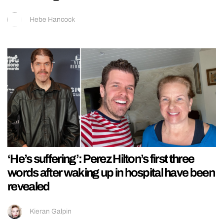
Hebe Hancock
‘He’s suffering’: Perez Hilton’s first three
words after waking up in hospital have been
revealed
Kieran Galpin