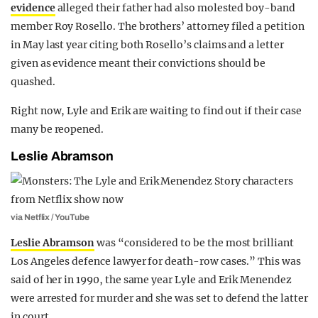
evidence
alleged their father had also molested boy-band
member Roy Rosello. The brothers’ attorney filed a petition
in May last year citing both Rosello’s claims and a letter
given as evidence meant their convictions should be
quashed.
Right now, Lyle and Erik are waiting to find out if their case
many be reopened.
Leslie Abramson
via Netflix / YouTube
Leslie Abramson
was “considered to be the most brilliant
Los Angeles defence lawyer for death-row cases.” This was
said of her in 1990, the same year Lyle and Erik Menendez
were arrested for murder and she was set to defend the latter
in court.