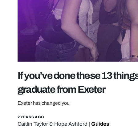
If you’ve done these 13 things
graduate from Exeter
Exeter has changed you
2 YEARS AGO
Caitlin Taylor
&
Hope Ashford
|
Guides