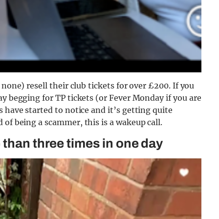
none) resell their club tickets for over £200. If you
ay begging for TP tickets (or Fever Monday if you are
s have started to notice and it’s getting quite
 of being a scammer, this is a wakeup call.
 than three times in one day