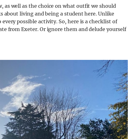
, as well as the choice on what outfit we should
ks about living and being a student here. Unlike
every possible activity. So, here is a checklist of
uate from Exeter. Or ignore them and delude yourself