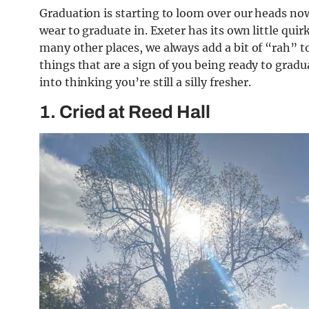
Graduation is starting to loom over our heads now
wear to graduate in. Exeter has its own little quir
many other places, we always add a bit of “rah” to 
things that are a sign of you being ready to grad
into thinking you’re still a silly fresher.
1. Cried at Reed Hall