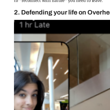
to “reconnect with nature” you need to leave.
2. Defending your life on Overh