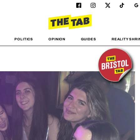
POLITICS
OPINION
GUIDES
REALITY SHRI