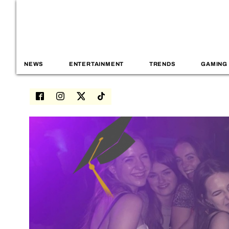
NEWS
ENTERTAINMENT
TRENDS
GAMING