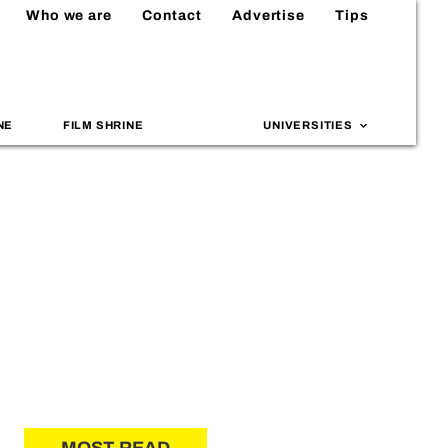
Who we are
Contact
Advertise
Tips
NE
FILM SHRINE
UNIVERSITIES