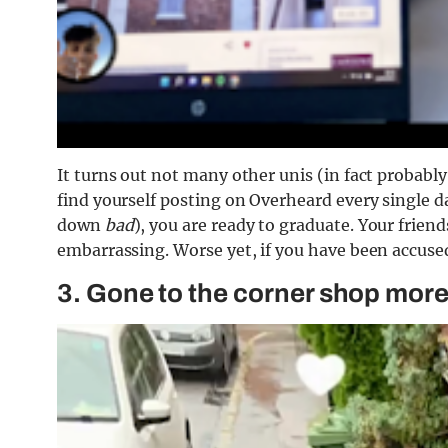
It turns out not many other unis (in fact probably 
find yourself posting on Overheard every single d
down
bad
), you are ready to graduate. Your friend
embarrassing. Worse yet, if you have been accused
3. Gone to the corner shop more