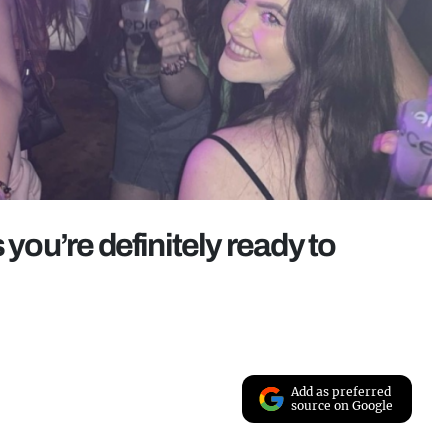
 you’re definitely ready to
Add as preferred
source on Google