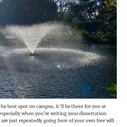
the best spot on campus, it’ll be there for you at
especially when you’re writing your dissertation.
u are just repeatedly going here of your own free will