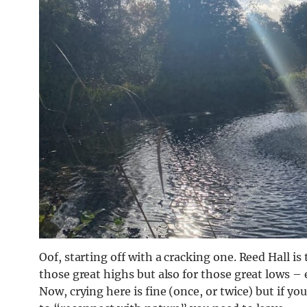
Oof, starting off with a cracking one. Reed Hall is 
those great highs but also for those great lows – 
Now, crying here is fine (once, or twice) but if yo