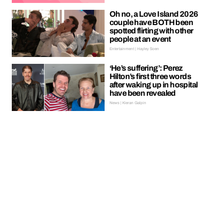
Oh no, a Love Island 2026
couple have BOTH been
spotted flirting with other
people at an event
Entertainment | Hayley Soen
‘He’s suffering’: Perez
Hilton’s first three words
after waking up in hospital
have been revealed
News | Kieran Galpin