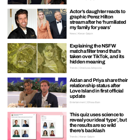
Actor’s daughter reacts to
graphic Perez Hilton
stream after he ‘humiliated
my family for years’
News | Kieran Galpin
Explaining the NSFW
matcha filter trend that’s
taken over TikTok, and its
hidden meaning
Trends | Oreoluwa Adeyoola
Aidan and Priya share their
relationship status after
Love Island in first official
update
Entertainment | Ellissa Bain
This quiz uses science to
reveal your ideal ‘type’, but
the results are so wild
there’s backlash
Trends | Kieran Galpin