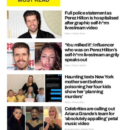
MOST READ
Full police statement as
Perez Hilton is hospitalised
after graphic self-h*rm
livestream video
News | Hayley Soen
‘You milked it’: Influencer
who was on Perez Hilton’s
self-h*rm livestream angrily
speaks out
News | Kieran Galpin
Haunting texts New York
mother sent before
poisoning her four kids
show her ‘planning
murders’
News | Ellissa Bain
Celebrities are calling out
Ariana Grande’s team for
‘absolutely appalling’ petal
music video
Entertainment | Hayley Soen