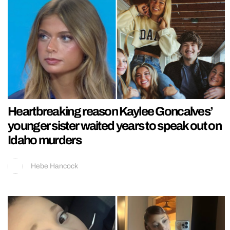
Heartbreaking reason Kaylee Goncalves’
younger sister waited years to speak out on
Idaho murders
Hebe Hancock