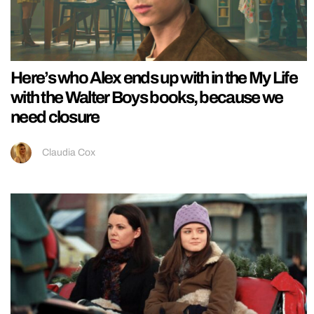
Here’s who Alex ends up with in the My Life
with the Walter Boys books, because we
need closure
Claudia Cox