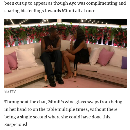
been cut up to appear as though Ayo was complimenting and
sharing his feelings towards Mimii all at once.
via ITV
Throughout the chat, Mimii’s wine glass swaps from being
in her hand to on the table multiple times, without there
being a single second where she could have done this.
Suspicious!