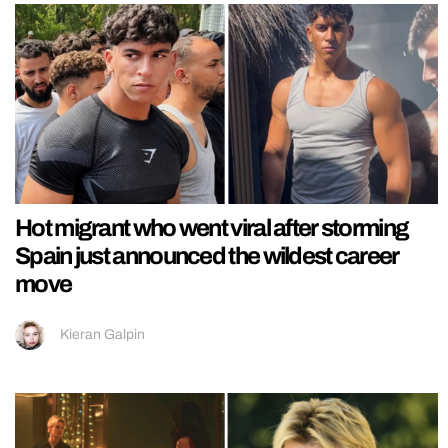
Hot migrant who went viral after storming
Spain just announced the wildest career
move
Kieran Galpin