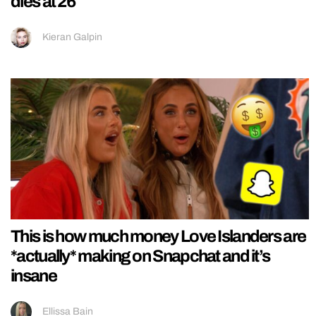
dies at 26
Kieran Galpin
This is how much money Love Islanders are
*actually* making on Snapchat and it’s
insane
Ellissa Bain