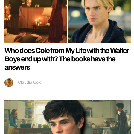
Who does Cole from My Life with the Walter
Boys end up with? The books have the
answers
Claudia Cox