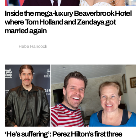
Inside the mega-luxury Beaverbrook Hotel
where Tom Holland and Zendaya got
married again
Hebe Hancock
‘He’s suffering’: Perez Hilton’s first three