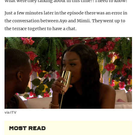
What were they talking about in this time?! I need to know!
Just a few minutes later in the episode there was an error in
the conversation between Ayo and Mimii. They went up to
the terrace together to have a chat.
via ITV
MOST READ