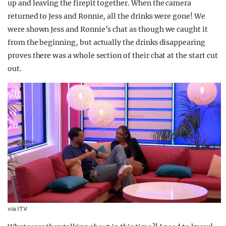
up and leaving the firepit together. When the camera
returned to Jess and Ronnie, all the drinks were gone! We
were shown Jess and Ronnie’s chat as though we caught it
from the beginning, but actually the drinks disappearing
proves there was a whole section of their chat at the start cut
out.
via ITV