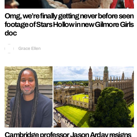
Omg, we’re finally getting never before seen
footage of Stars Hollow in new Gilmore Girls
doc
Grace Ellen
Cambridge professor Jason Arday resigns