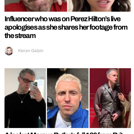
Influencer who was on Perez Hilton’s live
apologises as she shares her footage from
the stream
Kieran Galpin