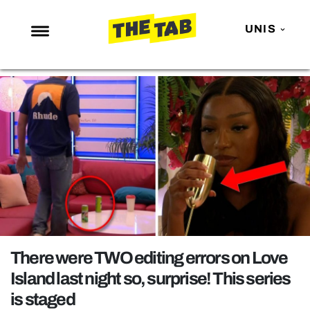
UNIS
NEWS
ENTERTAINMENT
MAFS
LOVE ISLAND
NETFLIX
TRENDS
GAMING
POLITICS
There were TWO editing errors on Love
OPINION
Island last night so, surprise! This series
is staged
GUIDES