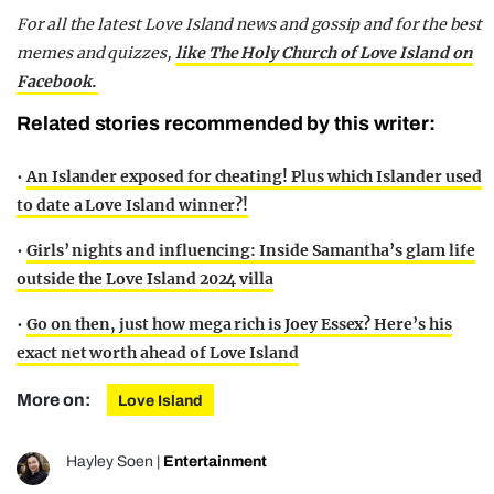
For all the latest Love Island news and gossip and for the best
memes and quizzes,
like The Holy Church of Love Island on
Facebook.
Related stories recommended by this writer:
•
An Islander exposed for cheating! Plus which Islander used
to date a Love Island winner?!
•
Girls’ nights and influencing: Inside Samantha’s glam life
outside the Love Island 2024 villa
•
Go on then, just how mega rich is Joey Essex? Here’s his
exact net worth ahead of Love Island
More on:
Love Island
Hayley Soen
|
Entertainment