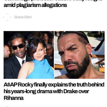
amid plagiarism allegations
Grace Ellen
A$AP Rocky finally explains the truth behind
his years-long drama with Drake over
Rihanna