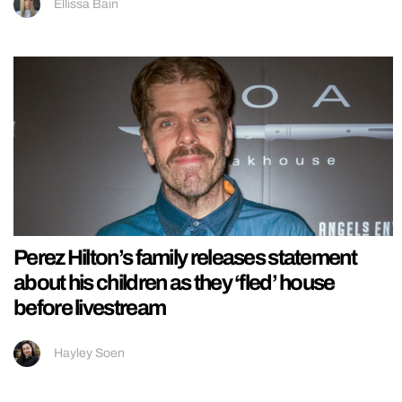
Ellissa Bain
Perez Hilton’s family releases statement
about his children as they ‘fled’ house
before livestream
Hayley Soen