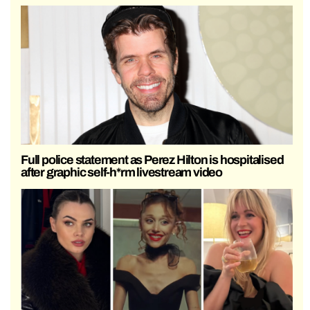
Full police statement as Perez Hilton is hospitalised
after graphic self-h*rm livestream video