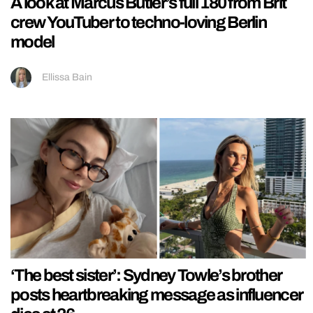
A look at Marcus Butler’s full 180 from Brit
crew YouTuber to techno-loving Berlin
model
Ellissa Bain
‘The best sister’: Sydney Towle’s brother
posts heartbreaking message as influencer