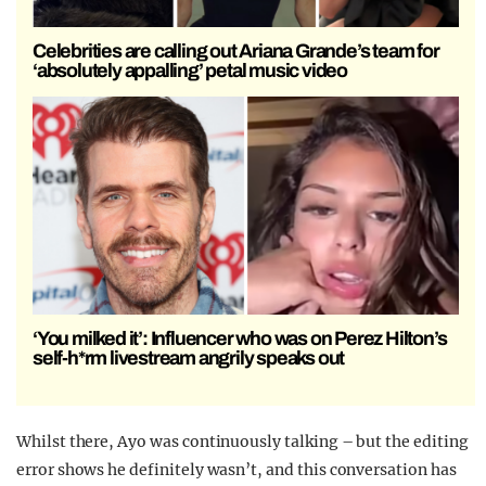
Celebrities are calling out Ariana Grande’s team for
‘absolutely appalling’ petal music video
‘You milked it’: Influencer who was on Perez Hilton’s
self-h*rm livestream angrily speaks out
Whilst there, Ayo was continuously talking – but the editing
error shows he definitely wasn’t, and this conversation has