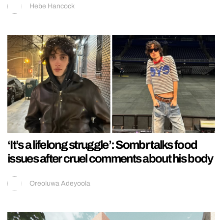
Hebe Hancock
‘It’s a lifelong struggle’: Sombr talks food
issues after cruel comments about his body
Oreoluwa Adeyoola