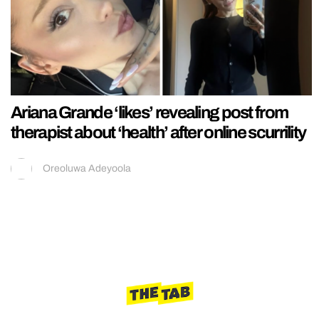
Ariana Grande ‘likes’ revealing post from
therapist about ‘health’ after online scurrility
Oreoluwa Adeyoola