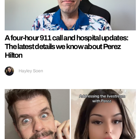
A four-hour 911 call and hospital updates:
The latest details we know about Perez
Hilton
Hayley Soen