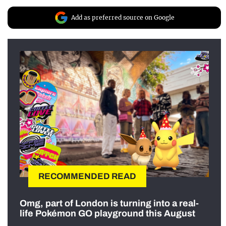
Add as preferred source on Google
RECOMMENDED READ
Omg, part of London is turning into a real-
life Pokémon GO playground this August