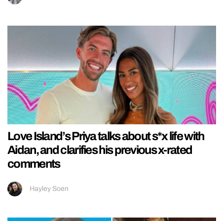
Love Island’s Priya talks about s*x life with
Aidan, and clarifies his previous x-rated
comments
Hayley Soen