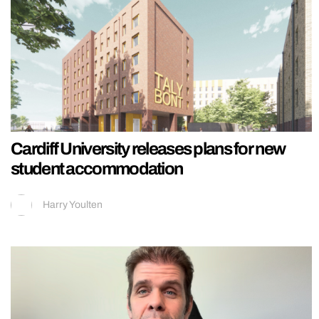
Cardiff University releases plans for new
student accommodation
Harry Youlten