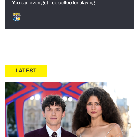
You can even get free coffee for playing
LATEST