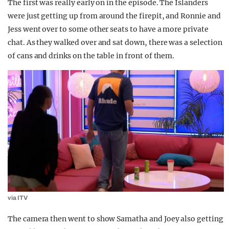
The first was really early on in the episode. The Islanders
were just getting up from around the firepit, and Ronnie and
Jess went over to some other seats to have a more private
chat. As they walked over and sat down, there was a selection
of cans and drinks on the table in front of them.
via ITV
The camera then went to show Samatha and Joey also getting