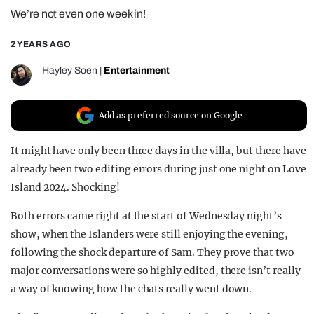
We’re not even one week in!
REALITY SHRINE
FILM SHRINE
2 YEARS AGO
UNIVERSITIES
Hayley Soen
|
Entertainment
Add as preferred source on Google
It might have only been three days in the villa, but there have
already been two editing errors during just one night on Love
Island 2024. Shocking!
Both errors came right at the start of Wednesday night’s
show, when the Islanders were still enjoying the evening,
following the shock departure of Sam. They prove that two
major conversations were so highly edited, there isn’t really
a way of knowing how the chats really went down.