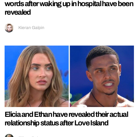
words after waking up in hospital have been
revealed
Kieran Galpin
Elicia and Ethan have revealed their actual
relationship status after Love Island