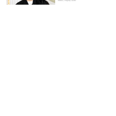
News | Hayley Soen