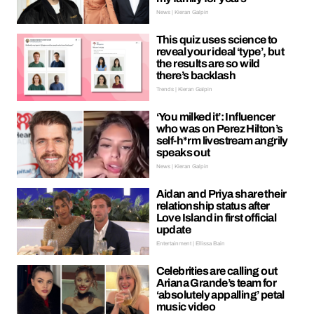
News | Kieran Galpin
This quiz uses science to
reveal your ideal ‘type’, but
the results are so wild
there’s backlash
Trends | Kieran Galpin
‘You milked it’: Influencer
who was on Perez Hilton’s
self-h*rm livestream angrily
speaks out
News | Kieran Galpin
Aidan and Priya share their
relationship status after
Love Island in first official
update
Entertainment | Ellissa Bain
Celebrities are calling out
Ariana Grande’s team for
‘absolutely appalling’ petal
music video