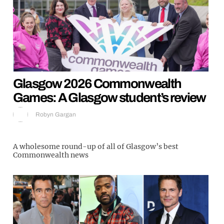
Glasgow 2026 Commonwealth
Games: A Glasgow student’s review
Robyn Gargan
A wholesome round-up of all of Glasgow’s best
Commonwealth news