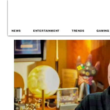
NEWS
ENTERTAINMENT
TRENDS
GAMING