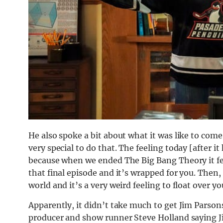
He also spoke a bit about what it was like to come 
very special to do that. The feeling today [after i
because when we ended The Big Bang Theory it felt 
that final episode and it’s wrapped for you. Then, 
world and it’s a very weird feeling to float over y
Apparently, it didn’t take much to get Jim Parson
producer and show runner Steve Holland saying J