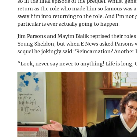
so in the final episode of the prequel. Whilst gen
return as the role who made him so famous was a 
sway him into returning to the role. And I’m not go
particular is ever actually going to happen.
Jim Parsons and Mayim Bialik reprised their roles
Young Sheldon, but when E News asked Parsons wha
sequel he jokingly said “Reincarnation? Another 
“Look, never say never to anything! Life is long, G