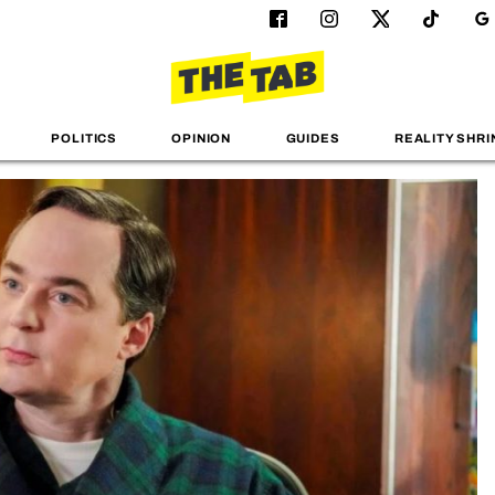
POLITICS
OPINION
GUIDES
REALITY SHRI