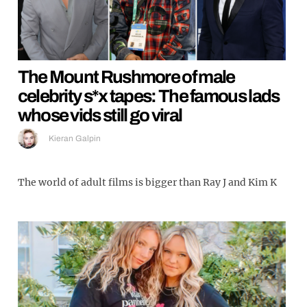
The Mount Rushmore of male
celebrity s*x tapes: The famous lads
whose vids still go viral
Kieran Galpin
The world of adult films is bigger than Ray J and Kim K