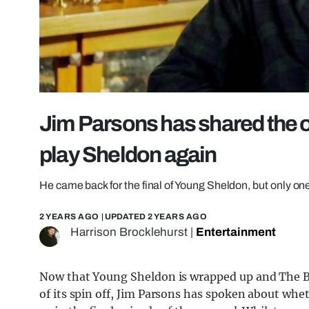
Jim Parsons has shared the o
play Sheldon again
He came back for the final of Young Sheldon, but only on
2 YEARS AGO
| UPDATED
2 YEARS AGO
Harrison Brocklehurst
|
Entertainment
Now that Young Sheldon is wrapped up and The Big
of its spin off, Jim Parsons has spoken about whe