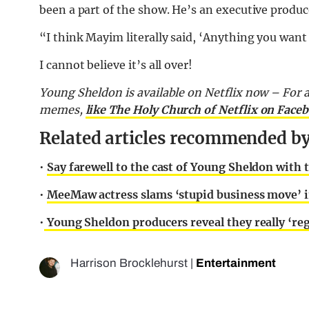
been a part of the show. He’s an executive produc
“I think Mayim literally said, ‘Anything you want 
I cannot believe it’s all over!
Young Sheldon is available on Netflix now – For al
memes,
like The Holy Church of Netflix on Face
Related articles recommended by 
•
Say farewell to the cast of Young Sheldon with 
•
MeeMaw actress slams ‘stupid business move’ i
•
Young Sheldon producers reveal they really ‘reg
Harrison Brocklehurst
|
Entertainment