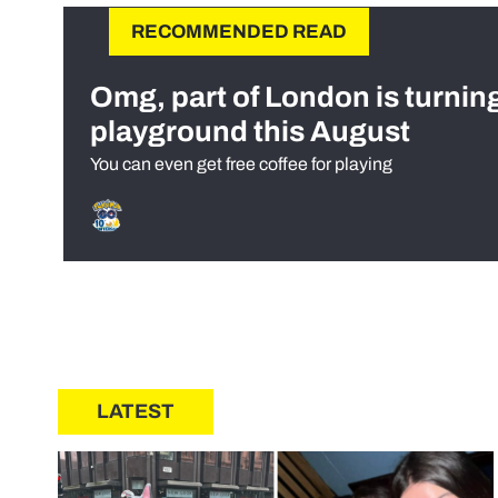
RECOMMENDED READ
Omg, part of London is turnin
playground this August
You can even get free coffee for playing
LATEST