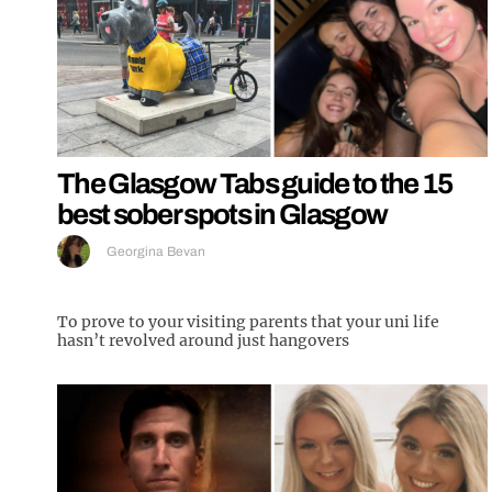
The Glasgow Tabs guide to the 15
best sober spots in Glasgow
Georgina Bevan
To prove to your visiting parents that your uni life
hasn’t revolved around just hangovers