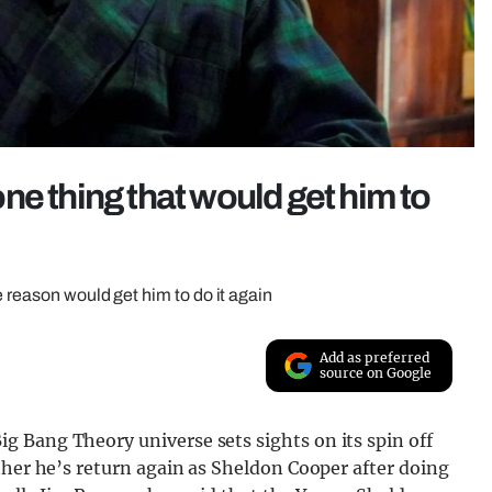
ne thing that would get him to
e reason would get him to do it again
Add as preferred
source on Google
 Bang Theory universe sets sights on its spin off
ther he’s return again as Sheldon Cooper after doing