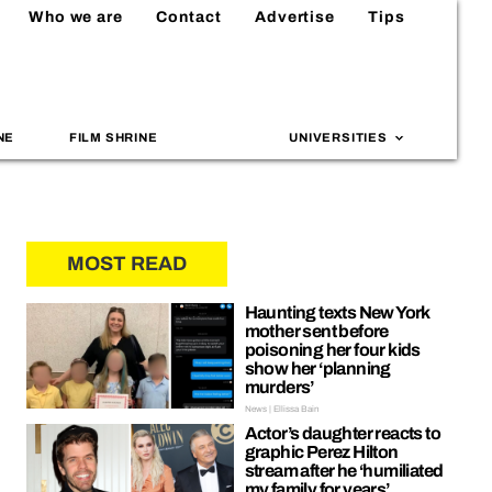
Who we are
Contact
Advertise
Tips
NE
FILM SHRINE
UNIVERSITIES
MOST READ
Haunting texts New York
mother sent before
poisoning her four kids
show her ‘planning
murders’
News | Ellissa Bain
Actor’s daughter reacts to
graphic Perez Hilton
stream after he ‘humiliated
my family for years’