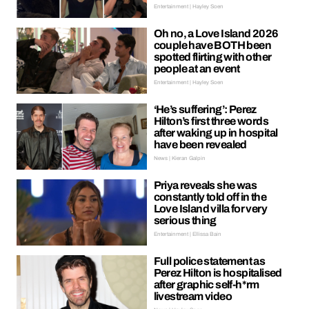
Entertainment | Hayley Soen
Oh no, a Love Island 2026
couple have BOTH been
spotted flirting with other
people at an event
Entertainment | Hayley Soen
‘He’s suffering’: Perez
Hilton’s first three words
after waking up in hospital
have been revealed
News | Kieran Galpin
Priya reveals she was
constantly told off in the
Love Island villa for very
serious thing
Entertainment | Ellissa Bain
Full police statement as
Perez Hilton is hospitalised
after graphic self-h*rm
livestream video