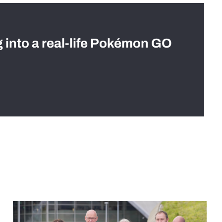
g into a real-life Pokémon GO