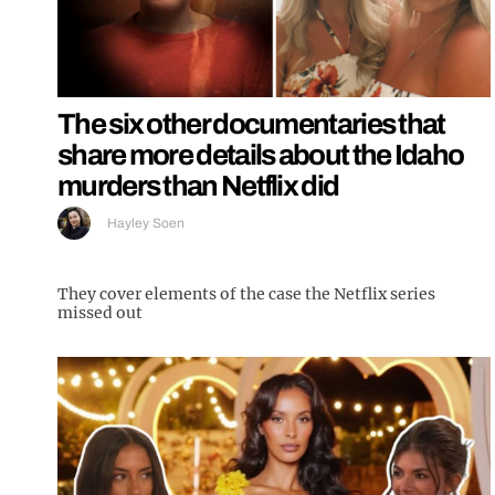
The six other documentaries that
share more details about the Idaho
murders than Netflix did
Hayley Soen
They cover elements of the case the Netflix series
missed out