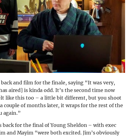
back and film for the finale, saying “It was very,
t has aired] is kinda odd. It’s the second time now
like this too – a little bit different, but you shoot
a couple of months later, it wraps for the rest of the
ou again.”
s back for the final of Young Sheldon – with exec
im and Mayim “were both excited. Jim’s obviously