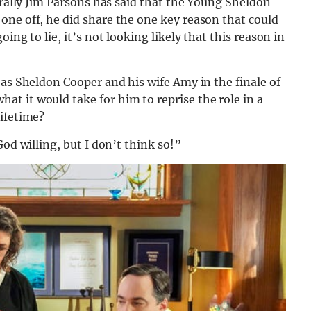
erally Jim Parsons has said that the Young Sheldon
one off, he did share the one key reason that could
ing to lie, it’s not looking likely that this reason in
 as Sheldon Cooper and his wife Amy in the finale of
t it would take for him to reprise the role in a
lifetime?
od willing, but I don’t think so!”