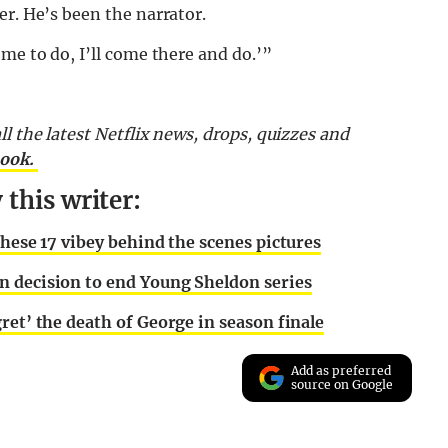
er. He’s been the narrator.
me to do, I’ll come there and do.’”
l the latest Netflix news, drops, quizzes and
book.
this writer:
these 17 vibey behind the scenes pictures
n decision to end Young Sheldon series
ret’ the death of George in season finale
Add as preferred
source on Google