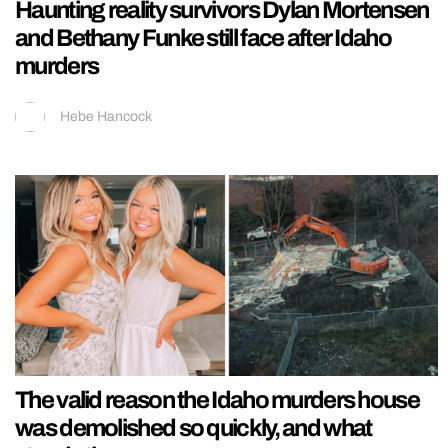
Haunting reality survivors Dylan Mortensen
and Bethany Funke still face after Idaho
murders
Hebe Hancock
The valid reason the Idaho murders house
was demolished so quickly, and what