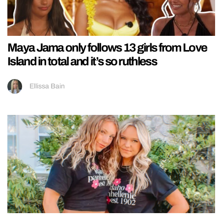
Maya Jama only follows 13 girls from Love
Island in total and it’s so ruthless
Ellissa Bain