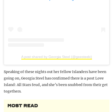
A post shared by Georgia Steel (@geesteelx)
Speaking of these nights out her fellow Islanders have been
going on, Georgia Steel has confirmed there is a post Love
Island: All Stars feud, and she’s been snubbed from their get
togethers.
MOST READ