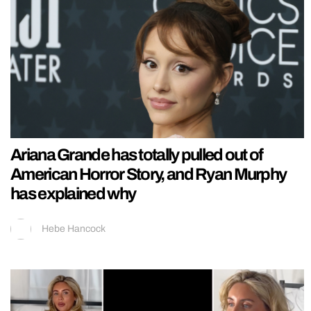
Ariana Grande has totally pulled out of
American Horror Story, and Ryan Murphy
has explained why
Hebe Hancock