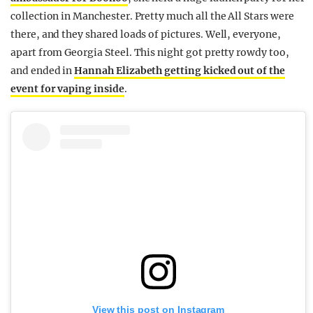
collection in Manchester. Pretty much all the All Stars were
there, and they shared loads of pictures. Well, everyone,
apart from Georgia Steel. This night got pretty rowdy too,
and ended in
Hannah Elizabeth getting kicked out of the
event for vaping inside
.
View this post on Instagram