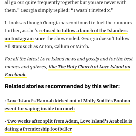
all go out quite frequently together but you are never with
them.” Georgia simply replied: “I wasn’t invited x.”
It looks as though Georgia has continued to fuel the rumours
further, as she’s
refused to follow a bunch of the Islanders
on Instagram
since the show ended. Georgia doesn’t follow
All Stars such as Anton, Callum or Mitch.
For all the latest Love Island news and gossip and for the best
memes and quizzes,
like The Holy Church of Love Island on
Facebook.
Related stories recommended by this writer:
•
Love Island’s Hannah kicked out of Molly Smith’s Boohoo
event for vaping inside too much
•
Two weeks after split from Adam, Love Island’s Arabella is
dating a Premiership footballer