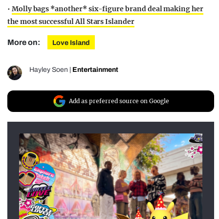
•
Molly bags *another* six-figure brand deal making her
the most successful All Stars Islander
More on:
Love Island
Hayley Soen
|
Entertainment
Add as preferred source on Google