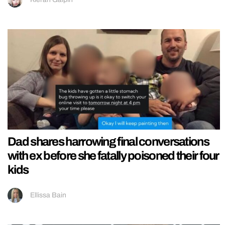
Dad shares harrowing final conversations
with ex before she fatally poisoned their four
kids
Ellissa Bain