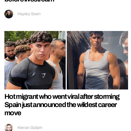
Hayley Soen
Hot migrant who went viral after storming
Spain just announced the wildest career
move
Kieran Galpin