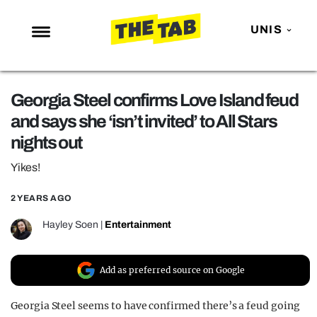
UNIS
NEWS
Georgia Steel confirms Love Island feud
ENTERTAINMENT
and says she ‘isn’t invited’ to All Stars
MAFS
nights out
LOVE ISLAND
Yikes!
NETFLIX
2 YEARS AGO
TRENDS
Hayley Soen
|
Entertainment
GAMING
POLITICS
Add as preferred source on Google
OPINION
Georgia Steel seems to have confirmed there’s a feud going
GUIDES