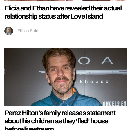
Elicia and Ethan have revealed their actual
relationship status after Love Island
Ellissa Bain
Perez Hilton’s family releases statement
about his children as they ‘fled’ house
before livestream