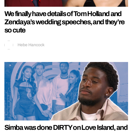
We finally have details of Tom Holland and
Zendaya’s wedding speeches, and they’re
so cute
Hebe Hancock
Simba was done DIRTY on Love Island, and