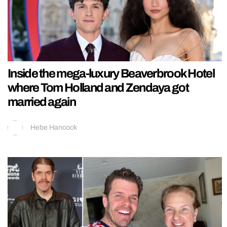
Inside the mega-luxury Beaverbrook Hotel
where Tom Holland and Zendaya got
married again
Hebe Hancock