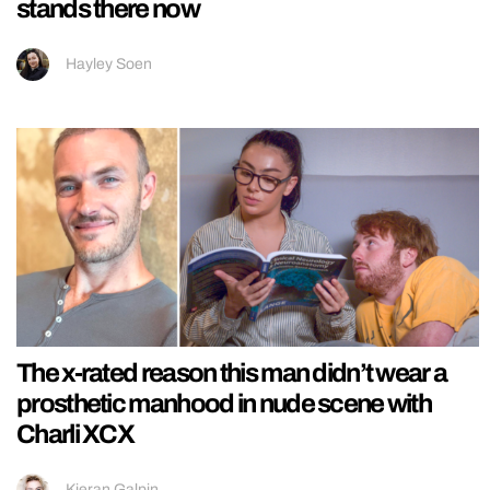
stands there now
Hayley Soen
The x-rated reason this man didn’t wear a
prosthetic manhood in nude scene with
Charli XCX
Kieran Galpin