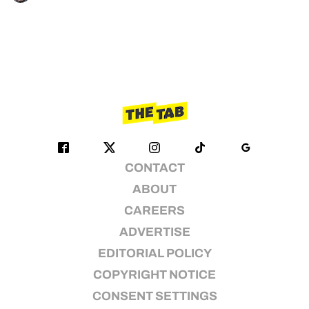
CONTACT
ABOUT
CAREERS
ADVERTISE
EDITORIAL POLICY
COPYRIGHT NOTICE
CONSENT SETTINGS