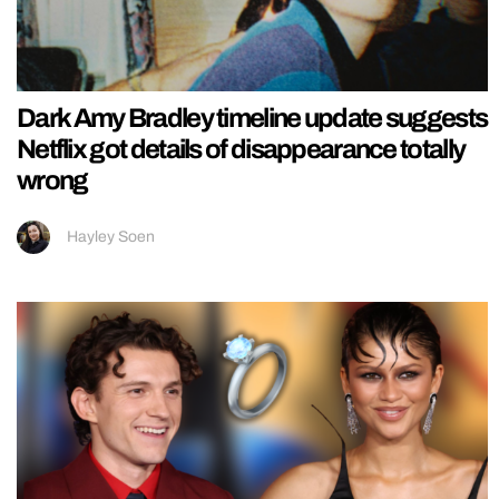
Dark Amy Bradley timeline update suggests
Netflix got details of disappearance totally
wrong
Hayley Soen