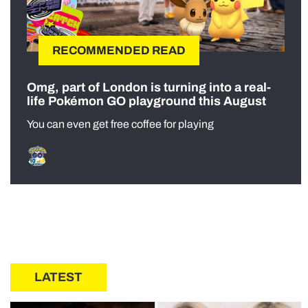
RECOMMENDED READ
Omg, part of London is turning into a real-
life Pokémon GO playground this August
You can even get free coffee for playing
LATEST