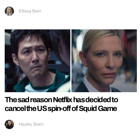
Ellissa Bain
The sad reason Netflix has decided to
cancel the US spin-off of Squid Game
Hayley Soen