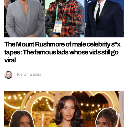
The Mount Rushmore of male celebrity s*x
tapes: The famous lads whose vids still go
viral
Kieran Galpin