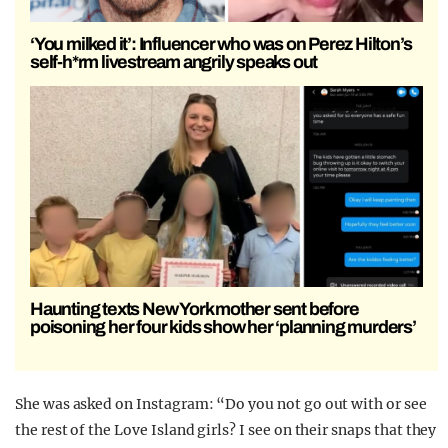
‘You milked it’: Influencer who was on Perez Hilton’s
self-h*rm livestream angrily speaks out
Haunting texts New York mother sent before
poisoning her four kids show her ‘planning murders’
She was asked on Instagram: “Do you not go out with or see
the rest of the Love Island girls? I see on their snaps that they