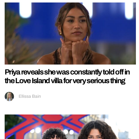
Priya reveals she was constantly told off in
the Love Island villa for very serious thing
Ellissa Bain