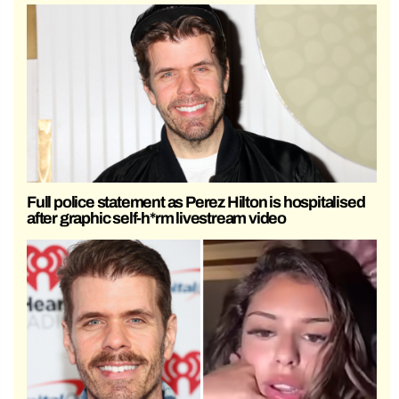
Full police statement as Perez Hilton is hospitalised
after graphic self-h*rm livestream video