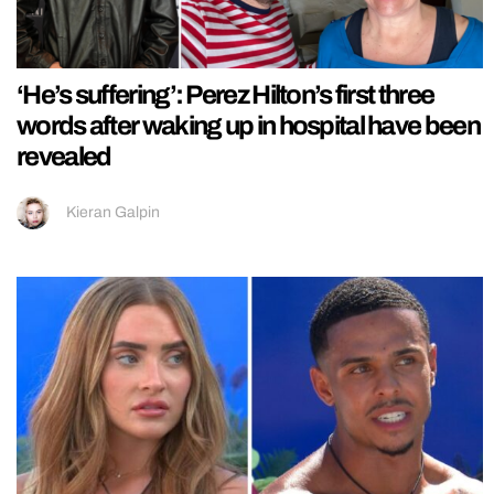
‘He’s suffering’: Perez Hilton’s first three
words after waking up in hospital have been
revealed
Kieran Galpin