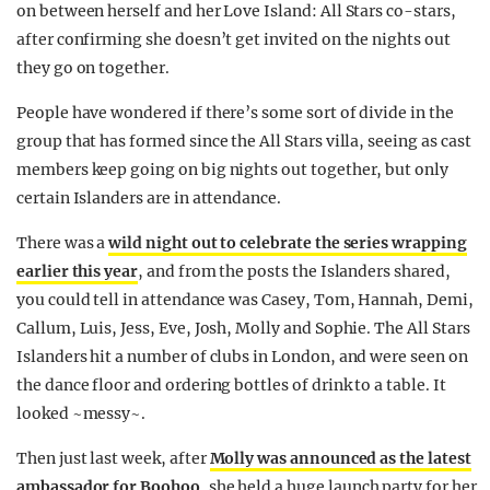
on between herself and her Love Island: All Stars co-stars,
REALITY SHRINE
after confirming she doesn’t get invited on the nights out
FILM SHRINE
they go on together.
UNIVERSITIES
People have wondered if there’s some sort of divide in the
group that has formed since the All Stars villa, seeing as cast
members keep going on big nights out together, but only
certain Islanders are in attendance.
There was a
wild night out to celebrate the series wrapping
earlier this year
, and from the posts the Islanders shared,
you could tell in attendance was Casey, Tom, Hannah, Demi,
Callum, Luis, Jess, Eve, Josh, Molly and Sophie. The All Stars
Islanders hit a number of clubs in London, and were seen on
the dance floor and ordering bottles of drink to a table. It
looked ~messy~.
Then just last week, after
Molly was announced as the latest
ambassador for Boohoo
, she held a huge launch party for her