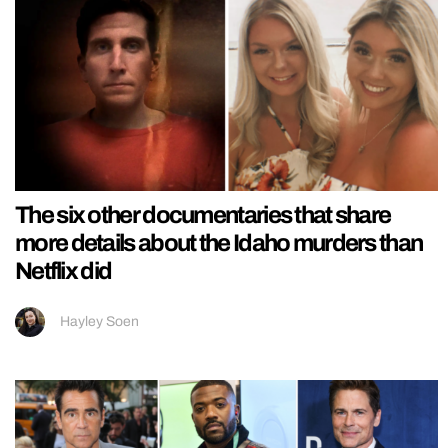
The six other documentaries that share
more details about the Idaho murders than
Netflix did
Hayley Soen