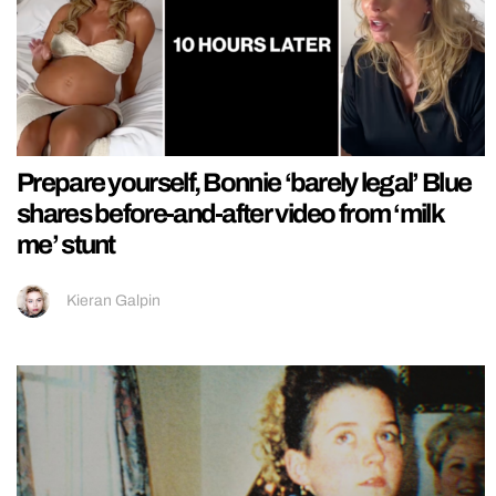
Prepare yourself, Bonnie ‘barely legal’ Blue
shares before-and-after video from ‘milk
me’ stunt
Kieran Galpin