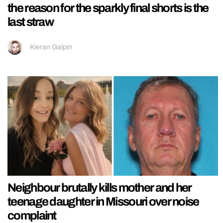
the reason for the sparkly final shorts is the
last straw
Kieran Galpin
Neighbour brutally kills mother and her
teenage daughter in Missouri over noise
complaint