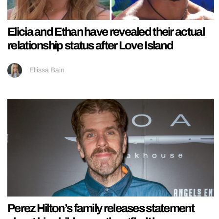
Elicia and Ethan have revealed their actual
relationship status after Love Island
Ellissa Bain
Perez Hilton’s family releases statement