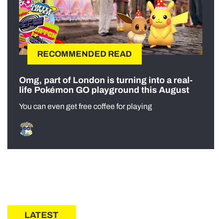
RECOMMENDED READ
Omg, part of London is turning into a real-
life Pokémon GO playground this August
You can even get free coffee for playing
LATEST