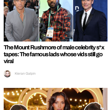
The Mount Rushmore of male celebrity s*x
tapes: The famous lads whose vids still go
viral
Kieran Galpin