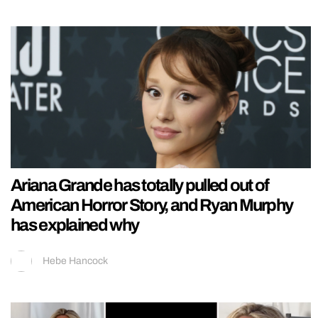
Ariana Grande has totally pulled out of
American Horror Story, and Ryan Murphy
has explained why
Hebe Hancock