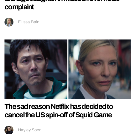
complaint
Ellissa Bain
The sad reason Netflix has decided to
cancel the US spin-off of Squid Game
Hayley Soen