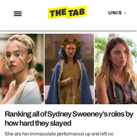
UNIS
NEWS
ENTERTAINMENT
MAFS
LOVE ISLAND
NETFLIX
TRENDS
GAMING
POLITICS
Ranking all of Sydney Sweeney’s roles by
OPINION
how hard they slayed
GUIDES
She ate her Immaculate performance up and left no