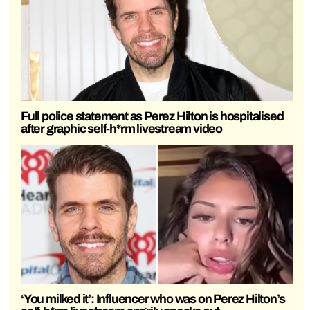
Full police statement as Perez Hilton is hospitalised
after graphic self-h*rm livestream video
‘You milked it’: Influencer who was on Perez Hilton’s