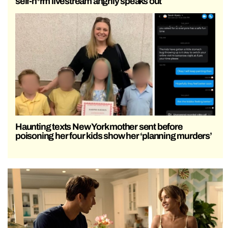
self-h*rm livestream angrily speaks out
Haunting texts New York mother sent before
poisoning her four kids show her ‘planning murders’