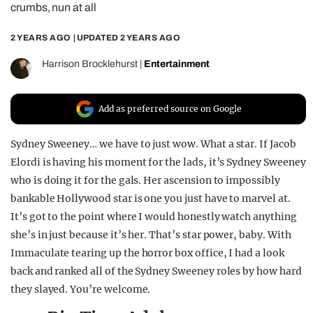
crumbs, nun at all
REALITY SHRINE
2 YEARS AGO
| UPDATED
2 YEARS AGO
FILM SHRINE
UNIVERSITIES
Harrison Brocklehurst
|
Entertainment
Add as preferred source on Google
Sydney Sweeney… we have to just wow. What a star. If Jacob
Elordi is having his moment for the lads, it’s Sydney Sweeney
who is doing it for the gals. Her ascension to impossibly
bankable Hollywood star is one you just have to marvel at.
It’s got to the point where I would honestly watch anything
she’s in just because it’s her. That’s star power, baby. With
Immaculate tearing up the horror box office, I had a look
back and ranked all of the Sydney Sweeney roles by how hard
they slayed. You’re welcome.