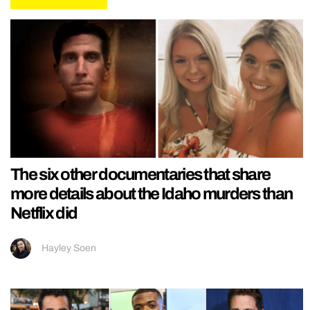
The six other documentaries that share
more details about the Idaho murders than
Netflix did
Hayley Soen