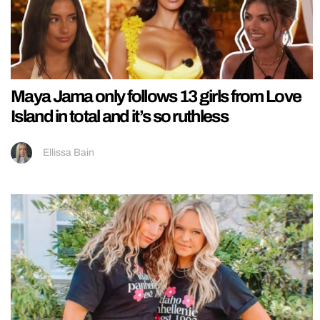
Maya Jama only follows 13 girls from Love
Island in total and it’s so ruthless
Ellissa Bain