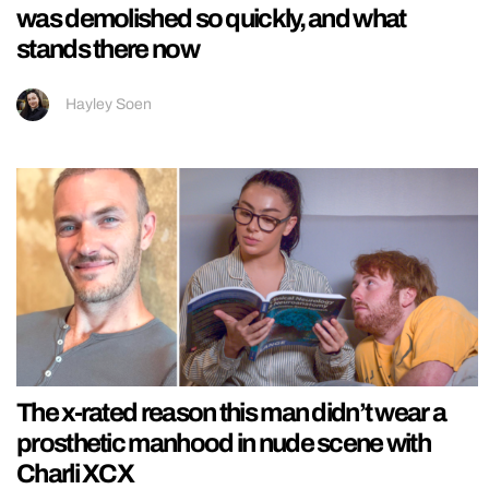
was demolished so quickly, and what
stands there now
Hayley Soen
The x-rated reason this man didn’t wear a
prosthetic manhood in nude scene with
Charli XCX