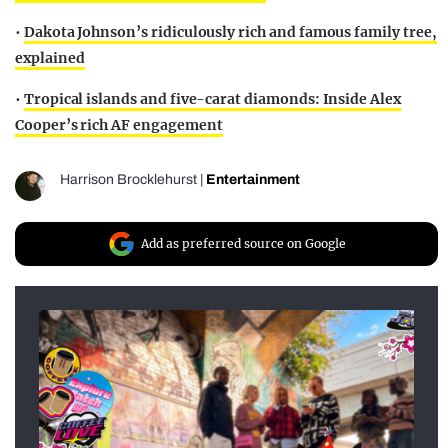
•
Dakota Johnson’s ridiculously rich and famous family tree,
explained
•
Tropical islands and five-carat diamonds: Inside Alex
Cooper’s rich AF engagement
Harrison Brocklehurst
|
Entertainment
Add as preferred source on Google