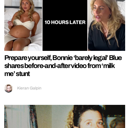
Prepare yourself, Bonnie ‘barely legal’ Blue
shares before-and-after video from ‘milk
me’ stunt
Kieran Galpin