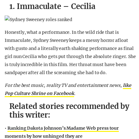
1. Immaculate – Cecilia
Honestly, what a performance. In the wild ride that is
Immaculate, Sydney Sweeney keeps a messy horror afloat
with gusto and a literally earth shaking performance as final
girl nun Cecilia who gets put through the absolute ringer. She
is truly incredible in this film. Her throat must have been
sandpaper after all the screaming she had to do.
For the best music, reality TV and entertainment news,
like
Pop Culture Shrine on Facebook
.
Related stories recommended by
this writer:
•
Ranking Dakota Johnson’s Madame Web press tour
moments by how unhinged they are