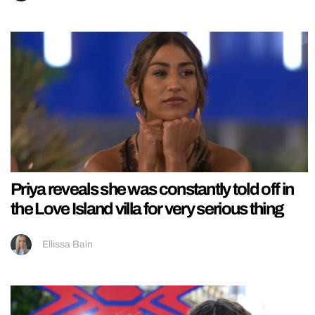
Priya reveals she was constantly told off in
the Love Island villa for very serious thing
Ellissa Bain