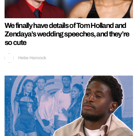
We finally have details of Tom Holland and
Zendaya’s wedding speeches, and they’re
so cute
Hebe Hancock