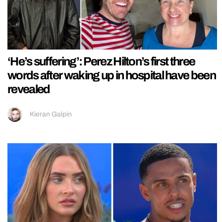
‘He’s suffering’: Perez Hilton’s first three
words after waking up in hospital have been
revealed
Kieran Galpin