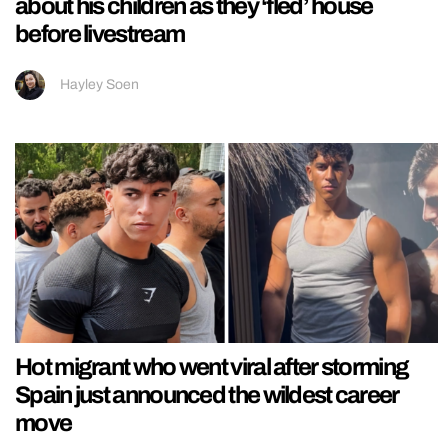
about his children as they ‘fled’ house
before livestream
Hayley Soen
Hot migrant who went viral after storming
Spain just announced the wildest career
move