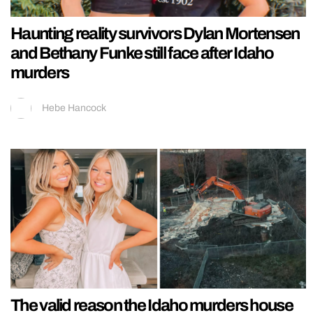
Haunting reality survivors Dylan Mortensen
and Bethany Funke still face after Idaho
murders
Hebe Hancock
The valid reason the Idaho murders house