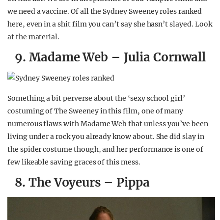
we need a vaccine. Of all the Sydney Sweeney roles ranked
here, even in a shit film you can’t say she hasn’t slayed. Look
at the material.
9. Madame Web – Julia Cornwall
Something a bit perverse about the ‘sexy school girl’
costuming of The Sweeney in this film, one of many
numerous flaws with Madame Web that unless you’ve been
living under a rock you already know about. She did slay in
the spider costume though, and her performance is one of
few likeable saving graces of this mess.
8. The Voyeurs – Pippa