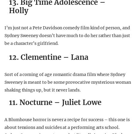
13. Big Time Adolescence –
Holly
I’m just not a Pete Davidson comedy film kind of person, and
Sydney Sweeney doesn’t have much to do her rather than just
be a character’s girlfriend.
12. Clementine – Lana
Sort of a coming of age romantic drama film where Sydney
Sweeney is meant to be some provocative mysterious woman
shaking things up, but it never lands.
11. Nocturne – Juliet Lowe
A Blumhouse horror is never a recipe for success – this one is
about tensions and suicides at a performing arts school.