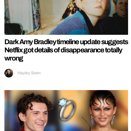
Dark Amy Bradley timeline update suggests
Netflix got details of disappearance totally
wrong
Hayley Soen