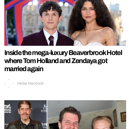
Inside the mega-luxury Beaverbrook Hotel
where Tom Holland and Zendaya got
married again
Hebe Hancock