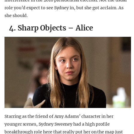
interference in the 2016 presidential election. Not the usual
role you’d expect to see Sydney in, but she got acclaim. As
she should.
4. Sharp Objects – Alice
Starring as the friend of Amy Adams’ character in her
younger scenes, Sydney Sweeney had a high profile
breakthrough role here that really put her on the map just