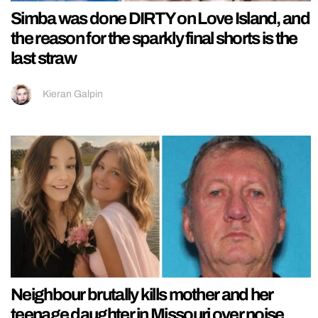
Simba was done DIRTY on Love Island, and
the reason for the sparkly final shorts is the
last straw
Kieran Galpin
Neighbour brutally kills mother and her
teenage daughter in Missouri over noise