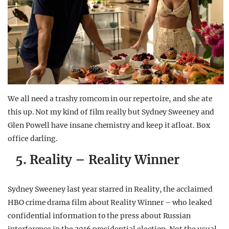
We all need a trashy romcom in our repertoire, and she ate
this up. Not my kind of film really but Sydney Sweeney and
Glen Powell have insane chemistry and keep it afloat. Box
office darling.
5. Reality – Reality Winner
Sydney Sweeney last year starred in Reality, the acclaimed
HBO crime drama film about Reality Winner – who leaked
confidential information to the press about Russian