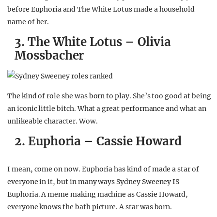
before Euphoria and The White Lotus made a household
name of her.
3. The White Lotus – Olivia
Mossbacher
The kind of role she was born to play. She’s too good at being
an iconic little bitch. What a great performance and what an
unlikeable character. Wow.
2. Euphoria – Cassie Howard
I mean, come on now. Euphoria has kind of made a star of
everyone in it, but in many ways Sydney Sweeney IS
Euphoria. A meme making machine as Cassie Howard,
everyone knows the bath picture. A star was born.