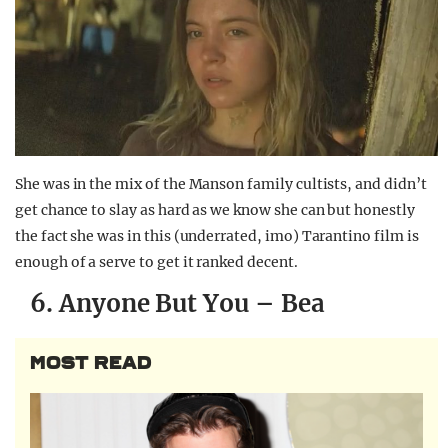
She was in the mix of the Manson family cultists, and didn’t
get chance to slay as hard as we know she can but honestly
the fact she was in this (underrated, imo) Tarantino film is
enough of a serve to get it ranked decent.
6. Anyone But You – Bea
MOST READ