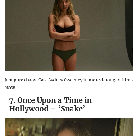
Just pure chaos. Cast Sydney Sweeney in more deranged films
NOW.
7. Once Upon a Time in
Hollywood – ‘Snake’