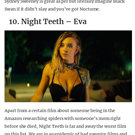
Sydney Sweeney is great as per but literally imagine Black
Swan if it didn’t slay and you’ve got Nocturne.
10. Night Teeth – Eva
Apart from a certain film about someone being in the
Amazon researching spiders with someone’s mom right
before she died, Night Teeth is far and away the worst film
on this list. We are in an epidemic of bad vampire films and