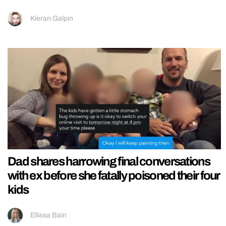
Kieran Galpin
Dad shares harrowing final conversations
with ex before she fatally poisoned their four
kids
Ellissa Bain