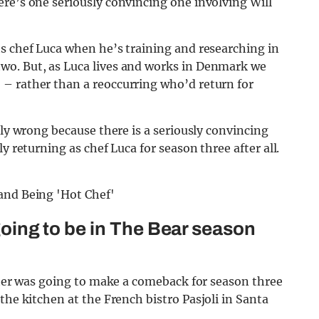
re’s one seriously convincing one involving Will
ts chef Luca when he’s training and researching in
wo. But, as Luca lives and works in Denmark we
– rather than a reoccurring who’d return for
lly wrong because there is a seriously convincing
y returning as chef Luca for season three after all.
 going to be in The Bear season
lter was going to make a comeback for season three
the kitchen at the French bistro Pasjoli in Santa