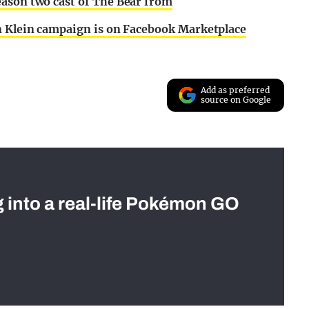
eason two cast of The Bear from
in Klein campaign is on Facebook Marketplace
Add as preferred
source on Google
g into a real-life Pokémon GO