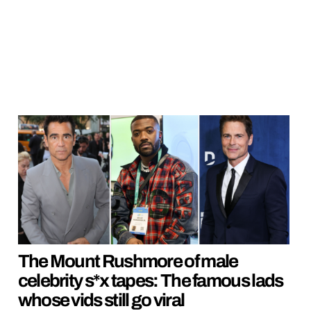
The Mount Rushmore of male
celebrity s*x tapes: The famous lads
whose vids still go viral