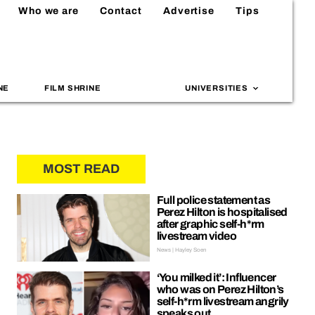
Who we are
Contact
Advertise
Tips
NE
FILM SHRINE
UNIVERSITIES
MOST READ
Full police statement as
Perez Hilton is hospitalised
after graphic self-h*rm
livestream video
News | Hayley Soen
‘You milked it’: Influencer
who was on Perez Hilton’s
self-h*rm livestream angrily
speaks out