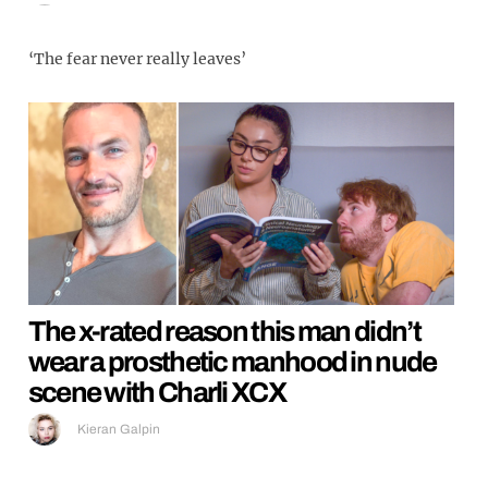
‘The fear never really leaves’
The x-rated reason this man didn’t
wear a prosthetic manhood in nude
scene with Charli XCX
Kieran Galpin