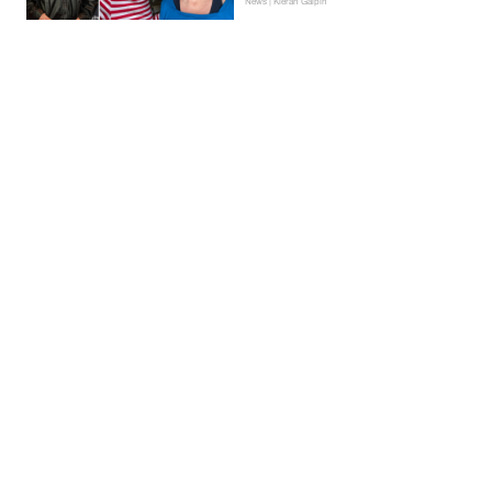
News | Kieran Galpin