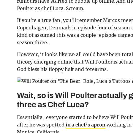
rumours have started to bubble up online. And the
Poulter as chef Luca. Scream.
If you’re a true fan, you’ll remember Marcus mee
Copenhagen, Denmark in episode four of season t
kind of assumed this was a couple-episode cameo 
season three.
However, it looks like we all could have been tota
theory emerging online that Will Poulter is actuall
God bless his floppy hair and forearms.
Wait, so is Will Poulter actually
three as Chef Luca?
Essentially, everyone started to believe Will Pou
after he was spotted
in a chef’s apron
working in 
Monica, California.