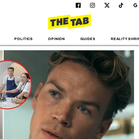
POLITICS
OPINION
GUIDES
REALITY SHRI