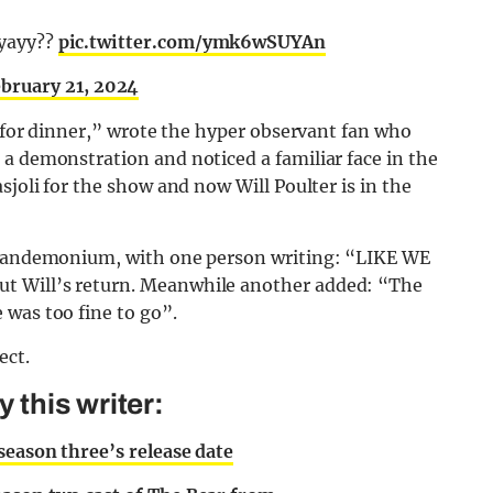
 yayy??
pic.twitter.com/ymk6wSUYAn
bruary 21, 2024
t for dinner,” wrote the hyper observant fan who
a demonstration and noticed a familiar face in the
sjoli for the show and now Will Poulter is in the
e pandemonium, with one person writing: “LIKE WE
t Will’s return. Meanwhile another added: “The
 was too fine to go”.
ect.
this writer:
season three’s release date