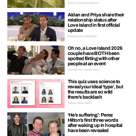
Trends | Oreoluwa Adeyoola
Aidan and Priya share their
relationship status after
Love Island in first official
update
Entertainment | Ellissa Bain
Oh no, a Love Island 2026
couple have BOTH been
spotted flirting with other
people at an event
Entertainment | Hayley Soen
This quiz uses science to
reveal your ideal ‘type’, but
the results are so wild
there’s backlash
Trends | Kieran Galpin
‘He’s suffering’: Perez
Hilton’s first three words
after waking up in hospital
have been revealed