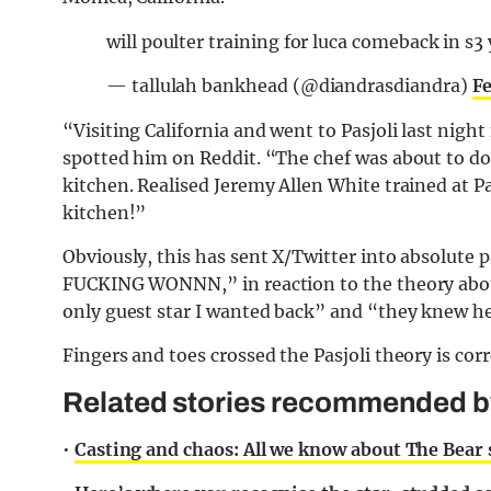
will poulter training for luca comeback in s3
— tallulah bankhead (@diandrasdiandra)
Fe
“Visiting California and went to Pasjoli last nigh
spotted him on Reddit. “The chef was about to do 
kitchen. Realised Jeremy Allen White trained at Pa
kitchen!”
Obviously, this has sent X/Twitter into absolut
FUCKING WONNN,” in reaction to the theory abou
only guest star I wanted back” and “they knew he
Fingers and toes crossed the Pasjoli theory is corr
Related stories recommended by 
•
Casting and chaos: All we know about The Bear 