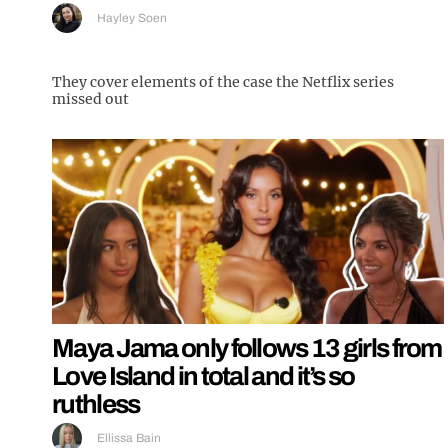
Hayley Soen
They cover elements of the case the Netflix series
missed out
Maya Jama only follows 13 girls from
Love Island in total and it’s so
ruthless
Ellissa Bain