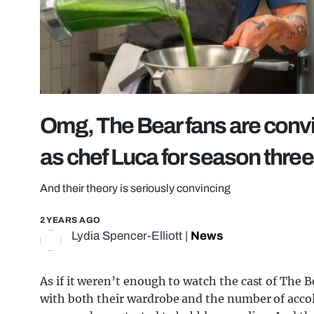
Omg, The Bear fans are convin
as chef Luca for season three
And their theory is seriously convincing
2 YEARS AGO
Lydia Spencer-Elliott
|
News
As if it weren’t enough to watch the cast of The B
with both their wardrobe and the number of acco