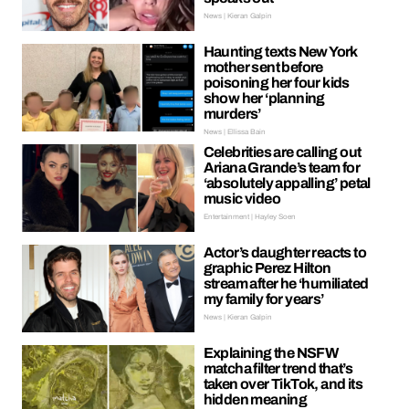
News | Kieran Galpin
Haunting texts New York
mother sent before
poisoning her four kids
show her ‘planning
murders’
News | Ellissa Bain
Celebrities are calling out
Ariana Grande’s team for
‘absolutely appalling’ petal
music video
Entertainment | Hayley Soen
Actor’s daughter reacts to
graphic Perez Hilton
stream after he ‘humiliated
my family for years’
News | Kieran Galpin
Explaining the NSFW
matcha filter trend that’s
taken over TikTok, and its
hidden meaning