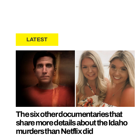
LATEST
The six other documentaries that
share more details about the Idaho
murders than Netflix did