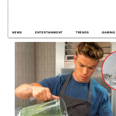
NEWS
ENTERTAINMENT
TRENDS
GAMING