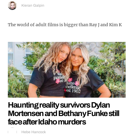
Kieran Galpin
The world of adult films is bigger than Ray J and Kim K
Haunting reality survivors Dylan
Mortensen and Bethany Funke still
face after Idaho murders
Hebe Hancock