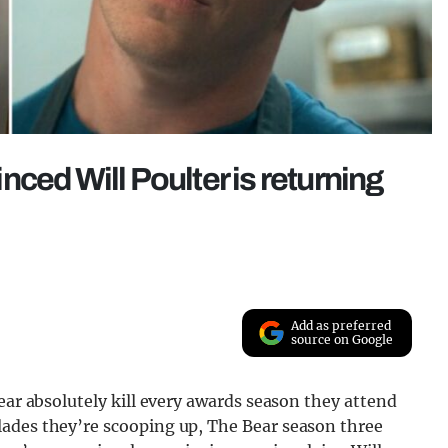
ced Will Poulter is returning
Add as preferred
source on Google
ear absolutely kill every awards season they attend
lades they’re scooping up, The Bear season three