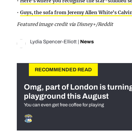
•
Here’s where you recognise the star-studded s
•
Guys, the sofa from Jeremy Allen White’s Calv
Featured image credit via Disney+/Reddit
Lydia Spencer-Elliott
|
News
RECOMMENDED READ
Omg, part of London is turnin
playground this August
You can even get free coffee for playing