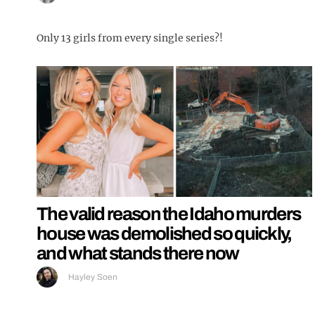
Only 13 girls from every single series?!
The valid reason the Idaho murders
house was demolished so quickly,
and what stands there now
Hayley Soen