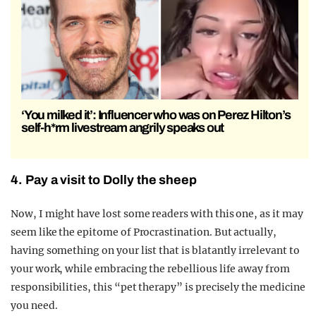
‘You milked it’: Influencer who was on Perez Hilton’s
self-h*rm livestream angrily speaks out
4. Pay a visit to Dolly the sheep
Now, I might have lost some readers with this one, as it may
seem like the epitome of Procrastination. But actually,
having something on your list that is blatantly irrelevant to
your work, while embracing the rebellious life away from
responsibilities, this “pet therapy” is precisely the medicine
you need.