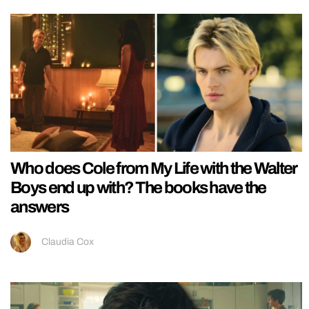
Who does Cole from My Life with the Walter
Boys end up with? The books have the
answers
Claudia Cox