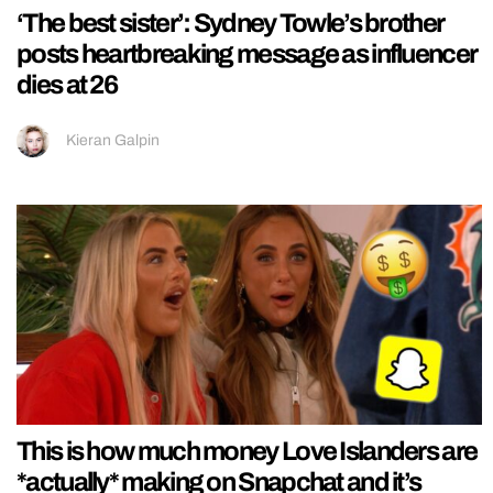
‘The best sister’: Sydney Towle’s brother
posts heartbreaking message as influencer
dies at 26
Kieran Galpin
This is how much money Love Islanders are
*actually* making on Snapchat and it’s