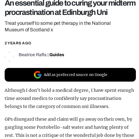
An essential guide to curing your midterm
REALITY SHRINE
procrastination at Edinburgh Uni
FILM SHRINE
Treat yourself to some pet therapy in the National
UNIVERSITIES
Museum of Scotland x
2 YEARS AGO
Beatrice Raffa
|
Guides
Add as preferred source on Google
Although I don’t hold a medical degree, I have spent enough
time around medics to confidently say procrastination
belongs to the category of common uni illnesses.
GPs disregard these and claim will go away on their own, by
gargling some Portobello-salt water and having plenty of
rest. This is not a critique of the wonderful job done by those