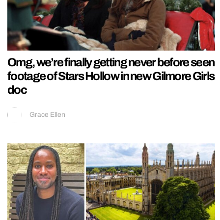
Omg, we’re finally getting never before seen
footage of Stars Hollow in new Gilmore Girls
doc
Grace Ellen