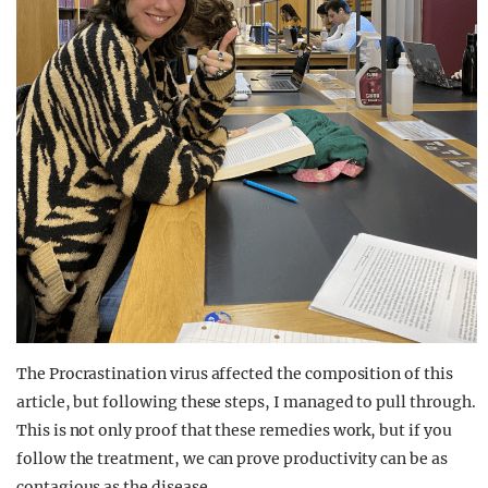
The Procrastination virus affected the composition of this
article, but following these steps, I managed to pull through.
This is not only proof that these remedies work, but if you
follow the treatment, we can prove productivity can be as
contagious as the disease.