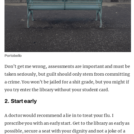
Portobello
Don’t get me wrong, assessments are important and must be
taken seriously, but guilt should only stem from committing
a crime. You won’t be jailed for a shit grade, but you might if
you try enter the library without your student card.
2. Start early
A doctor would recommend a lie in to treat your flu. I
prescribe you with an early start. Get to the library as early as
possible, secure a seat with your dignity and not a joke of a