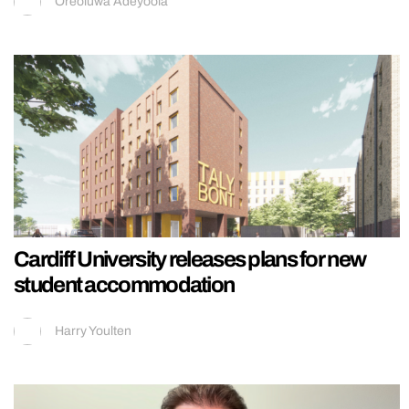
Oreoluwa Adeyoola
Cardiff University releases plans for new
student accommodation
Harry Youlten