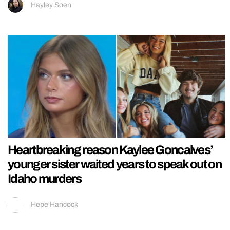
Hayley Soen
Heartbreaking reason Kaylee Goncalves’
younger sister waited years to speak out on
Idaho murders
Hebe Hancock