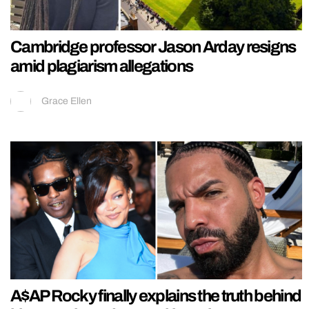
Cambridge professor Jason Arday resigns
amid plagiarism allegations
Grace Ellen
A$AP Rocky finally explains the truth behind