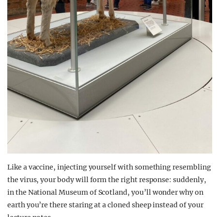
Like a vaccine, injecting yourself with something resembling
the virus, your body will form the right response: suddenly,
in the National Museum of Scotland, you’ll wonder why on
earth you’re there staring at a cloned sheep instead of your