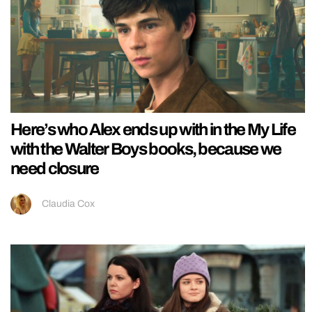
Here’s who Alex ends up with in the My Life
with the Walter Boys books, because we
need closure
Claudia Cox