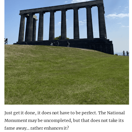
Just get it done, it does not have to be perfect. The National
Monument may be uncompleted, but that does not take its
fame away… rather enhances it?