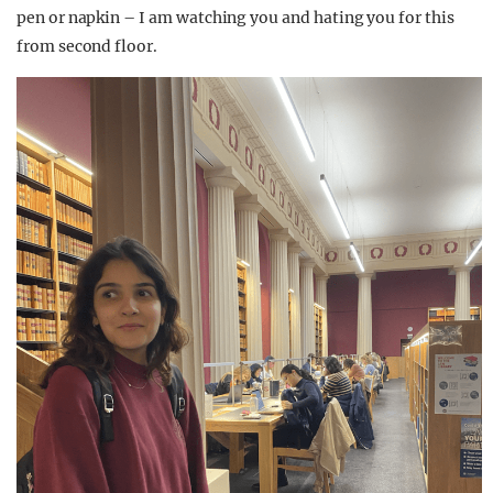
pen or napkin – I am watching you and hating you for this
from second floor.