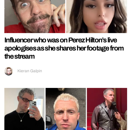
Influencer who was on Perez Hilton’s live
apologises as she shares her footage from
the stream
Kieran Galpin