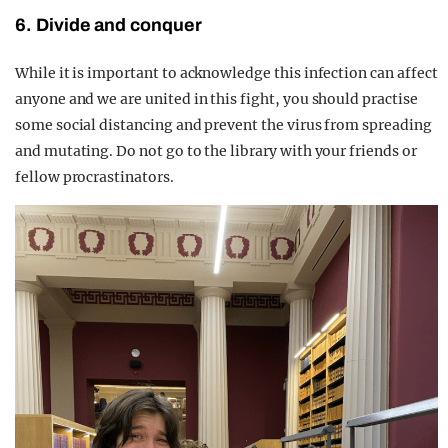
6. Divide and conquer
While it is important to acknowledge this infection can affect
anyone and we are united in this fight, you should practise
some social distancing and prevent the virus from spreading
and mutating. Do not go to the library with your friends or
fellow procrastinators.