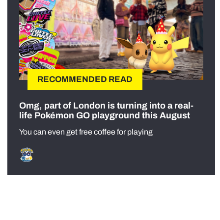
RECOMMENDED READ
Omg, part of London is turning into a real-
life Pokémon GO playground this August
You can even get free coffee for playing