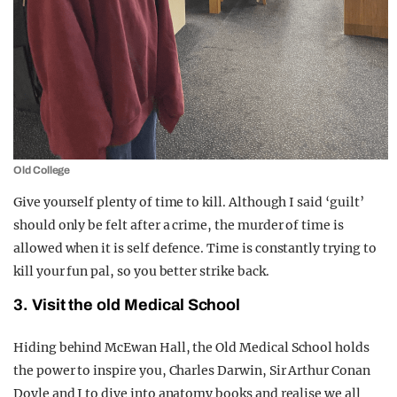
Old College
Give yourself plenty of time to kill. Although I said ‘guilt’
should only be felt after a crime, the murder of time is
allowed when it is self defence. Time is constantly trying to
kill your fun pal, so you better strike back.
3. Visit the old Medical School
Hiding behind McEwan Hall, the Old Medical School holds
the power to inspire you, Charles Darwin, Sir Arthur Conan
Doyle and I to dive into anatomy books and realise we all