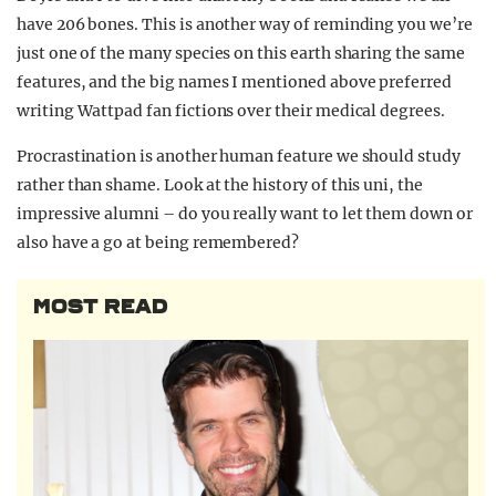
have 206 bones. This is another way of reminding you we’re
just one of the many species on this earth sharing the same
features, and the big names I mentioned above preferred
writing Wattpad fan fictions over their medical degrees.
Procrastination is another human feature we should study
rather than shame. Look at the history of this uni, the
impressive alumni – do you really want to let them down or
also have a go at being remembered?
MOST READ