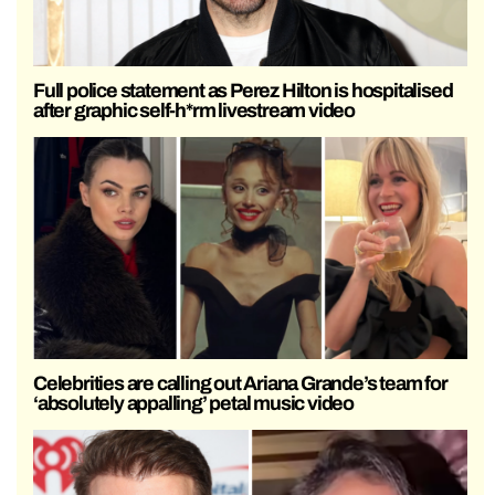
Full police statement as Perez Hilton is hospitalised
after graphic self-h*rm livestream video
Celebrities are calling out Ariana Grande’s team for
‘absolutely appalling’ petal music video