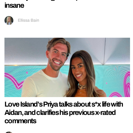
insane
Ellissa Bain
Love Island’s Priya talks about s*x life with
Aidan, and clarifies his previous x-rated
comments