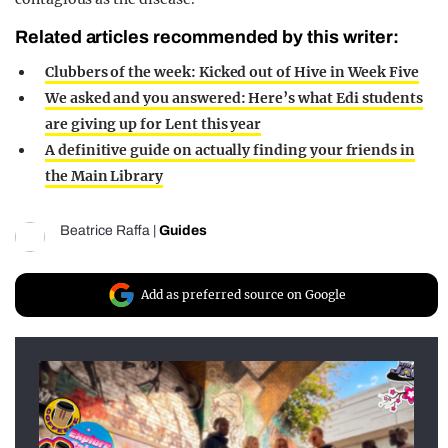
Related articles recommended by this writer:
Clubbers of the week: Kicked out of Hive in Week Five
We asked and you answered: Here’s what Edi students
are giving up for Lent this year
A definitive guide on actually finding your friends in
the Main Library
Beatrice Raffa
|
Guides
Add as preferred source on Google