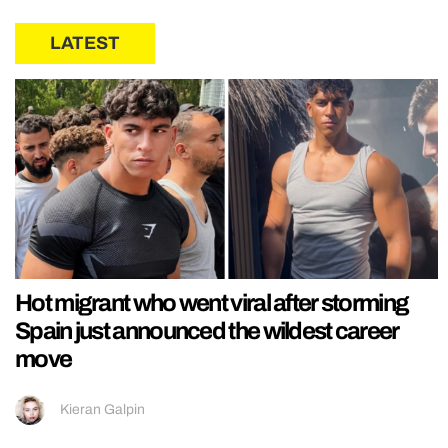
LATEST
Hot migrant who went viral after storming
Spain just announced the wildest career
move
Kieran Galpin