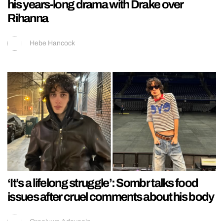
his years-long drama with Drake over
Rihanna
Hebe Hancock
‘It’s a lifelong struggle’: Sombr talks food
issues after cruel comments about his body