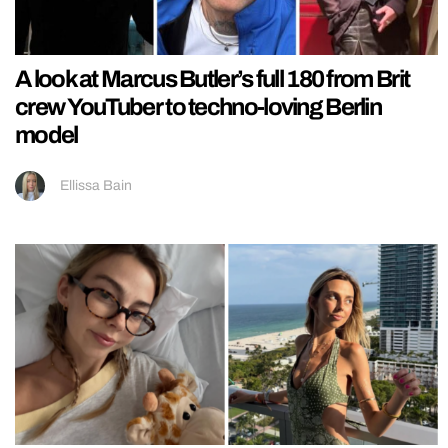
A look at Marcus Butler’s full 180 from Brit
crew YouTuber to techno-loving Berlin
model
Ellissa Bain