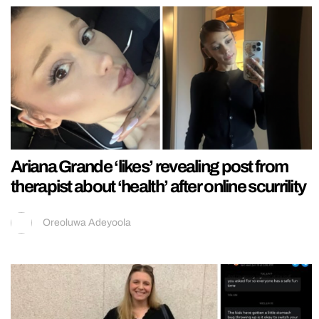
Ariana Grande ‘likes’ revealing post from
therapist about ‘health’ after online scurrility
Oreoluwa Adeyoola