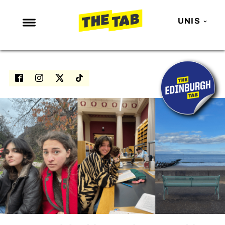
UNIS
NEWS
ENTERTAINMENT
MAFS
LOVE ISLAND
NETFLIX
TRENDS
GAMING
POLITICS
OPINION
GUIDES