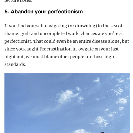
lecture notes.
5. Abandon your perfectionism
If you find yourself navigating (or drowning) in the sea of
shame, guilt and uncompleted work, chances are you’re a
perfectionist. That could even be an entire disease alone, but
since you caught Procrastination in
owgate on your last
night out, we must blame other people for those high
standards.