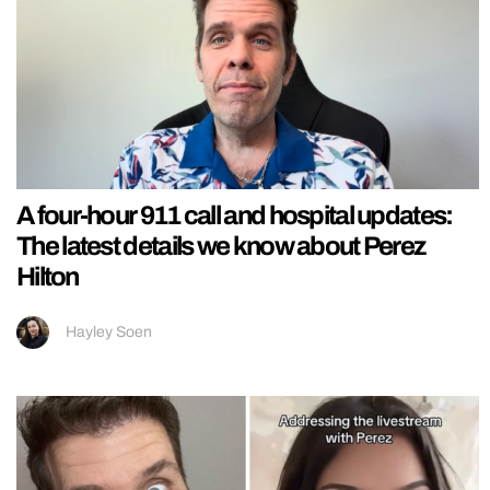
A four-hour 911 call and hospital updates:
The latest details we know about Perez
Hilton
Hayley Soen