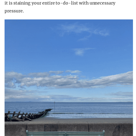
it is staining your entire to-do-list with unnecessary
pressure.