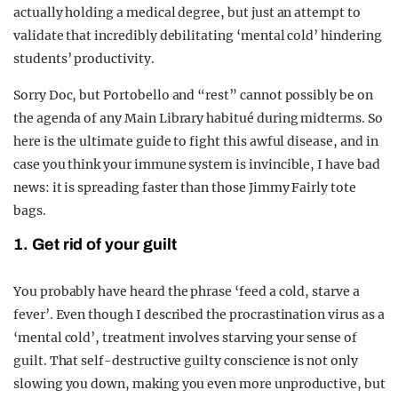
actually holding a medical degree, but just an attempt to
validate that incredibly debilitating ‘mental cold’ hindering
students’ productivity.
Sorry Doc, but Portobello and “rest” cannot possibly be on
the agenda of any Main Library habitué during midterms. So
here is the ultimate guide to fight this awful disease, and in
case you think your immune system is invincible, I have bad
news: it is spreading faster than those Jimmy Fairly tote
bags.
1. Get rid of your guilt
You probably have heard the phrase ‘feed a cold, starve a
fever’. Even though I described the procrastination virus as a
‘mental cold’, treatment involves starving your sense of
guilt. That self-destructive guilty conscience is not only
slowing you down, making you even more unproductive, but