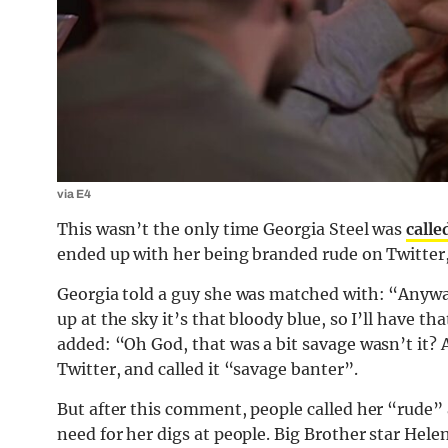
via E4
This wasn’t the only time Georgia Steel was
calle
ended up with her being branded rude on Twitter,
Georgia told a guy she was matched with: “Anyway
up at the sky it’s that bloody blue, so I’ll have th
added: “Oh God, that was a bit savage wasn’t it? 
Twitter, and called it “savage banter”.
But after this comment, people called her “rude
need for her digs at people. Big Brother star Hel