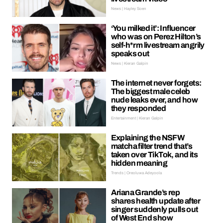
News | Hayley Soen
‘You milked it’: Influencer
who was on Perez Hilton’s
self-h*rm livestream angrily
speaks out
News | Kieran Galpin
The internet never forgets:
The biggest male celeb
nude leaks ever, and how
they responded
Entertainment | Kieran Galpin
Explaining the NSFW
matcha filter trend that’s
taken over TikTok, and its
hidden meaning
Trends | Oreoluwa Adeyoola
Ariana Grande’s rep
shares health update after
singer suddenly pulls out
of West End show