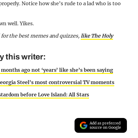
properly. Notice how she’s rude to a lad who is too
wn well. Yikes.
d for the best memes and quizzes,
like The Holy
this writer:
 months ago not ‘years’ like she’s been saying
 Georgia Steel’s most controversial TV moments
stardom before Love Island: All Stars
Add as preferred
source on Google