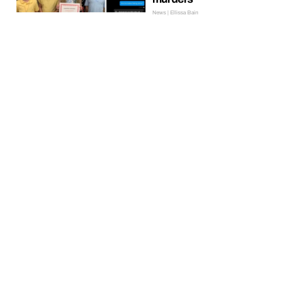
News | Ellissa Bain