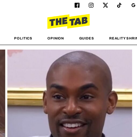
POLITICS
OPINION
GUIDES
REALITY SHRI