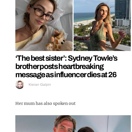
‘The best sister’: Sydney Towle’s
brother posts heartbreaking
message as influencer dies at 26
Kieran Galpin
Her mum has also spoken out