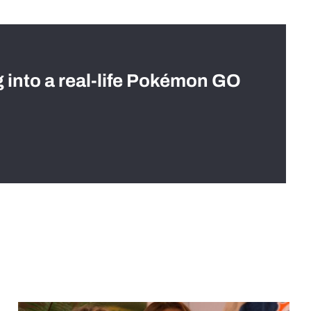
g into a real-life Pokémon GO