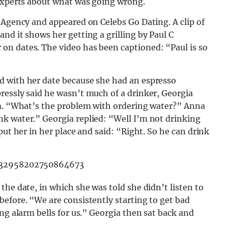
 experts about what was going wrong.
 Agency and appeared on Celebs Go Dating. A clip of
nd it shows her getting a grilling by Paul C
on dates. The video has been captioned: “Paul is so
d with her date because she had an espresso
ressly said he wasn’t much of a drinker, Georgia
im. “What’s the problem with ordering water?” Anna
k water.” Georgia replied: “Well I’m not drinking
put her in her place and said: “Right. So he can drink
7332958202750864673
the date, in which she was told she didn’t listen to
efore. “We are consistently starting to get bad
ng alarm bells for us.” Georgia then sat back and