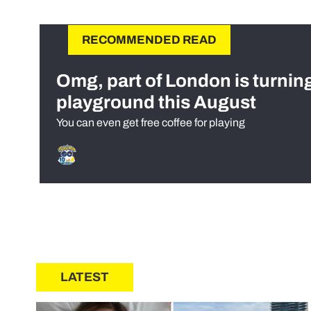
RECOMMENDED READ
Omg, part of London is turnin
playground this August
You can even get free coffee for playing
LATEST