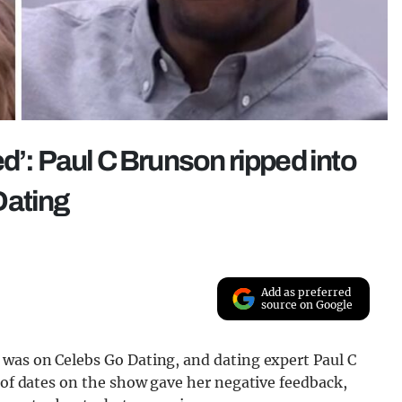
d’: Paul C Brunson ripped into
Dating
Add as preferred
source on Google
 was on Celebs Go Dating, and dating expert Paul C
g of dates on the show gave her negative feedback,