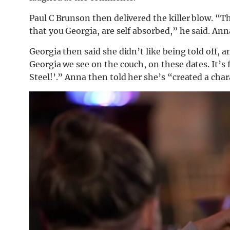
Paul C Brunson then delivered the killer blow. “Thi
that you Georgia, are self absorbed,” he said. Ann
Georgia then said she didn’t like being told off,
Georgia we see on the couch, on these dates. It’s 
Steel!’.” Anna then told her she’s “created a chara