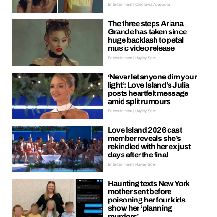
Entertainment | Oreoluwa Adeyoola
The three steps Ariana
Grande has taken since
huge backlash to petal
music video release
Entertainment | Hayley Soen
‘Never let anyone dim your
light’: Love Island’s Julia
posts heartfelt message
amid split rumours
Entertainment | Hayley Soen
Love Island 2026 cast
member reveals she’s
rekindled with her ex just
days after the final
Entertainment | Hayley Soen
Haunting texts New York
mother sent before
poisoning her four kids
show her ‘planning
murders’