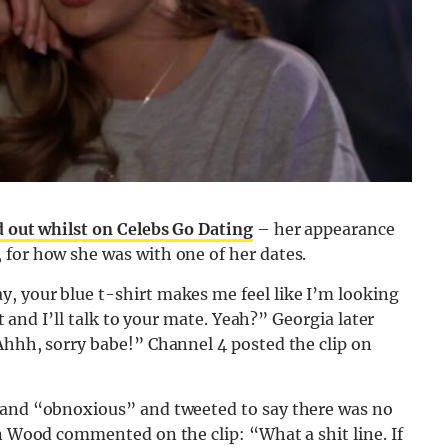
d out whilst on Celebs Go Dating
– her appearance
 for how she was with one of her dates.
, your blue t-shirt makes me feel like I’m looking
at and I’ll talk to your mate. Yeah?” Georgia later
Ahhh, sorry babe!” Channel 4 posted the clip on
” and “obnoxious” and tweeted to say there was no
en Wood commented on the clip: “What a shit line. If