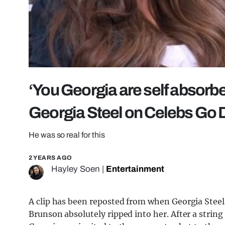
‘You Georgia are self absorbe
Georgia Steel on Celebs Go 
He was so real for this
2 YEARS AGO
Hayley Soen
|
Entertainment
A clip has been reposted from when Georgia Steel
Brunson absolutely ripped into her. After a strin