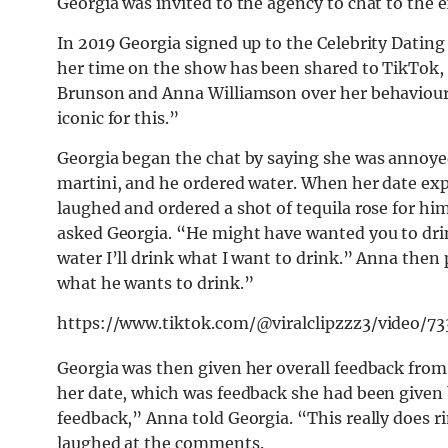
Georgia was invited to the agency to chat to the
In 2019 Georgia signed up to the Celebrity Dating
her time on the show has been shared to TikTok, a
Brunson and Anna Williamson over her behaviour 
iconic for this.”
Georgia began the chat by saying she was annoye
martini, and he ordered water. When her date exp
laughed and ordered a shot of tequila rose for h
asked Georgia. “He might have wanted you to drin
water I’ll drink what I want to drink.” Anna then 
what he wants to drink.”
https://www.tiktok.com/@viralclipzzz3/video/
Georgia was then given her overall feedback from 
her date, which was feedback she had been given b
feedback,” Anna told Georgia. “This really does ri
laughed at the comments.