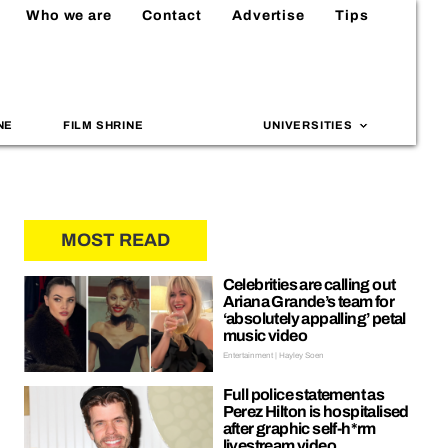
Who we are
Contact
Advertise
Tips
NE
FILM SHRINE
UNIVERSITIES
MOST READ
Celebrities are calling out
Ariana Grande’s team for
‘absolutely appalling’ petal
music video
Entertainment | Hayley Soen
Full police statement as
Perez Hilton is hospitalised
after graphic self-h*rm
livestream video