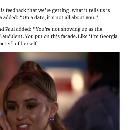
s feedback that we’re getting, what it tells us is
a added: “On a date, it’s not all about you.”
 and Paul added: “You’re not showing up as the
fraudulent. You put on this facade. Like ‘I’m Georgia
cter” of herself.