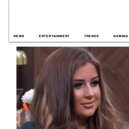
NEWS
ENTERTAINMENT
TRENDS
GAMING