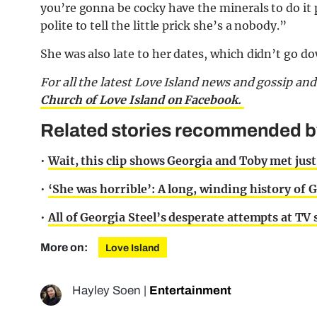
you’re gonna be cocky have the minerals to do it 
polite to tell the little prick she’s a nobody.”
She was also late to her dates, which didn’t go do
For all the latest Love Island news and gossip an
Church of Love Island on Facebook.
Related stories recommended by 
•
Wait, this clip shows Georgia and Toby met just
•
‘She was horrible’: A long, winding history of
•
All of Georgia Steel’s desperate attempts at TV 
More on:
Love Island
Hayley Soen
|
Entertainment