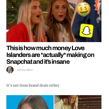
This is how much money Love
Islanders are *actually* making on
Snapchat and it’s insane
Ellissa Bain
It’s not from brand deals either