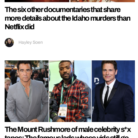
The six other documentaries that share
more details about the Idaho murders than
Netflix did
Hayley Soen
The Mount Rushmore of male celebrity s*x
tapes: The famous lads whose vids still go