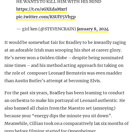
HE WANTS TO K1LL HIM WITH HIS MIND
https://t.co/sGXEdaMxrf
pic.twitter.com/KSUlY5Vbgp
— girl ken (@STEVENCRAlN)
January 8, 2024
It would be somewhat fair for Bradley to be inwardly raging
at an adorable Irish man scooping his shot at career glory.
He’s never won a Golden Globe – despite being nominated
nine times – and his method acting approach for taking on
the role of composer Leonard Bernstein was even madder
than Austin Butler’s attempt at becoming Elvis.
For the past six years, Bradley has been learning to conduct
an orchestra to make his portrayal of Leonard authentic. He
also banned all chairs from the Maestro set (annoying)
because your “energy dips the minute you sit down”.
Meanwhile, Cillian took on a comparatively lax six months of
prep before filming started for Oppenheimer.