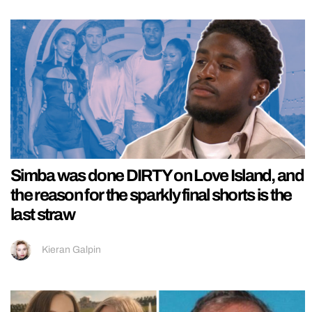
Simba was done DIRTY on Love Island, and
the reason for the sparkly final shorts is the
last straw
Kieran Galpin