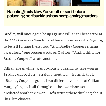
Haunting texts New York mother sent before
poisoning her four kids show her ‘planning murders’
Bradley will once again be up against Cillian for best actor at
the 2024 Oscars in March – and fans are convinced he’s going
to be left fuming there, too: “And Bradley Cooper remains
awardless,” one person wrote on Twitter. “And nothing for
Bradley Cooper,” wrote another.
Cillian, meanwhile, was obviously buzzing to have won as
Bradley clapped on – straight mouthed – from his table.
“Bradley Cooper is gonna hear different versions of Cillian
Murphy’s speech all throughout the awards season,”
predicted another viewer. “He’s sitting there thinking about
[his] life choices.”