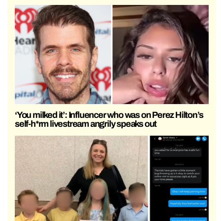
‘You milked it’: Influencer who was on Perez Hilton’s
self-h*rm livestream angrily speaks out