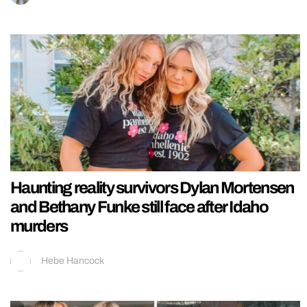
Haunting reality survivors Dylan Mortensen
and Bethany Funke still face after Idaho
murders
Hebe Hancock