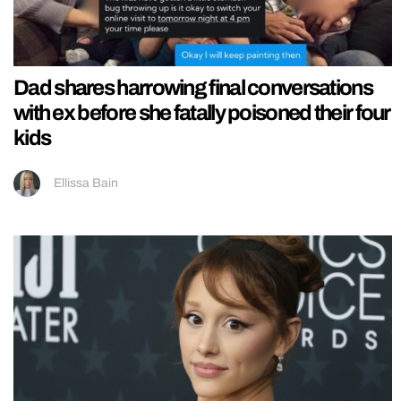
Dad shares harrowing final conversations
with ex before she fatally poisoned their four
kids
Ellissa Bain