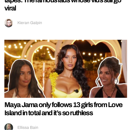
viral
Kieran Galpin
Maya Jama only follows 13 girls from Love
Island in total and it’s so ruthless
Ellissa Bain