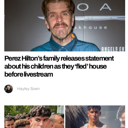
Perez Hilton’s family releases statement
about his children as they ‘fled’ house
before livestream
Hayley Soen