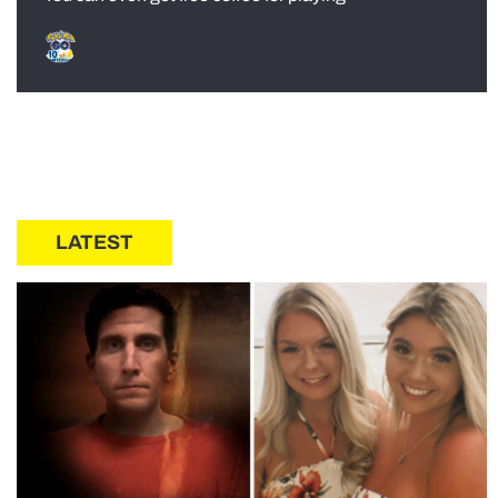
LATEST