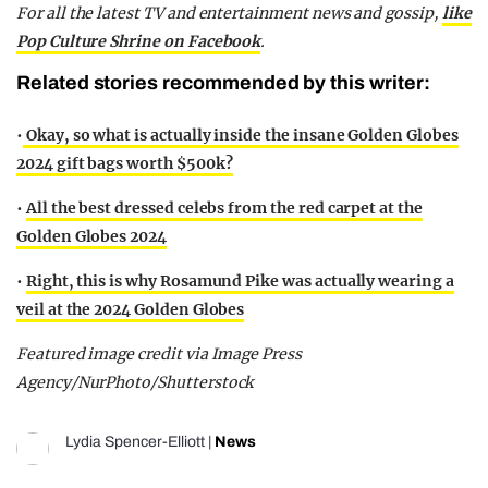
F
or all the latest TV and entertainment news and gossip,
like
Pop Culture Shrine on Facebook
.
Related stories recommended by this writer:
•
Okay, so what is actually inside the insane Golden Globes
2024 gift bags worth $500k?
•
All the best dressed celebs from the red carpet at the
Golden Globes 2024
•
Right, this is why Rosamund Pike was actually wearing a
veil at the 2024 Golden Globes
Featured image credit via Image Press
Agency/NurPhoto/Shutterstock
Lydia Spencer-Elliott
|
News