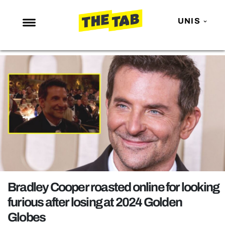
UNIS
NEWS
ENTERTAINMENT
MAFS
LOVE ISLAND
NETFLIX
TRENDS
GAMING
POLITICS
Bradley Cooper roasted online for looking
OPINION
furious after losing at 2024 Golden
Globes
GUIDES