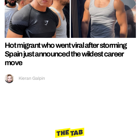
Hot migrant who went viral after storming
Spain just announced the wildest career
move
Kieran Galpin