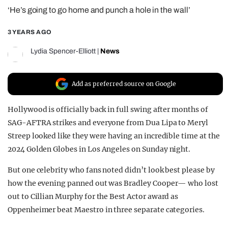
‘He’s going to go home and punch a hole in the wall’
REALITY SHRINE
FILM SHRINE
3 YEARS AGO
UNIVERSITIES
Lydia Spencer-Elliott
|
News
Add as preferred source on Google
Hollywood is officially back in full swing after months of
SAG-AFTRA strikes and everyone from Dua Lipa to Meryl
Streep looked like they were having an incredible time at the
2024 Golden Globes in Los Angeles on Sunday night.
But one celebrity who fans noted didn’t look best please by
how the evening panned out was Bradley Cooper— who lost
out to Cillian Murphy for the Best Actor award as
Oppenheimer beat Maestro in three separate categories.