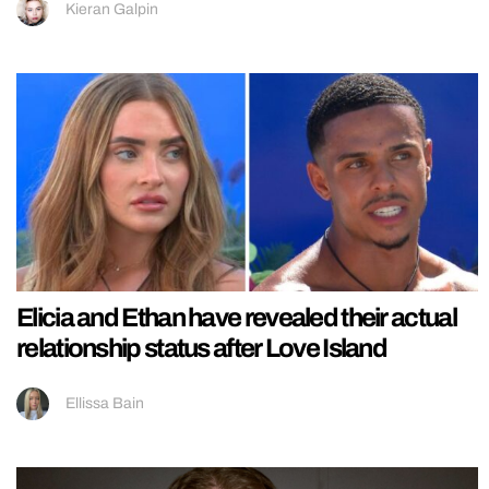
Kieran Galpin
Elicia and Ethan have revealed their actual
relationship status after Love Island
Ellissa Bain