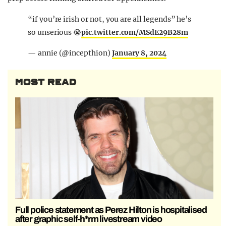
“if you’re irish or not, you are all legends” he’s
so unserious 😭
pic.twitter.com/MSdE29B28m
— annie (@incepthion)
January 8, 2024
MOST READ
Full police statement as Perez Hilton is hospitalised
after graphic self-h*rm livestream video