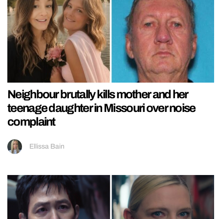
Neighbour brutally kills mother and her
teenage daughter in Missouri over noise
complaint
Ellissa Bain