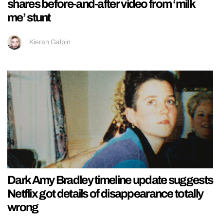
shares before-and-after video from ‘milk
me’ stunt
Kieran Galpin
Dark Amy Bradley timeline update suggests
Netflix got details of disappearance totally
wrong