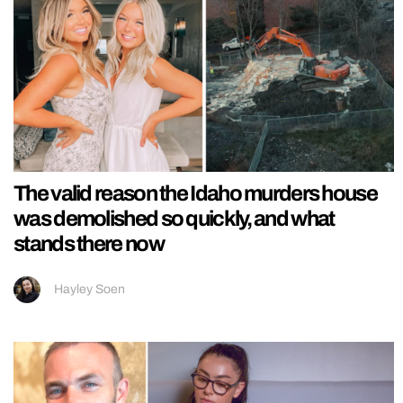
The valid reason the Idaho murders house
was demolished so quickly, and what
stands there now
Hayley Soen