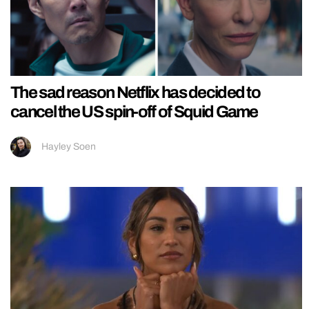
The sad reason Netflix has decided to
cancel the US spin-off of Squid Game
Hayley Soen