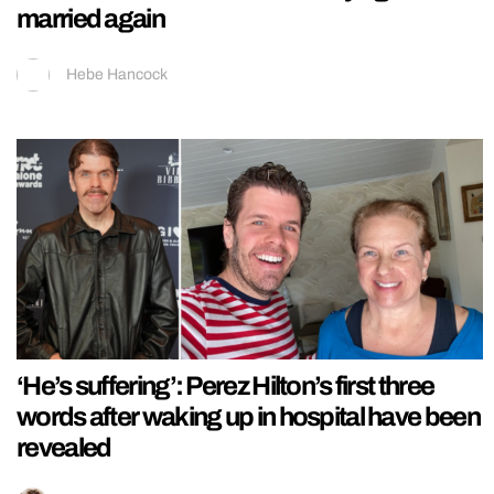
married again
Hebe Hancock
‘He’s suffering’: Perez Hilton’s first three
words after waking up in hospital have been
revealed