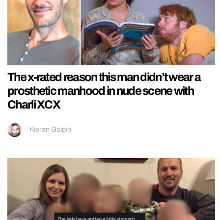
The x-rated reason this man didn’t wear a
prosthetic manhood in nude scene with
Charli XCX
Kieran Galpin