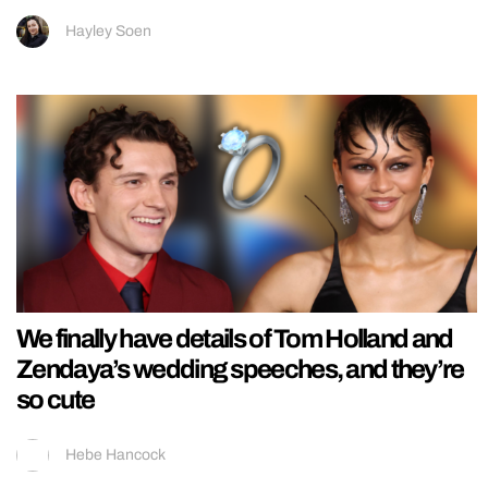
Hayley Soen
We finally have details of Tom Holland and
Zendaya’s wedding speeches, and they’re
so cute
Hebe Hancock