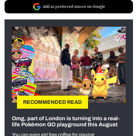
Add as preferred source on Google
RECOMMENDED READ
Omg, part of London is turning into a real-
life Pokémon GO playground this August
You can even get free coffee for playing