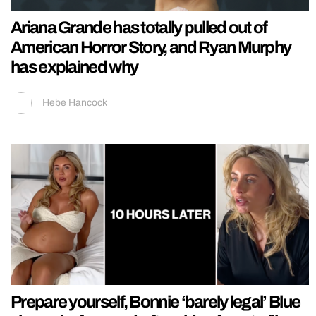
Ariana Grande has totally pulled out of
American Horror Story, and Ryan Murphy
has explained why
Hebe Hancock
Prepare yourself, Bonnie ‘barely legal’ Blue