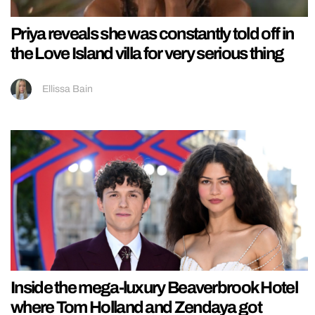
Priya reveals she was constantly told off in
the Love Island villa for very serious thing
Ellissa Bain
Inside the mega-luxury Beaverbrook Hotel
where Tom Holland and Zendaya got