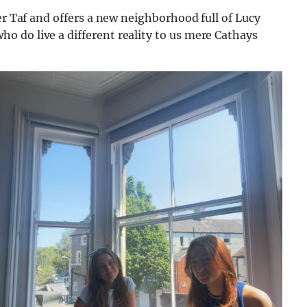
er Taf and offers a new neighborhood full of Lucy
 do live a different reality to us mere Cathays