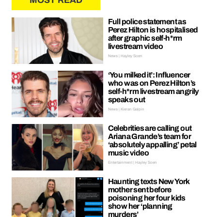
MOST READ
Full police statement as
Perez Hilton is hospitalised
after graphic self-h*rm
livestream video
News | Hayley Soen
‘You milked it’: Influencer
who was on Perez Hilton’s
self-h*rm livestream angrily
speaks out
News | Kieran Galpin
Celebrities are calling out
Ariana Grande’s team for
‘absolutely appalling’ petal
music video
Entertainment | Hayley Soen
Haunting texts New York
mother sent before
poisoning her four kids
show her ‘planning
murders’