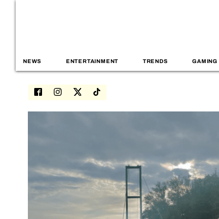
NEWS
ENTERTAINMENT
TRENDS
GAMING