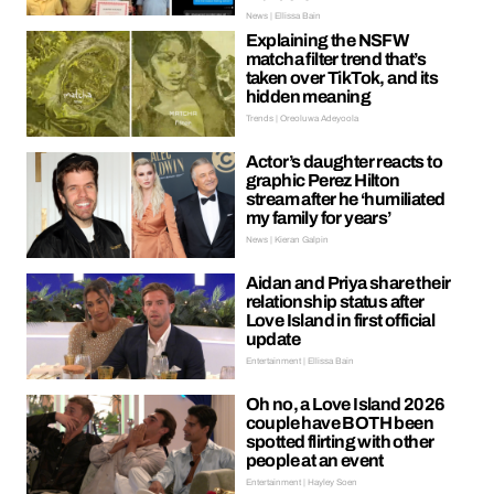
News | Ellissa Bain
Explaining the NSFW
matcha filter trend that’s
taken over TikTok, and its
hidden meaning
Trends | Oreoluwa Adeyoola
Actor’s daughter reacts to
graphic Perez Hilton
stream after he ‘humiliated
my family for years’
News | Kieran Galpin
Aidan and Priya share their
relationship status after
Love Island in first official
update
Entertainment | Ellissa Bain
Oh no, a Love Island 2026
couple have BOTH been
spotted flirting with other
people at an event
Entertainment | Hayley Soen