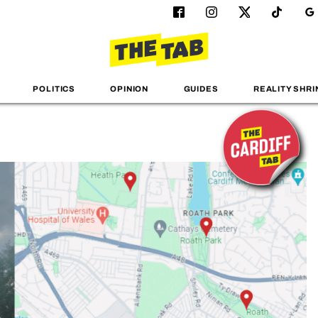
POLITICS
OPINION
GUIDES
REALITY SHRI