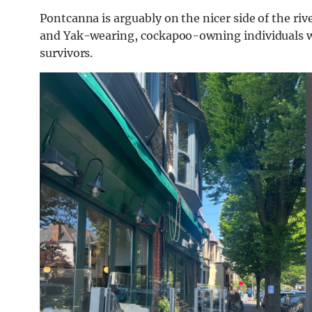
Pontcanna is arguably on the nicer side of the riv
and Yak-wearing, cockapoo-owning individuals who
survivors.