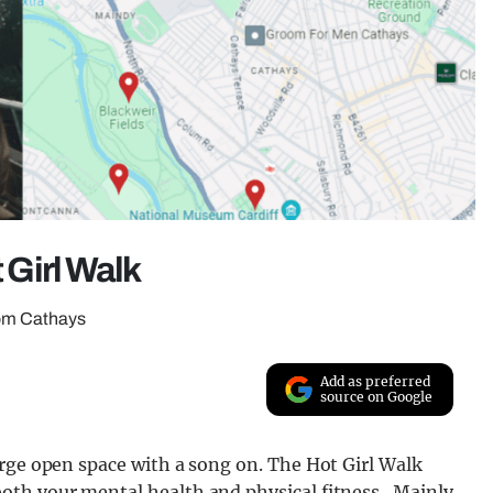
t Girl Walk
from Cathays
Add as preferred
source on Google
arge open space with a song on. The Hot Girl Walk
oth your mental health and physical fitness. Mainly