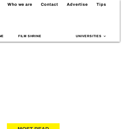
Who we are
Contact
Advertise
Tips
NE
FILM SHRINE
UNIVERSITIES