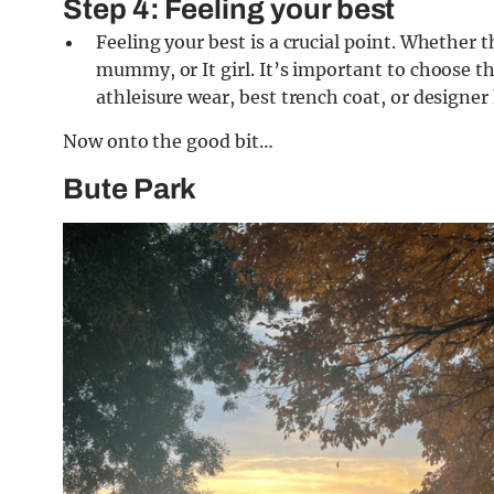
Step 4: Feeling your best
Feeling your best is a crucial point. Whether 
mummy, or It girl. It’s important to choose th
athleisure wear, best trench coat, or design
Now onto the good bit…
Bute Park