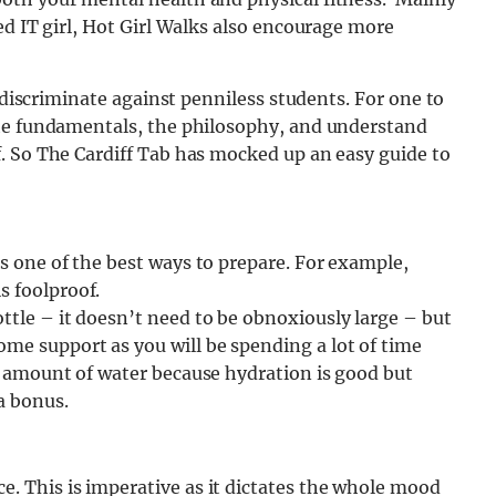
ed IT girl, Hot Girl Walks also encourage more
t discriminate against penniless students.
For one to
the fundamentals, the philosophy, and understand
. So The Cardiff Tab has mocked up an easy guide to
is one of the best ways to prepare. For example,
s foolproof.
ttle – it doesn’t need to be obnoxiously large – but
me support as you will be spending a lot of time
te amount of water because hydration is good but
a bonus.
e. This is imperative as it dictates the whole mood