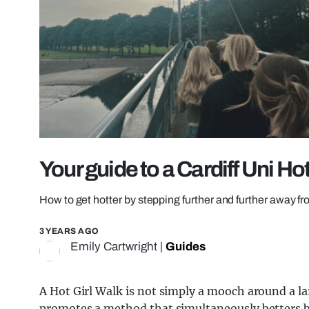
Your guide to a Cardiff Uni Ho
How to get hotter by stepping further and further away 
3 YEARS AGO
Emily Cartwright
|
Guides
A Hot Girl Walk is not simply a mooch around a l
promotes a method that simultaneously betters b