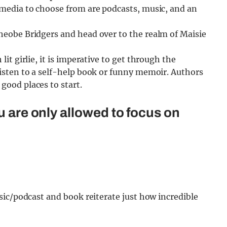
f media to choose from are podcasts, music, and an
Pheobe Bridgers and head over to the realm of Maisie
lit girlie, it is imperative to get through the
 listen to a self-help book or funny memoir. Authors
good places to start.
u are only allowed to focus on
ic/podcast and book reiterate just how incredible