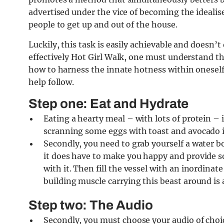
advertised under the vice of becoming the idealis
people to get up and out of the house.
Luckily, this task is easily achievable and doesn’
effectively Hot Girl Walk, one must understand 
how to harness the innate hotness within oneself
help follow.
Step one: Eat and Hydrate
Eating a hearty meal – with lots of protein – 
scranning some eggs with toast and avocado i
Secondly, you need to grab yourself a water bo
it does have to make you happy and provide so
with it. Then fill the vessel with an inordina
building muscle carrying this beast around is 
Step two: The Audio
Secondly, you must choose your audio of choic