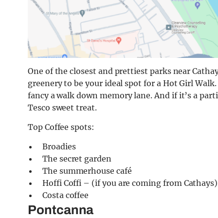
One of the closest and prettiest parks near Catha
greenery to be your ideal spot for a Hot Girl Walk.
fancy a walk down memory lane. And if it’s a parti
Tesco sweet treat.
Top Coffee spots:
Broadies
The secret garden
The summerhouse café
Hoffi Coffi – (if you are coming from Cathays)
Costa coffee
Pontcanna