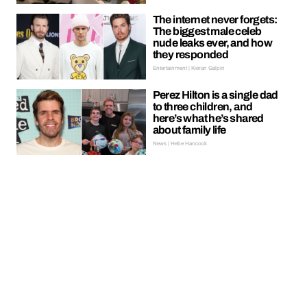
The internet never forgets:
The biggest male celeb
nude leaks ever, and how
they responded
Entertainment | Kieran Galpin
Perez Hilton is a single dad
to three children, and
here’s what he’s shared
about family life
News | Hebe Hancock