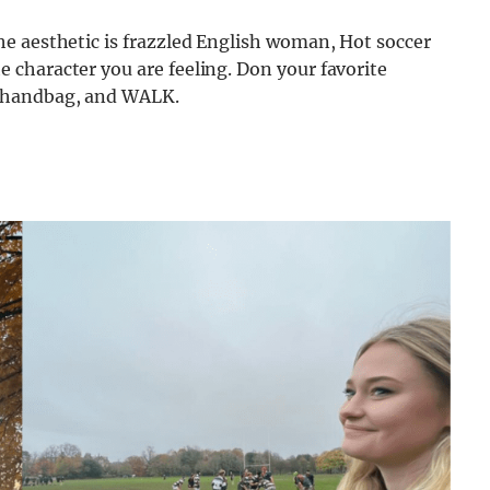
the aesthetic is frazzled English woman, Hot soccer
e character you are feeling. Don your favorite
er handbag, and WALK.