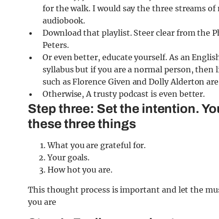
for the walk. I would say the three streams o
audiobook.
Download that playlist. Steer clear from the 
Peters.
Or even better, educate yourself. As an English 
syllabus but if you are a normal person, then
such as Florence Given and Dolly Alderton are 
Otherwise, A trusty podcast is even better.
Step three: Set the intention. Yo
these three things
What you are grateful for.
Your goals.
How hot you are.
This thought process is important and let the mus
you are