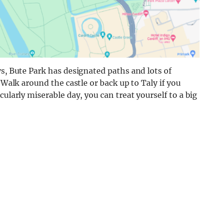
ys, Bute Park has designated paths and lots of
 Walk around the castle or back up to Taly if you
cularly miserable day, you can treat yourself to a big