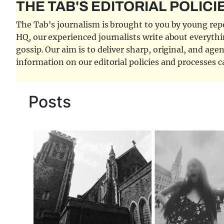
THE TAB'S EDITORIAL POLICI
The Tab's journalism is brought to you by young repor
HQ, our experienced journalists write about everythi
gossip. Our aim is to deliver sharp, original, and age
information on our editorial policies and processes 
Posts