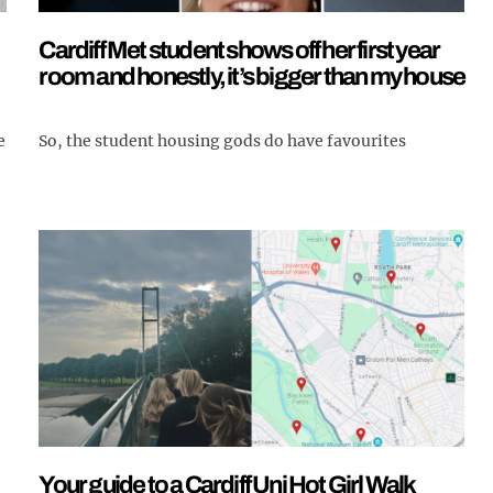
Cardiff Met student shows off her first year
room and honestly, it’s bigger than my house
So, the student housing gods do have favourites
e
Your guide to a Cardiff Uni Hot Girl Walk