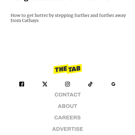
How to get hotter by stepping further and further away
from Cathays
CONTACT
ABOUT
CAREERS
ADVERTISE