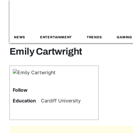
NEWS
ENTERTAINMENT
TRENDS
GAMING
Emily Cartwright
Follow
Education
Cardiff University