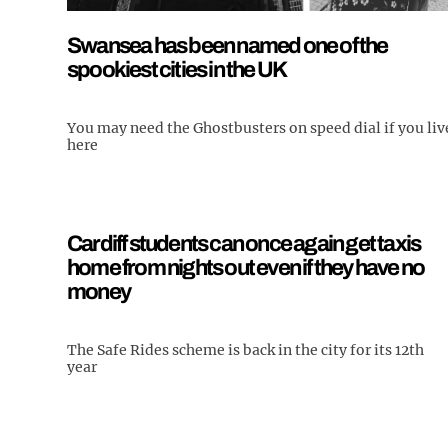
Swansea has been named one of the
spookiest cities in the UK
You may need the Ghostbusters on speed dial if you liv
here
Cardiff students can once again get taxis
home from nights out even if they have no
money
The Safe Rides scheme is back in the city for its 12th
year