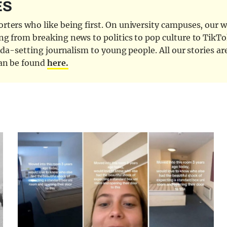
ES
ters who like being first. On university campuses, our wr
ng from breaking news to politics to pop culture to TikTo
nda-setting journalism to young people. All our stories ar
can be found
here.