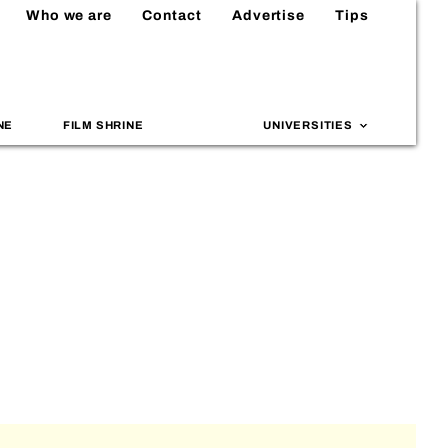
Who we are
Contact
Advertise
Tips
NE
FILM SHRINE
UNIVERSITIES