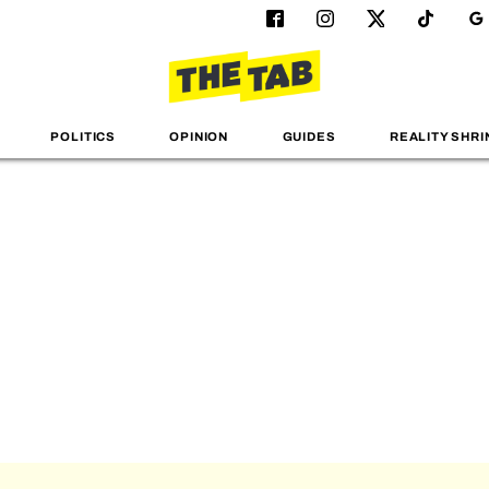
POLITICS
OPINION
GUIDES
REALITY SHRI