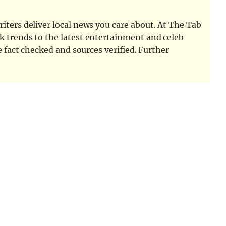
iters deliver local news you care about. At The Tab
k trends to the latest entertainment and celeb
e fact checked and sources verified. Further