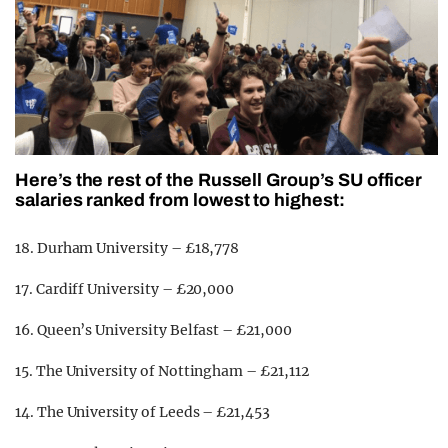
Here’s the rest of the Russell Group’s SU officer
salaries ranked from lowest to highest:
18. Durham University – £18,778
17. Cardiff University – £20,000
16. Queen’s University Belfast – £21,000
15. The University of Nottingham – £21,112
14. The University of Leeds – £21,453