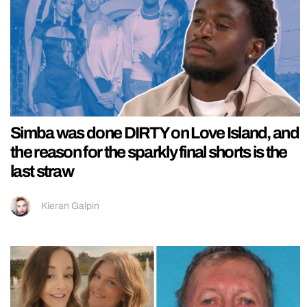
Simba was done DIRTY on Love Island, and
the reason for the sparkly final shorts is the
last straw
Kieran Galpin