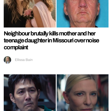
Neighbour brutally kills mother and her
teenage daughter in Missouri over noise
complaint
Ellissa Bain