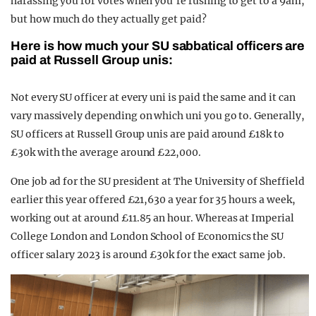
harassing you for votes when you’re rushing to get to a 9am,
but how much do they actually get paid?
Here is how much your SU sabbatical officers are
paid at Russell Group unis:
Not every SU officer at every uni is paid the same and it can
vary massively depending on which uni you go to. Generally,
SU officers at Russell Group unis are paid around £18k to
£30k with the average around £22,000.
One job ad for the SU president at The University of Sheffield
earlier this year offered £21,630 a year for 35 hours a week,
working out at around £11.85 an hour. Whereas at Imperial
College London and London School of Economics the SU
officer salary 2023 is around £30k for the exact same job.