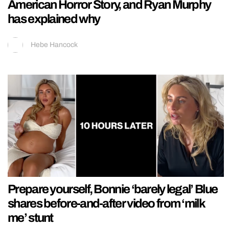
American Horror Story, and Ryan Murphy
has explained why
Hebe Hancock
Prepare yourself, Bonnie ‘barely legal’ Blue
shares before-and-after video from ‘milk
me’ stunt