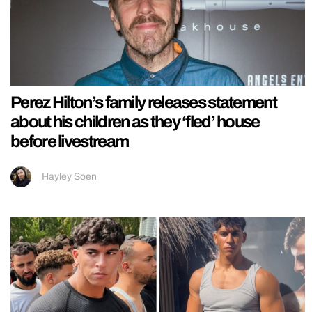
Perez Hilton’s family releases statement
about his children as they ‘fled’ house
before livestream
Hayley Soen