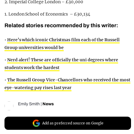
2. Imperial College London – £30,000
1. London School of Economics – £30,134
Related stories recommended by this writer:
•
Here’s which iconic Christmas film each of the Russell
Group universities would be
•
Nerd alert! These are officially the uni degrees where
students work the hardest
•
The Russell Group Vice-Chancellors who received the most
eye-watering pay rises last year
Emily Smith
|
News
Add as preferred source on Google