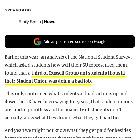
REALITY SHRINE
3 YEARS AGO
FILM SHRINE
Emily Smith
|
News
UNIVERSITIES
Add as preferred source on Google
Earlier this year, an analysis of the National Student Survey,
which asked students how well their SU represented them,
found that a
third of Russell Group uni students thought
their Student Union was doing a bad job
.
This only confirmed what students at loads of unis up and
down the UK have been saying for years, that student unions
are kind of pointless and the majority of students don’t
actually know what they do and what they get paid for.
And yeah we might not know what they get paid for besides