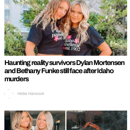
Haunting reality survivors Dylan Mortensen
and Bethany Funke still face after Idaho
murders
Hebe Hancock