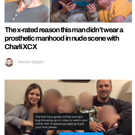
The x-rated reason this man didn’t wear a
prosthetic manhood in nude scene with
Charli XCX
Kieran Galpin