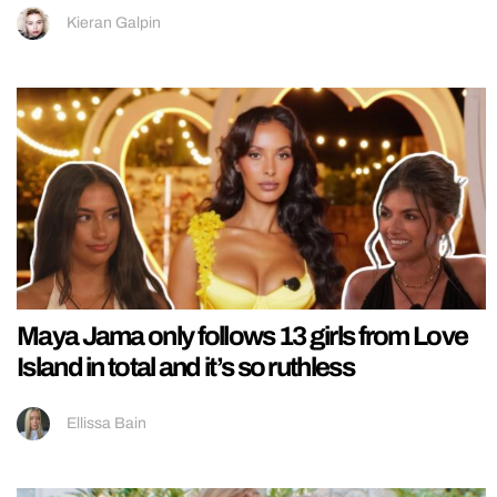
Kieran Galpin
Maya Jama only follows 13 girls from Love
Island in total and it’s so ruthless
Ellissa Bain