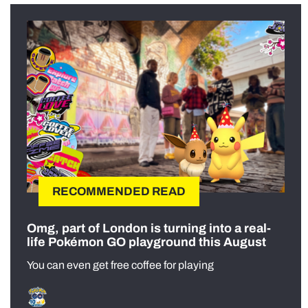
RECOMMENDED READ
Omg, part of London is turning into a real-
life Pokémon GO playground this August
You can even get free coffee for playing