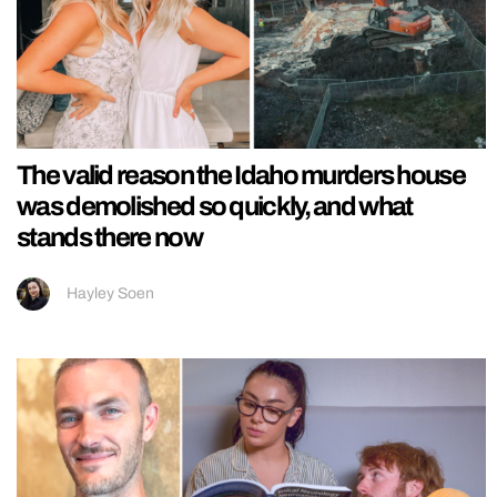
The valid reason the Idaho murders house
was demolished so quickly, and what
stands there now
Hayley Soen