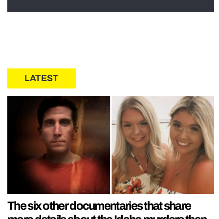
LATEST
The six other documentaries that share