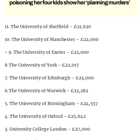
poisoning her four kids show her ‘planning murders’
11. The University of Sheffield – £21,630
10. The University of Manchester – £22,000
= 9. The University of Exeter – £22,000
8.The University of York – £22,017
7. The University of Edinburgh – £23,000
6.The University of Warwick – £23,282
5. The University of Birmingham – £24,557
4. The University of Oxford – £25,642
3. University College London – £27,000