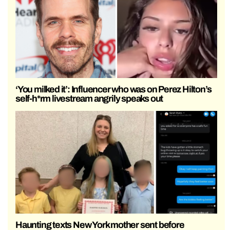
‘You milked it’: Influencer who was on Perez Hilton’s
self-h*rm livestream angrily speaks out
Haunting texts New York mother sent before