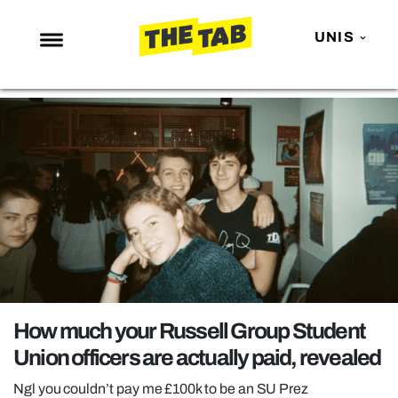
UNIS
NEWS
ENTERTAINMENT
MAFS
LOVE ISLAND
NETFLIX
TRENDS
GAMING
POLITICS
How much your Russell Group Student
OPINION
Union officers are actually paid, revealed
GUIDES
Ngl you couldn’t pay me £100k to be an SU Prez