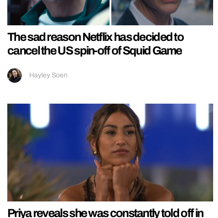
The sad reason Netflix has decided to
cancel the US spin-off of Squid Game
Hayley Soen
Priya reveals she was constantly told off in