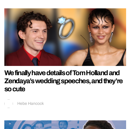
We finally have details of Tom Holland and
Zendaya’s wedding speeches, and they’re
so cute
Hebe Hancock