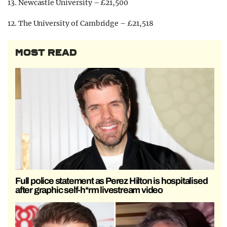
13. Newcastle University – £21,500
12. The University of Cambridge – £21,518
MOST READ
Full police statement as Perez Hilton is hospitalised
after graphic self-h*rm livestream video