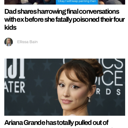
Dad shares harrowing final conversations
with ex before she fatally poisoned their four
kids
Ellissa Bain
Ariana Grande has totally pulled out of