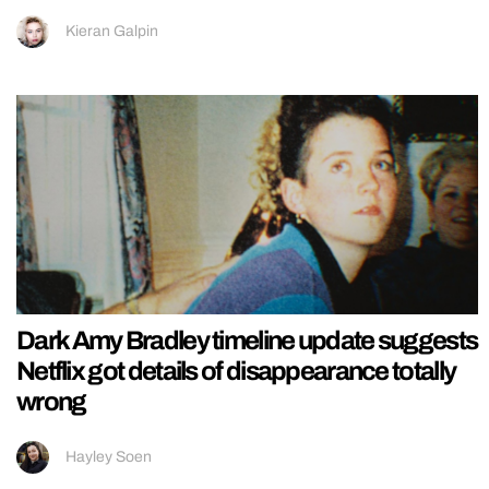
Kieran Galpin
Dark Amy Bradley timeline update suggests
Netflix got details of disappearance totally
wrong
Hayley Soen