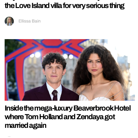
the Love Island villa for very serious thing
Ellissa Bain
Inside the mega-luxury Beaverbrook Hotel
where Tom Holland and Zendaya got
married again