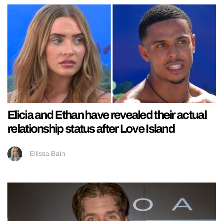
Elicia and Ethan have revealed their actual
relationship status after Love Island
Ellissa Bain