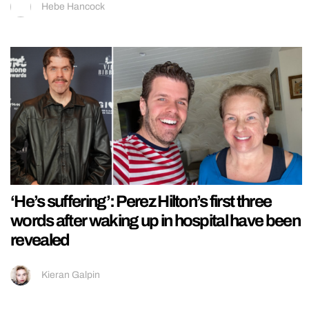
Hebe Hancock
‘He’s suffering’: Perez Hilton’s first three
words after waking up in hospital have been
revealed
Kieran Galpin