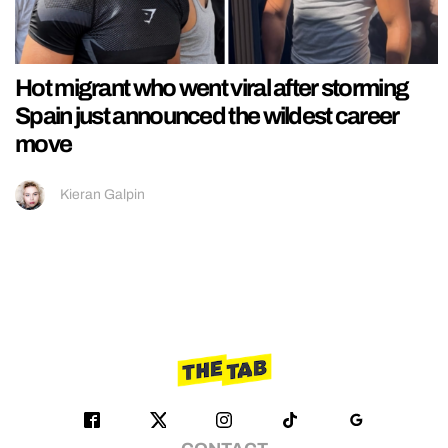
Hot migrant who went viral after storming
Spain just announced the wildest career
move
Kieran Galpin