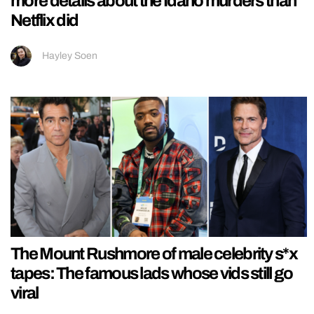
more details about the Idaho murders than
Netflix did
Hayley Soen
The Mount Rushmore of male celebrity s*x
tapes: The famous lads whose vids still go
viral