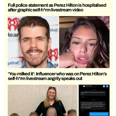
Full police statement as Perez Hilton is hospitalised
after graphic self-h*rm livestream video
‘You milked it’: Influencer who was on Perez Hilton’s
self-h*rm livestream angrily speaks out