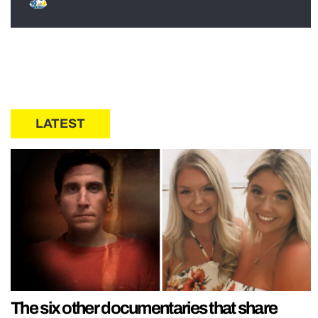
LATEST
The six other documentaries that share