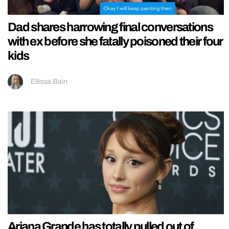
Dad shares harrowing final conversations
with ex before she fatally poisoned their four
kids
Ellissa Bain
Ariana Grande has totally pulled out of