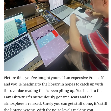
Picture this, you’ve bought yourself an expensive Pret coffee
and you’re heading to the library in hopes to catch up with
the overdue reading that’s been piling up. You head to the
Law Library: It’s miraculously got free seats and the
atmosphere’s relaxed. Surely you can get stuff done, it’s still
the library. Wrong. With the noise levels making you