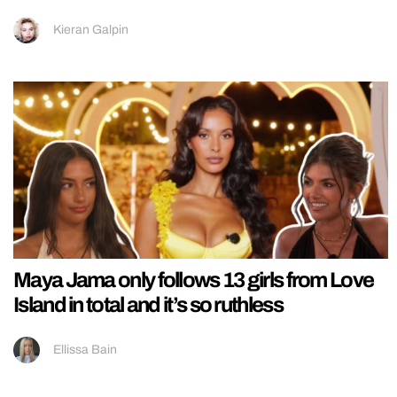
Kieran Galpin
Maya Jama only follows 13 girls from Love
Island in total and it’s so ruthless
Ellissa Bain