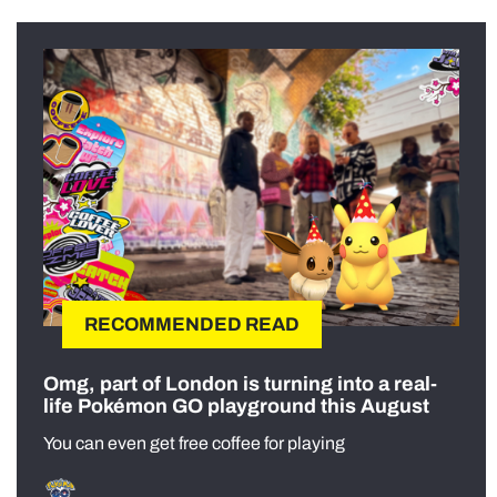
RECOMMENDED READ
Omg, part of London is turning into a real-
life Pokémon GO playground this August
You can even get free coffee for playing