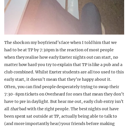
The shock on my boyfriend’s face when I told him that we
had to be at TP by 7:30pm is the reaction of most people
when they realise how early Exeter nights out can start, no
matter how hard you try to explain that TP is like a pub and a
club combined. Whilst Exeter students are all too used to this
early start, it doesn’t mean that they’re happy about it.
Often, you can find people desperately trying to swap their
7:30-8pm tickets on Overheard for ones that mean they don’t
have to pre in daylight. But hear me out, early club entry isn’t
all
that
bad with the right people. The best nights out have
been spent sat outside at TP, actually being able to talk to
(and more importantly hear) your friends before making