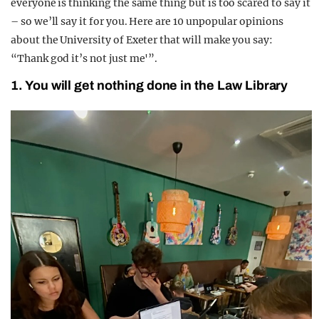
everyone is thinking the same thing but is too scared to say it
– so we’ll say it for you. Here are 10 unpopular opinions
about the University of Exeter that will make you say:
“Thank god it’s not just me'”.
1. You will get nothing done in the Law Library