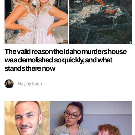
The valid reason the Idaho murders house
was demolished so quickly, and what
stands there now
Hayley Soen