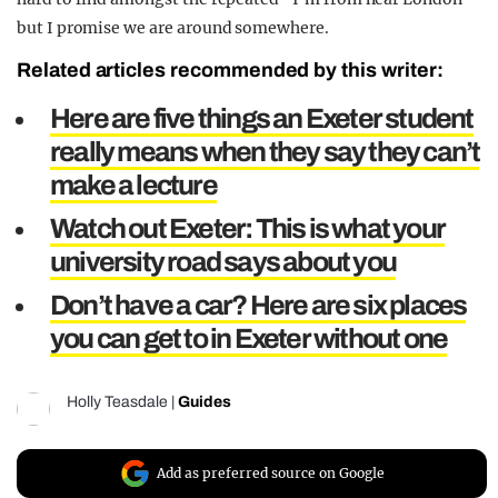
but I promise we are around somewhere.
Related articles recommended by this writer:
Here are five things an Exeter student
really means when they say they can’t
make a lecture
Watch out Exeter: This is what your
university road says about you
Don’t have a car? Here are six places
you can get to in Exeter without one
Holly Teasdale
|
Guides
Add as preferred source on Google