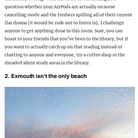
question whether your AirPods are actually on noise
cancelling mode and the freshers spilling all of their current
flat drama (it would be rude not to listen in), I challenge
anyone to get anything done in this room. Sure, you can
boast to your friends that you’ve been to the library, but if
you want to actually catch up on that reading instead of
chatting to anyone and everyone, try a coffee shop or the
dreaded silent study areas in the library.
2. Exmouth isn’t the only beach