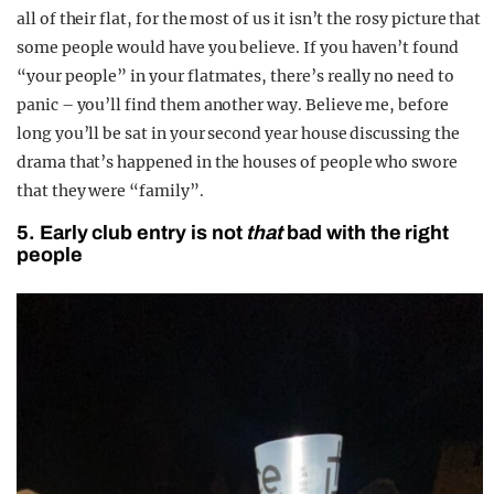
all of their flat, for the most of us it isn’t the rosy picture that
some people would have you believe. If you haven’t found
“your people” in your flatmates, there’s really no need to
panic – you’ll find them another way. Believe me, before
long you’ll be sat in your second year house discussing the
drama that’s happened in the houses of people who swore
that they were “family”.
5. Early club entry is not
that
bad with the right
people