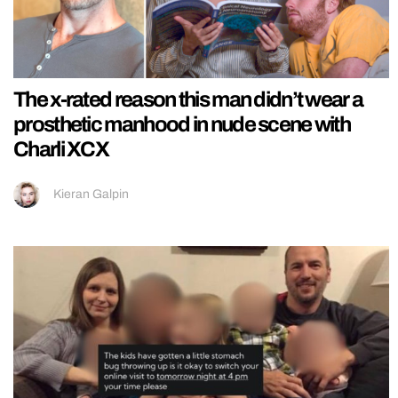
The x-rated reason this man didn’t wear a
prosthetic manhood in nude scene with
Charli XCX
Kieran Galpin