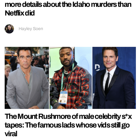
more details about the Idaho murders than
Netflix did
Hayley Soen
The Mount Rushmore of male celebrity s*x
tapes: The famous lads whose vids still go
viral