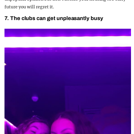
future you will regret it.
7. The clubs can get unpleasantly busy