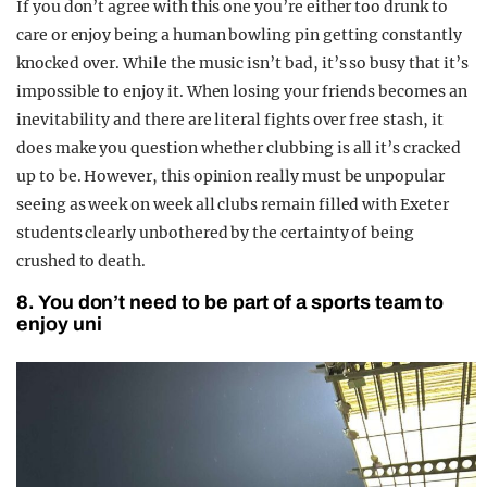
If you don’t agree with this one you’re either too drunk to
care or enjoy being a human bowling pin getting constantly
knocked over. While the music isn’t bad, it’s so busy that it’s
impossible to enjoy it. When losing your friends becomes an
inevitability and there are literal fights over free stash, it
does make you question whether clubbing is all it’s cracked
up to be. However, this opinion really must be unpopular
seeing as week on week all clubs remain filled with Exeter
students clearly unbothered by the certainty of being
crushed to death.
8. You don’t need to be part of a sports team to
enjoy uni