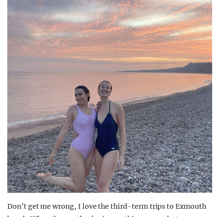
Don’t get me wrong, I love the third-term trips to Exmouth