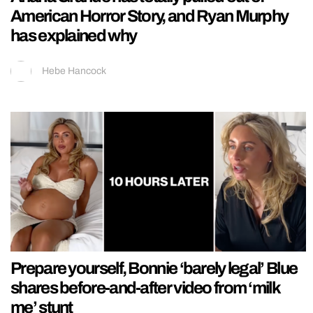
American Horror Story, and Ryan Murphy
has explained why
Hebe Hancock
Prepare yourself, Bonnie ‘barely legal’ Blue
shares before-and-after video from ‘milk
me’ stunt