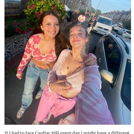
If I had to face Cardiac Hill every day I might have a different