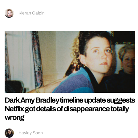
Kieran Galpin
Dark Amy Bradley timeline update suggests
Netflix got details of disappearance totally
wrong
Hayley Soen