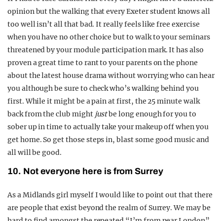
opinion but the walking that every Exeter student knows all
too well isn’t all that bad. It really feels like free exercise
when you have no other choice but to walk to your seminars
threatened by your module participation mark. It has also
proven a great time to rant to your parents on the phone
about the latest house drama without worrying who can hear
you although be sure to check who’s walking behind you
first. While it might be a pain at first, the 25 minute walk
back from the club might
just
be long enough for you to
sober up in time to actually take your makeup off when you
get home. So get those steps in, blast some good music and
all will be good.
10. Not everyone here is from Surrey
As a Midlands girl myself I would like to point out that there
are people that exist beyond the realm of Surrey. We may be
hard to find amongst the repeated “I’m from near London”