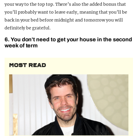
your way to the top top. There’s also the added bonus that
you’ll probably want to leave early, meaning that you’ll be
back in your bed before midnight and tomorrow you will
definitely be grateful.
6. You don’t need to get your house in the second
week of term
MOST READ