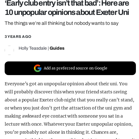
‘Early club entry isn’t that bad’: Here are
REALITY SHRINE
10 unpopular opinions about Exeter Uni
FILM SHRINE
The things we’re all thinking but nobody wants to say
UNIVERSITIES
3 YEARS AGO
Holly Teasdale
|
Guides
Add as preferred source on Google
Everyone’s got an unpopular opinion about their uni. You
will probably discover this when your friend starts raving
about a popular Exeter club night that you really can’t stand,
or when you just don’t get the attraction of the uni gym and
making awkward eye contact with someone you sat in a
lecture with once. Whatever your Exeter unpopular opinion,
you’re probably not alone in thinking it. Chances are,