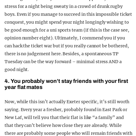
stress for a night being sweaty in a crowd of drunk rugby
boys. Even if you manage to succeed in this impossible ticket
conquest, you might spend your night longingly wishing to
be good enough for a uni sports team (if this is the case see,
opinion number eight). Ultimately, I commend you if you
can hack the ticket war but if you really cannot be bothered,
there is no judgement here. Besides, a spontaneous TP
Tuesday can be the way forward – minimal stress AND a
good night.
4. You probably won’t stay friends with your first
year flat mates
Now, while this isn’t actually Exeter specific, it’s still worth
saying. Every year a fresher, probably found in East Park or
New Laf, will tell you that their flat is like “a family” and
that they can’t believe how close they are already. While
there are probably some people who will remain friends with