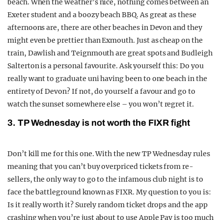
beach. When the weather’s nice, nothing comes between an
Exeter student and a boozy beach BBQ. As great as these
afternoons are, there are other beaches in Devon and they
might even be prettier than Exmouth. Just as cheap on the
train, Dawlish and Teignmouth are great spots and Budleigh
Salterton is a personal favourite. Ask yourself this: Do you
really want to graduate uni having been to one beach in the
entirety of Devon? If not, do yourself a favour and go to
watch the sunset somewhere else – you won’t regret it.
3. TP Wednesday is not worth the FIXR fight
Don’t kill me for this one. With the new TP Wednesday rules
meaning that you can’t buy overpriced tickets from re-
sellers, the only way to go to the infamous club night is to
face the battleground known as FIXR. My question to you is:
Is it really worth it? Surely random ticket drops and the app
crashing when you’re just about to use Apple Pay is too much