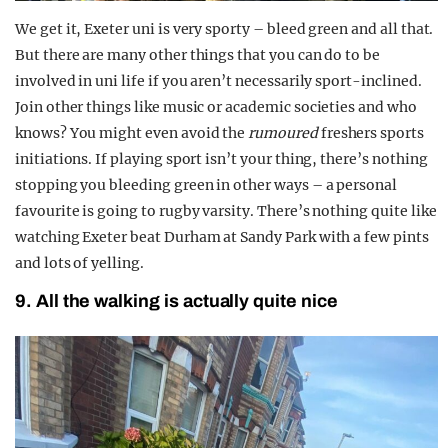
We get it, Exeter uni is very sporty – bleed green and all that.
But there are many other things that you can do to be
involved in uni life if you aren’t necessarily sport-inclined.
Join other things like music or academic societies and who
knows? You might even avoid the
rumoured
freshers sports
initiations. If playing sport isn’t your thing, there’s nothing
stopping you bleeding green in other ways – a personal
favourite is going to rugby varsity. There’s nothing quite like
watching Exeter beat Durham at Sandy Park with a few pints
and lots of yelling.
9. All the walking is actually quite nice