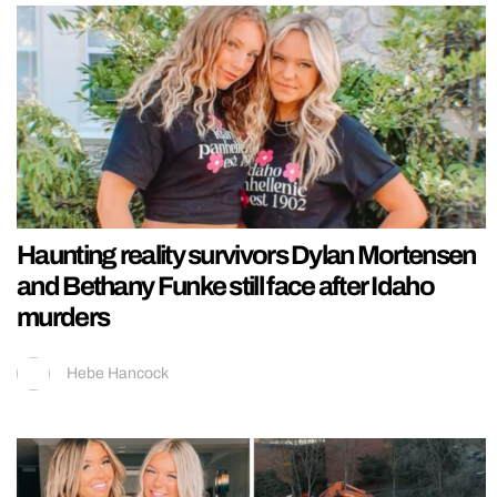
Haunting reality survivors Dylan Mortensen
and Bethany Funke still face after Idaho
murders
Hebe Hancock