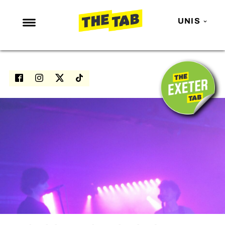
UNIS
NEWS
ENTERTAINMENT
MAFS
LOVE ISLAND
NETFLIX
TRENDS
GAMING
POLITICS
OPINION
GUIDES