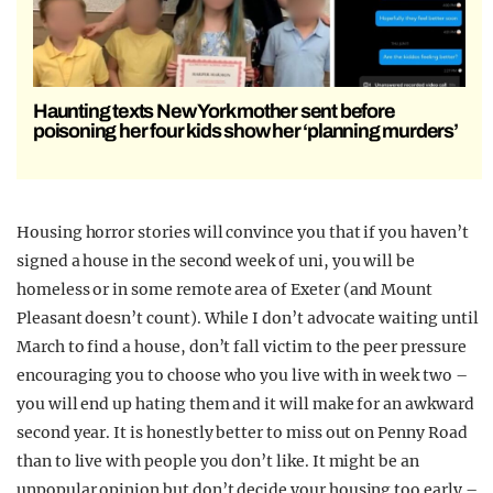
Haunting texts New York mother sent before
poisoning her four kids show her ‘planning murders’
Housing horror stories will convince you that if you haven’t
signed a house in the second week of uni, you will be
homeless or in some remote area of Exeter (and Mount
Pleasant doesn’t count). While I don’t advocate waiting until
March to find a house, don’t fall victim to the peer pressure
encouraging you to choose who you live with in week two –
you will end up hating them and it will make for an awkward
second year. It is honestly better to miss out on Penny Road
than to live with people you don’t like. It might be an
unpopular opinion but don’t decide your housing too early –