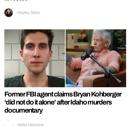
Hayley Soen
Former FBI agent claims Bryan Kohberger
‘did not do it alone’ after Idaho murders
documentary
Hebe Hancock