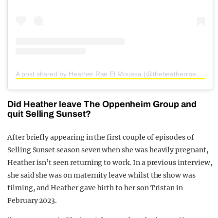
A post shared by Heather Rae El Moussa (@theheatherraeelmoussa)
Did Heather leave The Oppenheim Group and
quit Selling Sunset?
After briefly appearing in the first couple of episodes of
Selling Sunset season seven when she was heavily pregnant,
Heather isn’t seen returning to work. In a previous interview,
she said she was on maternity leave whilst the show was
filming, and Heather gave birth to her son Tristan in
February 2023.