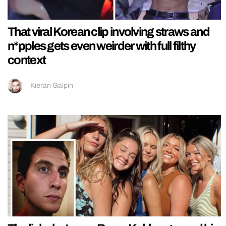
That viral Korean clip involving straws and
n*pples gets even weirder with full filthy
context
Kieran Galpin