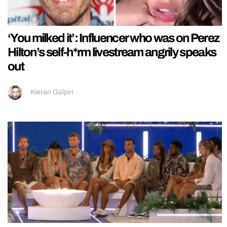
‘You milked it’: Influencer who was on Perez
Hilton’s self-h*rm livestream angrily speaks
out
Kieran Galpin