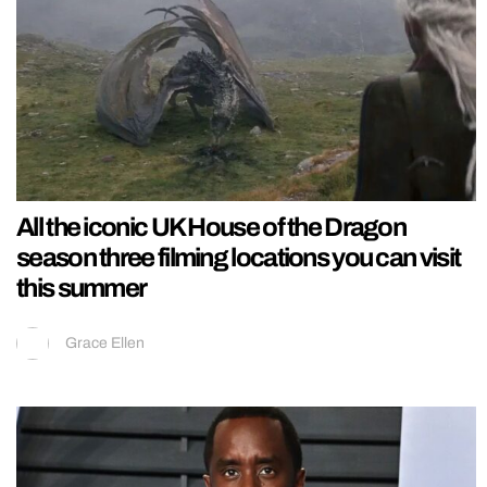
All the iconic UK House of the Dragon
season three filming locations you can visit
this summer
Grace Ellen