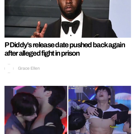
P Diddy’s release date pushed back again
after alleged fight in prison
Grace Ellen