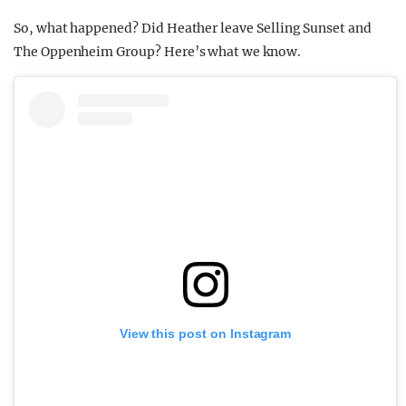
So, what happened? Did Heather leave Selling Sunset and
The Oppenheim Group? Here’s what we know.
View this post on Instagram