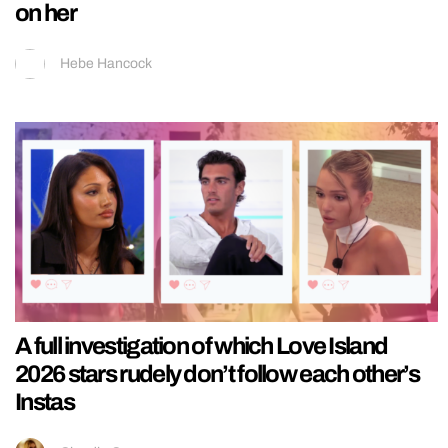
on her
Hebe Hancock
A full investigation of which Love Island
2026 stars rudely don’t follow each other’s
Instas