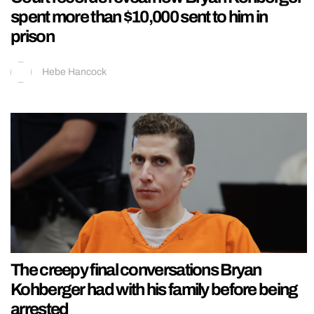
spent more than $10,000 sent to him in
prison
Hebe Hancock
The creepy final conversations Bryan
Kohberger had with his family before being
arrested