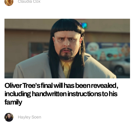
Claudia Cox
Oliver Tree’s final will has been revealed,
including handwritten instructions to his
family
Hayley Soen