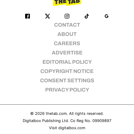
CONTACT
ABOUT
CAREERS
ADVERTISE
EDITORIAL POLICY
COPYRIGHT NOTICE
CONSENT SETTINGS
PRIVACY POLICY
© 2026
thetab.com
. All rights reserved.
Digitalbox Publishing Ltd. Co Reg No. 09909897
Visit
digitalbox.com