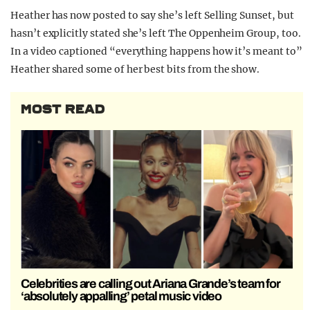
Heather has now posted to say she’s left Selling Sunset, but
hasn’t explicitly stated she’s left The Oppenheim Group, too.
In a video captioned “everything happens how it’s meant to”
Heather shared some of her best bits from the show.
MOST READ
Celebrities are calling out Ariana Grande’s team for
‘absolutely appalling’ petal music video