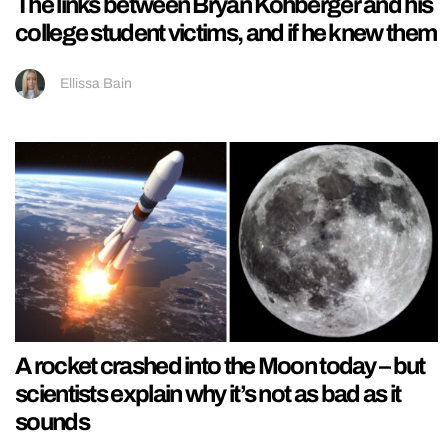
The links between Bryan Kohberger and his
college student victims, and if he knew them
Ellissa Bain
A rocket crashed into the Moon today – but
scientists explain why it’s not as bad as it
sounds