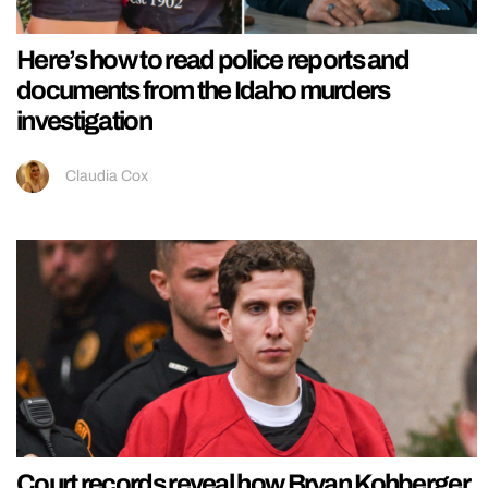
Here’s how to read police reports and
documents from the Idaho murders
investigation
Claudia Cox
Court records reveal how Bryan Kohberger