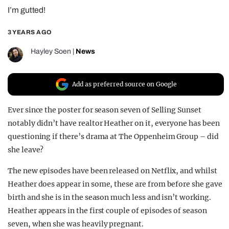
I’m gutted!
REALITY SHRINE
FILM SHRINE
3 YEARS AGO
UNIVERSITIES
Hayley Soen
|
News
Add as preferred source on Google
Ever since the poster for season seven of Selling Sunset
notably didn’t have realtor Heather on it, everyone has been
questioning if there’s drama at The Oppenheim Group – did
she leave?
The new episodes have been released on Netflix, and whilst
Heather does appear in some, these are from before she gave
birth and she is in the season much less and isn’t working.
Heather appears in the first couple of episodes of season
seven, when she was heavily pregnant.