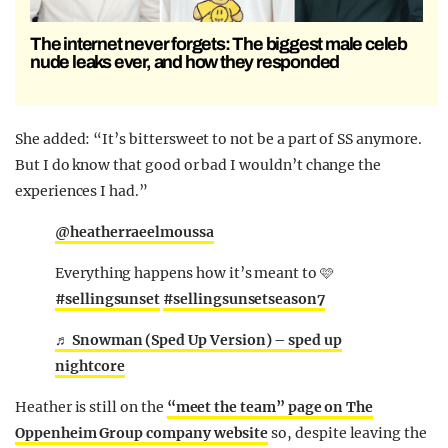
The internet never forgets: The biggest male celeb
nude leaks ever, and how they responded
She added: “It’s bittersweet to not be a part of SS anymore.
But I do know that good or bad I wouldn’t change the
experiences I had.”
@heatherraeelmoussa
Everything happens how it’s meant to 🩷
#sellingsunset
#sellingsunsetseason7
♬ Snowman (Sped Up Version) – sped up
nightcore
Heather is still on the
“meet the team” page on The
Oppenheim Group company website
so, despite leaving the