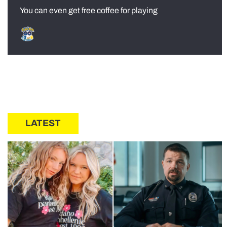
You can even get free coffee for playing
LATEST