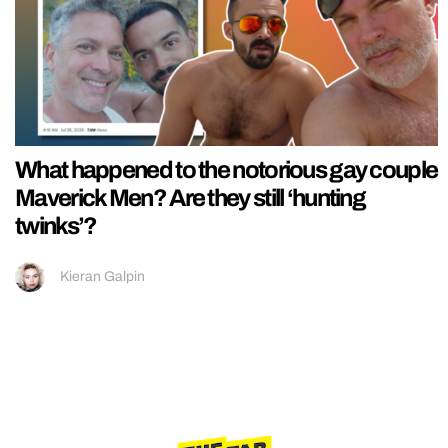
What happened to the notorious gay couple
Maverick Men? Are they still ‘hunting
twinks’?
Kieran Galpin