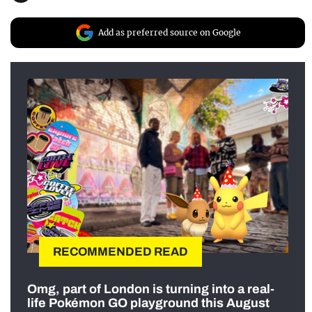
Add as preferred source on Google
RECOMMENDED READ
Omg, part of London is turning into a real-
life Pokémon GO playground this August