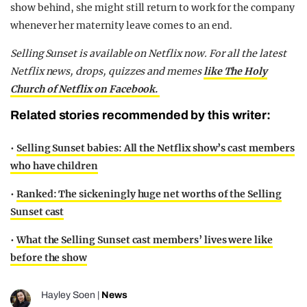
show behind, she might still return to work for the company
whenever her maternity leave comes to an end.
Selling Sunset is available on Netflix now. For all the latest
Netflix news, drops, quizzes and memes
like The Holy
Church of Netflix on Facebook.
Related stories recommended by this writer:
•
Selling Sunset babies: All the Netflix show’s cast members
who have children
•
Ranked: The sickeningly huge net worths of the Selling
Sunset cast
•
What the Selling Sunset cast members’ lives were like
before the show
Hayley Soen
|
News