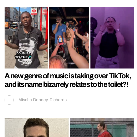
A new genre of music is taking over TikTok,
and its name bizarrely relates to the toilet?!
Mischa Denney-Richards