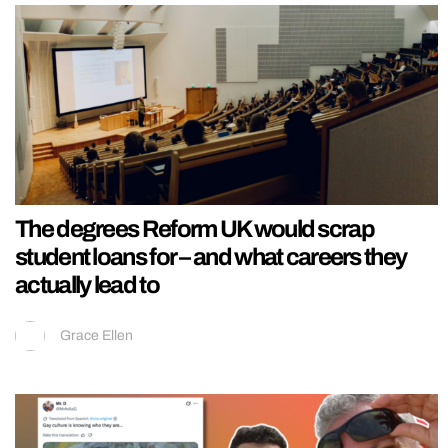
The degrees Reform UK would scrap
student loans for – and what careers they
actually lead to
Grace Ellen