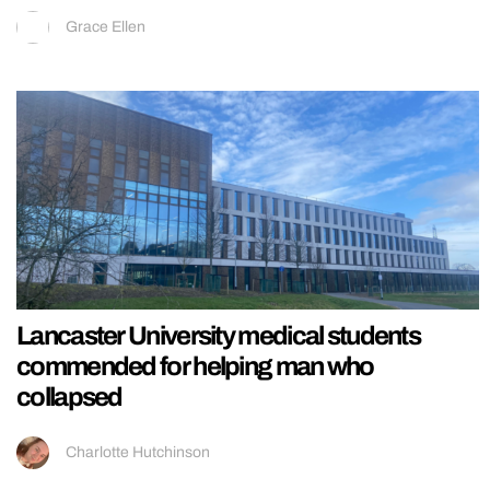
Grace Ellen
Lancaster University medical students
commended for helping man who
collapsed
Charlotte Hutchinson