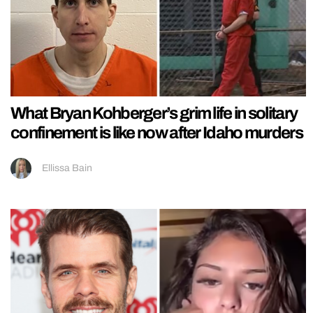
What Bryan Kohberger’s grim life in solitary
confinement is like now after Idaho murders
Ellissa Bain