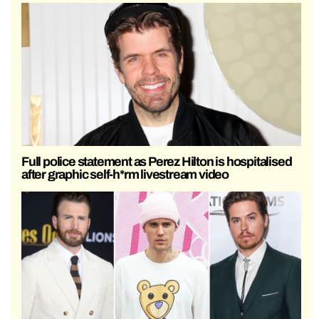
Full police statement as Perez Hilton is hospitalised
after graphic self-h*rm livestream video