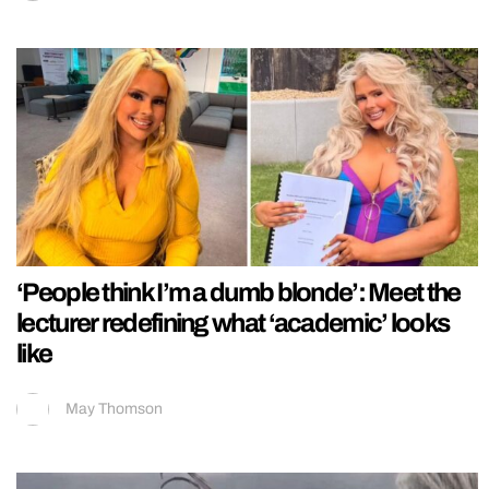
‘People think I’m a dumb blonde’: Meet the
lecturer redefining what ‘academic’ looks
like
May Thomson