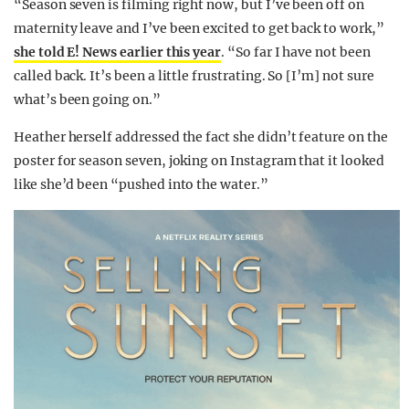
“Season seven is filming right now, but I’ve been off on
maternity leave and I’ve been excited to get back to work,”
she told E! News earlier this year
. “So far I have not been
called back. It’s been a little frustrating. So [I’m] not sure
what’s been going on.”
Heather herself addressed the fact she didn’t feature on the
poster for season seven, joking on Instagram that it looked
like she’d been “pushed into the water.”