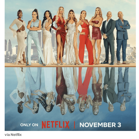
via Netflix