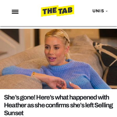
UNIS
NEWS
ENTERTAINMENT
MAFS
LOVE ISLAND
NETFLIX
TRENDS
GAMING
POLITICS
She’s gone! Here’s what happened with
OPINION
Heather as she confirms she’s left Selling
Sunset
GUIDES