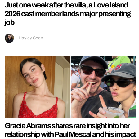
Just one week after the villa, a Love Island
2026 cast member lands major presenting
job
Hayley Soen
Gracie Abrams shares rare insight into her
relationship with Paul Mescal and his impact