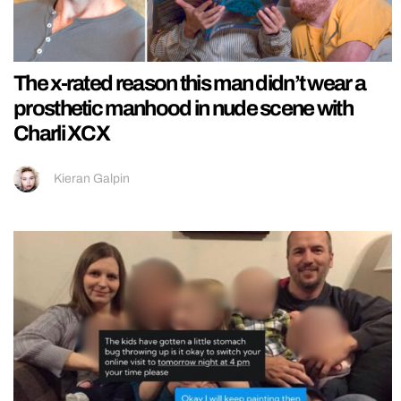
The x-rated reason this man didn’t wear a
prosthetic manhood in nude scene with
Charli XCX
Kieran Galpin