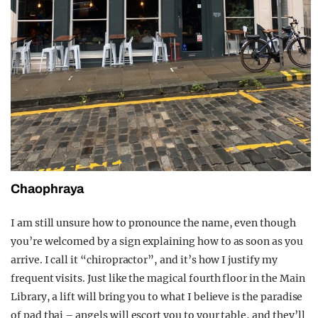
Chaophraya
I am still unsure how to pronounce the name, even though
you’re welcomed by a sign explaining how to as soon as you
arrive. I call it “chiropractor”, and it’s how I justify my
frequent visits. Just like the magical fourth floor in the Main
Library, a lift will bring you to what I believe is the paradise
of pad thai – angels will escort you to your table, and they’ll