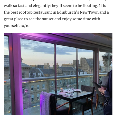
walk so fast and elegantly they’ll seem to be floating. It is
the best rooftop restaurant in Edinburgh’s New Town and a
great place to see the sunset and enjoy some time with
yourself. 10/10.