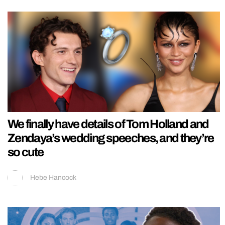
We finally have details of Tom Holland and
Zendaya’s wedding speeches, and they’re
so cute
Hebe Hancock