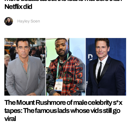
Netflix did
Hayley Soen
The Mount Rushmore of male celebrity s*x
tapes: The famous lads whose vids still go
viral