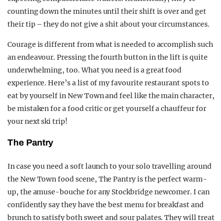
counting down the minutes until their shift is over and get
their tip – they do not give a shit about your circumstances.
Courage is different from what is needed to accomplish such
an endeavour. Pressing the fourth button in the lift is quite
underwhelming, too. What you need is a great food
experience. Here’s a list of my favourite restaurant spots to
eat by yourself in New Town and feel like the main character,
be mistaken for a food critic or get yourself a chauffeur for
your next ski trip!
The Pantry
In case you need a soft launch to your solo travelling around
the New Town food scene, The Pantry is the perfect warm-
up, the amuse-bouche for any Stockbridge newcomer. I can
confidently say they have the best menu for breakfast and
brunch to satisfy both sweet and sour palates. They will treat