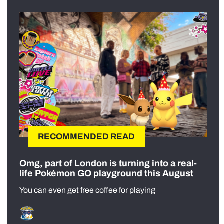
RECOMMENDED READ
Omg, part of London is turning into a real-
life Pokémon GO playground this August
You can even get free coffee for playing