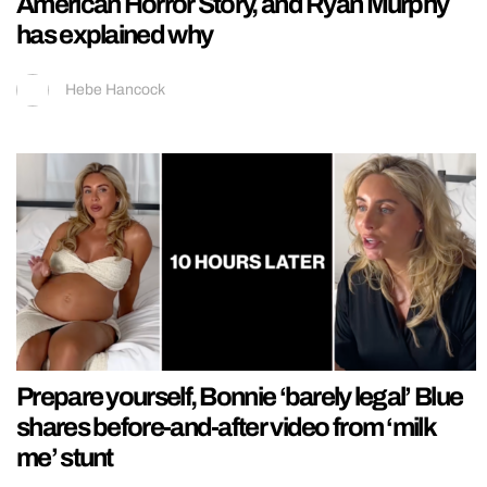
American Horror Story, and Ryan Murphy
has explained why
Hebe Hancock
Prepare yourself, Bonnie ‘barely legal’ Blue
shares before-and-after video from ‘milk
me’ stunt