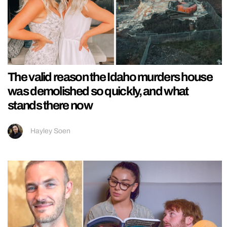
The valid reason the Idaho murders house
was demolished so quickly, and what
stands there now
Hayley Soen