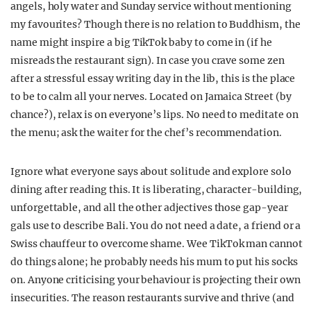
angels, holy water and Sunday service without mentioning
my favourites? Though there is no relation to Buddhism, the
name might inspire a big TikTok baby to come in (if he
misreads the restaurant sign). In case you crave some zen
after a stressful essay writing day in the lib, this is the place
to be to calm all your nerves. Located on Jamaica Street (by
chance?),
relax
is on everyone’s lips. No need to meditate on
the menu; ask the waiter for the chef’s recommendation.
Ignore what everyone says about solitude and explore solo
dining after reading this. It is liberating, character-building,
unforgettable, and all the other adjectives those gap-year
gals use to describe Bali. You do not need a date, a friend or a
Swiss chauffeur to overcome shame. Wee TikTok man cannot
do things alone; he probably needs his mum to put his socks
on. Anyone criticising your behaviour is projecting their own
insecurities. The reason restaurants survive and thrive (and