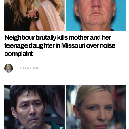
Neighbour brutally kills mother and her
teenage daughter in Missouri over noise
complaint
Ellissa Bain