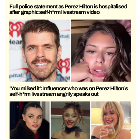
Full police statement as Perez Hilton is hospitalised
after graphic self-h*rm livestream video
‘You milked it’: Influencer who was on Perez Hilton’s
self-h*rm livestream angrily speaks out