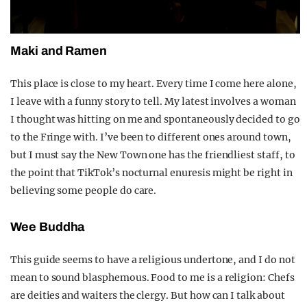
Maki and Ramen
This place is close to my heart. Every time I come here alone,
I leave with a funny story to tell. My latest involves a woman
I thought was hitting on me and spontaneously decided to go
to the Fringe with. I’ve been to different ones around town,
but I must say the New Town one has the friendliest staff, to
the point that TikTok’s nocturnal enuresis might be right in
believing some people do care.
Wee Buddha
This guide seems to have a religious undertone, and I do not
mean to sound blasphemous. Food to me is a religion: Chefs
are deities and waiters the clergy. But how can I talk about