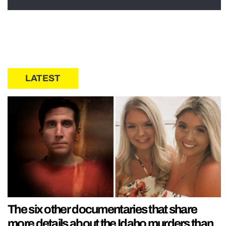
LATEST
The six other documentaries that share
more details about the Idaho murders than