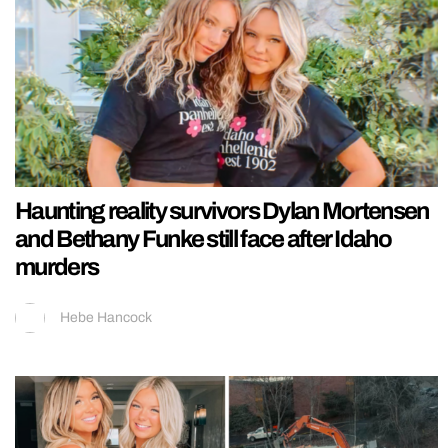
Haunting reality survivors Dylan Mortensen
and Bethany Funke still face after Idaho
murders
Hebe Hancock