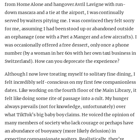
from
Home Alone
and hangover Avril Lavigne with run-
down mascara and a tie at the airport, I was continually
served by waiters pitying me. I was convinced they felt sorry
for me, assuming I had been stood up or abandoned outside
an orphanage (one with a Pret a Manger and a few aircrafts). I
was occasionally offered a free dessert, only once a phone
number (by a woman in her 60s with her own taxi business in
Switzerland). How can you deprecate the experience?
Although I now love treating myself to solitary fine dining, I
felt incredibly self-conscious on my first few companionless
dates. Like working on the fourth floor of the Main Library, it
felt like doing some rite of passage into a cult. My hunger
always prevails (not for knowledge, unfortunately) over
what TikTok’s big baby boy claims. He voiced the opinion of
many members of society who lack courage or perhaps have
an abundance of buoyancy (more likely delusion) in
expecting compassionate waiters. Realistically, they’re