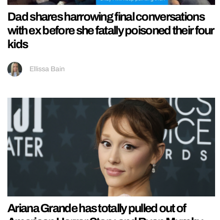
Dad shares harrowing final conversations
with ex before she fatally poisoned their four
kids
Ellissa Bain
Ariana Grande has totally pulled out of