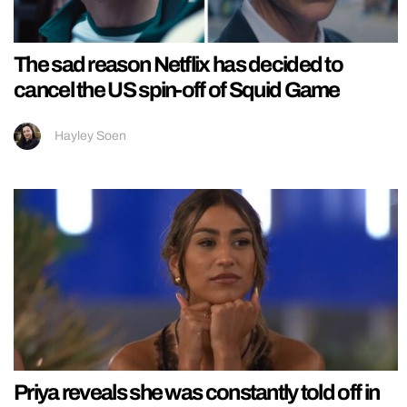
The sad reason Netflix has decided to
cancel the US spin-off of Squid Game
Hayley Soen
Priya reveals she was constantly told off in