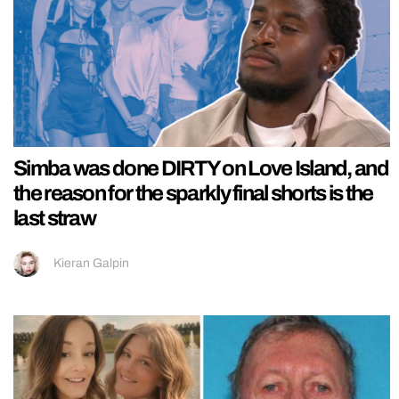
Simba was done DIRTY on Love Island, and
the reason for the sparkly final shorts is the
last straw
Kieran Galpin