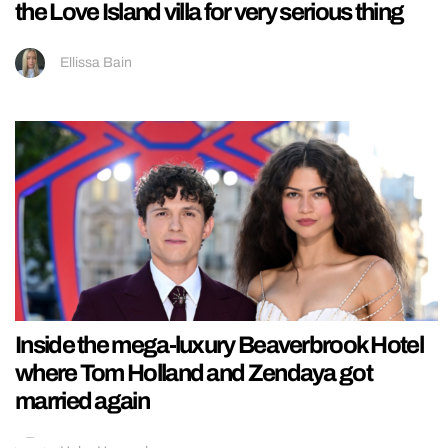
the Love Island villa for very serious thing
Ellissa Bain
Inside the mega-luxury Beaverbrook Hotel
where Tom Holland and Zendaya got
married again