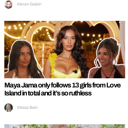
Kieran Galpin
Maya Jama only follows 13 girls from Love
Island in total and it’s so ruthless
Ellissa Bain