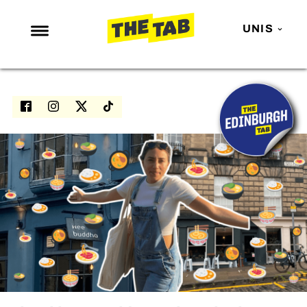
UNIS
NEWS
ENTERTAINMENT
MAFS
LOVE ISLAND
NETFLIX
TRENDS
GAMING
POLITICS
OPINION
GUIDES