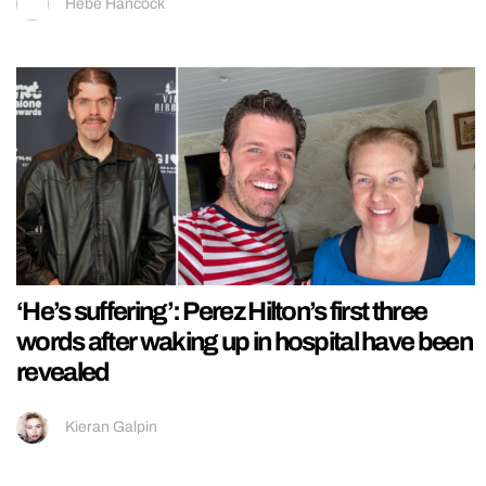
Hebe Hancock
‘He’s suffering’: Perez Hilton’s first three
words after waking up in hospital have been
revealed
Kieran Galpin