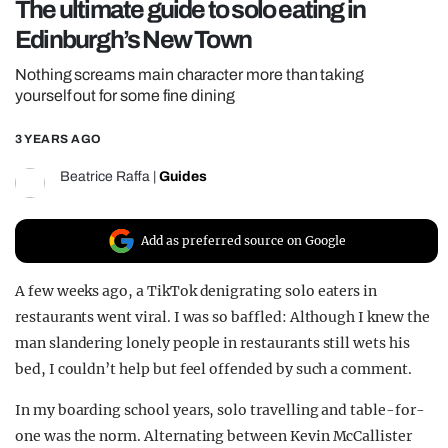
The ultimate guide to solo eating in
REALITY SHRINE
Edinburgh’s New Town
FILM SHRINE
Nothing screams main character more than taking
UNIVERSITIES
yourself out for some fine dining
3 YEARS AGO
Beatrice Raffa
|
Guides
Add as preferred source on Google
A few weeks ago, a TikTok denigrating solo eaters in
restaurants went viral. I was so baffled: Although I knew the
man slandering lonely people in restaurants still wets his
bed, I couldn’t help but feel offended by such a comment.
In my boarding school years, solo travelling and table-for-
one was the norm. Alternating between Kevin McCallister