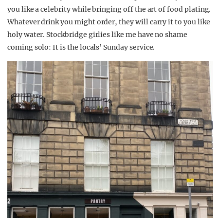
you like a celebrity while bringing off the art of food plating.
Whatever drink you might order, they will carry it to you like
holy water. Stockbridge girlies like me have no shame
coming solo: It is the locals’ Sunday service.