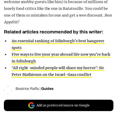
welcome snobby guests like him) is because of millions of
lonely food critics like the one in Ratatouille. You could be
one of them or mistaken for one and get a wee discount.
Bon
Appétit!
Related articles recommended by this writer:
An essential ranking of Edinburgh’s best hangover
spots
Five ways to live your year abroad life now you’re back
in Edinburgh
‘All right-minded people will share my horror’: Sir
Peter Mathieson on the Israel-Gaza conflict
Beatrice Raffa
|
Guides
Add as preferred source on Google