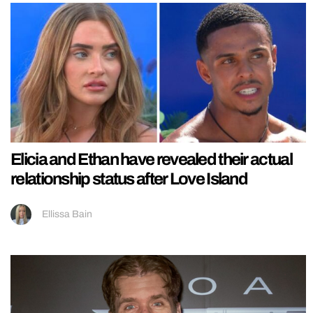
Elicia and Ethan have revealed their actual
relationship status after Love Island
Ellissa Bain