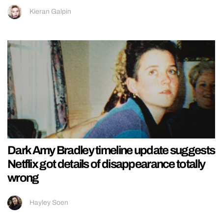
Kieran Galpin
Dark Amy Bradley timeline update suggests
Netflix got details of disappearance totally
wrong
Hayley Soen