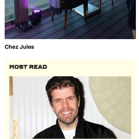
Chez Jules
MOST READ