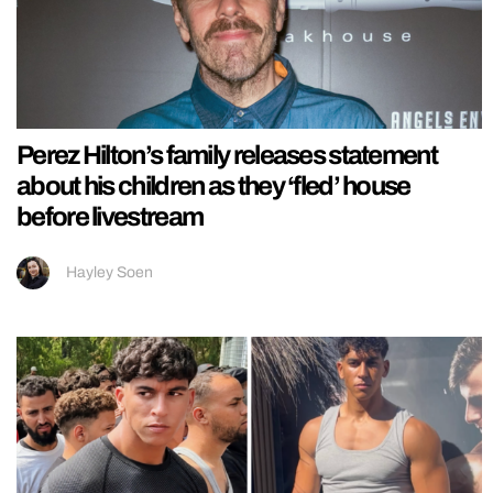
Perez Hilton’s family releases statement
about his children as they ‘fled’ house
before livestream
Hayley Soen