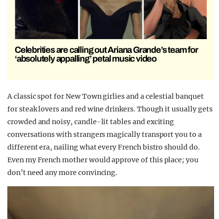
Celebrities are calling out Ariana Grande’s team for
‘absolutely appalling’ petal music video
A classic spot for New Town girlies and a celestial banquet
for steak lovers and red wine drinkers. Though it usually gets
crowded and noisy, candle-lit tables and exciting
conversations with strangers magically transport you to a
different era, nailing what every French bistro should do.
Even my French mother would approve of this place; you
don’t need any more convincing.