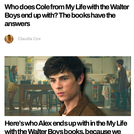
Who does Cole from My Life with the Walter
Boys end up with? The books have the
answers
Claudia Cox
Here’s who Alex ends up with in the My Life
with the Walter Boys books, because we