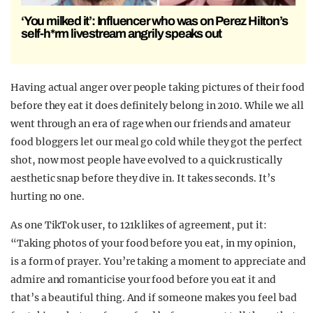
‘You milked it’: Influencer who was on Perez Hilton’s
self-h*rm livestream angrily speaks out
Having actual anger over people taking pictures of their food
before they eat it does definitely belong in 2010. While we all
went through an era of rage when our friends and amateur
food bloggers let our meal go cold while they got the perfect
shot, now most people have evolved to a quick rustically
aesthetic snap before they dive in. It takes seconds. It’s
hurting no one.
As one TikTok user, to 121k likes of agreement, put it:
“Taking photos of your food before you eat, in my opinion,
is a form of prayer. You’re taking a moment to appreciate and
admire and romanticise your food before you eat it and
that’s a beautiful thing. And if someone makes you feel bad