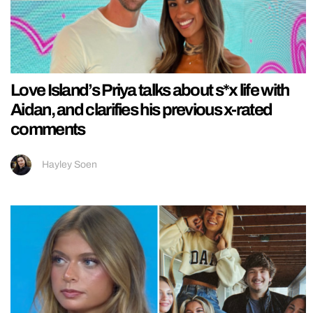
Love Island’s Priya talks about s*x life with
Aidan, and clarifies his previous x-rated
comments
Hayley Soen