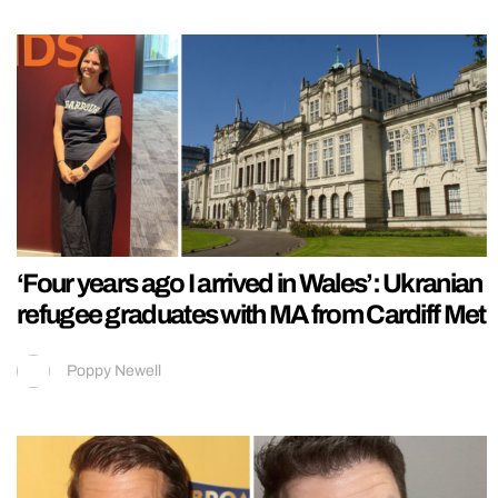
‘Four years ago I arrived in Wales’: Ukranian
refugee graduates with MA from Cardiff Met
Poppy Newell