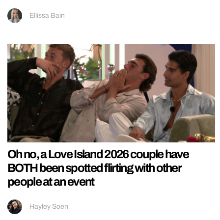
Ellissa Bain
Oh no, a Love Island 2026 couple have
BOTH been spotted flirting with other
people at an event
Hayley Soen