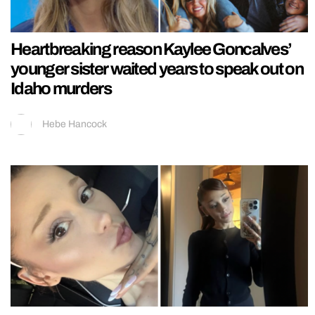
Heartbreaking reason Kaylee Goncalves’
younger sister waited years to speak out on
Idaho murders
Hebe Hancock