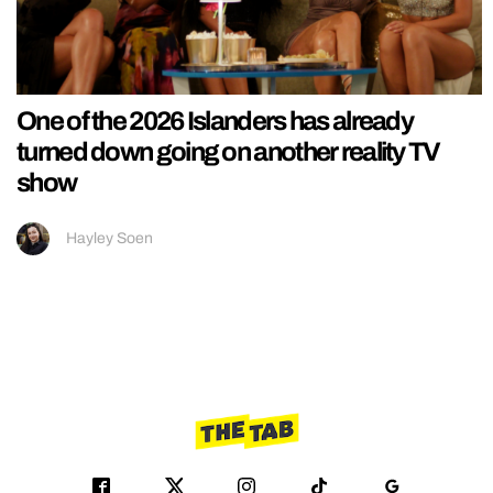
One of the 2026 Islanders has already
turned down going on another reality TV
show
Hayley Soen