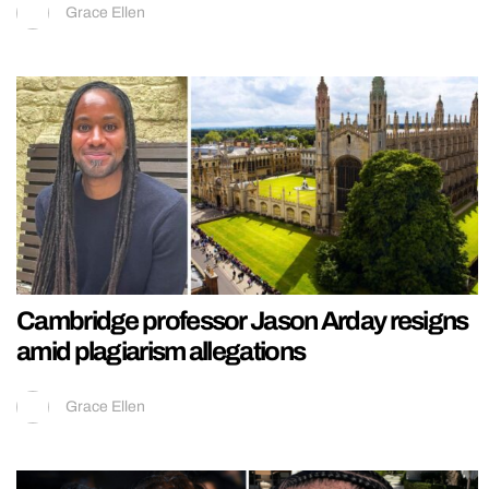
Grace Ellen
Cambridge professor Jason Arday resigns
amid plagiarism allegations
Grace Ellen