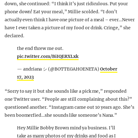
down, she continued: “I think it’s just ridiculous. Put your
phone down! Eat your meal,” Millie scolded. “I don’t
actually even think I have one picture of a meal – ever…Never
have I ever taken a picture of my food or drink. Cringe,” she
declared.
the end threw me out.
pic.twitter.com/BiIQERXLxk
— andriana シ (@BOTTEGAHOENETA)
October
17, 2023
“Sorry to say it but she sounds like a pick me,” responded
one Twitter user. “People are still complaining about this?”
questioned another. “Instagram came out 10 years ago. She’s
been boomerfied…she sounds like someone’s Nana.”
Hey Millie Bobby Brown mind ya business. I’ll
take as many photos of my drinks and food as I