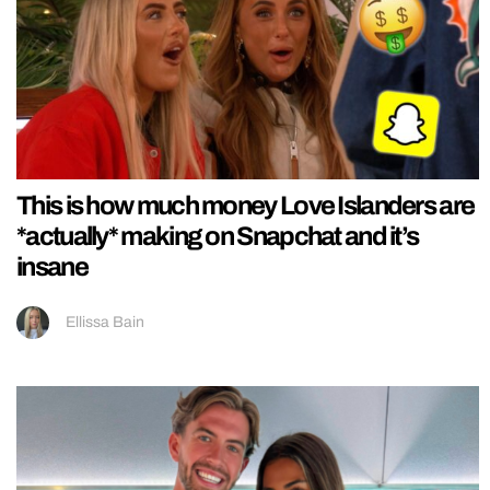
This is how much money Love Islanders are
*actually* making on Snapchat and it’s
insane
Ellissa Bain