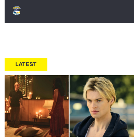
LATEST