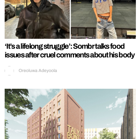
‘It’s a lifelong struggle’: Sombr talks food
issues after cruel comments about his body
Oreoluwa Adeyoola