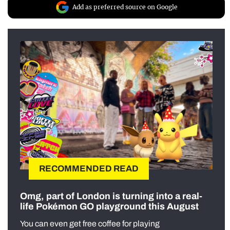
Add as preferred source on Google
RECOMMENDED READ
Omg, part of London is turning into a real-
life Pokémon GO playground this August
You can even get free coffee for playing