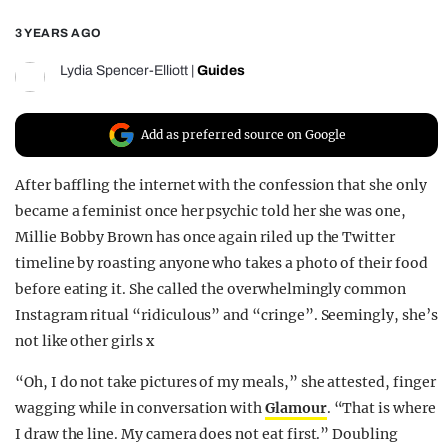
REALITY SHRINE
3 YEARS AGO
FILM SHRINE
Lydia Spencer-Elliott
|
Guides
UNIVERSITIES
Add as preferred source on Google
After baffling the internet with the confession that she only
became a feminist once her psychic told her she was one,
Millie Bobby Brown has once again riled up the Twitter
timeline by roasting anyone who takes a photo of their food
before eating it. She called the overwhelmingly common
Instagram ritual “ridiculous” and “cringe”. Seemingly, she’s
not like other girls x
“Oh, I do not take pictures of my meals,” she attested, finger
wagging while in conversation with
Glamour
. “That is where
I draw the line. My camera does not eat first.”
Doubling