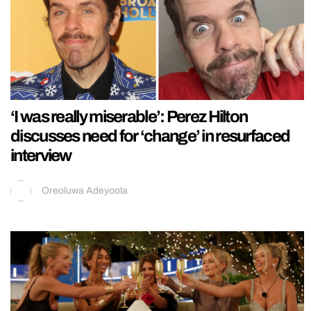
‘I was really miserable’: Perez Hilton
discusses need for ‘change’ in resurfaced
interview
Oreoluwa Adeyoola