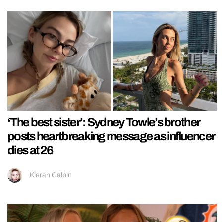
‘The best sister’: Sydney Towle’s brother
posts heartbreaking message as influencer
dies at 26
Kieran Galpin