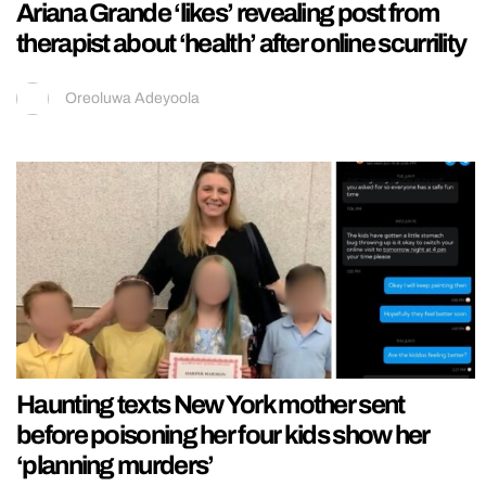
Ariana Grande ‘likes’ revealing post from
therapist about ‘health’ after online scurrility
Oreoluwa Adeyoola
Haunting texts New York mother sent
before poisoning her four kids show her
‘planning murders’