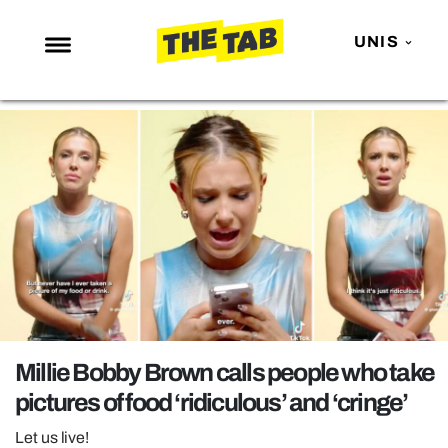
UNIS
NEWS
ENTERTAINMENT
MAFS
LOVE ISLAND
NETFLIX
TRENDS
GAMING
POLITICS
Millie Bobby Brown calls people who take
OPINION
pictures of food ‘ridiculous’ and ‘cringe’
GUIDES
Let us live!