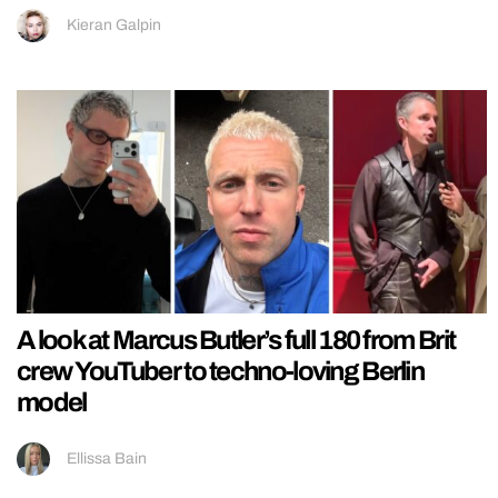
Kieran Galpin
A look at Marcus Butler’s full 180 from Brit
crew YouTuber to techno-loving Berlin
model
Ellissa Bain