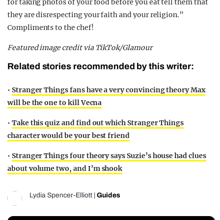
for taking photos of your food before you eat tell them that
they are disrespecting your faith and your religion.”
Compliments to the chef!
Featured image credit via TikTok/Glamour
Related stories recommended by this writer:
•
Stranger Things fans have a very convincing theory Max
will be the one to kill Vecna
•
Take this quiz and find out which Stranger Things
character would be your best friend
•
Stranger Things four theory says Suzie’s house had clues
about volume two, and I’m shook
Lydia Spencer-Elliott
|
Guides