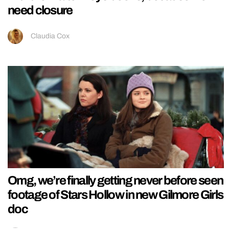
need closure
Claudia Cox
Omg, we’re finally getting never before seen
footage of Stars Hollow in new Gilmore Girls
doc