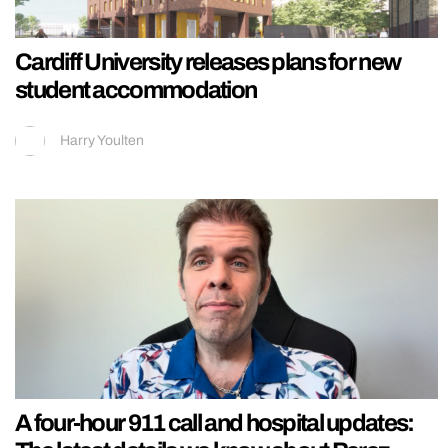
Cardiff University releases plans for new
student accommodation
Harry Youlten
A four-hour 911 call and hospital updates: