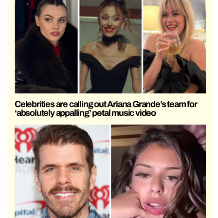
Celebrities are calling out Ariana Grande’s team for
‘absolutely appalling’ petal music video