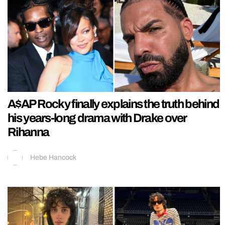
A$AP Rocky finally explains the truth behind
his years-long drama with Drake over
Rihanna
Hebe Hancock