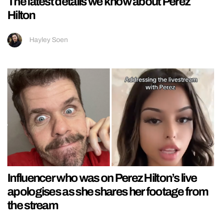
The latest details we know about Perez
Hilton
Hayley Soen
Influencer who was on Perez Hilton’s live
apologises as she shares her footage from
the stream