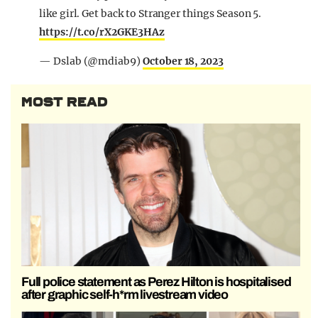
like girl. Get back to Stranger things Season 5.
https://t.co/rX2GKE3HAz
— Dslab (@mdiab9)
October 18, 2023
MOST READ
Full police statement as Perez Hilton is hospitalised
after graphic self-h*rm livestream video