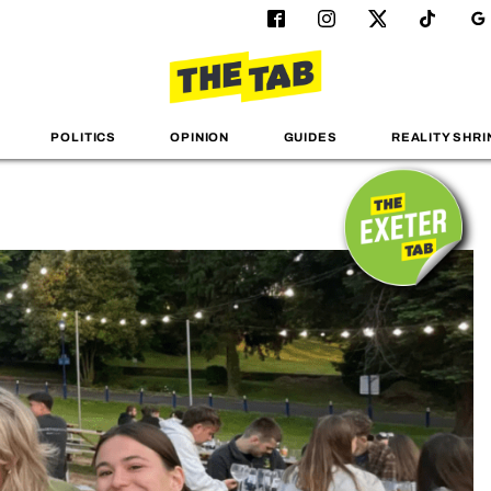
POLITICS
OPINION
GUIDES
REALITY SHRI