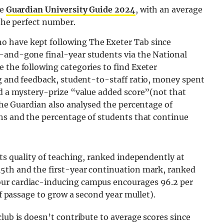
he
Guardian University Guide 2024
, with an average
 the perfect number.
o have kept following The Exeter Tab since
-and-gone final-year students via the National
 the following categories to find Exeter
ng and feedback, student-to-staff ratio, money spent
nd a mystery-prize “value added score”(not that
e Guardian also analysed the percentage of
ths and the percentage of students that continue
its quality of teaching, ranked independently at
5th and the first-year continuation mark, ranked
our cardiac-inducing campus encourages 96.2 per
of passage to grow a second year mullet).
lub is doesn’t contribute to average scores since