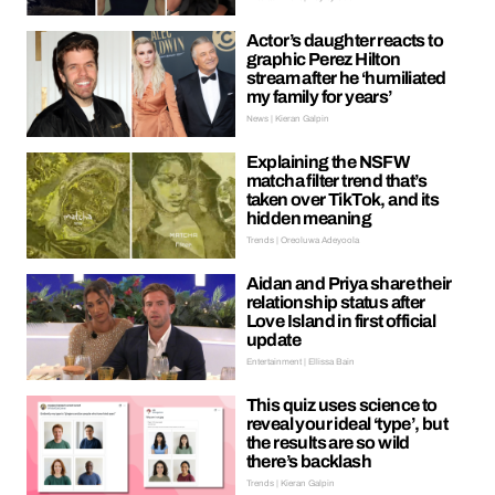
Actor’s daughter reacts to
graphic Perez Hilton
stream after he ‘humiliated
my family for years’
News | Kieran Galpin
Explaining the NSFW
matcha filter trend that’s
taken over TikTok, and its
hidden meaning
Trends | Oreoluwa Adeyoola
Aidan and Priya share their
relationship status after
Love Island in first official
update
Entertainment | Ellissa Bain
This quiz uses science to
reveal your ideal ‘type’, but
the results are so wild
there’s backlash
Trends | Kieran Galpin