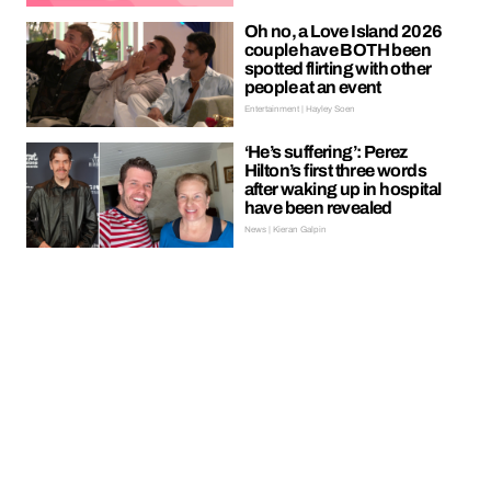
Oh no, a Love Island 2026
couple have BOTH been
spotted flirting with other
people at an event
Entertainment | Hayley Soen
‘He’s suffering’: Perez
Hilton’s first three words
after waking up in hospital
have been revealed
News | Kieran Galpin