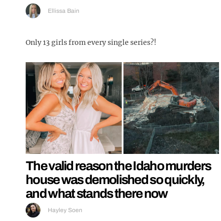
Ellissa Bain
Only 13 girls from every single series?!
The valid reason the Idaho murders
house was demolished so quickly,
and what stands there now
Hayley Soen