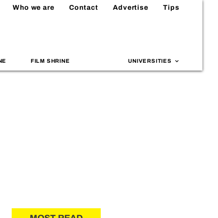
Who we are
Contact
Advertise
Tips
NE
FILM SHRINE
UNIVERSITIES