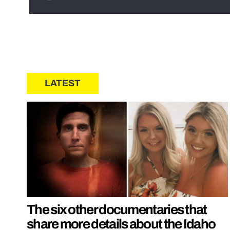
LATEST
The six other documentaries that
share more details about the Idaho