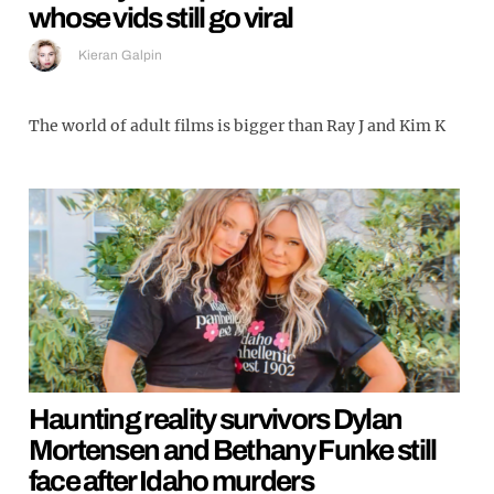
whose vids still go viral
Kieran Galpin
The world of adult films is bigger than Ray J and Kim K
Haunting reality survivors Dylan
Mortensen and Bethany Funke still
face after Idaho murders