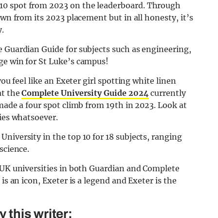
10 spot from 2023 on the leaderboard. Through
own from its 2023 placement but in all honesty, it’s
.
e Guardian Guide for subjects such as engineering,
ge win for St Luke’s campus!
you feel like an Exeter girl spotting white linen
at the
Complete University Guide 2024
currently
 made a four spot climb from 19th in 2023. Look at
ties whatsoever.
niversity in the top 10 for 18 subjects, ranging
science.
t UK universities in both Guardian and Complete
is an icon, Exeter is a legend and Exeter is the
this writer: