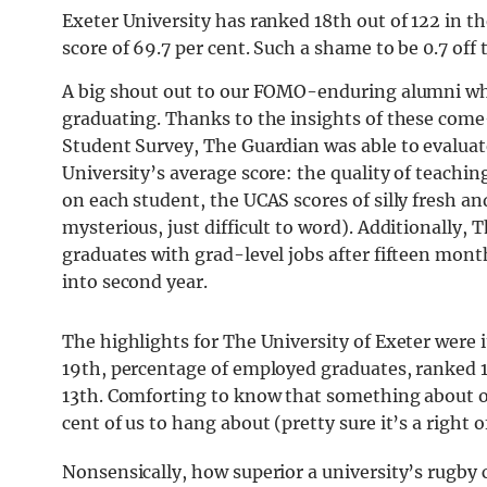
Exeter University has ranked 18th out of 122 in t
score of 69.7 per cent. Such a shame to be 0.7 off
A big shout out to our FOMO-enduring alumni wh
graduating. Thanks to the insights of these come
Student Survey, The Guardian was able to evaluate
University’s average score: t
he quality of teachi
on each student, the UCAS scores of silly fresh a
mysterious, just difficult to word). Additionally,
Th
graduates with grad-level jobs after fifteen mon
into second year.
The highlights for The University of Exeter were 
19th, percentage of employed graduates, ranked 1
13th. Comforting to know that something about 
cent of us to hang about (pretty sure it’s a right 
Nonsensically, how superior a university’s rugby c