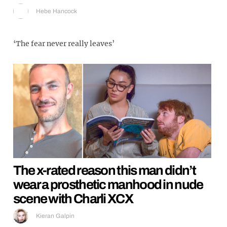
Hebe Hancock
‘The fear never really leaves’
The x-rated reason this man didn’t
wear a prosthetic manhood in nude
scene with Charli XCX
Kieran Galpin