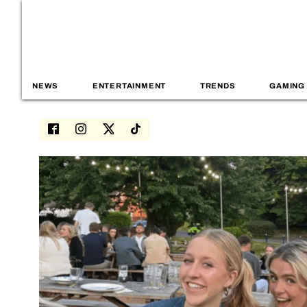
NEWS
ENTERTAINMENT
TRENDS
GAMING