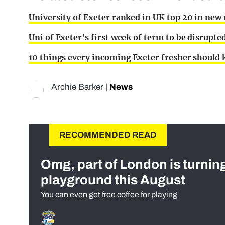
University of Exeter ranked in UK top 20 in new 
Uni of Exeter’s first week of term to be disrupt
10 things every incoming Exeter fresher should
Archie Barker
|
News
RECOMMENDED READ
Omg, part of London is turnin
playground this August
You can even get free coffee for playing