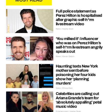
MOST READ
Full police statement as
Perez Hilton is hospitalised
after graphic self-h*rm
livestream video
News | Hayley Soen
‘You milked it’: Influencer
who was on Perez Hilton’s
self-h*rm livestream angrily
speaks out
News | Kieran Galpin
Haunting texts New York
mother sent before
poisoning her four kids
show her ‘planning
murders’
News | Ellissa Bain
Celebrities are calling out
Ariana Grande’s team for
‘absolutely appalling’ petal
music video
Entertainment | Hayley Soen