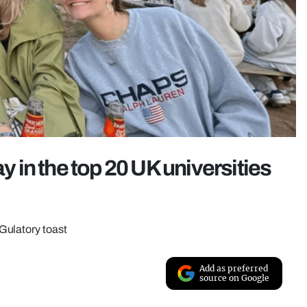
ay in the top 20 UK universities
Gulatory toast
Add as preferred
source on Google