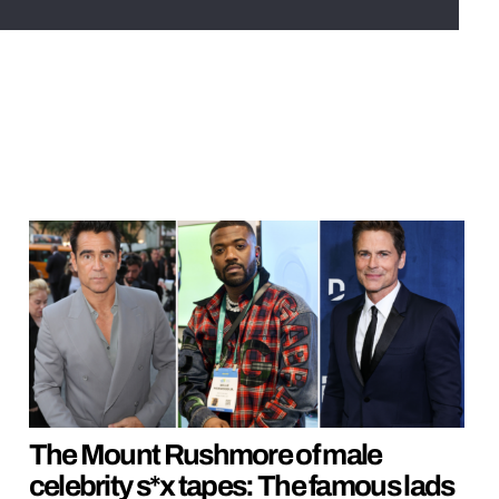
The Mount Rushmore of male
celebrity s*x tapes: The famous lads