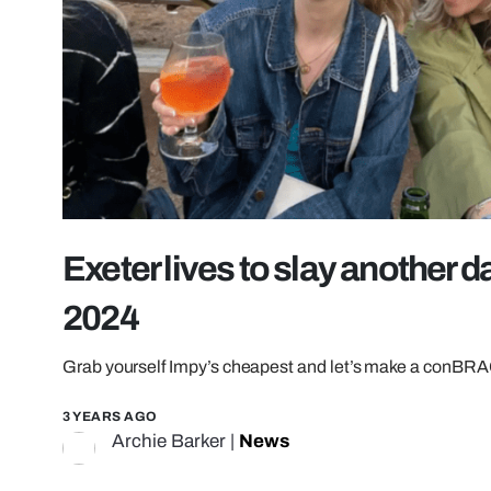
Exeter lives to slay another d
2024
Grab yourself Impy’s cheapest and let’s make a conBRA
3 YEARS AGO
Archie Barker
|
News