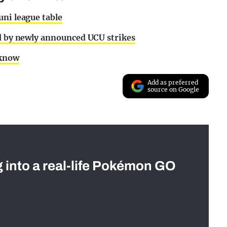
uni league table
ed by newly announced UCU strikes
 know
Add as preferred
source on Google
g into a real-life Pokémon GO