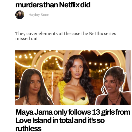
murders than Netflix did
Hayley Soen
They cover elements of the case the Netflix series
missed out
Maya Jama only follows 13 girls from
Love Island in total and it’s so
ruthless