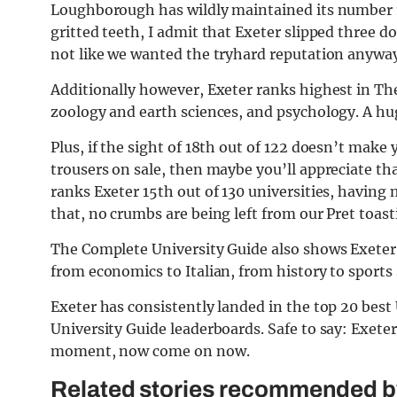
Loughborough has wildly maintained its number 
gritted teeth, I admit that Exeter slipped three d
not like we wanted the tryhard reputation anyway
Additionally however, Exeter ranks highest in Th
zoology and earth sciences, and psychology. A hu
Plus, if the sight of 18th out of 122 doesn’t make 
trousers on sale, then maybe you’ll appreciate th
ranks Exeter 15th out of 130 universities, having
that, no crumbs are being left from our Pret toas
The Complete University Guide also shows Exeter U
from economics to Italian, from history to sports 
Exeter has consistently landed in the top 20 bes
University Guide leaderboards. Safe to say: Exeter 
moment, now come on now.
Related stories recommended by 