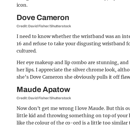
icon.
Dove Cameron
Credit: David Fisher/Shutterstock
I need to know whether the wristband was an intent
16 and refuse to take your disgusting wristband 
cultured.
Her eye makeup and lip combo are stunning, and 
her lips. I appreciate the silver chrome look, alth
she’s Dove Cameron she obviously pulls it off flaw
Maude Apatow
Credit: David Fisher/Shutterstock
Now don’t get me wrong I love Maude. But this outf
little kid and throwing something on top of your h
like the colour of the co-ord is a little too similar