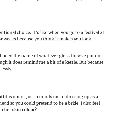
ional choice. It’s like when you go to a festival at
for weeks because you think it makes you look
I need the name of whatever gloss they’ve put on
ough it does remind me a bit of a kettle. But because
lessly.
it is not it. Just reminds me of dressing up as a
ead so you could pretend to be a bride. I also feel
 to her skin colour?