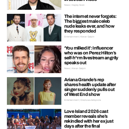
News | Hayley Soen
The internet never forgets:
The biggest male celeb
nude leaks ever, and how
they responded
Entertainment | Kieran Galpin
‘You milked it’: Influencer
who was on Perez Hilton’s
self-h*rm livestream angrily
speaks out
News | Kieran Galpin
Ariana Grande’s rep
shares health update after
singer suddenly pulls out
of West End show
Entertainment | Oreoluwa Adeyoola
Love Island 2026 cast
member reveals she’s
rekindled with her ex just
days after the final