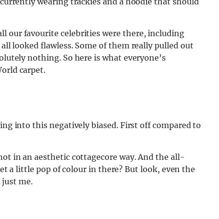
 currently wearing trackies and a hoodie that should
l our favourite celebrities were there, including
 all looked flawless. Some of them really pulled out
solutely nothing. So here is what everyone’s
orld carpet.
ing into this negatively biased. First off compared to
not in an aesthetic cottagecore way. And the all-
get a little pop of colour in there? But look, even the
t just me.