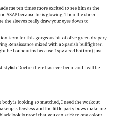
 made me ten times more excited to see him as the
ine ASAP because he is glowing. Then the sheer
ike the sleeves really draw your eyes down to
ion term for this gorgeous bit of olive green drapery
giving Renaissance mixed with a Spanish bullfighter.
ght be Louboutins because I spy a red bottom) just
 stylish Doctor there has ever been, and I will be
r body is looking so snatched, I need the workout
makeup is flawless and the little pasty bows make me
lack look is proof that you can stick to one colour