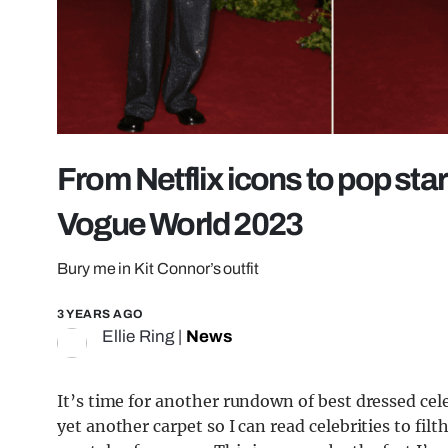
From Netflix icons to pop sta
Vogue World 2023
Bury me in Kit Connor’s outfit
3 YEARS AGO
Ellie Ring
|
News
It’s time for another rundown of best dressed cel
yet another carpet so I can read celebrities to fil