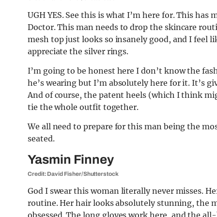
UGH YES. See this is what I’m here for. This has
Doctor. This man needs to drop the skincare rout
mesh top just looks so insanely good, and I feel l
appreciate the silver rings.
I’m going to be honest here I don’t know the fash
he’s wearing but I’m absolutely here for it. It’s 
And of course, the patent heels (which I think mi
tie the whole outfit together.
We all need to prepare for this man being the most
seated.
Yasmin Finney
Credit: David Fisher/Shutterstock
God I swear this woman literally never misses. He
routine. Her hair looks absolutely stunning, the 
obsessed. The long gloves work here, and the all-b