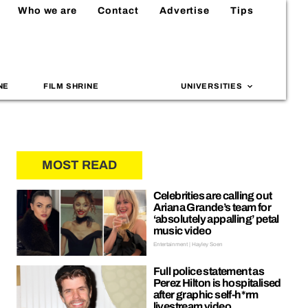
Who we are
Contact
Advertise
Tips
NE
FILM SHRINE
UNIVERSITIES
MOST READ
Celebrities are calling out
Ariana Grande’s team for
‘absolutely appalling’ petal
music video
Entertainment | Hayley Soen
Full police statement as
Perez Hilton is hospitalised
after graphic self-h*rm
livestream video