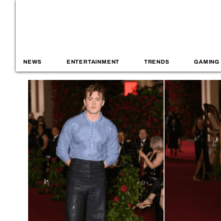
NEWS
ENTERTAINMENT
TRENDS
GAMING