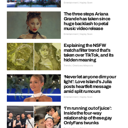
Entertainment | Hayley Soen
The three steps Ariana
Grande has taken since
huge backlash to petal
music video release
Entertainment | Hayley Soen
Explaining the NSFW
matcha filter trend that’s
taken over TikTok, and its
hidden meaning
Trends | Oreoluwa Adeyoola
‘Never let anyone dim your
light’: Love Island’s Julia
posts heartfelt message
amid split rumours
Entertainment | Hayley Soen
‘I’m running out of juice’:
Inside the four-way
relationship of these gay
OnlyFans twunks