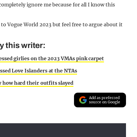
 completely ignore me because for all I know this
to Vogue World 2023 but feel free to argue about it
this writer:
ressed girlies on the 2023 VMAs pink carpet
essed Love Islanders at the NTAs
 how hard their outfits slayed
Add as preferred
source on Google