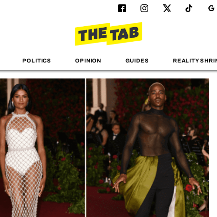
POLITICS
OPINION
GUIDES
REALITY SHRI