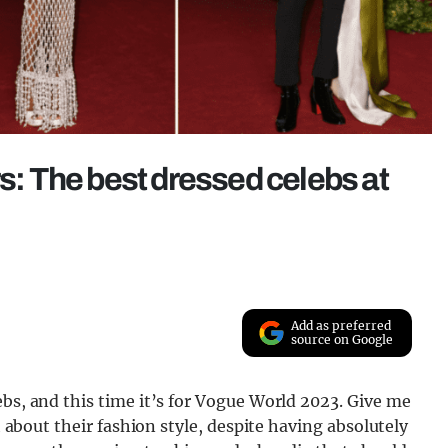
rs: The best dressed celebs at
Add as preferred
source on Google
ebs, and this time it’s for Vogue World 2023. Give me
th about their fashion style, despite having absolutely