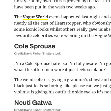
no style of my own. This is proven by the fact I’m
have been put in the wash two weeks ago.
The
Vogue World
event happened last night and al
nearly all the cast of Heartstopper, who obviously
some iconic looks whilst others really gave us ab
favourite celebrities were wearing on the Vogue W
Cole Sprouse
Credit: David Fisher/Shutterstock
I’m a Cole Sprouse hater so I’m fully aware I’m go
what the other men wore it just feels so bland?
The weird collar is giving a grandma’s shawl and 
black just feels so boring, like please can we just 
violinist is giving his outfit the side eye so it’s no
Ncuti Gatwa
Credit: David Fisher/Shutterstock