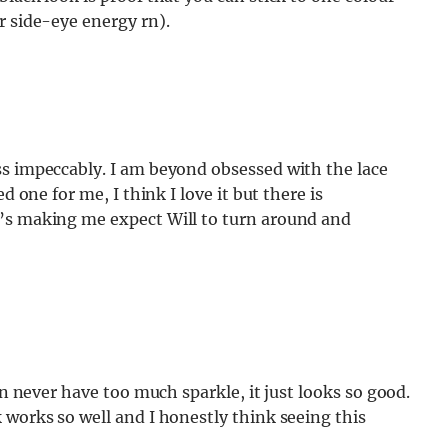
r side-eye energy rn).
ss impeccably. I am beyond obsessed with the lace
d one for me, I think I love it but there is
t’s making me expect Will to turn around and
an never have too much sparkle, it just looks so good.
 works so well and I honestly think seeing this