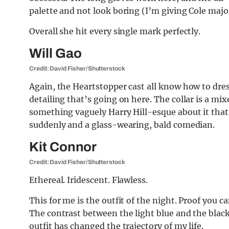
palette and not look boring (I’m giving Cole majo
Overall she hit every single mark perfectly.
Will Gao
Credit: David Fisher/Shutterstock
Again, the Heartstopper cast all know how to dre
detailing that’s going on here. The collar is a mixe
something vaguely Harry Hill-esque about it tha
suddenly and a glass-wearing, bald comedian.
Kit Connor
Credit: David Fisher/Shutterstock
Ethereal. Iridescent. Flawless.
This for me is the outfit of the night. Proof you c
The contrast between the light blue and the black
outfit has changed the trajectory of my life.