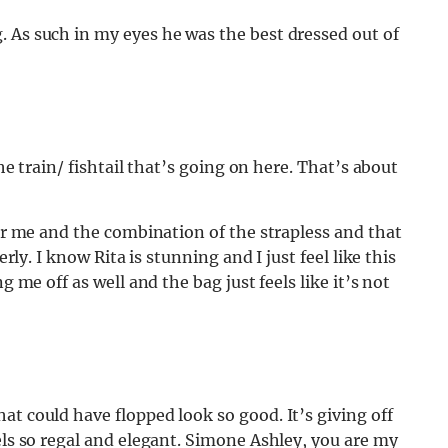
 As such in my eyes he was the best dressed out of
the train/ fishtail that’s going on here. That’s about
for me and the combination of the strapless and that
erly. I know Rita is stunning and I just feel like this
g me off as well and the bag just feels like it’s not
at could have flopped look so good. It’s giving off
els so regal and elegant. Simone Ashley, you are my