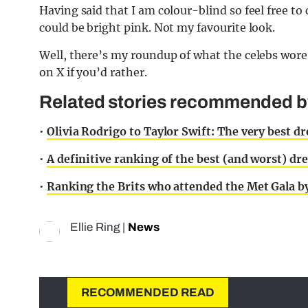
Having said that I am colour-blind so feel free to
could be bright pink. Not my favourite look.
Well, there’s my roundup of what the celebs wore 
on X if you’d rather.
Related stories recommended by 
•
Olivia Rodrigo to Taylor Swift: The very best d
•
A definitive ranking of the best (and worst) dr
•
Ranking the Brits who attended the Met Gala by
Ellie Ring
|
News
RECOMMENDED READ