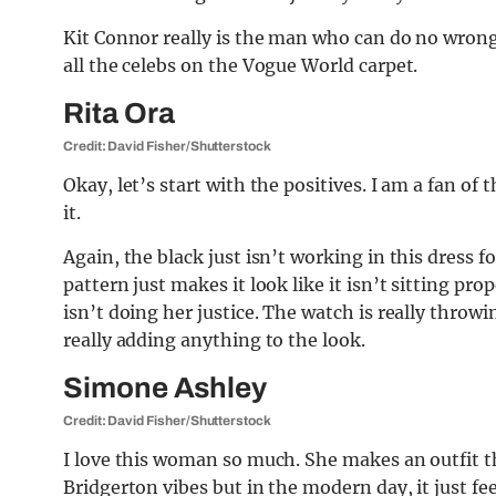
Kit Connor really is the man who can do no wrong.
all the celebs on the Vogue World carpet.
Rita Ora
Credit: David Fisher/Shutterstock
Okay, let’s start with the positives. I am a fan of 
it.
Again, the black just isn’t working in this dress 
pattern just makes it look like it isn’t sitting prop
isn’t doing her justice. The watch is really throwin
really adding anything to the look.
Simone Ashley
Credit: David Fisher/Shutterstock
I love this woman so much. She makes an outfit th
Bridgerton vibes but in the modern day, it just fe