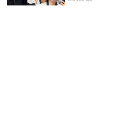
Trends | Kieran Galpin