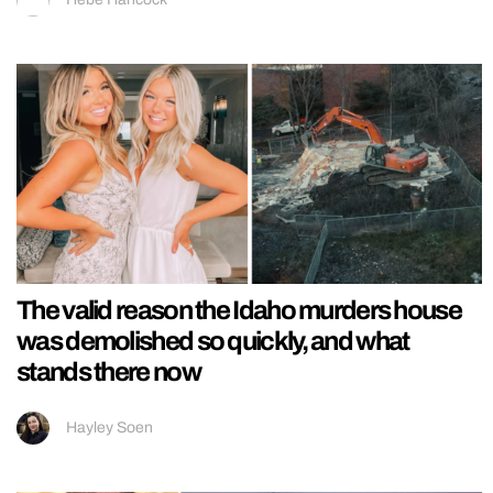
The valid reason the Idaho murders house
was demolished so quickly, and what
stands there now
Hayley Soen