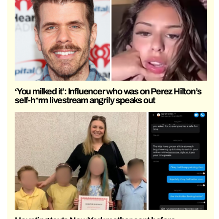
‘You milked it’: Influencer who was on Perez Hilton’s
self-h*rm livestream angrily speaks out