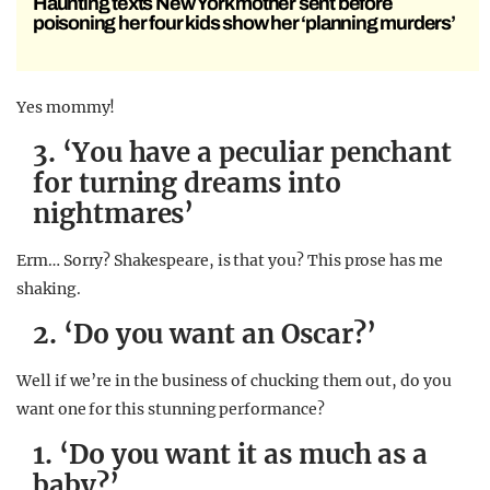
Haunting texts New York mother sent before
poisoning her four kids show her ‘planning murders’
Yes mommy!
3. ‘You have a peculiar penchant
for turning dreams into
nightmares’
Erm… Sorry? Shakespeare, is that you? This prose has me
shaking.
2. ‘Do you want an Oscar?’
Well if we’re in the business of chucking them out, do you
want one for this stunning performance?
1. ‘Do you want it as much as a
baby?’