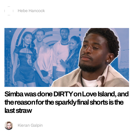
Hebe Hancock
Simba was done DIRTY on Love Island, and
the reason for the sparkly final shorts is the
last straw
Kieran Galpin