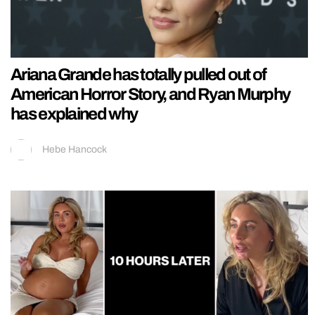
Ariana Grande has totally pulled out of
American Horror Story, and Ryan Murphy
has explained why
Hebe Hancock