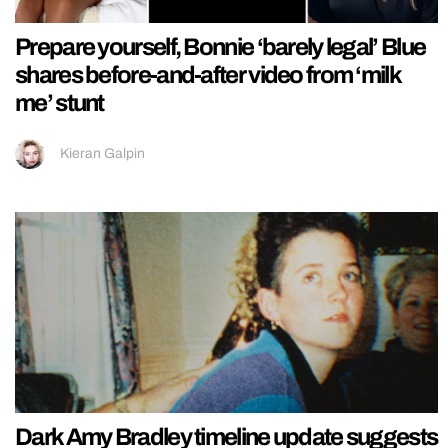
Prepare yourself, Bonnie ‘barely legal’ Blue
shares before-and-after video from ‘milk
me’ stunt
Kieran Galpin
Dark Amy Bradley timeline update suggests