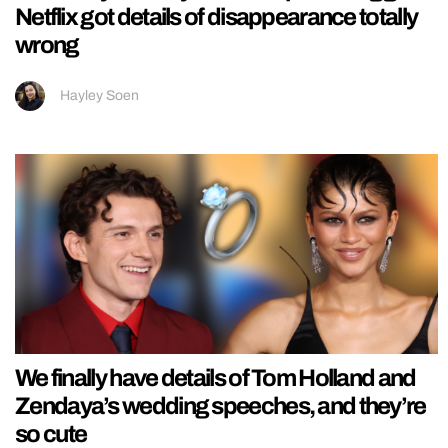
Netflix got details of disappearance totally
wrong
Hayley Soen
We finally have details of Tom Holland and
Zendaya’s wedding speeches, and they’re
so cute