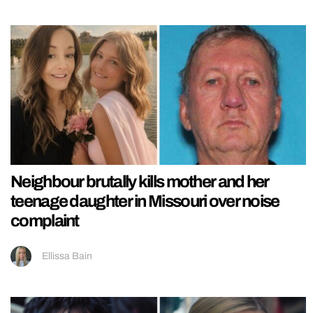
Neighbour brutally kills mother and her
teenage daughter in Missouri over noise
complaint
Ellissa Bain