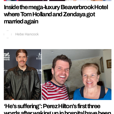
Inside the mega-luxury Beaverbrook Hotel
where Tom Holland and Zendaya got
married again
Hebe Hancock
‘He’s suffering’: Perez Hilton’s first three
words after waking up in hospital have been