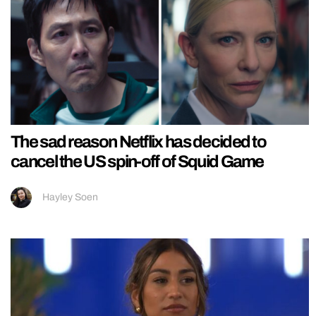
The sad reason Netflix has decided to
cancel the US spin-off of Squid Game
Hayley Soen