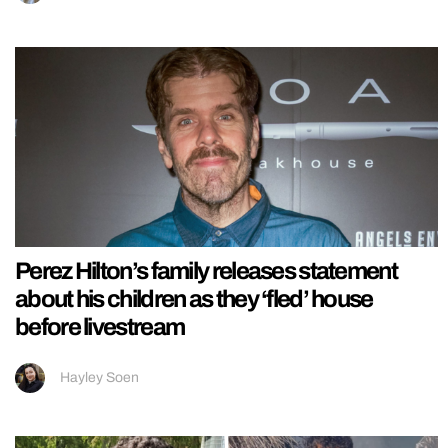
Perez Hilton’s family releases statement
about his children as they ‘fled’ house
before livestream
Hayley Soen