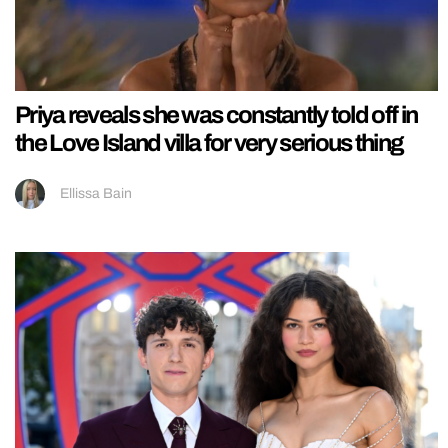
Priya reveals she was constantly told off in
the Love Island villa for very serious thing
Ellissa Bain