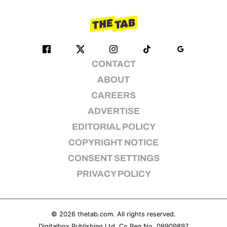
CONTACT
ABOUT
CAREERS
ADVERTISE
EDITORIAL POLICY
COPYRIGHT NOTICE
CONSENT SETTINGS
PRIVACY POLICY
© 2026
thetab.com
. All rights reserved.
Digitalbox Publishing Ltd. Co Reg No. 09909897