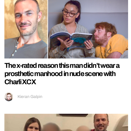
The x-rated reason this man didn’t wear a
prosthetic manhood in nude scene with
Charli XCX
Kieran Galpin