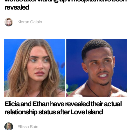
revealed
Kieran Galpin
Elicia and Ethan have revealed their actual
relationship status after Love Island
Ellissa Bain