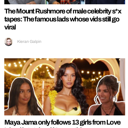
The Mount Rushmore of male celebrity s*x
tapes: The famous lads whose vids still go
viral
Kieran Galpin
Maya Jama only follows 13 girls from Love