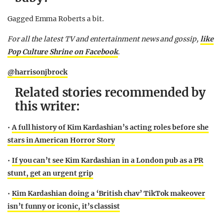
Gagged Emma Roberts a bit.
For all the latest TV and entertainment news and gossip,
like
Pop Culture Shrine on Facebook
.
@harrisonjbrock
Related stories recommended by
this writer:
•
A full history of Kim Kardashian’s acting roles before she
stars in American Horror Story
•
If you can’t see Kim Kardashian in a London pub as a PR
stunt, get an urgent grip
•
Kim Kardashian doing a ‘British chav’ TikTok makeover
isn’t funny or iconic, it’s classist