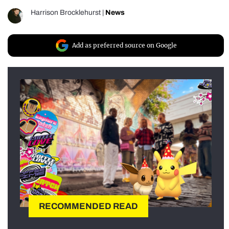
Harrison Brocklehurst
|
News
Add as preferred source on Google
RECOMMENDED READ