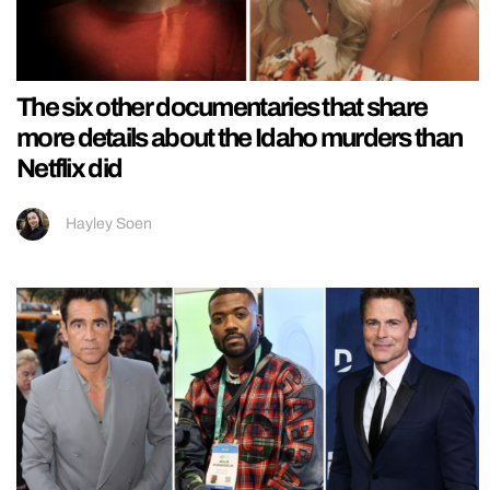
The six other documentaries that share
more details about the Idaho murders than
Netflix did
Hayley Soen