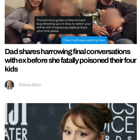
Dad shares harrowing final conversations
with ex before she fatally poisoned their four
kids
Ellissa Bain