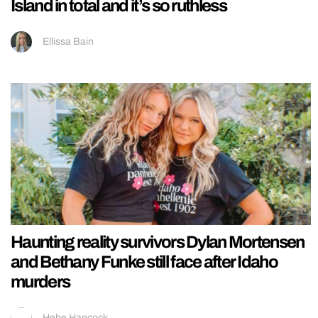
Island in total and it’s so ruthless
Ellissa Bain
Haunting reality survivors Dylan Mortensen
and Bethany Funke still face after Idaho
murders
Hebe Hancock