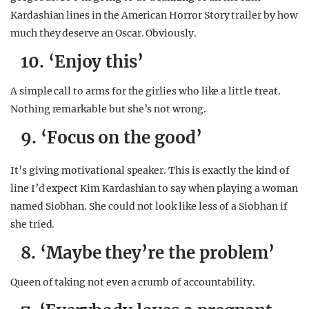
Kardashian lines in the American Horror Story trailer by how
much they deserve an Oscar. Obviously.
10. ‘Enjoy this’
A simple call to arms for the girlies who like a little treat.
Nothing remarkable but she’s not wrong.
9. ‘Focus on the good’
It’s giving motivational speaker. This is exactly the kind of
line I’d expect Kim Kardashian to say when playing a woman
named Siobhan. She could not look like less of a Siobhan if
she tried.
8. ‘Maybe they’re the problem’
Queen of taking not even a crumb of accountability.