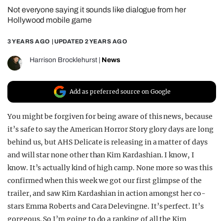
Not everyone saying it sounds like dialogue from her
REALITY SHRINE
Hollywood mobile game
FILM SHRINE
3 YEARS AGO
| UPDATED
2 YEARS AGO
UNIVERSITIES
Harrison Brocklehurst
|
News
Add as preferred source on Google
You might be forgiven for being aware of this news, because
it’s safe to say the American Horror Story glory days are long
behind us, but AHS Delicate is releasing in a matter of days
and will star none other than Kim Kardashian. I know, I
know. It’s actually kind of high camp. None more so was this
confirmed when this week we got our first glimpse of the
trailer, and saw Kim Kardashian in action amongst her co-
stars Emma Roberts and Cara Delevingne. It’s perfect. It’s
gorgeous. So I’m going to do a ranking of all the Kim