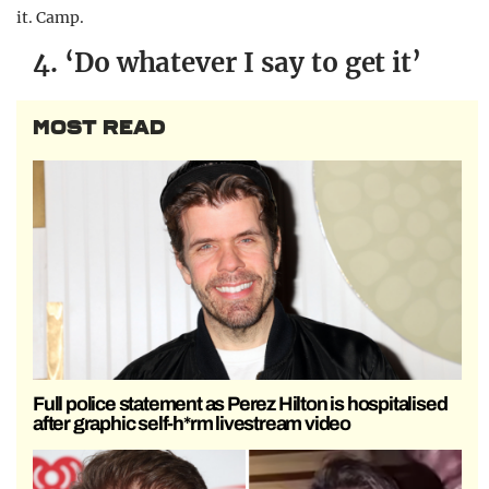
it. Camp.
4. ‘Do whatever I say to get it’
MOST READ
Full police statement as Perez Hilton is hospitalised
after graphic self-h*rm livestream video