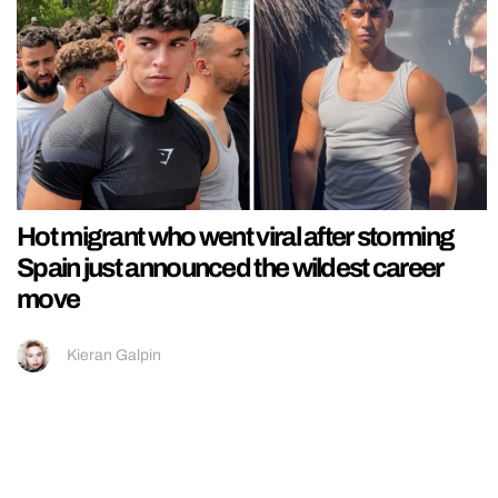
Hot migrant who went viral after storming
Spain just announced the wildest career
move
Kieran Galpin