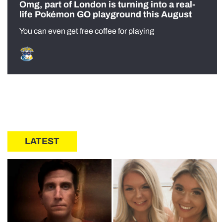
Omg, part of London is turning into a real-
life Pokémon GO playground this August
You can even get free coffee for playing
LATEST