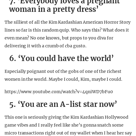
7. ‘Everybody loves a pregnant
woman in a pretty dress’
The silliest of all the Kim Kardashian American Horror Story
lines so far is this random quip. Who says this? What does it
even mean? No one knows, but props to you diva for
delivering it with a crumb of cba gusto.
6. ‘You could have the world’
Especially poignant out of the gobs of one of the richest
women in the world. Maybe I could, Kim, maybe I could.
https://www.youtube.com/watch?v=4qniWD7bFu0
5. ‘You are an A-list star now’
This one is seriously giving the Kim Kardashian Hollywood
game vibes and I really feel like she’s gonna snatch some
micro transactions right out of my wallet when I hear her say