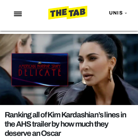
UNIS
NEWS
ENTERTAINMENT
MAFS
LOVE ISLAND
NETFLIX
TRENDS
GAMING
POLITICS
Ranking all of Kim Kardashian’s lines in
OPINION
the AHS trailer by how much they
deserve an Oscar
GUIDES