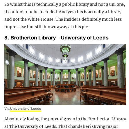
So whilst this is technically a public library and not a uni one,
it couldn’t not be included. And yes this is actually a library
and not the White House. The inside is definitely much less
impressive but still blown away at this pic.
8. Brotherton Library – University of Leeds
Via
University of Leeds
Absolutely loving the pops of green in the Brotherton Library
at The University of Leeds. That chandelier? Giving major