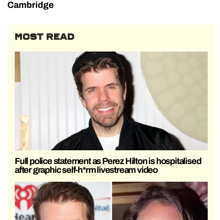
Cambridge
MOST READ
Full police statement as Perez Hilton is hospitalised
after graphic self-h*rm livestream video