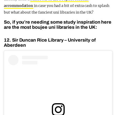
accommodation
in case you had a bit of extra cash to splash
but what about the fanciest uni libraries in the UK?
So, if you’re needing some study inspiration here
are the most boujee uni libraries in the UK:
12. Sir Duncan Rice Library – University of
Aberdeen