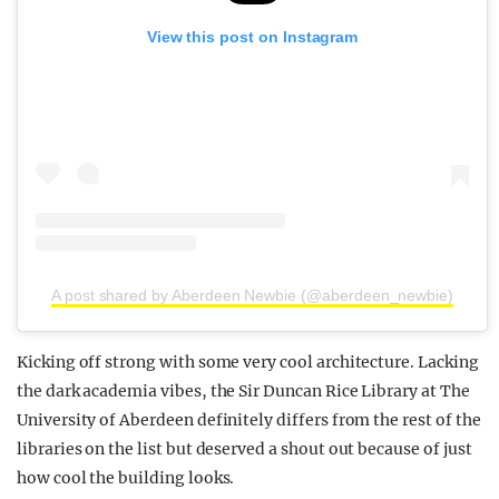
View this post on Instagram
A post shared by Aberdeen Newbie (@aberdeen_newbie)
Kicking off strong with some very cool architecture. Lacking
the dark academia vibes, the Sir Duncan Rice Library at The
University of Aberdeen definitely differs from the rest of the
libraries on the list but deserved a shout out because of just
how cool the building looks.