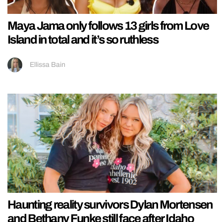
Maya Jama only follows 13 girls from Love
Island in total and it’s so ruthless
Ellissa Bain
Haunting reality survivors Dylan Mortensen
and Bethany Funke still face after Idaho