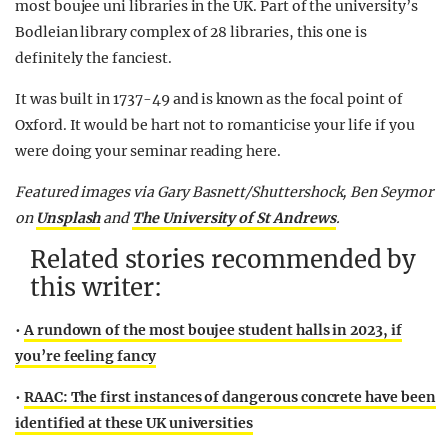
most boujee uni libraries in the UK. Part of the university’s
Bodleian library complex of 28 libraries, this one is
definitely the fanciest.
It was built in 1737-49 and is known as the focal point of
Oxford. It would be hart not to romanticise your life if you
were doing your seminar reading here.
Featured images via Gary Basnett/Shuttershock, Ben Seymor
on
Unsplash
and
The University of St Andrews
.
Related stories recommended by
this writer:
•
A rundown of the most boujee student halls in 2023, if
you’re feeling fancy
•
RAAC: The first instances of dangerous concrete have been
identified at these UK universities