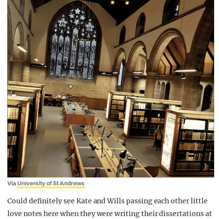
Via
University of St Andrews
Could definitely see Kate and Wills passing each other little
love notes here when they were writing their dissertations at