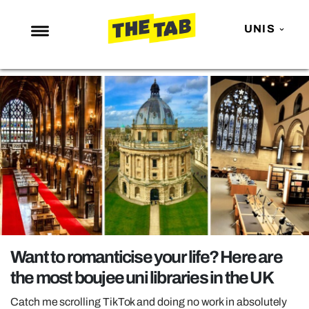
UNIS
NEWS
ENTERTAINMENT
MAFS
LOVE ISLAND
NETFLIX
TRENDS
GAMING
POLITICS
Want to romanticise your life? Here are
OPINION
the most boujee uni libraries in the UK
GUIDES
Catch me scrolling TikTok and doing no work in absolutely