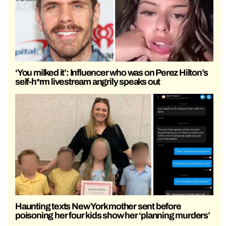
‘You milked it’: Influencer who was on Perez Hilton’s
self-h*rm livestream angrily speaks out
Haunting texts New York mother sent before
poisoning her four kids show her ‘planning murders’