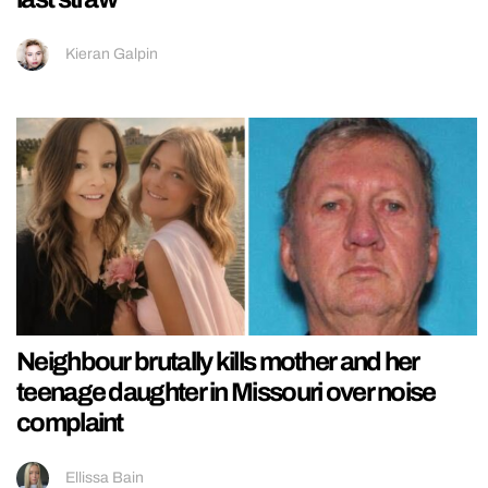
Kieran Galpin
Neighbour brutally kills mother and her
teenage daughter in Missouri over noise
complaint
Ellissa Bain