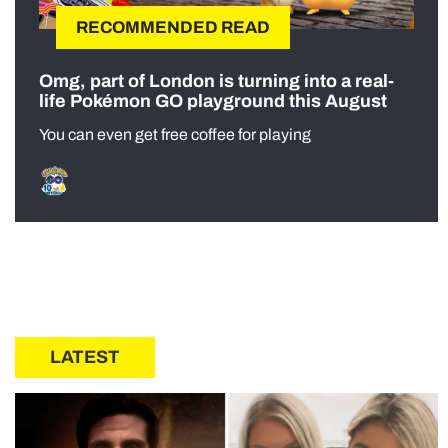
RECOMMENDED READ
Omg, part of London is turning into a real-
life Pokémon GO playground this August
You can even get free coffee for playing
LATEST