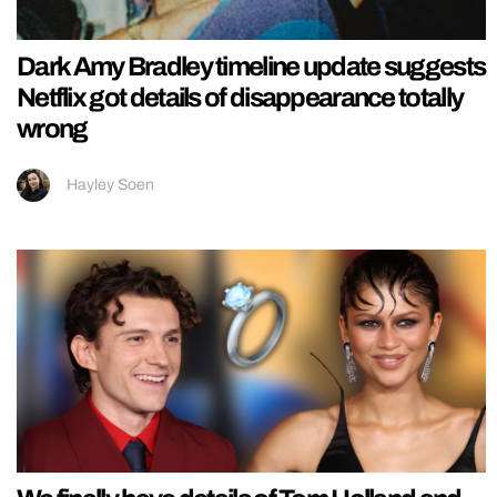
Dark Amy Bradley timeline update suggests
Netflix got details of disappearance totally
wrong
Hayley Soen