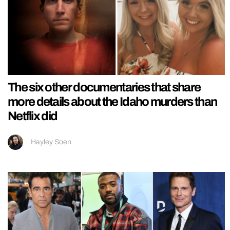
The six other documentaries that share
more details about the Idaho murders than
Netflix did
Hayley Soen