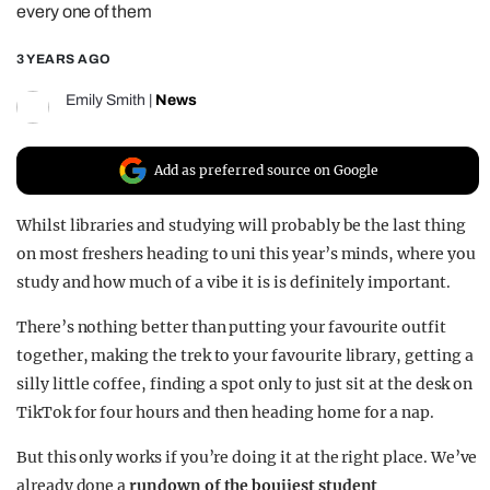
every one of them
REALITY SHRINE
3 YEARS AGO
FILM SHRINE
UNIVERSITIES
Emily Smith
|
News
Add as preferred source on Google
Whilst libraries and studying will probably be the last thing
on most freshers heading to uni this year’s minds, where you
study and how much of a vibe it is is definitely important.
There’s nothing better than putting your favourite outfit
together, making the trek to your favourite library, getting a
silly little coffee, finding a spot only to just sit at the desk on
TikTok for four hours and then heading home for a nap.
But this only works if you’re doing it at the right place. We’ve
already done a
rundown of the boujiest student