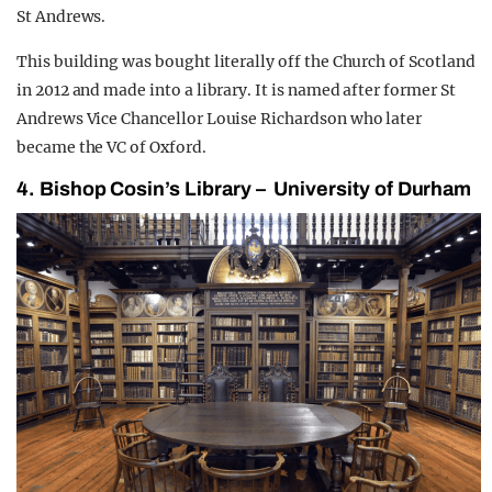
St Andrews.
This building was bought literally off the Church of Scotland
in 2012 and made into a library. It is named after former St
Andrews Vice Chancellor Louise Richardson who later
became the VC of Oxford.
4. Bishop Cosin’s Library – University of Durham