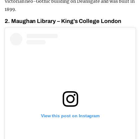
Victorian neo-Gothic building on Deansgate and was built in
1899.
2. Maughan Library – King’s College London
View this post on Instagram