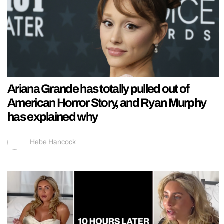
Ariana Grande has totally pulled out of
American Horror Story, and Ryan Murphy
has explained why
Hebe Hancock