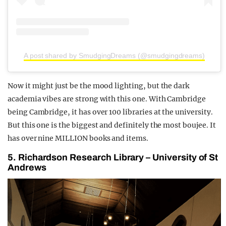
A post shared by SmudgingDreams (@smudgingdreams)
Now it might just be the mood lighting, but the dark
academia vibes are strong with this one. With Cambridge
being Cambridge, it has over 100 libraries at the university.
But this one is the biggest and definitely the most boujee. It
has over nine MILLION books and items.
5. Richardson Research Library – University of St
Andrews