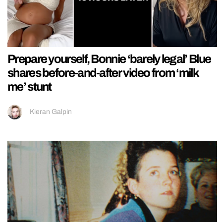
Prepare yourself, Bonnie ‘barely legal’ Blue
shares before-and-after video from ‘milk
me’ stunt
Kieran Galpin