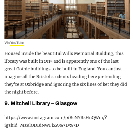
Via
YouTube
Housed inside the beautiful Wills Memorial Building, this
library was built in 1915 and is apparently one of the last
great Gothic buildings to be built in England. You can just
imagine all the Bristol students heading here pretending
they’re at Oxbridge and ignoring the six lines of ket they did
the night before.
9. Mitchell Library – Glasgow
https://www.instagram.com/p/BcNYRsHnQWm/?
igshid=MzRlODBiNWFlZA%3D%3D