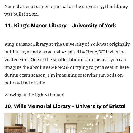
Named after a former principal of the university, this library
was built in 2011.
11. King’s Manor Library – University of York
King’s Manor Library at The University of York was originally
built in 1270 and was actually visited by Henry VIII when he
visited York. One of the smaller libraries on the list, you can
imagine the absolute CARNAGE of trying to get a seat in here
during exam season. I’m imagining reserving sun beds on
holiday kind of vibe.
Wowing at the lights though!
10. Wills Memorial Library – University of Bristol