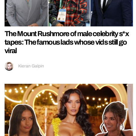
The Mount Rushmore of male celebrity s*x
tapes: The famous lads whose vids still go
viral
Kieran Galpin