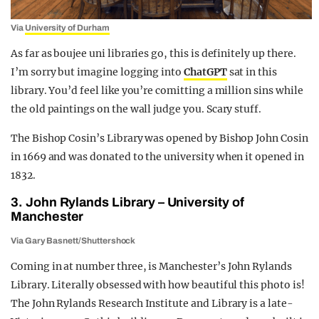
Via
University of Durham
As far as boujee uni libraries go, this is definitely up there.
I’m sorry but imagine logging into
ChatGPT
sat in this
library. You’d feel like you’re comitting a million sins while
the old paintings on the wall judge you. Scary stuff.
The Bishop Cosin’s Library was opened by Bishop John Cosin
in 1669 and was donated to the university when it opened in
1832.
3. John Rylands Library – University of
Manchester
Via Gary Basnett/Shuttershock
Coming in at number three, is Manchester’s John Rylands
Library. Literally obsessed with how beautiful this photo is!
The John Rylands Research Institute and Library is a late-