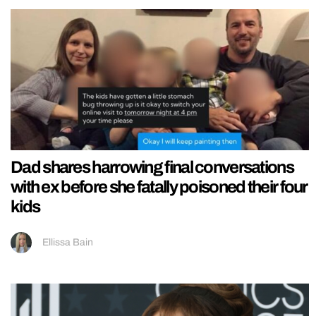
Dad shares harrowing final conversations
with ex before she fatally poisoned their four
kids
Ellissa Bain