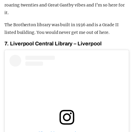
roaring twenties and Great Gastby vibes and I’m so here for
it.
The Brotherton library was built in 1936 and is a Grade II
listed building. You would never get me out of here.
7. Liverpool Central Library – Liverpool