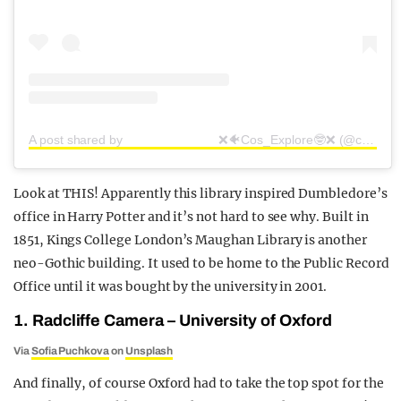
A post shared by ⠀⠀⠀⠀⠀⠀ ⠀⠀⠀⠀❌🐠Cos_Explore🤓❌ (@cosplore)
Look at THIS! Apparently this library inspired Dumbledore’s
office in Harry Potter and it’s not hard to see why. Built in
1851, Kings College London’s Maughan Library is another
neo-Gothic building. It used to be home to the Public Record
Office until it was bought by the university in 2001.
1. Radcliffe Camera – University of Oxford
Via
Sofia Puchkova
on
Unsplash
And finally, of course Oxford had to take the top spot for the