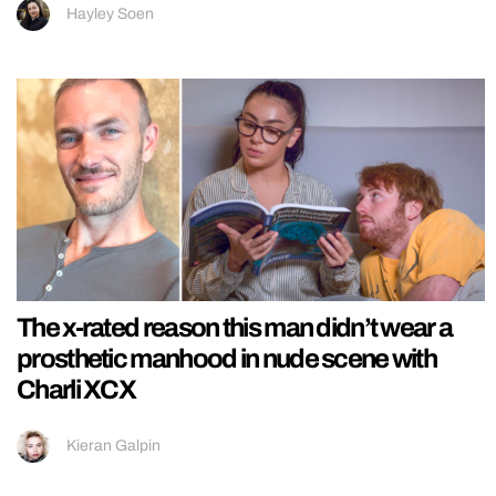
Hayley Soen
The x-rated reason this man didn’t wear a
prosthetic manhood in nude scene with
Charli XCX
Kieran Galpin