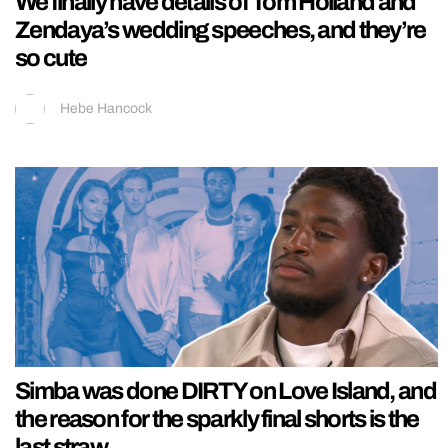
We finally have details of Tom Holland and
Zendaya’s wedding speeches, and they’re
so cute
Hebe Hancock
Simba was done DIRTY on Love Island, and
the reason for the sparkly final shorts is the
last straw