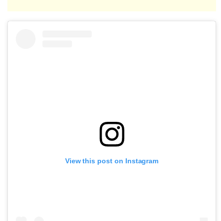
View this post on Instagram