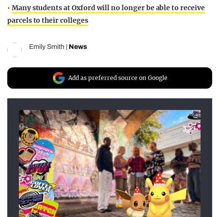
•
Many students at Oxford will no longer be able to receive
parcels to their colleges
Emily Smith
|
News
Add as preferred source on Google