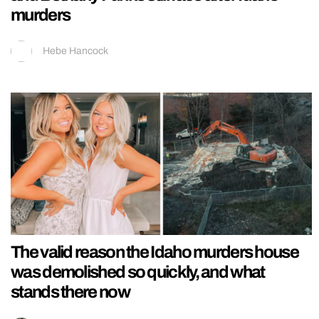
murders
Hebe Hancock
The valid reason the Idaho murders house
was demolished so quickly, and what
stands there now