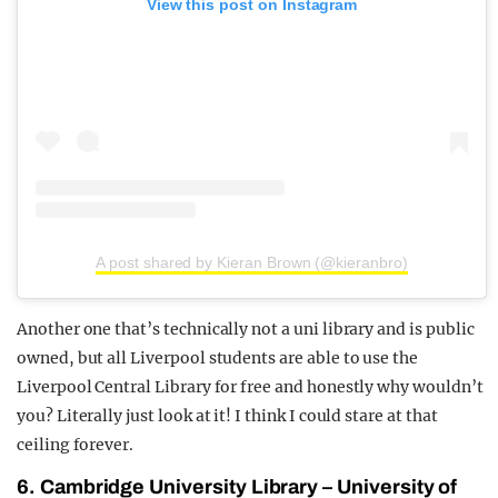
View this post on Instagram
A post shared by Kieran Brown (@kieranbro)
Another one that’s technically not a uni library and is public
owned, but all Liverpool students are able to use the
Liverpool Central Library for free and honestly why wouldn’t
you? Literally just look at it! I think I could stare at that
ceiling forever.
6. Cambridge University Library – University of