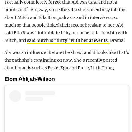
I actually completely forgot that Abi was Casa and not a
bombshell?! Anyway, since the villa she’s been busy talking
about Mitch and Ella B on podcasts and in interviews, so
much so that people linked their recent breakup to her. Abi
said Ella B was “intimidated” by her in her relationship with
Mitch, and
said Mitch is “flirty” with her at events.
Drama!
Abi was an influencer before the show, and it looks like that’s
the path she’s continuing on now. She’s recently posted
about brands such as Essie, Ego and PrettyLittleThing.
Elom Ahlijah-Wilson