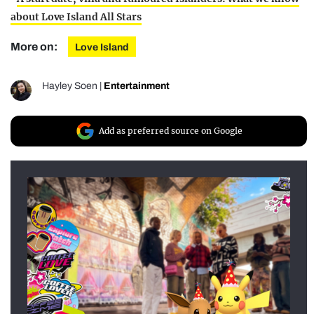
about Love Island All Stars
More on:
Love Island
Hayley Soen
|
Entertainment
Add as preferred source on Google