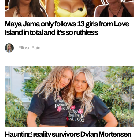
Maya Jama only follows 13 girls from Love
Island in total and it’s so ruthless
Ellissa Bain
Haunting reality survivors Dylan Mortensen