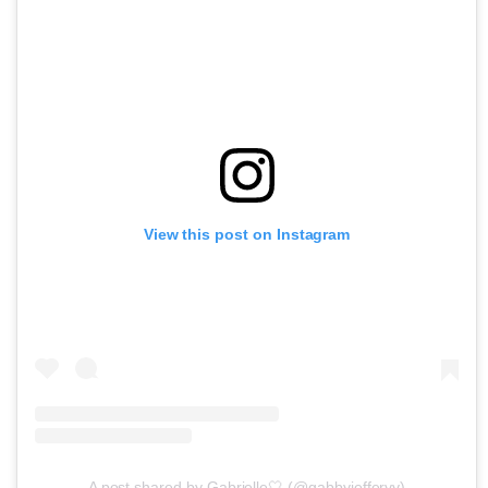
View this post on Instagram
A post shared by Gabrielle🤍 (@gabbyjefferyy)