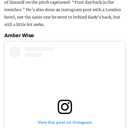
of himself on the pitch captioned: “First day back in the
trenches.” He’s also done an Instagram post with a London
hotel, not the same one he went to behind Kady’s back, but
still a little bit awks.
Amber Wise
View this post on Instagram