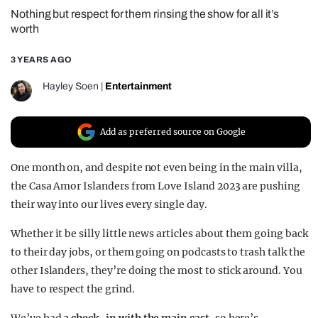
Nothing but respect for them rinsing the show for all it’s
REALITY SHRINE
worth
FILM SHRINE
3 YEARS AGO
UNIVERSITIES
Hayley Soen
|
Entertainment
Add as preferred source on Google
One month on, and despite not even being in the main villa,
the Casa Amor Islanders from Love Island 2023 are pushing
their way into our lives every single day.
Whether it be silly little news articles about them going back
to their day jobs, or them going on podcasts to trash talk the
other Islanders, they’re doing the most to stick around. You
have to respect the grind.