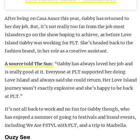
After being on Casa Amor this year, Gabby has returned to
her day job. But, it’s not really too far from the job most
Islanders go on the show hoping to achieve, as before Love
Island Gabby was working for PLT. She’s headed back to the
fashion brand, in her role as a creative assistant.
A source told The Sun:
“Gabby has always loved her job and
is really good at it. Everyone at PLT supported her doing
Love Island and always said she could return. Her Love Island
journey wasn’t exactly explosive and she’s happy to be back
at PLT.”
It’s not all back to work and no fun for Gabby though, who
has enjoyed a summer of going to festivals and brand events,
including We Are FSTVL with PLT, and a trip to Marbella.
Ouzy See