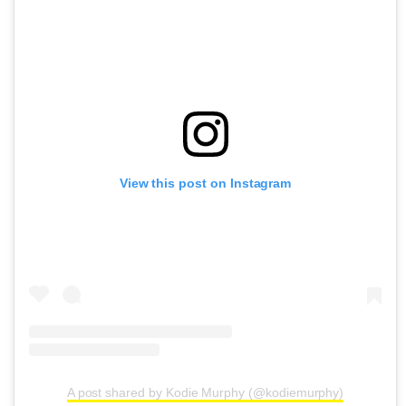
View this post on Instagram
A post shared by Kodie Murphy (@kodiemurphy)