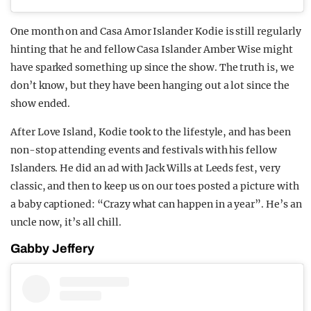
One month on and Casa Amor Islander Kodie is still regularly
hinting that he and fellow Casa Islander Amber Wise might
have sparked something up since the show. The truth is, we
don’t know, but they have been hanging out a lot since the
show ended.
After Love Island, Kodie took to the lifestyle, and has been
non-stop attending events and festivals with his fellow
Islanders. He did an ad with Jack Wills at Leeds fest, very
classic, and then to keep us on our toes posted a picture with
a baby captioned: “Crazy what can happen in a year”. He’s an
uncle now, it’s all chill.
Gabby Jeffery