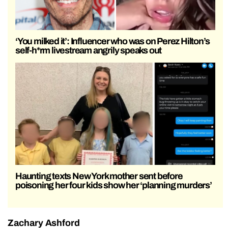
‘You milked it’: Influencer who was on Perez Hilton’s
self-h*rm livestream angrily speaks out
Haunting texts New York mother sent before
poisoning her four kids show her ‘planning murders’
Zachary Ashford