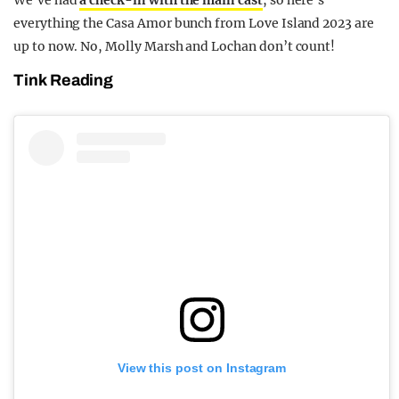
We’ve had
a check-in with the main cast
, so here’s
everything the Casa Amor bunch from Love Island 2023 are
up to now. No, Molly Marsh and Lochan don’t count!
Tink Reading
View this post on Instagram