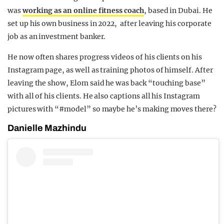
was
working as an online fitness coach
, based in Dubai. He
set up his own business in 2022, after leaving his corporate
job as an investment banker.
He now often shares progress videos of his clients on his
Instagram page, as well as training photos of himself. After
leaving the show, Elom said he was back “touching base”
with all of his clients. He also captions all his Instagram
pictures with “#model” so maybe he’s making moves there?
Danielle Mazhindu