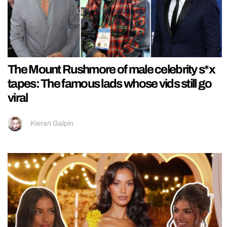
The Mount Rushmore of male celebrity s*x
tapes: The famous lads whose vids still go
viral
Kieran Galpin