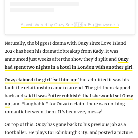
A post shared by Ouzy See 🇬🇲 x 🏴󠁧󠁢󠁳󠁣󠁴󠁿 (@ouzysee_)
Naturally, the biggest drama with Ouzy since Love Island
2023 has been his dramatic breakup from Kady. It was
announced just weeks after the show they’d split and
Ouzy
had spent two nights in a hotel in London with another girl
.
Ouzy claimed the girl “set him up”
but admitted it was his
fault the relationship came to an end. The girl then clapped
back and
said it was “utter rubbish” that she would set Ouzy
up
, and “laughable” for Ouzy to claim there was nothing
romantic between them. It’s been very messy!
On top of this, Ouzy has gone back to his previous job as a
footballer. He plays for Edinburgh City, and posted a picture