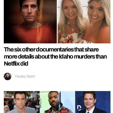
The six other documentaries that share
more details about the Idaho murders than
Netflix did
Hayley Soen