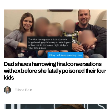
Dad shares harrowing final conversations
with ex before she fatally poisoned their four
kids
Ellissa Bain