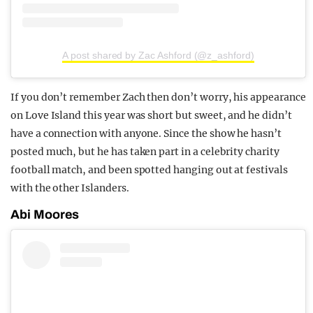
A post shared by Zac Ashford (@z_ashford)
If you don’t remember Zach then don’t worry, his appearance
on Love Island this year was short but sweet, and he didn’t
have a connection with anyone. Since the show he hasn’t
posted much, but he has taken part in a celebrity charity
football match, and been spotted hanging out at festivals
with the other Islanders.
Abi Moores