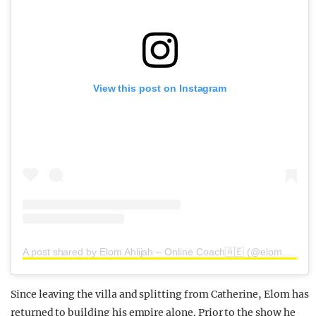
View this post on Instagram
A post shared by Elom Ahlijah – Online Coach🇦🇪 (@elom.ahlijah)
Since leaving the villa and splitting from Catherine, Elom has
returned to building his empire alone. Prior to the show he