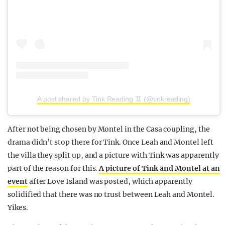
A post shared by Tink Reading ♊️ (@tinkreading)
After not being chosen by Montel in the Casa coupling, the
drama didn’t stop there for Tink. Once Leah and Montel left
the villa they split up, and a picture with Tink was apparently
part of the reason for this.
A picture of Tink and Montel at an
event
after Love Island was posted, which apparently
solidified that there was no trust between Leah and Montel.
Yikes.