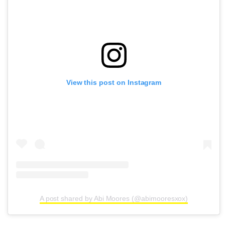
View this post on Instagram
A post shared by Abi Moores (@abimooresxox)