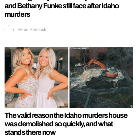
and Bethany Funke still face after Idaho
murders
Hebe Hancock
The valid reason the Idaho murders house
was demolished so quickly, and what
stands there now