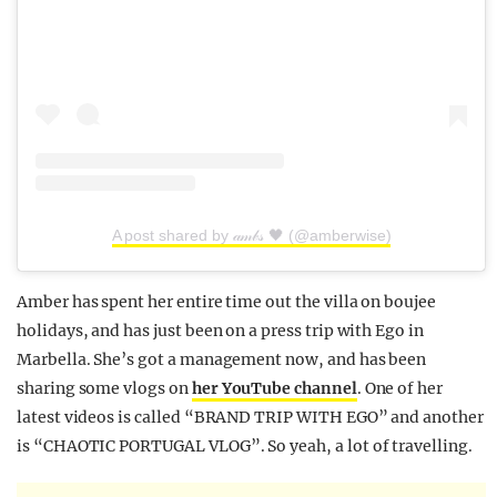
A post shared by 𝒶𝓂𝒷𝓈 🖤 (@amberwise)
Amber has spent her entire time out the villa on boujee
holidays, and has just been on a press trip with Ego in
Marbella. She’s got a management now, and has been
sharing some vlogs on
her YouTube channel
. One of her
latest videos is called “BRAND TRIP WITH EGO” and another
is “CHAOTIC PORTUGAL VLOG”. So yeah, a lot of travelling.