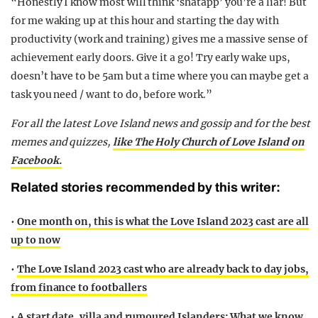
“Honestly I know most will think ‘shatapp’ you’re a liar! But
for me waking up at this hour and starting the day with
productivity (work and training) gives me a massive sense of
achievement early doors. Give it a go! Try early wake ups,
doesn’t have to be 5am but a time where you can maybe get a
task you need / want to do, before work.”
For all the latest Love Island news and gossip and for the best
memes and quizzes,
like The Holy Church of Love Island on
Facebook.
Related stories recommended by this writer:
•
One month on, this is what the Love Island 2023 cast are all
up to now
•
The Love Island 2023 cast who are already back to day jobs,
from finance to footballers
•
A start date, villa and rumoured Islanders: What we know