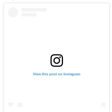
View this post on Instagram