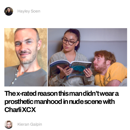
Hayley Soen
The x-rated reason this man didn’t wear a
prosthetic manhood in nude scene with
Charli XCX
Kieran Galpin