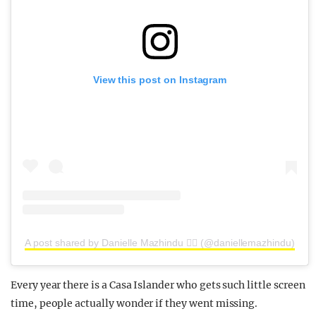
View this post on Instagram
A post shared by Danielle Mazhindu ❤️‍🔥 (@daniellemazhindu)
Every year there is a Casa Islander who gets such little screen
time, people actually wonder if they went missing.