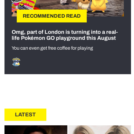
RECOMMENDED READ
Omg, part of London is turning into a real-
life Pokémon GO playground this August
You can even get free coffee for playing
LATEST