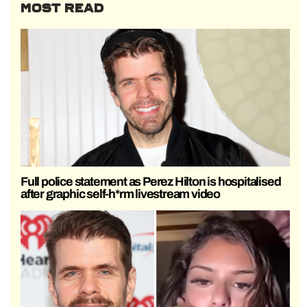
MOST READ
Full police statement as Perez Hilton is hospitalised
after graphic self-h*rm livestream video