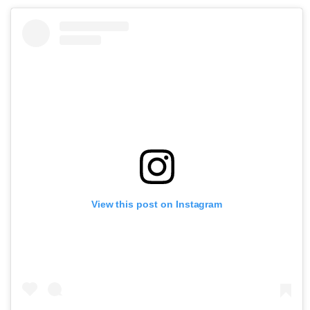
View this post on Instagram