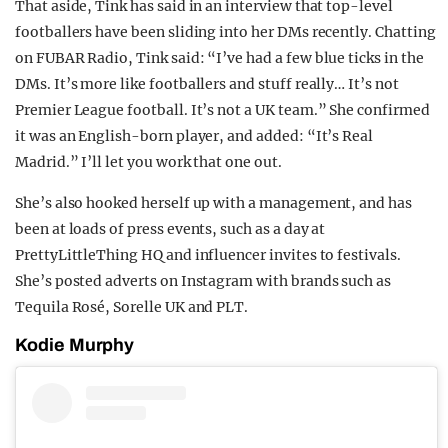
That aside, Tink has said in an interview that top-level
footballers have been sliding into her DMs recently. Chatting
on FUBAR Radio, Tink said: “I’ve had a few blue ticks in the
DMs. It’s more like footballers and stuff really… It’s not
Premier League football. It’s not a UK team.” She confirmed
it was an English-born player, and added: “It’s Real
Madrid.” I’ll let you work that one out.
She’s also hooked herself up with a management, and has
been at loads of press events, such as a day at
PrettyLittleThing HQ and influencer invites to festivals.
She’s posted adverts on Instagram with brands such as
Tequila Rosé, Sorelle UK and PLT.
Kodie Murphy