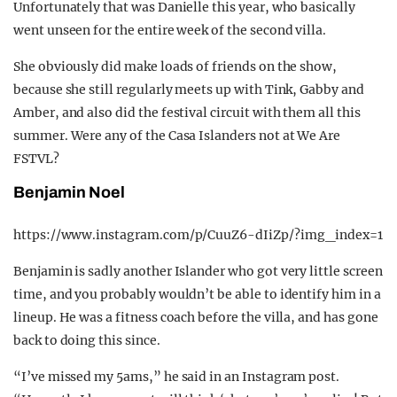
Unfortunately that was Danielle this year, who basically
went unseen for the entire week of the second villa.
She obviously did make loads of friends on the show,
because she still regularly meets up with Tink, Gabby and
Amber, and also did the festival circuit with them all this
summer. Were any of the Casa Islanders not at We Are
FSTVL?
Benjamin Noel
https://www.instagram.com/p/CuuZ6-dIiZp/?img_index=1
Benjamin is sadly another Islander who got very little screen
time, and you probably wouldn’t be able to identify him in a
lineup. He was a fitness coach before the villa, and has gone
back to doing this since.
“I’ve missed my 5ams,” he said in an Instagram post.