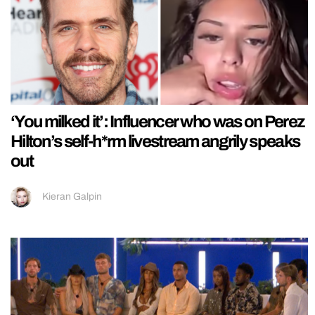
‘You milked it’: Influencer who was on Perez
Hilton’s self-h*rm livestream angrily speaks
out
Kieran Galpin