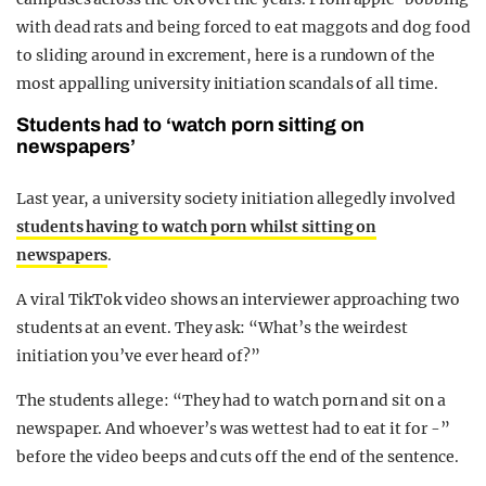
with dead rats and being forced to eat maggots and dog food
to sliding around in excrement, here is a rundown of the
most appalling university initiation scandals of all time.
Students had to ‘watch porn sitting on
newspapers’
Last year, a university society initiation allegedly involved
students having to watch porn whilst sitting on
newspapers
.
A viral TikTok video shows an interviewer approaching two
students at an event. They ask: “What’s the weirdest
initiation you’ve ever heard of?”
The students allege: “They had to watch porn and sit on a
newspaper. And whoever’s was wettest had to eat it for -”
before the video beeps and cuts off the end of the sentence.