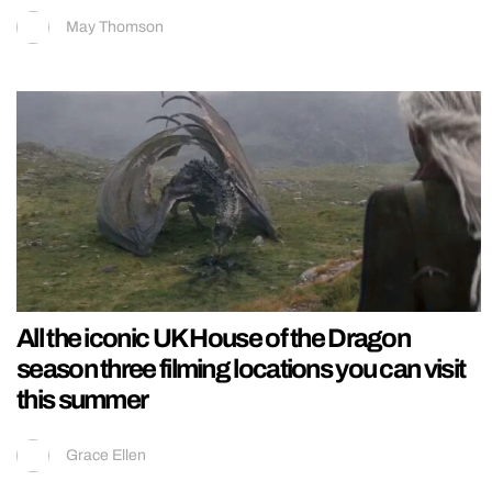
May Thomson
All the iconic UK House of the Dragon
season three filming locations you can visit
this summer
Grace Ellen