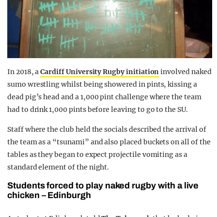
In 2018, a
Cardiff University Rugby initiation
involved naked
sumo wrestling whilst being showered in pints, kissing a
dead pig’s head and a 1,000 pint challenge where the team
had to drink 1,000 pints before leaving to go to the SU.
Staff where the club held the socials described the arrival of
the team as a “tsunami” and also placed buckets on all of the
tables as they began to expect projectile vomiting as a
standard element of the night.
Students forced to play naked rugby with a live
chicken – Edinburgh