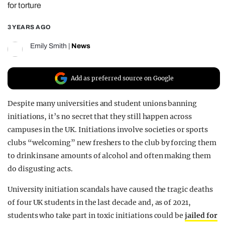
for torture
REALITY SHRINE
3 YEARS AGO
FILM SHRINE
UNIVERSITIES
Emily Smith
|
News
Add as preferred source on Google
Despite many universities and student unions banning
initiations, it’s no secret that they still happen across
campuses in the UK. Initiations involve societies or sports
clubs “welcoming” new freshers to the club by forcing them
to drink insane amounts of alcohol and often making them
do disgusting acts.
University initiation scandals have caused the tragic deaths
of four UK students in the last decade and, as of 2021,
students who take part in toxic initiations could be
jailed for