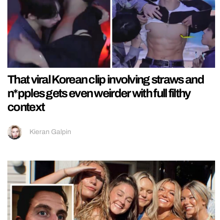
That viral Korean clip involving straws and
n*pples gets even weirder with full filthy
context
Kieran Galpin