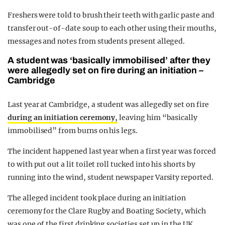
Freshers were told to brush their teeth with garlic paste and
transfer out-of-date soup to each other using their mouths,
messages and notes from students present alleged.
A student was ‘basically immobilised’ after they
were allegedly set on fire during an initiation –
Cambridge
Last year at Cambridge, a student was allegedly set on fire
during an initiation ceremony,
leaving him “basically
immobilised” from burns on his legs.
The incident happened last year when a first year was forced
to with put out a lit toilet roll tucked into his shorts by
running into the wind, student newspaper Varsity reported.
The alleged incident took place during an initiation
ceremony for the Clare Rugby and Boating Society, which
was one of the first drinking societies set up in the UK.