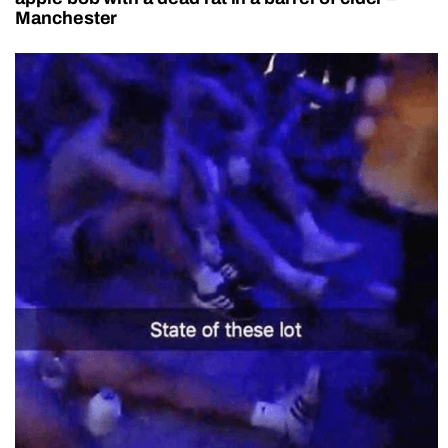
Manchester