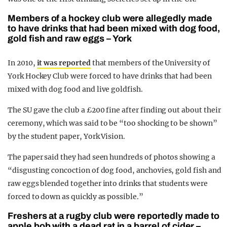
Members of a hockey club were allegedly made
to have drinks that had been mixed with dog food,
gold fish and raw eggs – York
In 2010,
it was reported
that members of the University of
York Hockey Club were forced to have drinks that had been
mixed with dog food and live goldfish.
The SU gave the club a £200 fine after finding out about their
ceremony, which was said to be “too shocking to be shown”
by the student paper, York Vision.
The paper said they had seen hundreds of photos showing a
“disgusting concoction of dog food, anchovies, gold fish and
raw eggs blended together into drinks that students were
forced to down as quickly as possible.”
Freshers at a rugby club were reportedly made to
apple bob with a dead rat in a barrel of cider –