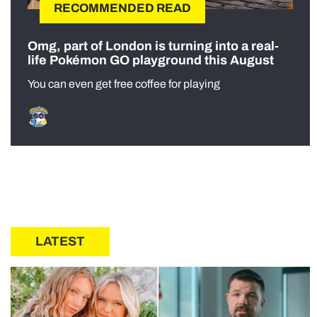
RECOMMENDED READ
Omg, part of London is turning into a real-
life Pokémon GO playground this August
You can even get free coffee for playing
LATEST