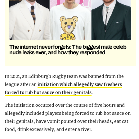
The internet never forgets: The biggest male celeb
nude leaks ever, and how they responded
In 2021, an Edinburgh Rugby team was banned from the
league after an
initiation which allegedly saw freshers
forced to rub hot sauce on their genitals
.
The initiation occurred over the course of five hours and
allegedly included players being forced to rub hot sauce on
their genitals, have vomit poured over their heads, eat cat
food, drink excessively, and enter a river.