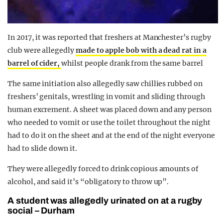
In 2017, it was reported that freshers at Manchester’s rugby
club were allegedly
made to apple bob with a dead rat in a
barrel of cider,
whilst people drank from the same barrel
The same initiation also allegedly saw chillies rubbed on
freshers’ genitals, wrestling in vomit and sliding through
human excrement. A sheet was placed down and any person
who needed to vomit or use the toilet throughout the night
had to do it on the sheet and at the end of the night everyone
had to slide down it.
They were allegedly forced to drink copious amounts of
alcohol, and said it’s “obligatory to throw up”.
A student was allegedly urinated on at a rugby
social – Durham