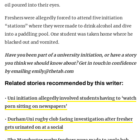
oil poured into their eyes.
Freshers were allegedly forced to attend five initiation
“stations” where they were made to drink alcohol and dive
into a paddling pool. One student was taken home where he
blacked out and vomited.
Have you been part of a university initiation, or have a story
you think we should know about? Get in touch in confidence
by emailing
emily@thetab.com
Related stories recommended by this writer:
•
Uni initiation allegedly involved students having to ‘watch
porn sitting on newspapers’
•
Durham Uni rugby club facing investigation after fresher
gets urinated on at a social