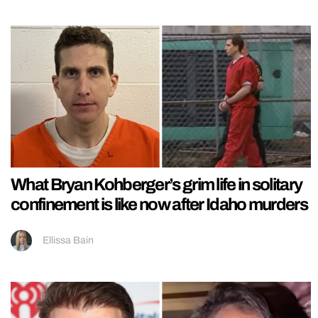
What Bryan Kohberger’s grim life in solitary
confinement is like now after Idaho murders
Ellissa Bain