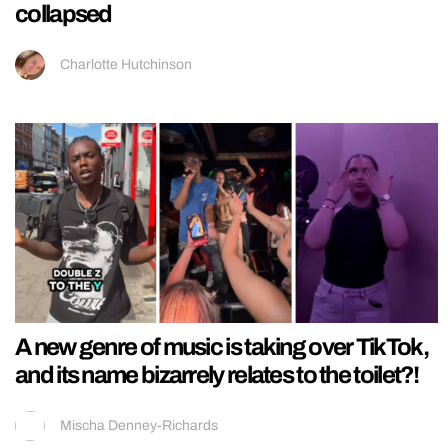
collapsed
Charlotte Hutchinson
A new genre of music is taking over TikTok,
and its name bizarrely relates to the toilet?!
Mischa Denney-Richards