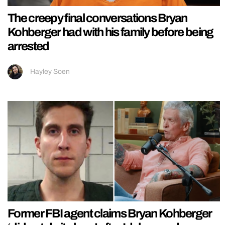
The creepy final conversations Bryan
Kohberger had with his family before being
arrested
Hayley Soen
Former FBI agent claims Bryan Kohberger