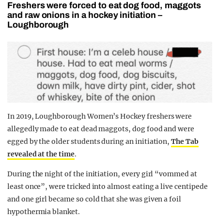
Freshers were forced to eat dog food, maggots
and raw onions in a hockey initiation –
Loughborough
In 2019, Loughborough Women’s Hockey freshers were
allegedly made to eat dead maggots, dog food and were
egged by the older students during an initiation,
The Tab
revealed at the time
.
During the night of the initiation, every girl “vommed at
least once”, were tricked into almost eating a live centipede
and one girl became so cold that she was given a foil
hypothermia blanket.