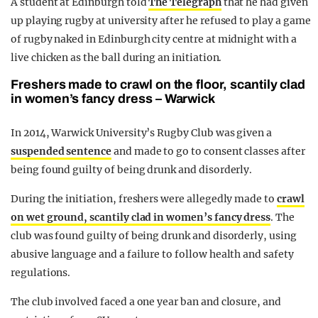
A student at Edinburgh told
The Telegraph
that he had given
up playing rugby at university after he refused to play a game
of rugby naked in Edinburgh city centre at midnight with a
live chicken as the ball during an initiation.
Freshers made to crawl on the floor, scantily clad
in women’s fancy dress – Warwick
In 2014, Warwick University’s Rugby Club was given a
suspended sentence
and made to go to consent classes after
being found guilty of being drunk and disorderly.
During the initiation, freshers were allegedly made to
crawl
on wet ground, scantily clad in women’s fancy dress
. The
club was found guilty of being drunk and disorderly, using
abusive language and a failure to follow health and safety
regulations.
The club involved faced a one year ban and closure, and