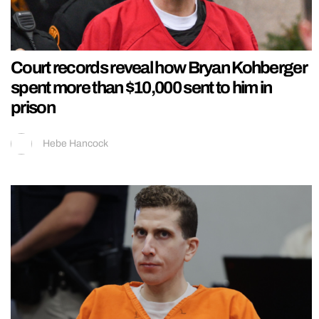
Court records reveal how Bryan Kohberger
spent more than $10,000 sent to him in
prison
Hebe Hancock