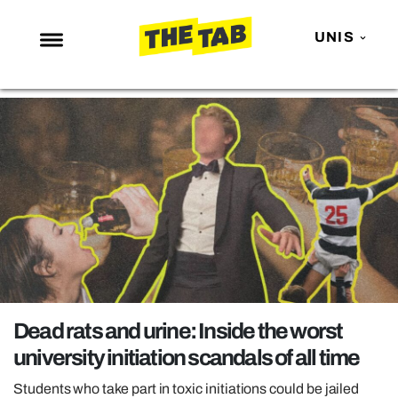
UNIS
NEWS
ENTERTAINMENT
MAFS
LOVE ISLAND
NETFLIX
TRENDS
GAMING
POLITICS
Dead rats and urine: Inside the worst
OPINION
university initiation scandals of all time
GUIDES
Students who take part in toxic initiations could be jailed