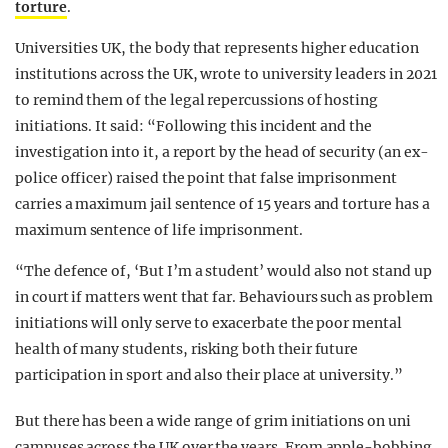
torture
.
Universities UK, the body that represents higher education
institutions across the UK, wrote to university leaders in 2021
to remind them of the legal repercussions of hosting
initiations. It said: “Following this incident and the
investigation into it, a report by the head of security (an ex-
police officer) raised the point that false imprisonment
carries a maximum jail sentence of 15 years and torture has a
maximum sentence of life imprisonment.
“The defence of, ‘But I’m a student’ would also not stand up
in court if matters went that far. Behaviours such as problem
initiations will only serve to exacerbate the poor mental
health of many students, risking both their future
participation in sport and also their place at university.”
But there has been a wide range of grim initiations on uni
campuses across the UK over the years. From apple-bobbing