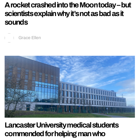
A rocket crashed into the Moon today – but
scientists explain why it’s not as bad as it
sounds
Grace Ellen
Lancaster University medical students
commended for helping man who