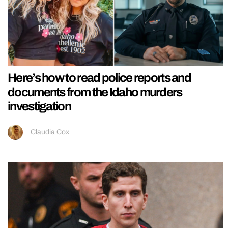
Here’s how to read police reports and
documents from the Idaho murders
investigation
Claudia Cox