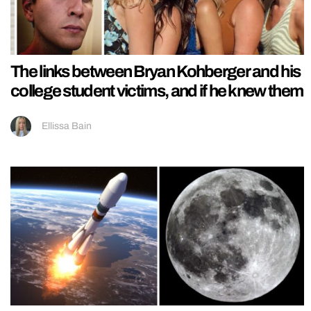
The links between Bryan Kohberger and his
college student victims, and if he knew them
Ellissa Bain