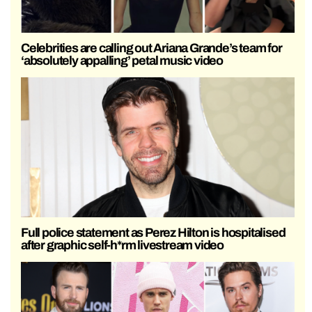
Celebrities are calling out Ariana Grande’s team for
‘absolutely appalling’ petal music video
Full police statement as Perez Hilton is hospitalised
after graphic self-h*rm livestream video