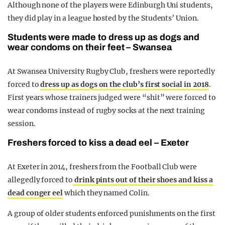
Although none of the players were Edinburgh Uni students,
they did play in a league hosted by the Students’ Union.
Students were made to dress up as dogs and
wear condoms on their feet – Swansea
At Swansea University Rugby Club, freshers were reportedly
forced to
dress up as dogs on the club’s first social in 2018
.
First years whose trainers judged were “shit” were forced to
wear condoms instead of rugby socks at the next training
session.
Freshers forced to kiss a dead eel – Exeter
At Exeter in 2014, freshers from the Football Club were
allegedly forced to
drink pints out of their shoes and kiss a
dead conger eel
which they named Colin.
A group of older students enforced punishments on the first