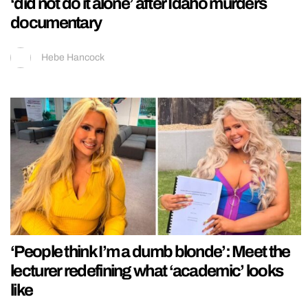
‘did not do it alone’ after Idaho murders
documentary
Hebe Hancock
‘People think I’m a dumb blonde’: Meet the
lecturer redefining what ‘academic’ looks
like