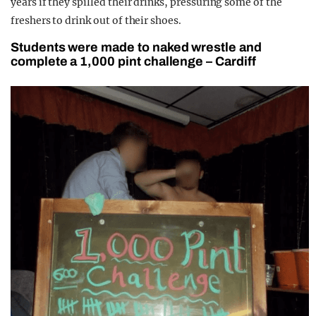
years if they spilled their drinks, pressuring some of the
freshers to drink out of their shoes.
Students were made to naked wrestle and
complete a 1,000 pint challenge – Cardiff