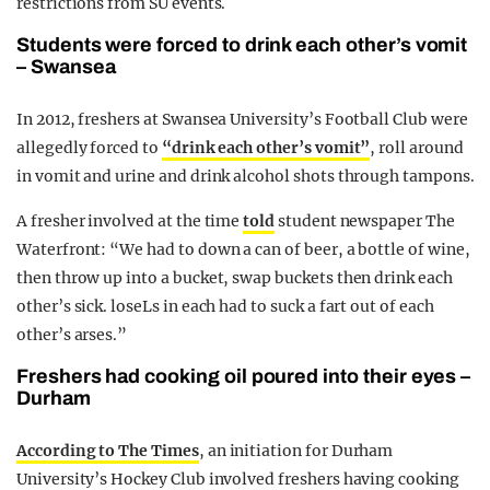
restrictions from SU events.
Students were forced to drink each other’s vomit
– Swansea
In 2012, freshers at Swansea University’s Football Club were
allegedly forced to
“drink each other’s vomit”
, roll around
in vomit and urine and drink alcohol shots through tampons.
A fresher involved at the time
told
student newspaper The
Waterfront: “We had to down a can of beer, a bottle of wine,
then throw up into a bucket, swap buckets then drink each
other’s sick. loseLs in each had to suck a fart out of each
other’s arses.”
Freshers had cooking oil poured into their eyes –
Durham
According to The Times
, an initiation for Durham
University’s Hockey Club involved freshers having cooking