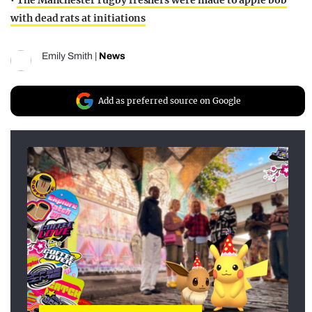
•
The Manchester rugby freshers were made to apple bob
with dead rats at initiations
Emily Smith
|
News
Add as preferred source on Google