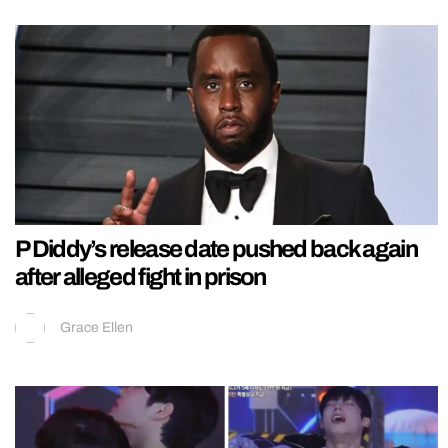
P Diddy’s release date pushed back again
after alleged fight in prison
Grace Ellen