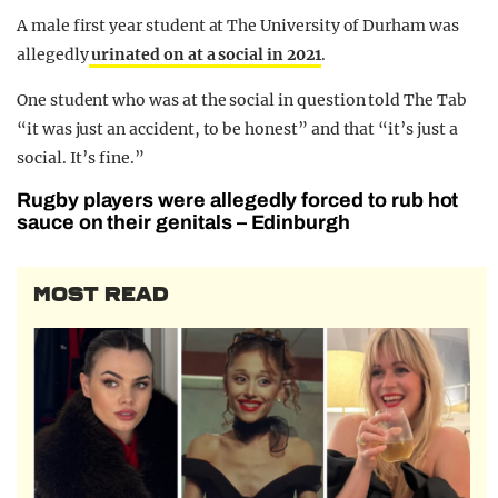
A male first year student at The University of Durham was
allegedly
urinated on at a social in 2021
.
One student who was at the social in question told The Tab
“it was just an accident, to be honest” and that “it’s just a
social. It’s fine.”
Rugby players were allegedly forced to rub hot
sauce on their genitals – Edinburgh
MOST READ