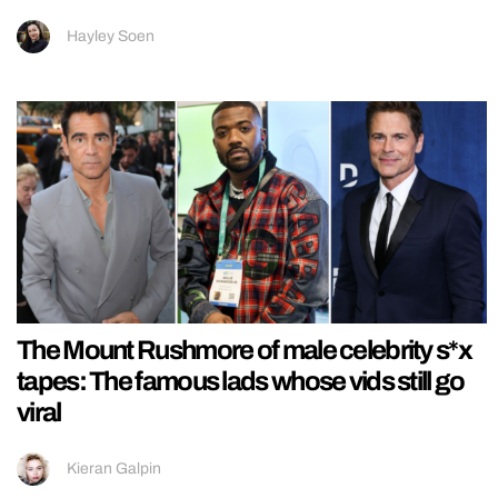
Hayley Soen
The Mount Rushmore of male celebrity s*x
tapes: The famous lads whose vids still go
viral
Kieran Galpin