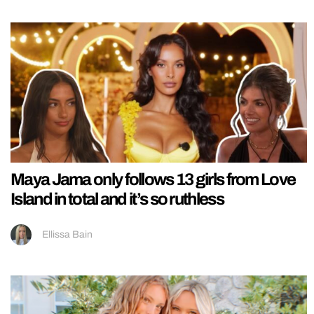
Maya Jama only follows 13 girls from Love
Island in total and it’s so ruthless
Ellissa Bain