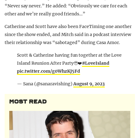
“Never say never.” He added: “Obviously we care for each
other and we’re really good friends…”
Catherine and Scott have also been FaceTiming one another
since the show ended, and Mitch said in a podcast interview
their relationship was “sabotaged” during Casa Amor.
Scott & Catherine having fun together at the Love
Island Reunion After Party🥹❤️
#LoveIsland
pic.twitter.com/g0WhzKJ5Fd
— Sana (@sanaravishing)
August 9, 2023
MOST READ