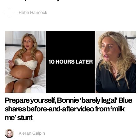
Hebe Hancock
Prepare yourself, Bonnie ‘barely legal’ Blue
shares before-and-after video from ‘milk
me’ stunt
Kieran Galpin