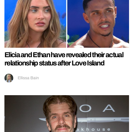
Elicia and Ethan have revealed their actual
relationship status after Love Island
Ellissa Bain