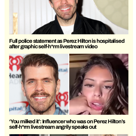
Full police statement as Perez Hilton is hospitalised
after graphic self-h*rm livestream video
‘You milked it’: Influencer who was on Perez Hilton’s
self-h*rm livestream angrily speaks out