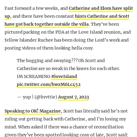
Fast forward a few weeks, and
Catherine and Elom have split
up
, and there have been constant
hints Catherine and Scott
have got back together outside the villa
. They’ve been
pictured packing on the PDA at the Love Island reunion, and
fellow Islander Ruchee has been doing the Lord’s work and
posting videos of them looking hella cosy.
The hugging and swaying??? Oh Scott and
Catherine are so weak in the knees for each other.
IM SCREAMING
#loveIsland
pic.twitter.com/bwzM6Lc452
— yup | (@brvttie)
August 7, 2023
Speaking to OK! Magazine
, Scott has literally said he’s not
ruling out getting back with Catherine, and I’m losing my
mind. When asked if there was a chance of reconciliation
given they’ve been spotted looking cosy of late, Scott said: