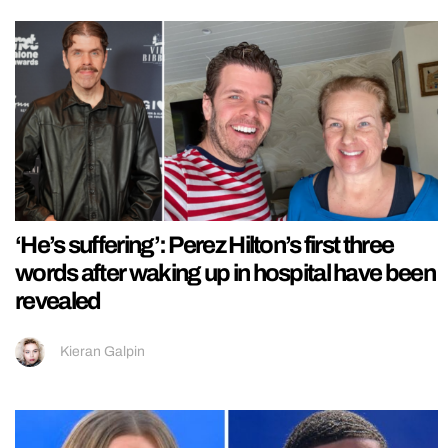
‘He’s suffering’: Perez Hilton’s first three
words after waking up in hospital have been
revealed
Kieran Galpin