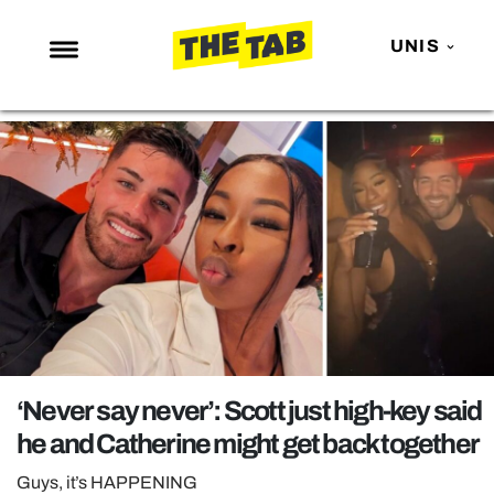
UNIS
NEWS
ENTERTAINMENT
MAFS
LOVE ISLAND
NETFLIX
TRENDS
GAMING
POLITICS
‘Never say never’: Scott just high-key said
OPINION
he and Catherine might get back together
GUIDES
Guys, it’s HAPPENING