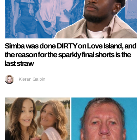
Simba was done DIRTY on Love Island, and
the reason for the sparkly final shorts is the
last straw
Kieran Galpin