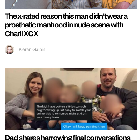
The x-rated reason this man didn’t wear a
prosthetic manhood in nude scene with
Charli XCX
Kieran Galpin
Dad shares harrowing final conversations