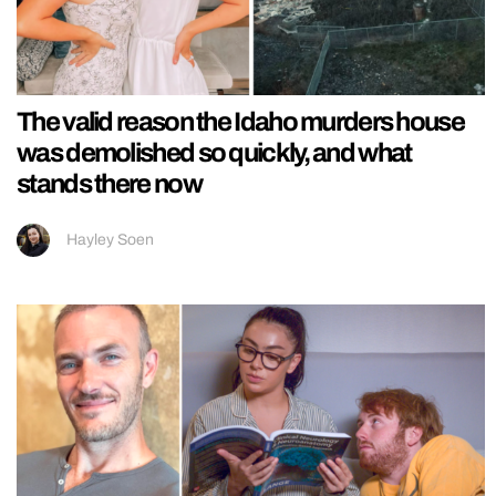
The valid reason the Idaho murders house
was demolished so quickly, and what
stands there now
Hayley Soen