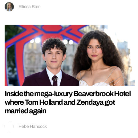
Ellissa Bain
Inside the mega-luxury Beaverbrook Hotel
where Tom Holland and Zendaya got
married again
Hebe Hancock