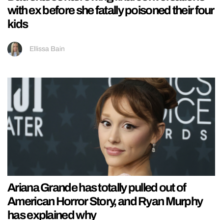
with ex before she fatally poisoned their four
kids
Ellissa Bain
Ariana Grande has totally pulled out of
American Horror Story, and Ryan Murphy
has explained why