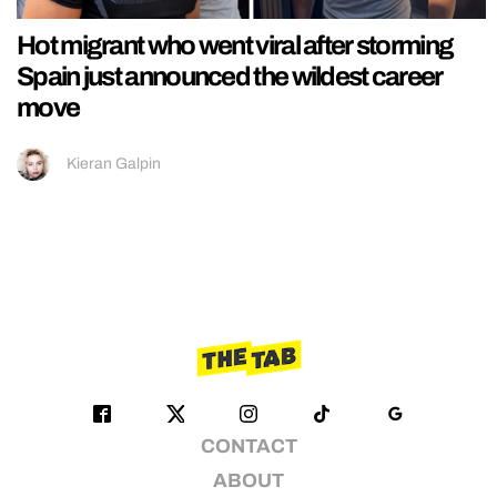
Hot migrant who went viral after storming
Spain just announced the wildest career
move
Kieran Galpin
CONTACT
ABOUT