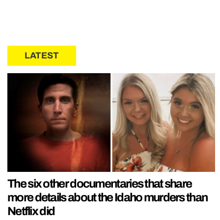
LATEST
The six other documentaries that share
more details about the Idaho murders than
Netflix did