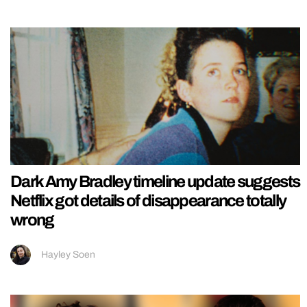
Dark Amy Bradley timeline update suggests
Netflix got details of disappearance totally
wrong
Hayley Soen