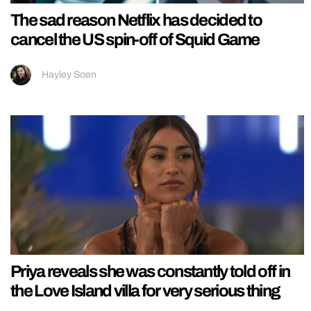
The sad reason Netflix has decided to
cancel the US spin-off of Squid Game
Hayley Soen
Priya reveals she was constantly told off in
the Love Island villa for very serious thing