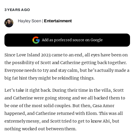
REALITY SHRINE
3 YEARS AGO
FILM SHRINE
Hayley Soen
|
Entertainment
UNIVERSITIES
Add as preferred source on Google
Since Love Island 2023 came to an end, all eyes have been on
the possibility of Scott and Catherine getting back together.
Everyone needs to try and stay calm, but he’s actually made a
big fat hint they might be rekindling things.
Let’s take it right back. During their time in the villa, Scott
and Catherine were going strong and we all backed them to
be one of the most solid couples. But then, Casa Amor
happened, and Catherine returned with Elom. This was all
extremely messy, and Scott tried to get to know Abi, but
nothing worked out between them.