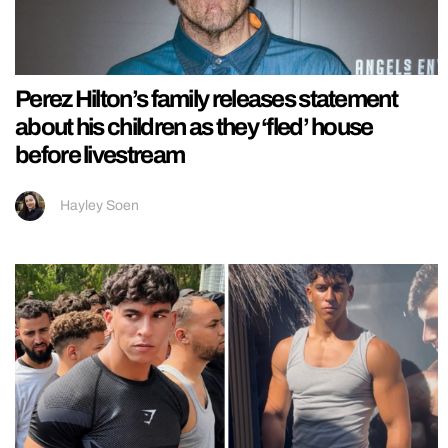
Perez Hilton’s family releases statement
about his children as they ‘fled’ house
before livestream
Hayley Soen