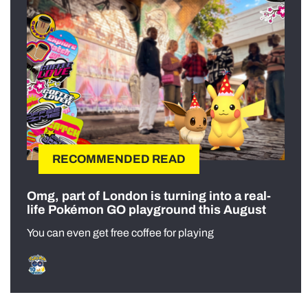
RECOMMENDED READ
Omg, part of London is turning into a real-
life Pokémon GO playground this August
You can even get free coffee for playing