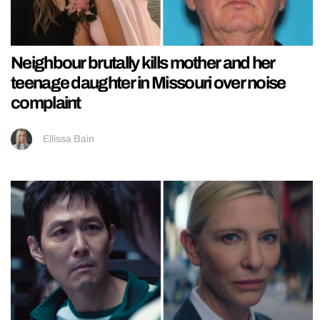
Neighbour brutally kills mother and her
teenage daughter in Missouri over noise
complaint
Ellissa Bain