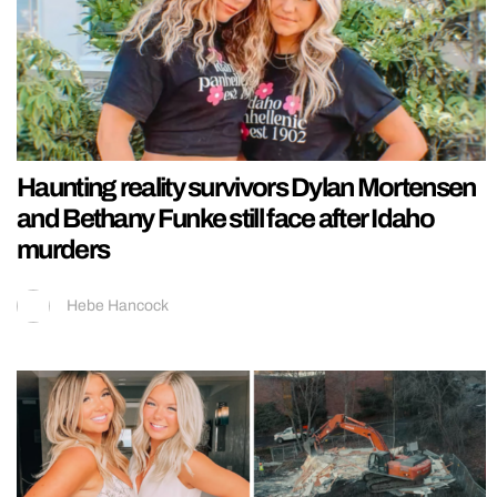
Haunting reality survivors Dylan Mortensen
and Bethany Funke still face after Idaho
murders
Hebe Hancock