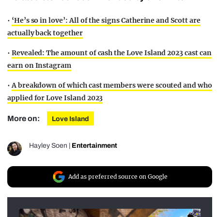
•
‘He’s so in love’: All of the signs Catherine and Scott are
actually back together
•
Revealed: The amount of cash the Love Island 2023 cast can
earn on Instagram
•
A breakdown of which cast members were scouted and who
applied for Love Island 2023
More on:
Love Island
Hayley Soen
|
Entertainment
Add as preferred source on Google