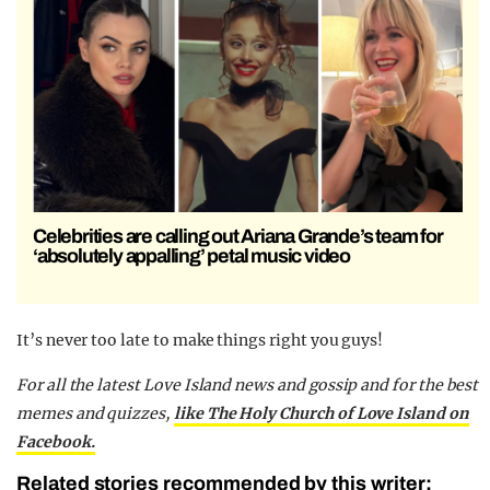
Celebrities are calling out Ariana Grande’s team for
‘absolutely appalling’ petal music video
It’s never too late to make things right you guys!
For all the latest Love Island news and gossip and for the best
memes and quizzes,
like The Holy Church of Love Island on
Facebook.
Related stories recommended by this writer: