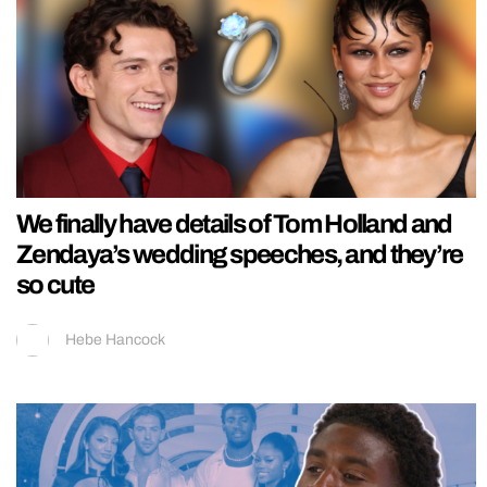
We finally have details of Tom Holland and
Zendaya’s wedding speeches, and they’re
so cute
Hebe Hancock