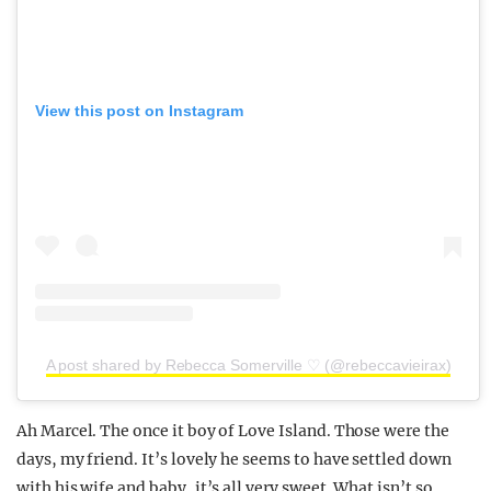
View this post on Instagram
A post shared by Rebecca Somerville ♡ (@rebeccavieirax)
Ah Marcel. The once it boy of Love Island. Those were the
days, my friend. It’s lovely he seems to have settled down
with his wife and baby, it’s all very sweet. What isn’t so