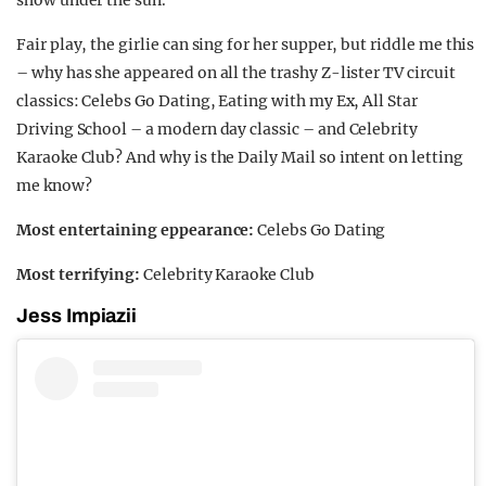
Fair play, the girlie can sing for her supper, but riddle me this
– why has she appeared on all the trashy Z-lister TV circuit
classics: Celebs Go Dating, Eating with my Ex, All Star
Driving School – a modern day classic – and Celebrity
Karaoke Club? And why is the Daily Mail so intent on letting
me know?
Most entertaining eppearance:
Celebs Go Dating
Most terrifying:
Celebrity Karaoke Club
Jess Impiazii