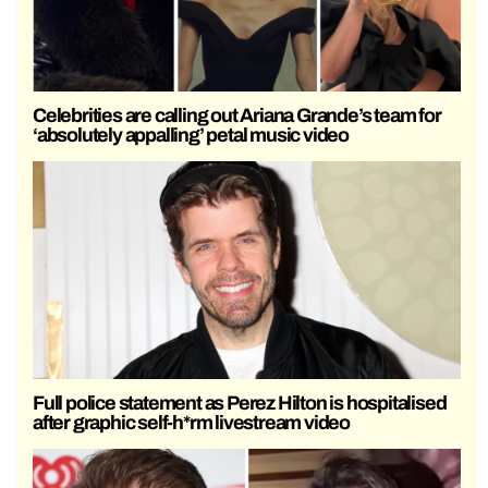
Celebrities are calling out Ariana Grande’s team for
‘absolutely appalling’ petal music video
Full police statement as Perez Hilton is hospitalised
after graphic self-h*rm livestream video