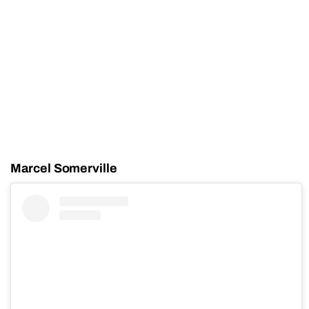
Marcel Somerville