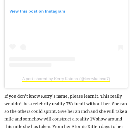
View this post on Instagram
A post shared by Kerry Katona (@kerrykatona7)
If you don’t know Kerry’s name, please learn it. This really
wouldn’t be a celebrity reality TV circuit without her. She ran
so the others could sprint. Give her an inch and she will take a
mile and somehow will construct a reality TV show around
this mile she has taken. From her Atomic Kitten days to her