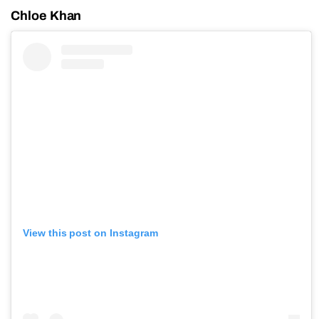
Chloe Khan
View this post on Instagram