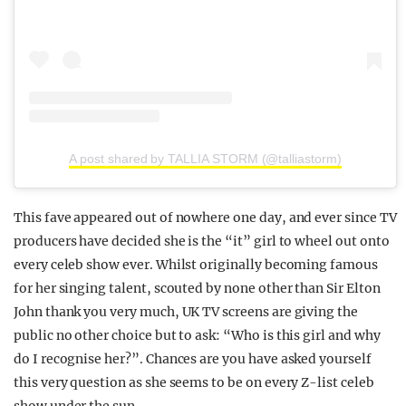
A post shared by TALLIA STORM (@talliastorm)
This fave appeared out of nowhere one day, and ever since TV
producers have decided she is the “it” girl to wheel out onto
every celeb show ever. Whilst originally becoming famous
for her singing talent, scouted by none other than Sir Elton
John thank you very much, UK TV screens are giving the
public no other choice but to ask: “Who is this girl and why
do I recognise her?”. Chances are you have asked yourself
this very question as she seems to be on every Z-list celeb
show under the sun.