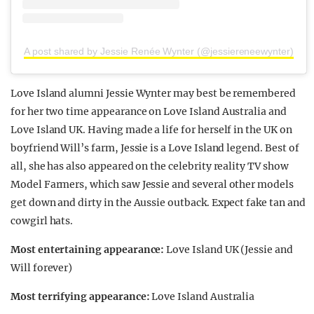
A post shared by Jessie Renée Wynter (@jessiereneewynter)
Love Island alumni Jessie Wynter may best be remembered
for her two time appearance on Love Island Australia and
Love Island UK. Having made a life for herself in the UK on
boyfriend Will’s farm, Jessie is a Love Island legend. Best of
all, she has also appeared on the celebrity reality TV show
Model Farmers, which saw Jessie and several other models
get down and dirty in the Aussie outback. Expect fake tan and
cowgirl hats.
Most entertaining appearance:
Love Island UK (Jessie and
Will forever)
Most terrifying appearance:
Love Island Australia