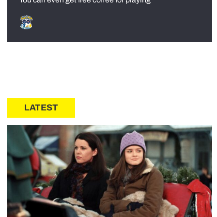
LATEST