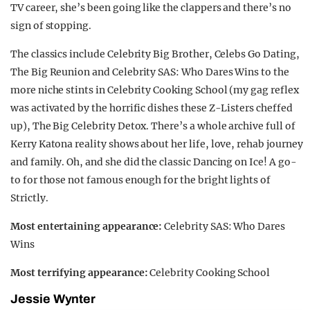
TV career, she’s been going like the clappers and there’s no
sign of stopping.
The classics include Celebrity Big Brother, Celebs Go Dating,
The Big Reunion and Celebrity SAS: Who Dares Wins to the
more niche stints in Celebrity Cooking School (my gag reflex
was activated by the horrific dishes these Z-Listers cheffed
up), The Big Celebrity Detox. There’s a whole archive full of
Kerry Katona reality shows about her life, love, rehab journey
and family. Oh, and she did the classic Dancing on Ice! A go-
to for those not famous enough for the bright lights of
Strictly.
Most entertaining appearance:
Celebrity SAS: Who Dares
Wins
Most terrifying appearance:
Celebrity Cooking School
Jessie Wynter