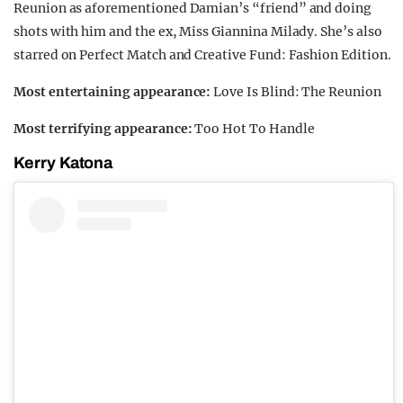
Reunion as aforementioned Damian’s “friend” and doing
shots with him and the ex, Miss Giannina Milady. She’s also
starred on Perfect Match and Creative Fund: Fashion Edition.
Most entertaining appearance:
Love Is Blind: The Reunion
Most terrifying appearance:
Too Hot To Handle
Kerry Katona