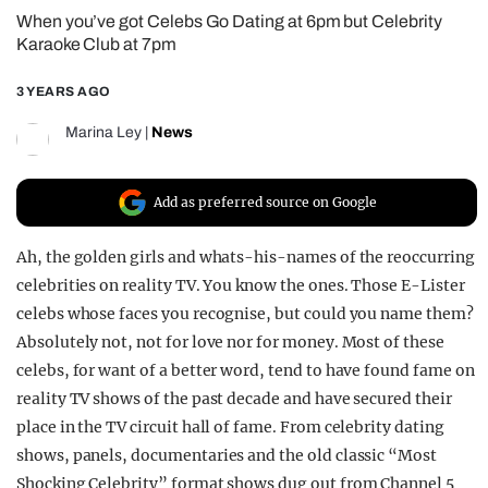
When you’ve got Celebs Go Dating at 6pm but Celebrity
REALITY SHRINE
Karaoke Club at 7pm
FILM SHRINE
3 YEARS AGO
UNIVERSITIES
Marina Ley
|
News
Add as preferred source on Google
Ah, the golden girls and whats-his-names of the reoccurring
celebrities on reality TV. You know the ones. Those E-Lister
celebs whose faces you recognise, but could you name them?
Absolutely not, not for love nor for money. Most of these
celebs, for want of a better word, tend to have found fame on
reality TV shows of the past decade and have secured their
place in the TV circuit hall of fame. From celebrity dating
shows, panels, documentaries and the old classic “Most
Shocking Celebrity” format shows dug out from Channel 5