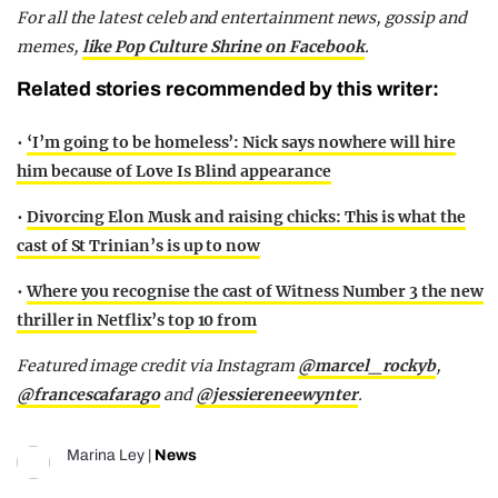
For all the latest celeb and entertainment news, gossip and
memes,
like Pop Culture Shrine on Facebook
.
Related stories recommended by this writer:
•
‘I’m going to be homeless’: Nick says nowhere will hire
him because of Love Is Blind appearance
•
Divorcing Elon Musk and raising chicks: This is what the
cast of St Trinian’s is up to now
•
Where you recognise the cast of Witness Number 3 the new
thriller in Netflix’s top 10 from
Featured image credit via Instagram
@
marcel_rockyb
,
@francescafarago
and
@jessiereneewynter
.
Marina Ley
|
News