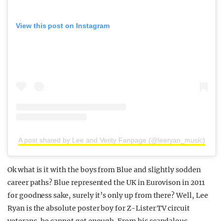
View this post on Instagram
A post shared by Lee and Verity Fanpage (@leeryan_music)
Ok what is it with the boys from Blue and slightly sodden
career paths? Blue represented the UK in Eurovison in 2011
for goodness sake, surely it’s only up from there? Well, Lee
Ryan is the absolute poster boy for Z-Lister TV circuit