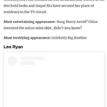
Her bold looks and risqué fits have secured her place of
residency in the TV circuit.
Most entertaining appearance:
Snog Marry Avoid? Chloe
invented the micro mini skirt, didn’t you know?
Most terrifying appearance:
Celebrity Big Brother
Lee Ryan