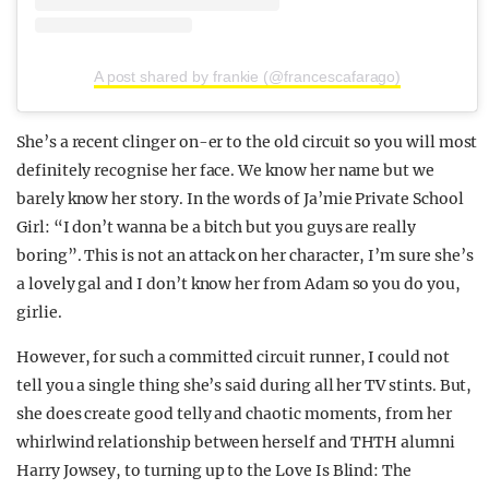
A post shared by frankie (@francescafarago)
She’s a recent clinger on-er to the old circuit so you will most
definitely recognise her face. We know her name but we
barely know her story. In the words of Ja’mie Private School
Girl: “I don’t wanna be a bitch but you guys are really
boring”. This is not an attack on her character, I’m sure she’s
a lovely gal and I don’t know her from Adam so you do you,
girlie.
However, for such a committed circuit runner, I could not
tell you a single thing she’s said during all her TV stints. But,
she does create good telly and chaotic moments, from her
whirlwind relationship between herself and THTH alumni
Harry Jowsey, to turning up to the Love Is Blind: The