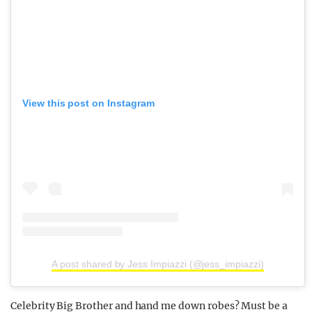
View this post on Instagram
A post shared by Jess Impiazzi (@jess_impiazzi)
Celebrity Big Brother and hand me down robes? Must be a