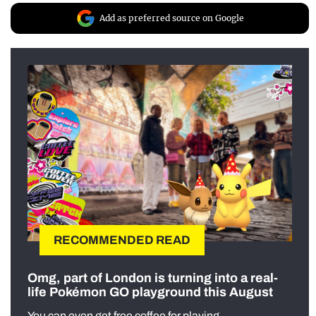
Add as preferred source on Google
RECOMMENDED READ
Omg, part of London is turning into a real-
life Pokémon GO playground this August
You can even get free coffee for playing