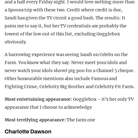
and a half every Friday night. I would love nothing more than
a Spoons trip with these two. Credit where credit is due,
Sandi has given the TV circuit a good bash. The results: It
pains me to say it, but her TV credentials are probably the
lowest of the low out of this list, excluding Gogglebox
obviously.
A harrowing experience was seeing Sandi on Celebs on the
Farm. You know what they say: Never meet your idols and
never watch your idols shovel pig poo for a Channel 5 cheque.
Other honourable mentions also include Famous and
Fighting Crime, Celebrity Big Brother and Celebrity Fit Farm.
Most entertaining appearance:
Gogglebox – it’s her only TV
appearance that I choose to acknowledge
Most terrifying appearance:
The farm one
Charlotte Dawson