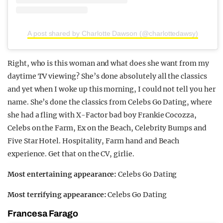
A post shared by Charlotte Dawson (@charlottedawsy)
Right, who is this woman and what does she want from my
daytime TV viewing? She’s done absolutely all the classics
and yet when I woke up this morning, I could not tell you her
name. She’s done the classics from Celebs Go Dating, where
she had a fling with X-Factor bad boy Frankie Cocozza,
Celebs on the Farm, Ex on the Beach, Celebrity Bumps and
Five Star Hotel. Hospitality, Farm hand and Beach
experience. Get that on the CV, girlie.
Most entertaining appearance:
Celebs Go Dating
Most terrifying appearance:
Celebs Go Dating
Francesa Farago