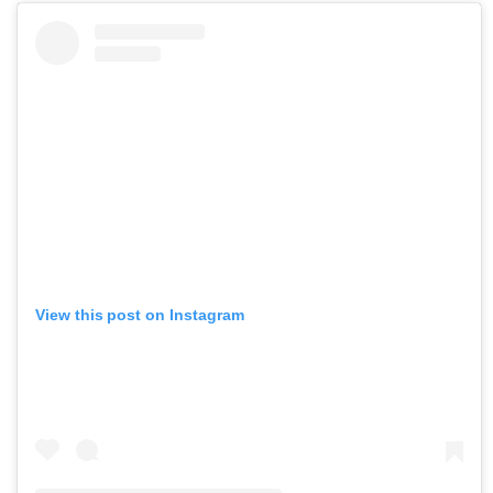
View this post on Instagram