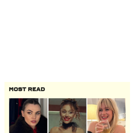
MOST READ