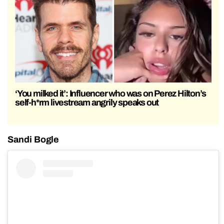
‘You milked it’: Influencer who was on Perez Hilton’s
self-h*rm livestream angrily speaks out
Sandi Bogle