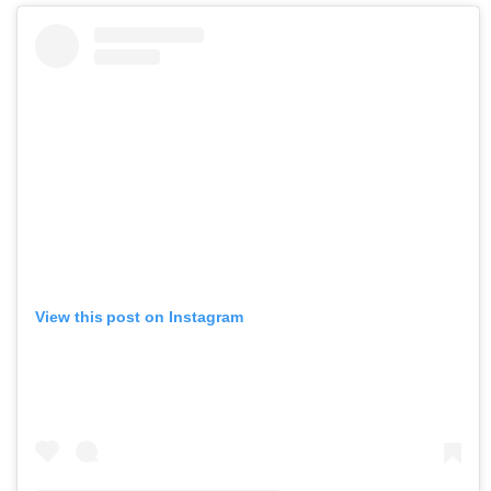
View this post on Instagram