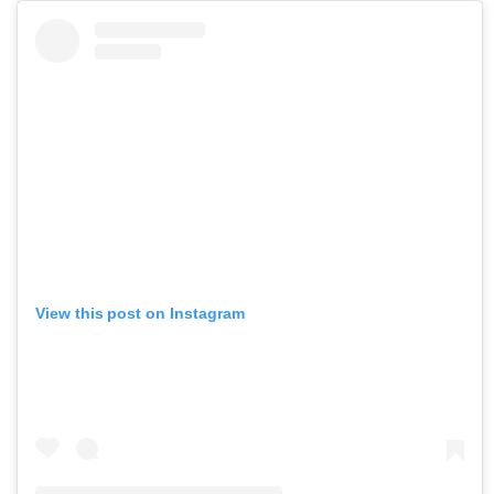
View this post on Instagram