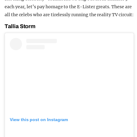
each year, let’s pay homage to the E-Lister greats. These are
all the celebs who are tirelessly running the reality TV circuit:
Tallia Storm
View this post on Instagram