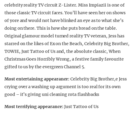
celebrity reality TV circuit Z-Lister. Miss Impiazii is one of
those classic TV circuit faces. You’ll have seen her on shows
of yore and would not have blinked an eye as to what she’s
doing on there. This is how she puts bread on the table.
Original glamour model turned reality TV veteran, Jess has
starred on the likes of Ex on the Beach, Celebrity Big Brother,
TOWIE, Just Tattoo of Us and, the absolute classic, When
Christmas Goes Horribly Wrong, a festive family favourite
gifted to us by the evergreen Channel 5.
Most entertaining appearance:
Celebrity Big Brother,e Jess
crying over a washing up argument is too real for its own
good – it’s giving uni cleaning rota flashbacks
Most terrifying appearance:
Just Tattoo of Us