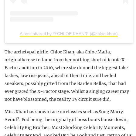
A post shared by 🌴CHLOE KHAN🌴 (@chloe.khan)
The archetypal girlie. Chloe Khan, aka Chloe Mafia,
originally rose to fame from her nothing short of iconic X-
Factor audition in 2010, where she donned the biggest fake
lashes, low rise jeans, ahead of their time, and heeled
sneakers, possibly gifted from the Barden Bellas, that had
ever graced the X-Factor stage. Whilst a singing career may
not have blossomed, the reality TV circuit sure did.
Miss Khan has shown face on classics such as Snog Marry
Avoid?, Pod being the original girl boss boots house down,
Celebrity Big Brother, Most Shocking Celebrity Moments,
Celebrity Sex Pod, Hooked On The Look and Just Tattoo of Us.