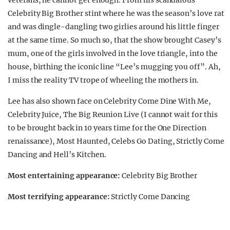
veterans, he cannot get enough. From his scandalous
Celebrity Big Brother stint where he was the season’s love rat
and was dingle-dangling two girlies around his little finger
at the same time. So much so, that the show brought Casey’s
mum, one of the girls involved in the love triangle, into the
house, birthing the iconic line “Lee’s mugging you off”. Ah,
I miss the reality TV trope of wheeling the mothers in.
Lee has also shown face on Celebrity Come Dine With Me,
Celebrity Juice, The Big Reunion Live (I cannot wait for this
to be brought back in 10 years time for the One Direction
renaissance), Most Haunted, Celebs Go Dating, Strictly Come
Dancing and Hell’s Kitchen.
Most entertaining appearance:
Celebrity Big Brother
Most terrifying appearance:
Strictly Come Dancing