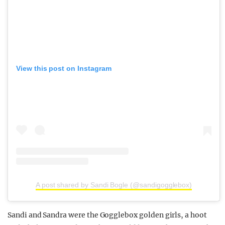
View this post on Instagram
A post shared by Sandi Bogle (@sandigogglebox)
Sandi and Sandra were the Gogglebox golden girls, a hoot