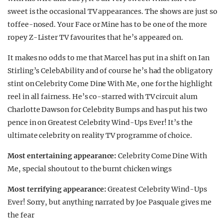
sweet is the occasional TV appearances. The shows are just so
toffee-nosed. Your Face or Mine has to be one of the more
ropey Z-Lister TV favourites that he’s appeared on.
It makes no odds to me that Marcel has put in a shift on Ian
Stirling’s CelebAbility and of course he’s had the obligatory
stint on Celebrity Come Dine With Me, one for the highlight
reel in all fairness. He’s co-starred with TV circuit alum
Charlotte Dawson for Celebrity Bumps and has put his two
pence in on Greatest Celebrity Wind-Ups Ever! It’s the
ultimate celebrity on reality TV programme of choice.
Most entertaining appearance:
Celebrity Come Dine With
Me, special shoutout to the burnt chicken wings
Most terrifying appearance:
Greatest Celebrity Wind-Ups
Ever! Sorry, but anything narrated by Joe Pasquale gives me
the fear