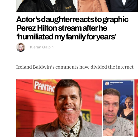
Actor’s daughter reacts to graphic
Perez Hilton stream after he
‘humiliated my family for years’
Kieran Galpin
Ireland Baldwin’s comments have divided the internet