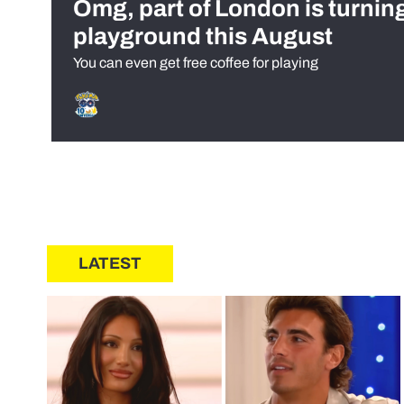
Omg, part of London is turnin
playground this August
You can even get free coffee for playing
LATEST