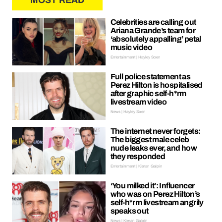
MOST READ
Celebrities are calling out
Ariana Grande’s team for
‘absolutely appalling’ petal
music video
Entertainment | Hayley Soen
Full police statement as
Perez Hilton is hospitalised
after graphic self-h*rm
livestream video
News | Hayley Soen
The internet never forgets:
The biggest male celeb
nude leaks ever, and how
they responded
Entertainment | Kieran Galpin
‘You milked it’: Influencer
who was on Perez Hilton’s
self-h*rm livestream angrily
speaks out
News | Kieran Galpin