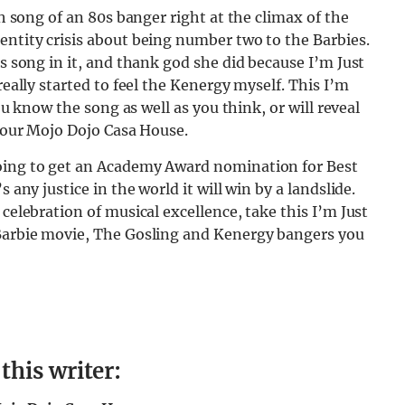
ch song of an 80s banger right at the climax of the
entity crisis about being number two to the Barbies.
is song in it, and thank god she did because I’m Just
really started to feel the Kenergy myself. This I’m
you know the song as well as you think, or will reveal
 your Mojo Dojo Casa House.
going to get an Academy Award nomination for Best
 any justice in the world it will win by a landslide.
 celebration of musical excellence, take this I’m Just
 Barbie movie, The Gosling and Kenergy bangers you
his writer: