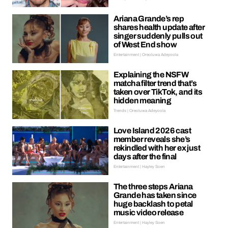
Ariana Grande’s rep
shares health update after
singer suddenly pulls out
of West End show
Entertainment | Oreoluwa Adeyoola
Explaining the NSFW
matcha filter trend that’s
taken over TikTok, and its
hidden meaning
Trends | Oreoluwa Adeyoola
Love Island 2026 cast
member reveals she’s
rekindled with her ex just
days after the final
Entertainment | Hayley Soen
The three steps Ariana
Grande has taken since
huge backlash to petal
music video release
Entertainment | Hayley Soen