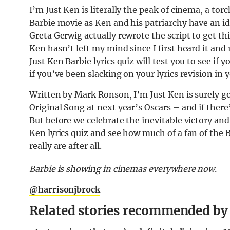
I’m Just Ken is literally the peak of cinema, a tor
Barbie movie as Ken and his patriarchy have an id
Greta Gerwig actually rewrote the script to get th
Ken hasn’t left my mind since I first heard it and 
Just Ken Barbie lyrics quiz will test you to see if 
if you’ve been slacking on your lyrics revision in
Written by Mark Ronson, I’m Just Ken is surely 
Original Song at next year’s Oscars – and if there’s
But before we celebrate the inevitable victory and
Ken lyrics quiz and see how much of a fan of the
really are after all.
Barbie is showing in cinemas everywhere now.
@harrisonjbrock
Related stories recommended by t