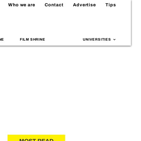
Who we are
Contact
Advertise
Tips
NE
FILM SHRINE
UNIVERSITIES