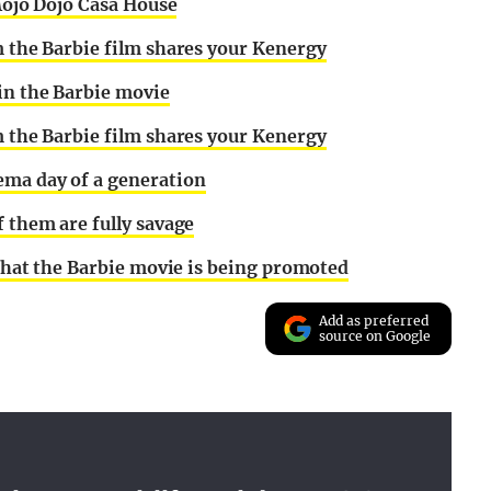
 Mojo Dojo Casa House
m the Barbie film shares your Kenergy
 in the Barbie movie
m the Barbie film shares your Kenergy
ema day of a generation
f them are fully savage
s that the Barbie movie is being promoted
Add as preferred
source on Google