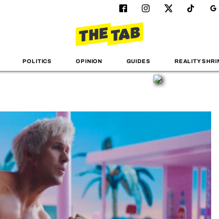
POLITICS
OPINION
GUIDES
REALITY SHRI