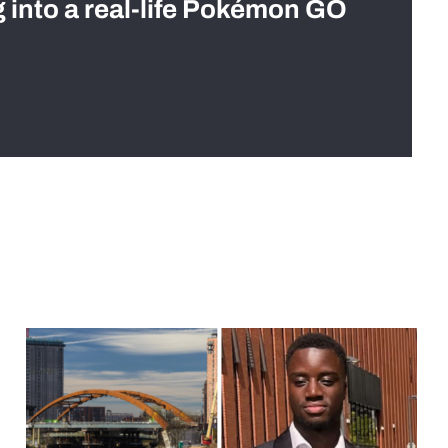
g into a real-life Pokémon GO