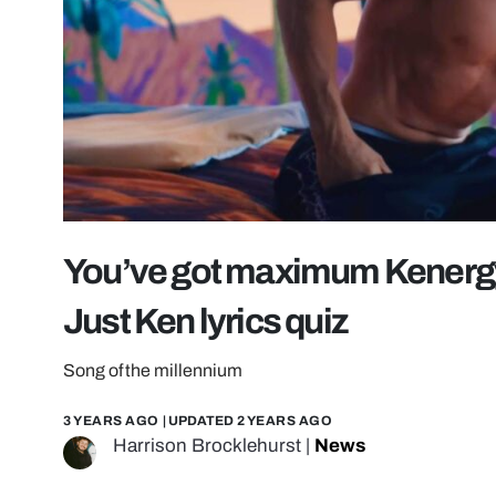
You’ve got maximum Kenergy i
Just Ken lyrics quiz
Song of the millennium
3 YEARS AGO
| UPDATED
2 YEARS AGO
Harrison Brocklehurst
|
News