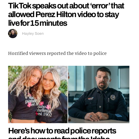
TikTok speaks out about ‘error’ that
allowed Perez Hilton video to stay
live for 15 minutes
Hayley Soen
Horrified viewers reported the video to police
Here’s how to read police reports