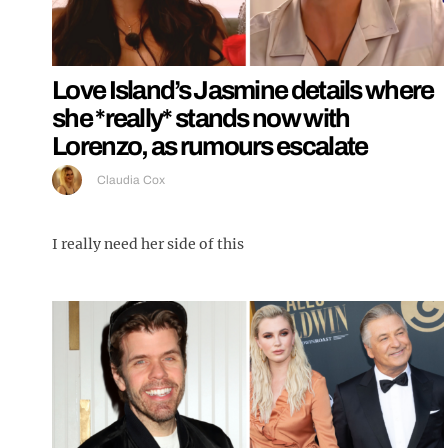
Love Island’s Jasmine details where
she *really* stands now with
Lorenzo, as rumours escalate
Claudia Cox
I really need her side of this