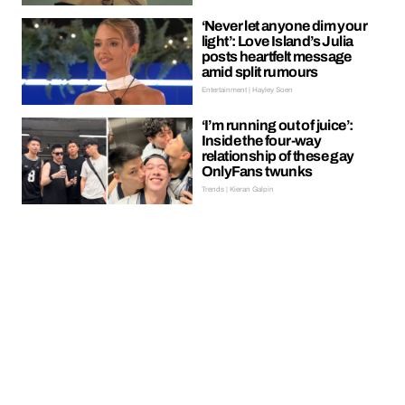
‘Never let anyone dim your
light’: Love Island’s Julia
posts heartfelt message
amid split rumours
Entertainment | Hayley Soen
‘I’m running out of juice’:
Inside the four-way
relationship of these gay
OnlyFans twunks
Trends | Kieran Galpin