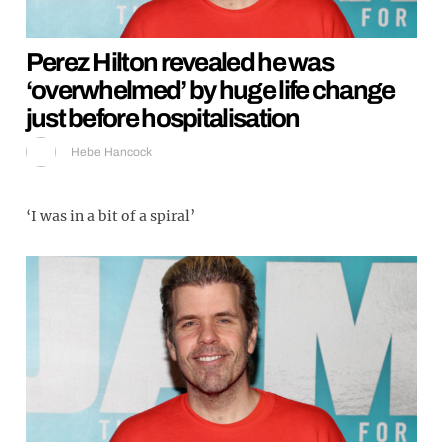
Perez Hilton revealed he was
‘overwhelmed’ by huge life change
just before hospitalisation
Hebe Hancock
‘I was in a bit of a spiral’