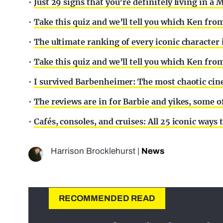
•
Just 29 signs that you’re definitely living in a
•
Take this quiz and we’ll tell you which Ken fro
•
The ultimate ranking of every iconic character
•
Take this quiz and we’ll tell you which Ken fro
•
I survived Barbenheimer: The most chaotic cin
•
The reviews are in for Barbie and yikes, some o
•
Cafés, consoles, and cruises: All 25 iconic way
Harrison Brocklehurst
|
News
RECOMMENDED READ