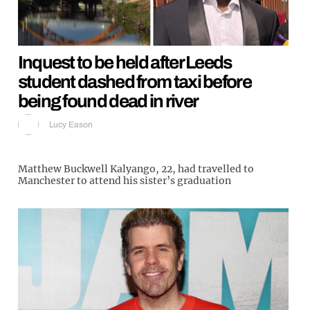
Inquest to be held after Leeds
student dashed from taxi before
being found dead in river
Lucy Eason
Matthew Buckwell Kalyango, 22, had travelled to
Manchester to attend his sister’s graduation