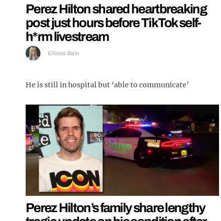
Perez Hilton shared heartbreaking
post just hours before TikTok self-
h*rm livestream
Ellissa Bain
He is still in hospital but ‘able to communicate’
Perez Hilton’s family share lengthy