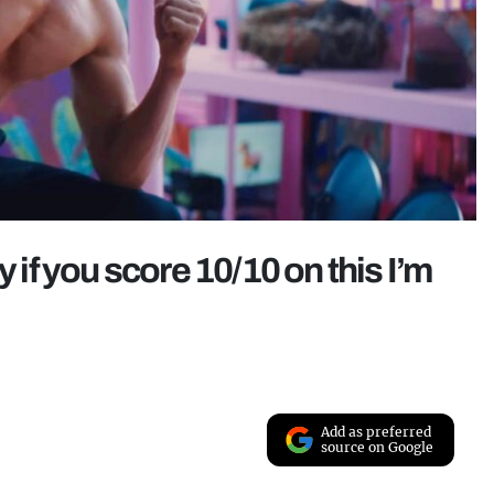
f you score 10/10 on this I’m
Add as preferred
source on Google