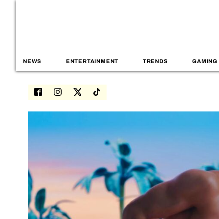
NEWS
ENTERTAINMENT
TRENDS
GAMING