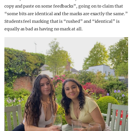
copy and paste on some feedbacks”, going on to claim that
“some bits are identical and the marks are exactly the same.”
Students feel marking that is “rushed” and “identical” is
equally as bad as having no mark at all.