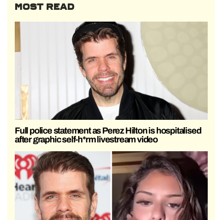
MOST READ
Full police statement as Perez Hilton is hospitalised
after graphic self-h*rm livestream video