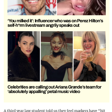
‘You milked it’: Influencer who was on Perez Hilton’s
self-h*rm livestream angrily speaks out
Celebrities are calling out Ariana Grande’s team for
‘absolutely appalling’ petal music video
A third year law student told us they feel markers have “hit