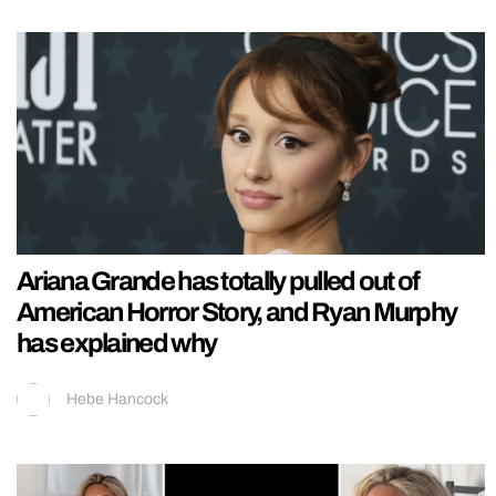
Ariana Grande has totally pulled out of
American Horror Story, and Ryan Murphy
has explained why
Hebe Hancock