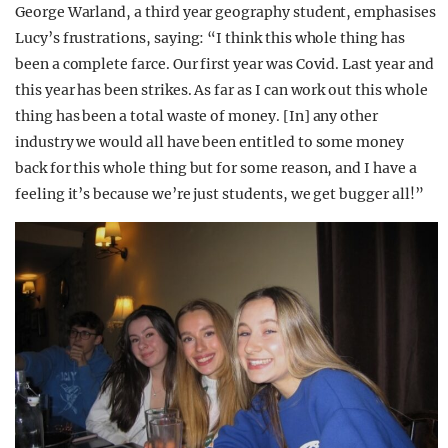
George Warland, a third year geography student, emphasises
Lucy’s frustrations, saying: “I think this whole thing has
been a complete farce. Our first year was Covid. Last year and
this year has been strikes. As far as I can work out this whole
thing has been a total waste of money. [In] any other
industry we would all have been entitled to some money
back for this whole thing but for some reason, and I have a
feeling it’s because we’re just students, we get bugger all!”