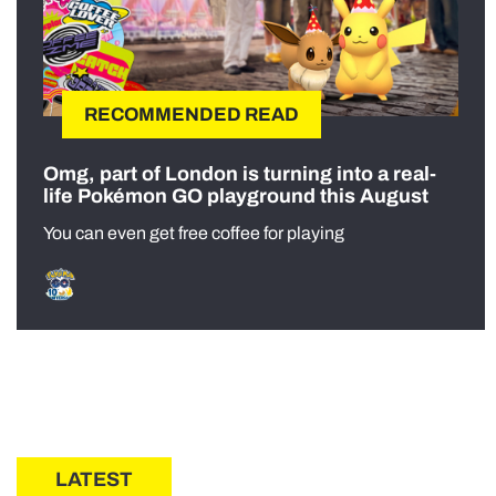
RECOMMENDED READ
Omg, part of London is turning into a real-
life Pokémon GO playground this August
You can even get free coffee for playing
LATEST