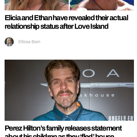
Elicia and Ethan have revealed their actual
relationship status after Love Island
Ellissa Bain
Perez Hilton’s family releases statement
about his children as they ‘fled’ house