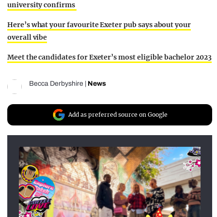
university confirms
Here’s what your favourite Exeter pub says about your
overall vibe
Meet the candidates for Exeter’s most eligible bachelor 2023
Becca Derbyshire
|
News
Add as preferred source on Google