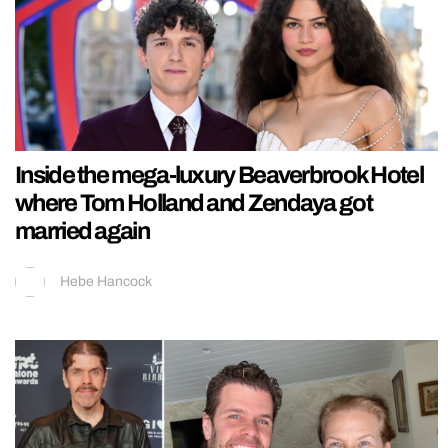
Inside the mega-luxury Beaverbrook Hotel
where Tom Holland and Zendaya got
married again
Hebe Hancock