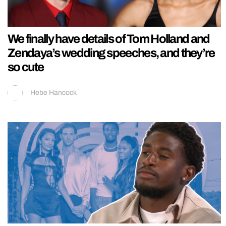
We finally have details of Tom Holland and
Zendaya’s wedding speeches, and they’re
so cute
Hebe Hancock