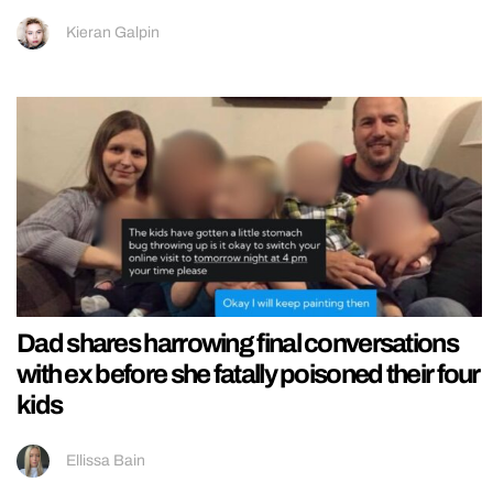
Kieran Galpin
Dad shares harrowing final conversations
with ex before she fatally poisoned their four
kids
Ellissa Bain