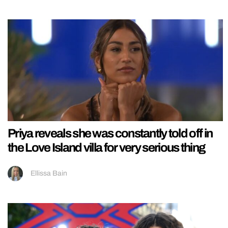
Priya reveals she was constantly told off in
the Love Island villa for very serious thing
Ellissa Bain