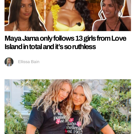
Maya Jama only follows 13 girls from Love
Island in total and it’s so ruthless
Ellissa Bain