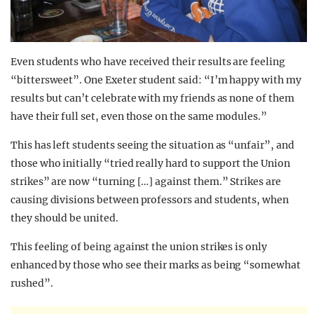
Even students who have received their results are feeling
“bittersweet”. One Exeter student said: “I’m happy with my
results but can’t celebrate with my friends as none of them
have their full set, even those on the same modules.”
This has left students seeing the situation as “unfair”, and
those who initially “tried really hard to support the Union
strikes” are now “turning […] against them.” Strikes are
causing divisions between professors and students, when
they should be united.
This feeling of being against the union strikes is only
enhanced by those who see their marks as being “somewhat
rushed”.