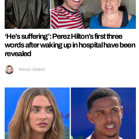
‘He’s suffering’: Perez Hilton’s first three
words after waking up in hospital have been
revealed
Kieran Galpin