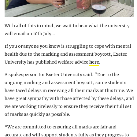
With all of this in mind, we wait to hear what the university
will email on 10th July…
If you or anyone you know is struggling to cope with mental
health due to the marking and assessment boycott, Exeter
University has published welfare advice
here
.
A spokesperson for Exeter University said: “Due to the
ongoing marking and assessment boycott, some students
have faced delays in receiving all their marks at this time. We
have great sympathy with those affected by these delays, and
we are working tirelessly to ensure they receive their full set
of marks as quickly as possible.
“We are committed to ensuring all marks are fair and
accurate and will support students fully as they progress to