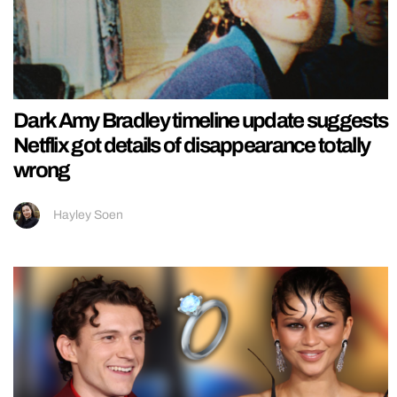
Dark Amy Bradley timeline update suggests
Netflix got details of disappearance totally
wrong
Hayley Soen