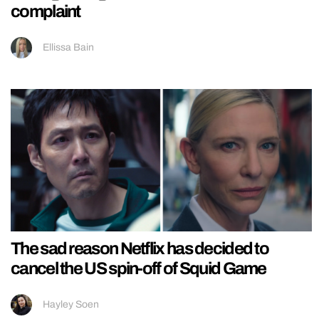
complaint
Ellissa Bain
The sad reason Netflix has decided to
cancel the US spin-off of Squid Game
Hayley Soen