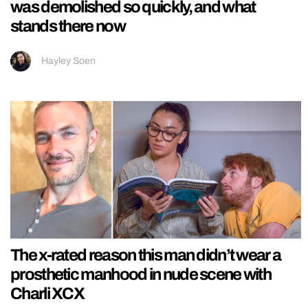
was demolished so quickly, and what
stands there now
Hayley Soen
The x-rated reason this man didn’t wear a
prosthetic manhood in nude scene with
Charli XCX