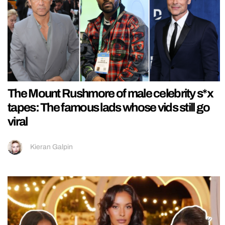
The Mount Rushmore of male celebrity s*x
tapes: The famous lads whose vids still go
viral
Kieran Galpin