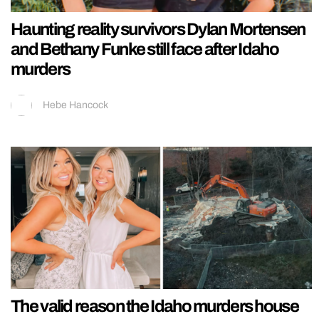
Haunting reality survivors Dylan Mortensen
and Bethany Funke still face after Idaho
murders
Hebe Hancock
The valid reason the Idaho murders house