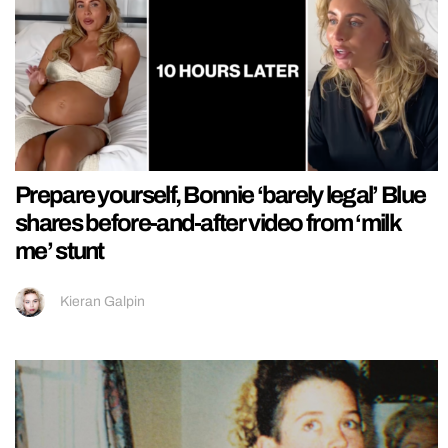
Prepare yourself, Bonnie ‘barely legal’ Blue
shares before-and-after video from ‘milk
me’ stunt
Kieran Galpin