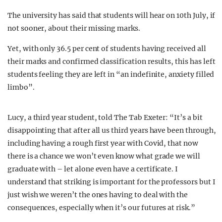
The university has said that students will hear on 10th July, if
not sooner, about their missing marks.
Yet, with only 36.5 per cent of students having received all
their marks and confirmed classification results, this has left
students feeling they are left in “an indefinite, anxiety filled
limbo”.
Lucy, a third year student, told The Tab Exeter: “It’s a bit
disappointing that after all us third years have been through,
including having a rough first year with Covid, that now
there is a chance we won’t even know what grade we will
graduate with – let alone even have a certificate. I
understand that striking is important for the professors but I
just wish we weren’t the ones having to deal with the
consequences, especially when it’s our futures at risk.”