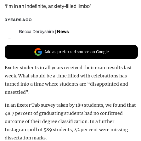
‘I’m in an indefinite, anxiety-filled limbo’
REALITY SHRINE
FILM SHRINE
3 YEARS AGO
UNIVERSITIES
Becca Derbyshire
|
News
Add as preferred source on Google
Exeter students in all years received their exam results last
week. What should be a time filled with celebrations has
turned into a time where students are “disappointed and
unsettled”.
In an Exeter Tab survey taken by 189 students, we found that
48.7 per cent of graduating students had no confirmed
outcome of their degree classification. In a further
Instagram poll of 589 students, 42 per cent were missing
dissertation marks.