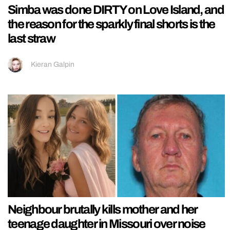
Simba was done DIRTY on Love Island, and
the reason for the sparkly final shorts is the
last straw
Kieran Galpin
Neighbour brutally kills mother and her
teenage daughter in Missouri over noise