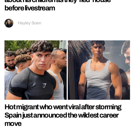
before livestream
Hayley Soen
Hot migrant who went viral after storming
Spain just announced the wildest career
move