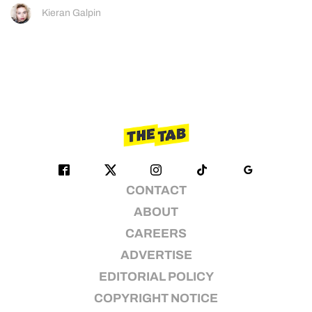
Kieran Galpin
CONTACT
ABOUT
CAREERS
ADVERTISE
EDITORIAL POLICY
COPYRIGHT NOTICE