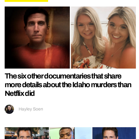
The six other documentaries that share
more details about the Idaho murders than
Netflix did
Hayley Soen