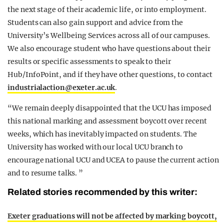
the next stage of their academic life, or into employment.
Students can also gain support and advice from the
University’s Wellbeing Services across all of our campuses.
We also encourage student who have questions about their
results or specific assessments to speak to their
Hub/InfoPoint, and if they have other questions, to contact
industrialaction@
exeter.ac.uk
.
“We remain deeply disappointed that the UCU has imposed
this national marking and assessment boycott over recent
weeks, which has inevitably impacted on students. The
University has worked with our local UCU branch to
encourage national UCU and UCEA to pause the current action
and to resume talks. ”
Related stories recommended by this writer:
Exeter graduations will not be affected by marking boycott,