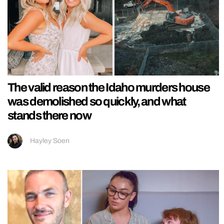
The valid reason the Idaho murders house
was demolished so quickly, and what
stands there now
Hayley Soen