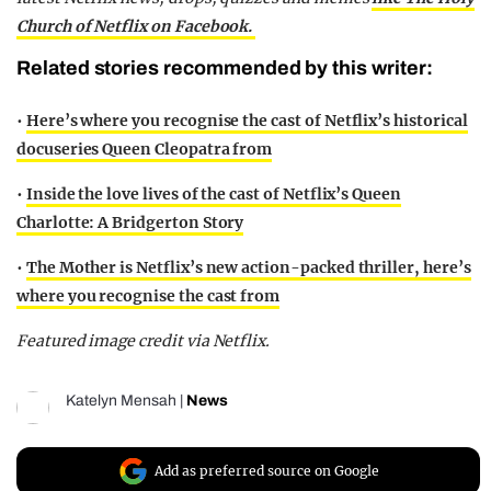
Church of Netflix on Facebook.
Related stories recommended by this writer:
•
Here’s where you recognise the cast of Netflix’s historical
docuseries Queen Cleopatra from
•
Inside the love lives of the cast of Netflix’s Queen
Charlotte: A Bridgerton Story
•
The Mother is Netflix’s new action-packed thriller, here’s
where you recognise the cast from
Featured image credit via Netflix.
Katelyn Mensah
|
News
Add as preferred source on Google