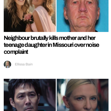
Neighbour brutally kills mother and her
teenage daughter in Missouri over noise
complaint
Ellissa Bain