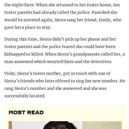
the night there. When she returned to her foster home, her
foster parents had already called the police. Panicked she
would be arrested again, Sierra rang her friend, Emily, who
gave her a place to stay.
During this time, Sierra didn’t pick up her phone and her
foster parents and the police feared she could have been
kidnapped or killed. When Sierra’s grandparents called her, a
man answered which worried them and the detectives.
Vicky, Sierra’s foster mother, got in touch with one of
Sierra’s friends who later offered to ring her new number. He
rang Sierra’s number and she answered and she was
successfully located.
MOST READ