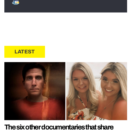
LATEST
The six other documentaries that share