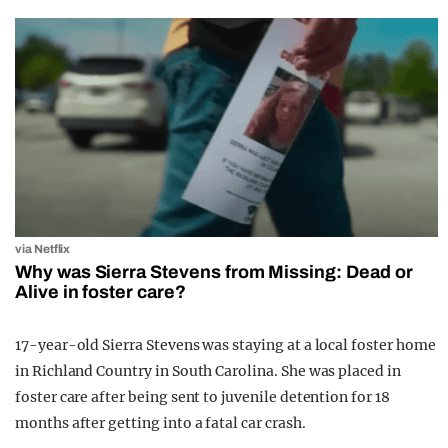
via Netflix
Why was Sierra Stevens from Missing: Dead or
Alive in foster care?
17-year-old Sierra Stevens was staying at a local foster home
in Richland Country in South Carolina. She was placed in
foster care after being sent to juvenile detention for 18
months after getting into a fatal car crash.