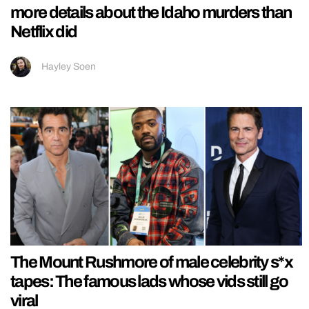
more details about the Idaho murders than
Netflix did
Hayley Soen
The Mount Rushmore of male celebrity s*x
tapes: The famous lads whose vids still go
viral