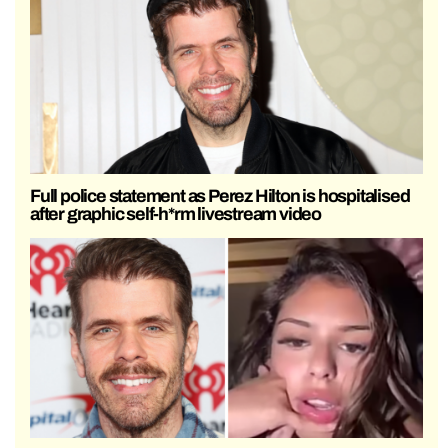
Full police statement as Perez Hilton is hospitalised
after graphic self-h*rm livestream video