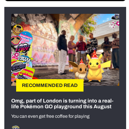
RECOMMENDED READ
Omg, part of London is turning into a real-
life Pokémon GO playground this August
You can even get free coffee for playing