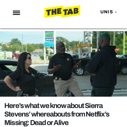
UNIS
NEWS
ENTERTAINMENT
MAFS
LOVE ISLAND
NETFLIX
TRENDS
GAMING
POLITICS
Here’s what we know about Sierra
OPINION
Stevens’ whereabouts from Netflix’s
Missing: Dead or Alive
GUIDES