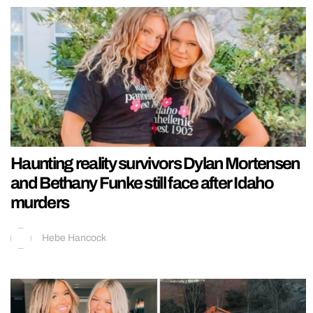
Haunting reality survivors Dylan Mortensen
and Bethany Funke still face after Idaho
murders
Hebe Hancock