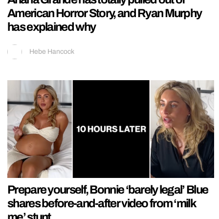
American Horror Story, and Ryan Murphy
has explained why
Hebe Hancock
Prepare yourself, Bonnie ‘barely legal’ Blue
shares before-and-after video from ‘milk
me’ stunt