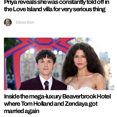
Priya reveals she was constantly told off in
the Love Island villa for very serious thing
Ellissa Bain
Inside the mega-luxury Beaverbrook Hotel
where Tom Holland and Zendaya got
married again