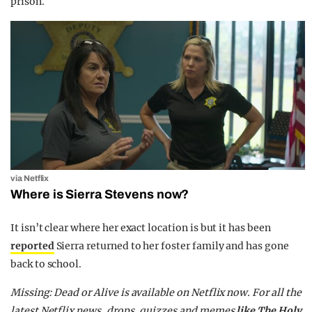
prison.
via Netflix
Where is Sierra Stevens now?
It isn’t clear where her exact location is but it has been
reported
Sierra returned to her foster family and has gone
back to school.
Missing: Dead or Alive is available on Netflix now. For all the
latest Netflix news, drops, quizzes and memes
like The Holy