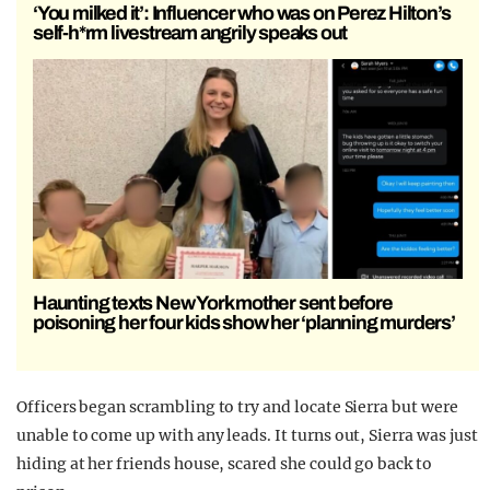
‘You milked it’: Influencer who was on Perez Hilton’s
self-h*rm livestream angrily speaks out
Haunting texts New York mother sent before
poisoning her four kids show her ‘planning murders’
Officers began scrambling to try and locate Sierra but were
unable to come up with any leads. It turns out, Sierra was just
hiding at her friends house, scared she could go back to