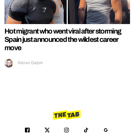
Hot migrant who went viral after storming
Spain just announced the wildest career
move
Kieran Galpin