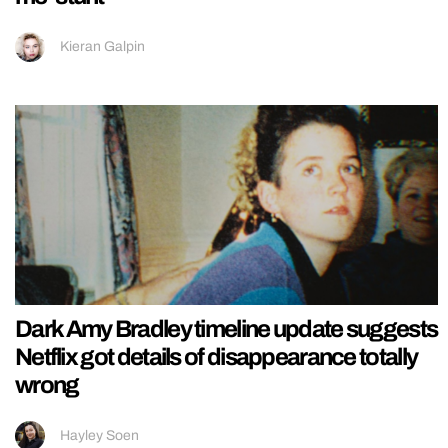
Kieran Galpin
Dark Amy Bradley timeline update suggests
Netflix got details of disappearance totally
wrong
Hayley Soen