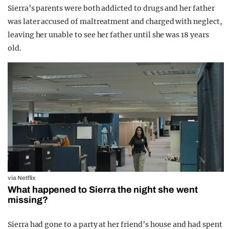
Sierra’s parents were both addicted to drugs and her father
was later accused of maltreatment and charged with neglect,
leaving her unable to see her father until she was 18 years
old.
via Netflix
What happened to Sierra the night she went
missing?
Sierra had gone to a party at her friend’s house and had spent