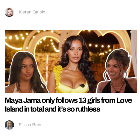
Kieran Galpin
Maya Jama only follows 13 girls from Love
Island in total and it’s so ruthless
Ellissa Bain