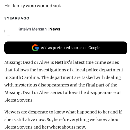
Her family were worried sick
REALITY SHRINE
FILM SHRINE
3 YEARS AGO
UNIVERSITIES
Katelyn Mensah
|
News
Add as preferred source on Google
Missing: Dead or Alive is Netflix’s latest true crime series
that follows the investigations of a local police department
in South Carolina. The department are tasked with dealing
with mysterious disappearances and the final part of the
Missing: Dead or Alive series follows the disappearance of
Sierra Stevens.
Viewers are desperate to know what happened to her and if
she is still alive now. So, here’s everything we know about
Sierra Stevens and her whereabouts now.