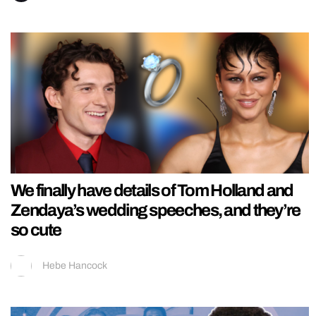
We finally have details of Tom Holland and
Zendaya’s wedding speeches, and they’re
so cute
Hebe Hancock