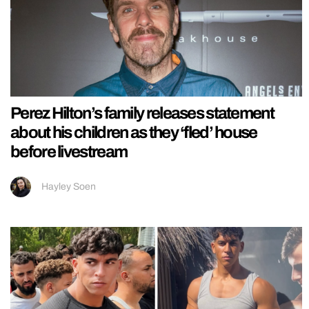
Perez Hilton’s family releases statement
about his children as they ‘fled’ house
before livestream
Hayley Soen