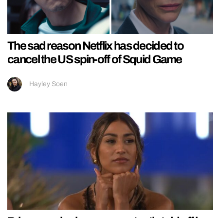
The sad reason Netflix has decided to
cancel the US spin-off of Squid Game
Hayley Soen