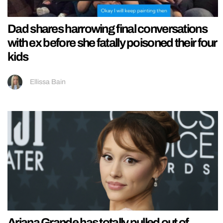
Dad shares harrowing final conversations
with ex before she fatally poisoned their four
kids
Ellissa Bain
Ariana Grande has totally pulled out of