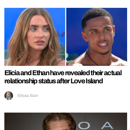
Elicia and Ethan have revealed their actual
relationship status after Love Island
Ellissa Bain