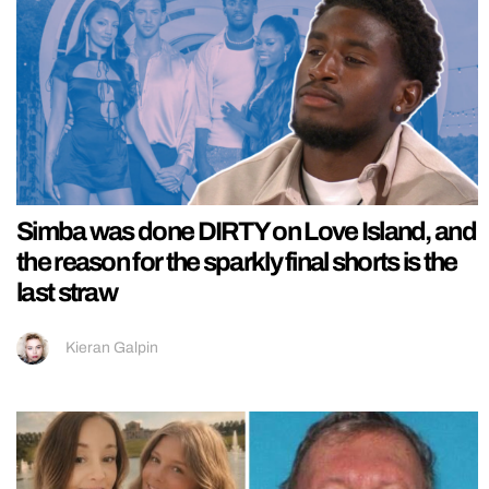
Simba was done DIRTY on Love Island, and
the reason for the sparkly final shorts is the
last straw
Kieran Galpin