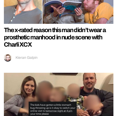
The x-rated reason this man didn’t wear a
prosthetic manhood in nude scene with
Charli XCX
Kieran Galpin