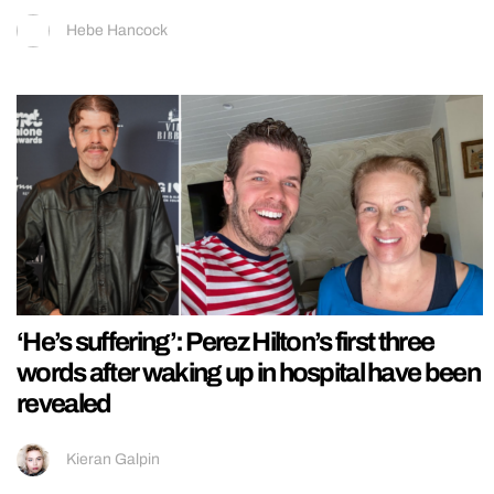
Hebe Hancock
‘He’s suffering’: Perez Hilton’s first three
words after waking up in hospital have been
revealed
Kieran Galpin