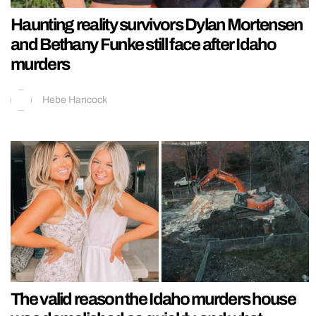
Haunting reality survivors Dylan Mortensen
and Bethany Funke still face after Idaho
murders
Hebe Hancock
The valid reason the Idaho murders house