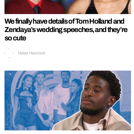
We finally have details of Tom Holland and
Zendaya’s wedding speeches, and they’re
so cute
Hebe Hancock