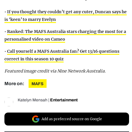
•
If you thought they couldn’t get any cuter, Duncan says he
is ‘keen’ to marry Evelyn
•
Ranked: The MAFS Australia stars charging the most for a
personalised video on Cameo
•
Call yourself a MAFS Australia fan? Get 13/16 questions
correct in this season 10 quiz
Featured image credit via Nine Network Australia.
More on:
MAFS
Katelyn Mensah
|
Entertainment
Add as preferred source on Google