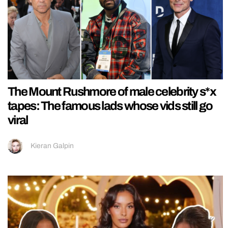
The Mount Rushmore of male celebrity s*x
tapes: The famous lads whose vids still go
viral
Kieran Galpin