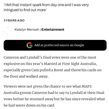
‘I felt that instant spark from day one and I was very
REALITY SHRINE
intrigued to find out more’
FILM SHRINE
3 YEARS AGO
UNIVERSITIES
Katelyn Mensah
|
Entertainment
Add as preferred source on Google
Cameron and Lyndall’s final vows were one of the most
explosive on this year’s Married at First Sight Australia,
especially given Cam pulled a Brent and threw his cards on
the floor and walked away.
Viewers were not given the chance to see what MAFS
Australia groom Cameron had to say to Lyndall at their final
vows before he stormed away but he has since revealed what
he had wrote down on his card.