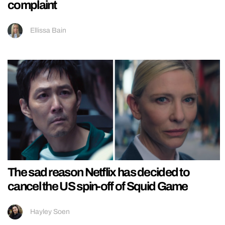
complaint
Ellissa Bain
The sad reason Netflix has decided to
cancel the US spin-off of Squid Game
Hayley Soen