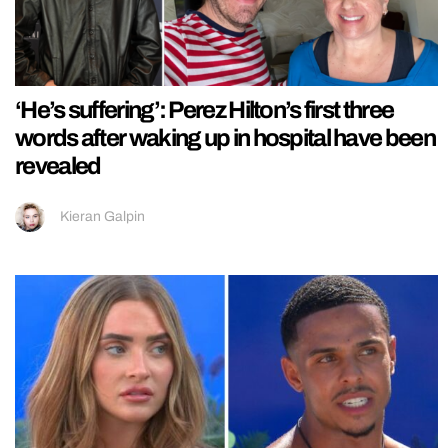
‘He’s suffering’: Perez Hilton’s first three
words after waking up in hospital have been
revealed
Kieran Galpin