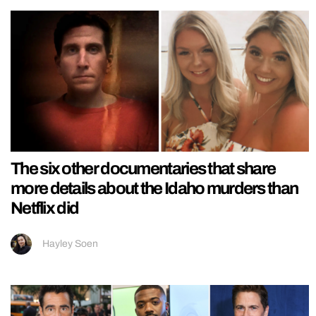
The six other documentaries that share
more details about the Idaho murders than
Netflix did
Hayley Soen