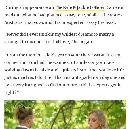
During an appearance on
The Kyle & Jackie O Show
, Cameron
read out what he had planned to say to Lyndall at the MAFS
Australia final vows and it is unexpected to say the least.
“Never did I ever think in my wildest dreams to marry a
stranger in my quest to find love,” he began.
“From the moment I laid eyes on your there was an instant
connection. You had the warmest of smiles on your face
walking down the aisle and I quickly learnt that you love life
just as much as I do. I felt that instant spark from day one and
I was very intrigued to find out more. Did the experts get it
right?”