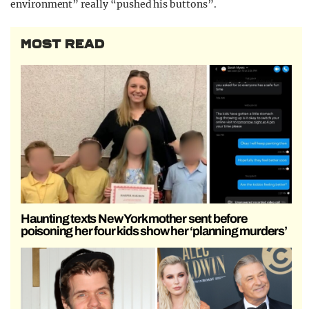
environment” really “pushed his buttons”.
MOST READ
Haunting texts New York mother sent before
poisoning her four kids show her ‘planning murders’