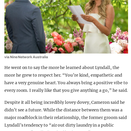
via Nine Network Australia
He went on to say the more he learned about Lyndall, the
more he grew to respect her. “You’re kind, empathetic and
have a very genuine heart. You always bring a positive vibe to
every room. I really like that you give anything a go,” he said.
Despite it all being incredibly lovey dovey, Cameron said he
didn’t see a future. While the distance between them was a
major roadblock in their relationship, the former groom said
Lyndall’s tendency to “air out dirty laundry in a public