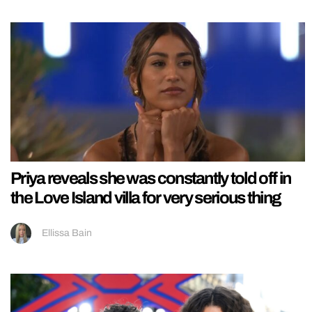
Priya reveals she was constantly told off in
the Love Island villa for very serious thing
Ellissa Bain