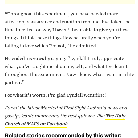
“Throughout this experiment, you have needed more
affection, reassurance and emotion from me. I’ve taken the
time to reflect on why I haven’t been able to give you these
things. I think these things flow naturally when you’re
falling in love which I’m not,” he admitted.
He ended his vows by saying: “Lyndall I truly appreciate
what you’ve taught me about myself, and what I’ve learnt
throughout this experiment. Now I know what I want in a life
partner.”
For what it’s worth, I’m glad Lyndall went first!
F
or all the latest Married at First Sight Australia news and
gossip, iconic memes and the best quizzes, like
The Holy
Church of MAFS on Facebook
.
Related stories recommended by this writer: