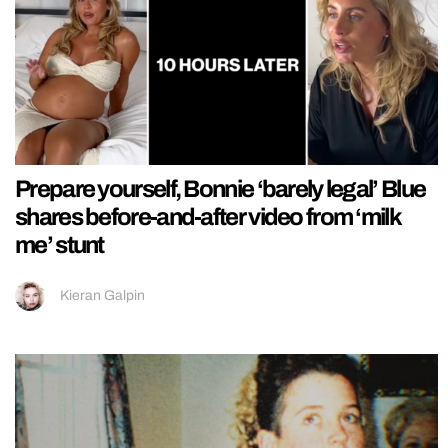
Prepare yourself, Bonnie ‘barely legal’ Blue
shares before-and-after video from ‘milk
me’ stunt
Kieran Galpin