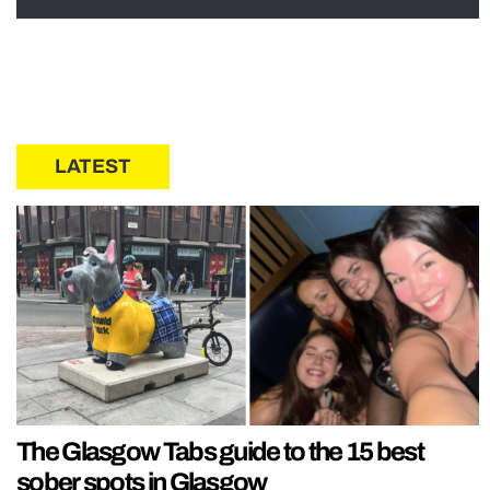
LATEST
The Glasgow Tabs guide to the 15 best
sober spots in Glasgow