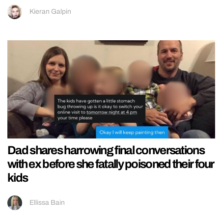
Kieran Galpin
Dad shares harrowing final conversations
with ex before she fatally poisoned their four
kids
Ellissa Bain