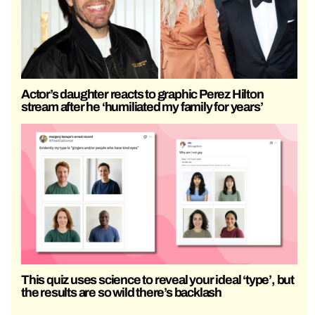
Actor’s daughter reacts to graphic Perez Hilton
stream after he ‘humiliated my family for years’
This quiz uses science to reveal your ideal ‘type’, but
the results are so wild there’s backlash