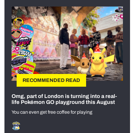
RECOMMENDED READ
Omg, part of London is turning into a real-
life Pokémon GO playground this August
You can even get free coffee for playing