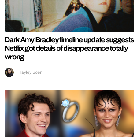
Dark Amy Bradley timeline update suggests
Netflix got details of disappearance totally
wrong
Hayley Soen