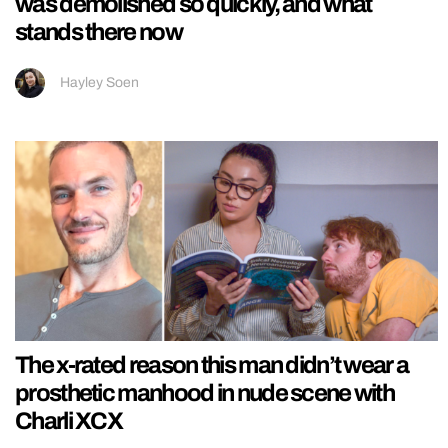
was demolished so quickly, and what
stands there now
Hayley Soen
The x-rated reason this man didn’t wear a
prosthetic manhood in nude scene with
Charli XCX