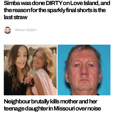
Simba was done DIRTY on Love Island, and
the reason for the sparkly final shorts is the
last straw
Kieran Galpin
Neighbour brutally kills mother and her
teenage daughter in Missouri over noise