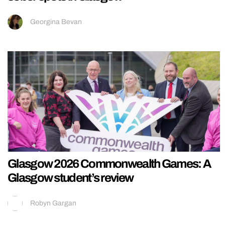
Georgina Bevan
Glasgow 2026 Commonwealth Games: A
Glasgow student’s review
Robyn Gargan