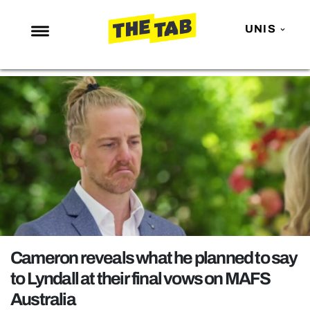
UNIS
NEWS
ENTERTAINMENT
MAFS
LOVE ISLAND
NETFLIX
TRENDS
GAMING
POLITICS
Cameron reveals what he planned to say
OPINION
to Lyndall at their final vows on MAFS
Australia
GUIDES