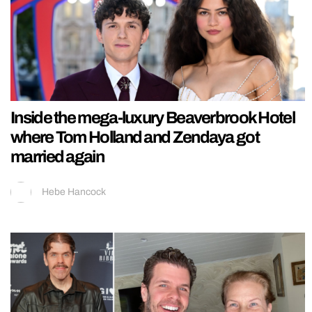
Inside the mega-luxury Beaverbrook Hotel
where Tom Holland and Zendaya got
married again
Hebe Hancock