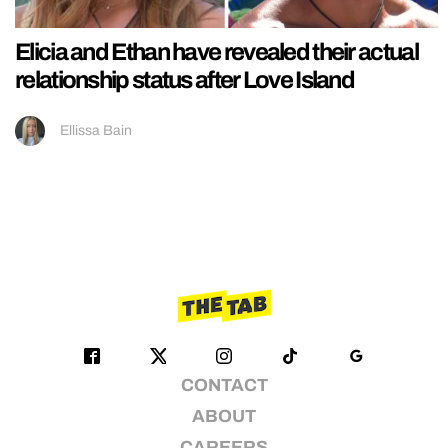
Elicia and Ethan have revealed their actual
relationship status after Love Island
Ellissa Bain
CONTACT
ABOUT
CAREERS