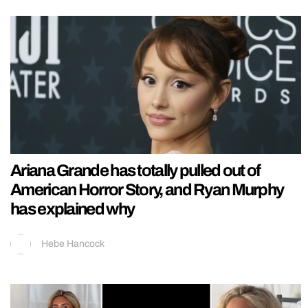
Ariana Grande has totally pulled out of
American Horror Story, and Ryan Murphy
has explained why
Hebe Hancock