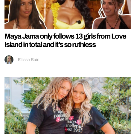
Maya Jama only follows 13 girls from Love
Island in total and it’s so ruthless
Ellissa Bain