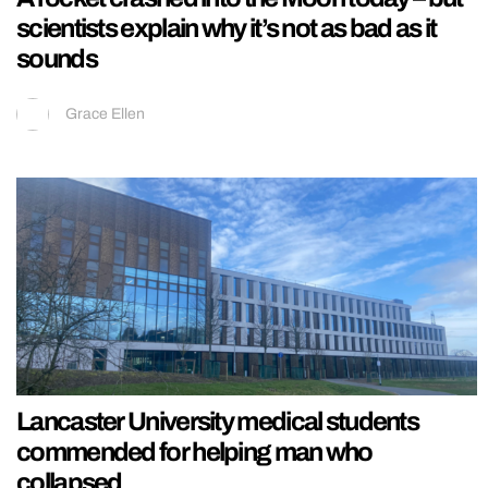
scientists explain why it’s not as bad as it
sounds
Grace Ellen
Lancaster University medical students
commended for helping man who
collapsed