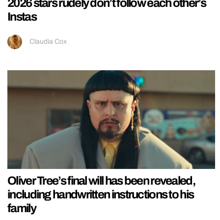
2026 stars rudely don’t follow each other’s
Instas
Claudia Cox
Oliver Tree’s final will has been revealed,
including handwritten instructions to his
family