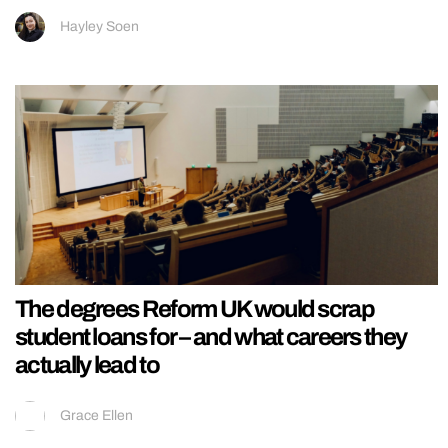
Hayley Soen
The degrees Reform UK would scrap
student loans for – and what careers they
actually lead to
Grace Ellen