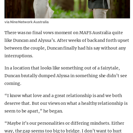
via Nine Network Australia
There was no final vows moment on MAFS Australia quite
like Duncan and Alyssa’s. After weeks of back and forth upset
between the couple, Duncan finally had his say without any
interruptions.
In a location that looks like something out of a fairytale,
Duncan brutally dumped Alyssa in something she didn’t see
coming.
“I know what love and a great relationship is and we both
deserve that. But our views on what a healthy relationship is
seem to be apart,” he began.
“Maybe it’s our personalities or differing mindsets. Either
way, the gap seems too big to bridge. I don’t want to hurt