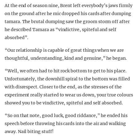
At the end of season nine, Brent left everybody’s jaws firmly
on the ground after he mic dropped his cards after dumping
tamara. The brutal dumping saw the groom storm off after
he described Tamara as “vindictive, spiteful and self
absorbed”.
“Our relationship is capable of great things when we are
thoughtful, understanding, kind and genuine,” he began.
“Well, we often had to hit rock bottom to get to his place.
Unfortunately, the downhill spiral to the bottom was filled
with disrespect. Closer to the end, as the stresses of the
experiment really started to wear us down, your true colours
showed you to be vindictive, spiteful and self absorbed.
“So on that note, good luck, good riddance,” he ended his
speech before throwing his cards into the air and walking
away. Nail biting stuff!