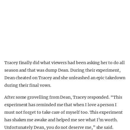
Tracey finally did what viewers had been asking her to do all
season and that was dump Dean. During their experiment,
Dean cheated on Tracey and she unleashed an epic takedown
during their final vows.
After some grovelling from Dean, Tracey responded. “This
experiment has reminded me that when I love a person I
must not forget to take care of myself too. This experiment
has shaken me awake and helped me see what I’m worth.
Unfortunately Dean, you do not deserve me,” she said.