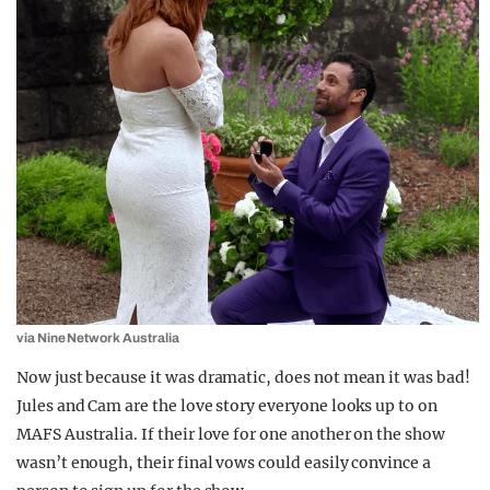
via Nine Network Australia
Now just because it was dramatic, does not mean it was bad!
Jules and Cam are the love story everyone looks up to on
MAFS Australia. If their love for one another on the show
wasn’t enough, their final vows could easily convince a