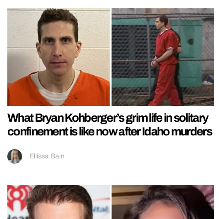
What Bryan Kohberger’s grim life in solitary
confinement is like now after Idaho murders
Ellissa Bain