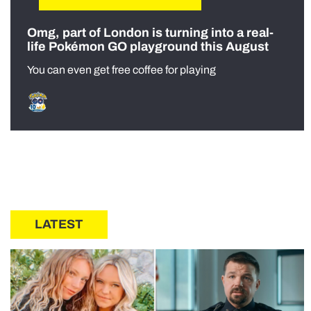
Omg, part of London is turning into a real-
life Pokémon GO playground this August
You can even get free coffee for playing
LATEST