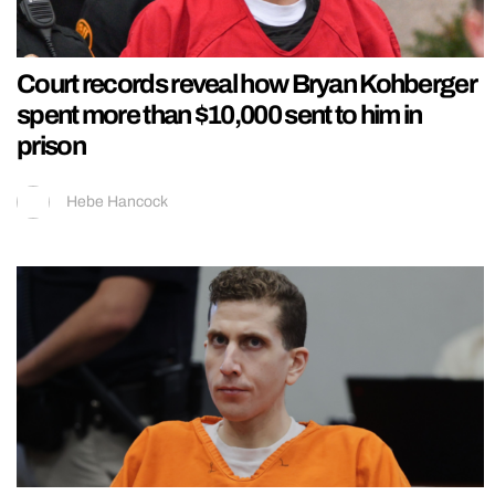
Court records reveal how Bryan Kohberger
spent more than $10,000 sent to him in
prison
Hebe Hancock