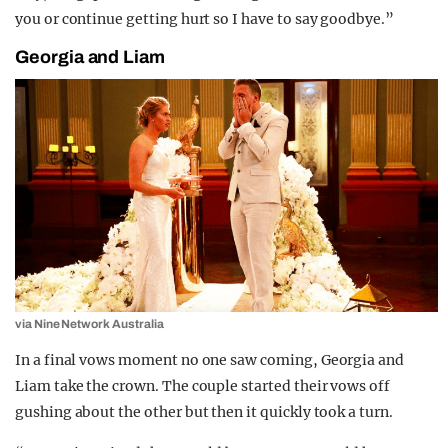
you or continue getting hurt so I have to say goodbye.”
Georgia and Liam
via Nine Network Australia
In a final vows moment no one saw coming, Georgia and
Liam take the crown. The couple started their vows off
gushing about the other but then it quickly took a turn.