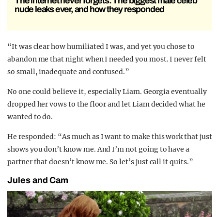
The internet never forgets: The biggest male celeb
nude leaks ever, and how they responded
“It was clear how humiliated I was, and yet you chose to
abandon me that night when I needed you most. I never felt
so small, inadequate and confused.”
No one could believe it, especially Liam. Georgia eventually
dropped her vows to the floor and let Liam decided what he
wanted to do.
He responded: “As much as I want to make this work that just
shows you don’t know me. And I’m not going to have a
partner that doesn’t know me. So let’s just call it quits.”
Jules and Cam