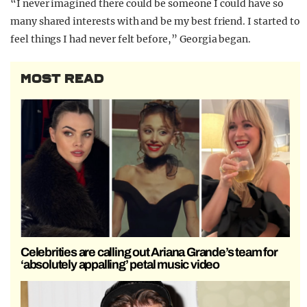
“I never imagined there could be someone I could have so
many shared interests with and be my best friend. I started to
feel things I had never felt before,” Georgia began.
MOST READ
Celebrities are calling out Ariana Grande’s team for
‘absolutely appalling’ petal music video