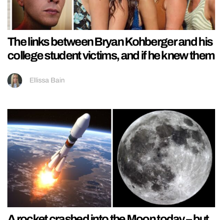
The links between Bryan Kohberger and his
college student victims, and if he knew them
Ellissa Bain
A rocket crashed into the Moon today – but