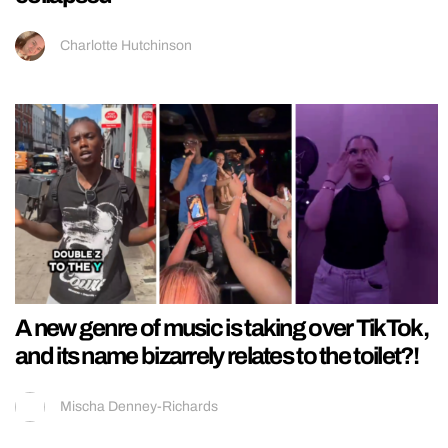
Charlotte Hutchinson
A new genre of music is taking over TikTok,
and its name bizarrely relates to the toilet?!
Mischa Denney-Richards