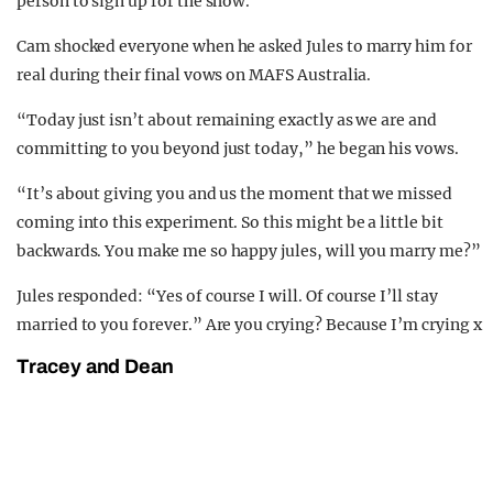
person to sign up for the show.
Cam shocked everyone when he asked Jules to marry him for
real during their final vows on MAFS Australia.
“Today just isn’t about remaining exactly as we are and
committing to you beyond just today,” he began his vows.
“It’s about giving you and us the moment that we missed
coming into this experiment. So this might be a little bit
backwards. You make me so happy jules, will you marry me?”
Jules responded: “Yes of course I will. Of course I’ll stay
married to you forever.” Are you crying? Because I’m crying x
Tracey and Dean