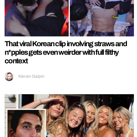
That viral Korean clip involving straws and
n*pples gets even weirder with full filthy
context
Kieran Galpin