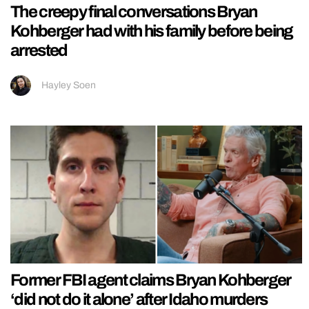
The creepy final conversations Bryan
Kohberger had with his family before being
arrested
Hayley Soen
Former FBI agent claims Bryan Kohberger
‘did not do it alone’ after Idaho murders