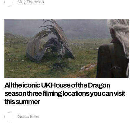
May Thomson
All the iconic UK House of the Dragon
season three filming locations you can visit
this summer
Grace Ellen