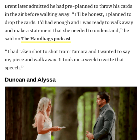
Brent later admitted he had pre-planned to throw his cards
in the air before walking away. “I’ll be honest, I planned to
drop the cards. I’d had enough and I was ready to walk away
and make a statement that she needed to understand,” he
said on
The Handbags podcast
.
“I had taken shot to shot from Tamara and I wanted to say
my piece and walk away. It took me a week to write that
speech.”
Duncan and Alyssa