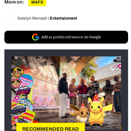
More on:
MAFS
Katelyn Mensah
|
Entertainment
Add as preferred source on Google
RECOMMENDED READ