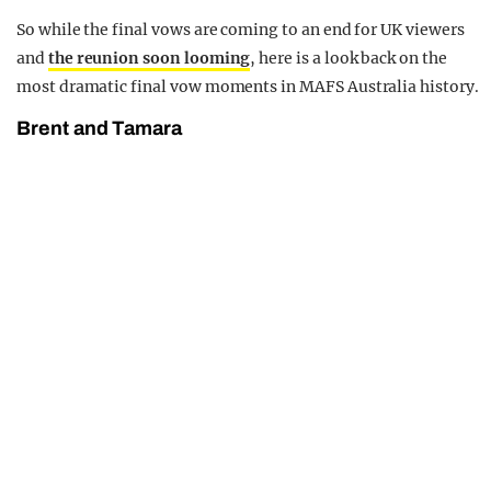
So while the final vows are coming to an end for UK viewers
and
the reunion soon looming
, here is a look back on the
most dramatic final vow moments in MAFS Australia history.
Brent and Tamara