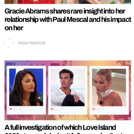
Gracie Abrams shares rare insight into her
relationship with Paul Mescal and his impact
on her
Hebe Hancock
A full investigation of which Love Island