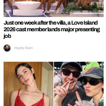
Just one week after the villa, a Love Island
2026 cast member lands major presenting
job
Hayley Soen