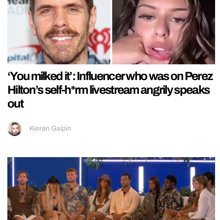
‘You milked it’: Influencer who was on Perez
Hilton’s self-h*rm livestream angrily speaks
out
Kieran Galpin