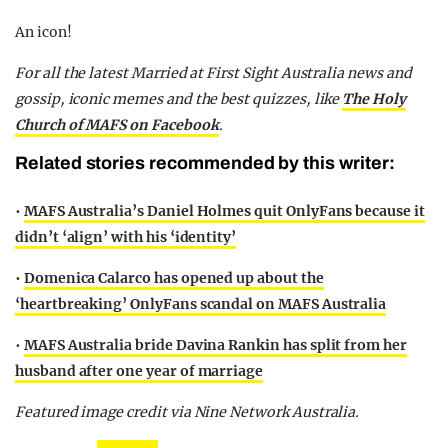
An icon!
F
or all the latest Married at First Sight Australia news and
gossip, iconic memes and the best quizzes, like
The Holy
Church of MAFS on Facebook
.
Related stories recommended by this writer:
•
MAFS Australia’s Daniel Holmes quit OnlyFans because it
didn’t ‘align’ with his ‘identity’
•
Domenica Calarco has opened up about the
‘heartbreaking’ OnlyFans scandal on MAFS Australia
•
MAFS Australia bride Davina Rankin has split from her
husband after one year of marriage
Featured image credit via Nine Network Australia.