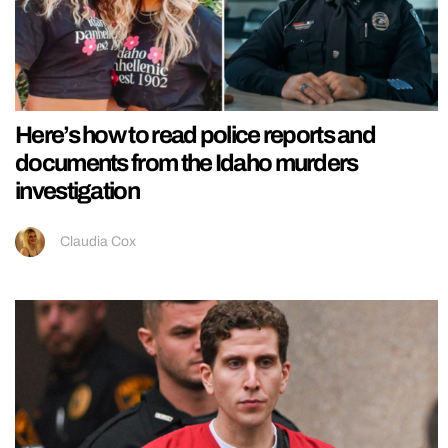
Here’s how to read police reports and
documents from the Idaho murders
investigation
Claudia Cox