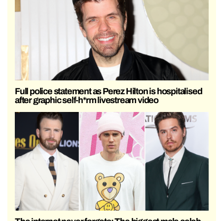
Full police statement as Perez Hilton is hospitalised
after graphic self-h*rm livestream video