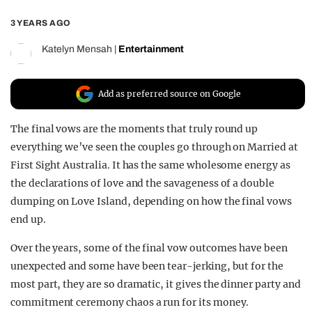
REALITY SHRINE
3 YEARS AGO
FILM SHRINE
Katelyn Mensah
|
Entertainment
UNIVERSITIES
Add as preferred source on Google
The final vows are the moments that truly round up
everything we’ve seen the couples go through on Married at
First Sight Australia. It has the same wholesome energy as
the declarations of love and the savageness of a double
dumping on Love Island, depending on how the final vows
end up.
Over the years, some of the final vow outcomes have been
unexpected and some have been tear-jerking, but for the
most part, they are so dramatic, it gives the dinner party and
commitment ceremony chaos a run for its money.