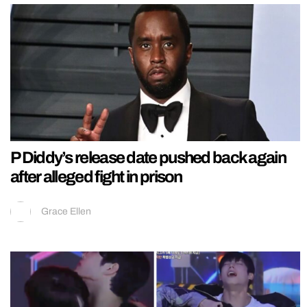
P Diddy’s release date pushed back again
after alleged fight in prison
Grace Ellen