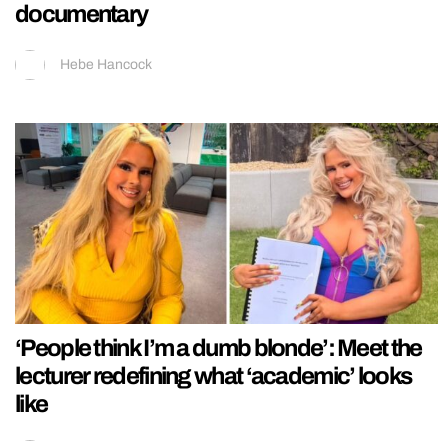
documentary
Hebe Hancock
‘People think I’m a dumb blonde’: Meet the
lecturer redefining what ‘academic’ looks
like