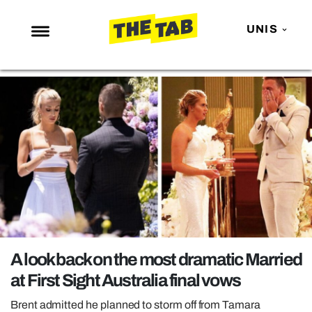
UNIS
NEWS
ENTERTAINMENT
MAFS
LOVE ISLAND
NETFLIX
TRENDS
GAMING
POLITICS
A look back on the most dramatic Married
OPINION
at First Sight Australia final vows
GUIDES
Brent admitted he planned to storm off from Tamara