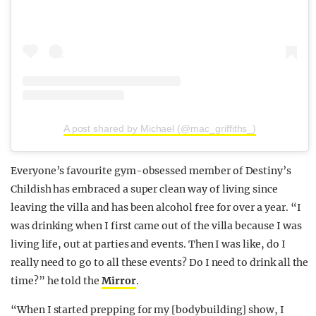
A post shared by Michael (@mac_griffiths_)
Everyone’s favourite gym-obsessed member of Destiny’s
Childish has embraced a super clean way of living since
leaving the villa and has been alcohol free for over a year. “I
was drinking when I first came out of the villa because I was
living life, out at parties and events. Then I was like, do I
really need to go to all these events? Do I need to drink all the
time?” he told the
Mirror
.
“When I started prepping for my [bodybuilding] show, I