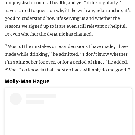
our physical or mental health, and yet I drink regularly. I
have started to question why? Like with any relationship, it’s
good to understand how it’s serving us and whether the
reasons we signed up to it are even still relevant or helpful.
Or even whether the dynamic has changed.
“Most of the mistakes or poor decisions I have made, I have
made while drinking,” he admitted. “I don’t know whether
I’m going sober for ever, or for a period of time,” he added.
“What I do know is that the step back will only do me good.”
Molly-Mae Hague