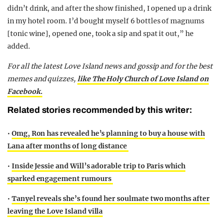
didn’t drink, and after the show finished, I opened up a drink
in my hotel room. I’d bought myself 6 bottles of magnums
[tonic wine], opened one, took a sip and spat it out,” he
added.
For all the latest Love Island news and gossip and for the best
memes and quizzes,
like The Holy Church of Love Island on
Facebook.
Related stories recommended by this writer:
•
Omg, Ron has revealed he’s planning to buy a house with
Lana after months of long distance
•
Inside Jessie and Will’s adorable trip to Paris which
sparked engagement rumours
•
Tanyel reveals she’s found her soulmate two months after
leaving the Love Island villa