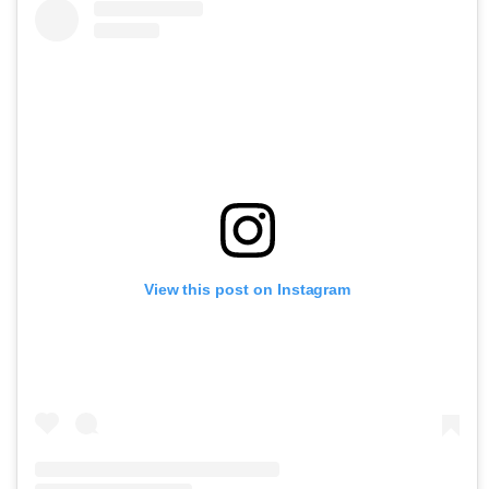
View this post on Instagram