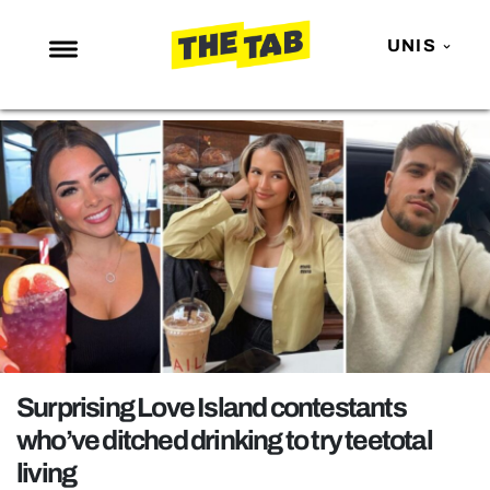
UNIS
NEWS
ENTERTAINMENT
MAFS
LOVE ISLAND
NETFLIX
TRENDS
GAMING
POLITICS
Surprising Love Island contestants
OPINION
who’ve ditched drinking to try teetotal
living
GUIDES