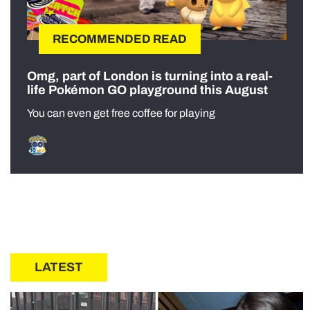
RECOMMENDED READ
Omg, part of London is turning into a real-
life Pokémon GO playground this August
You can even get free coffee for playing
LATEST