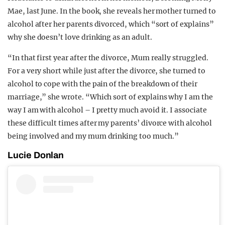
Mae, last June. In the book, she reveals her mother turned to
alcohol after her parents divorced, which “sort of explains”
why she doesn’t love drinking as an adult.
“In that first year after the divorce, Mum really struggled.
For a very short while just after the divorce, she turned to
alcohol to cope with the pain of the breakdown of their
marriage,” she wrote. “Which sort of explains why I am the
way I am with alcohol – I pretty much avoid it. I associate
these difficult times after my parents’ divorce with alcohol
being involved and my mum drinking too much.”
Lucie Donlan