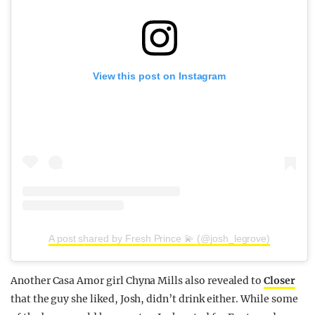
View this post on Instagram
A post shared by Fresh Prince 💫 (@josh_legrove)
Another Casa Amor girl Chyna Mills also revealed to
Closer
that the guy she liked, Josh, didn’t drink either. While some