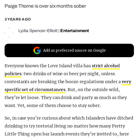
Paige Thorne is over six months sober
REALITY SHRINE
FILM SHRINE
3 YEARS AGO
UNIVERSITIES
Lydia Spencer-Elliott
|
Entertainment
Add as preferred source on Google
Everyone knows the Love Island villa has
strict alcohol
policies
: two drinks of wine or beer per night, unless
contestants are breaking the booze regulations under a
very
specific set of circumstances
. But, on the outside wild,
they’re let loose. They can drink and party as much as they
want. Yet, some of them choose to stay sober.
So, in case you’re curious about which Islanders have ditched
drinking to try teetotal living no matter how many Pretty
Little Thing open bar launch events they’re invited to, here