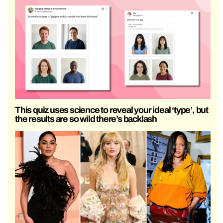
This quiz uses science to reveal your ideal ‘type’, but
the results are so wild there’s backlash