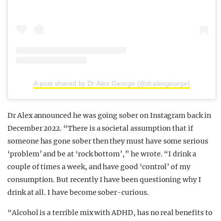
A post shared by Dr Alex George (@dralexgeorge)
Dr Alex announced he was going sober on Instagram back in
December 2022. “There is a societal assumption that if
someone has gone sober then they must have some serious
‘problem’ and be at ‘rock bottom’,” he wrote. “I drink a
couple of times a week, and have good ‘control’ of my
consumption. But recently I have been questioning why I
drink at all. I have become sober-curious.
“Alcohol is a terrible mix with ADHD, has no real benefits to