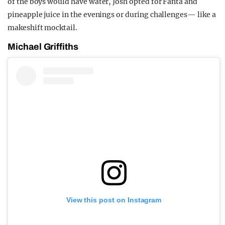
of the boys would have water, Josh opted for Fanta and
pineapple juice in the evenings or during challenges— like a
makeshift mocktail.
Michael Griffiths
View this post on Instagram