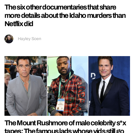
The six other documentaries that share
more details about the Idaho murders than
Netflix did
Hayley Soen
The Mount Rushmore of male celebrity s*x
tapes: The famous lads whose vids still go