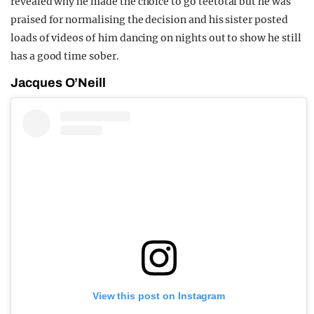
revealed why he made the choice to go teetotal but he was
praised for normalising the decision and his sister posted
loads of videos of him dancing on nights out to show he still
has a good time sober.
Jacques O’Neill
View this post on Instagram