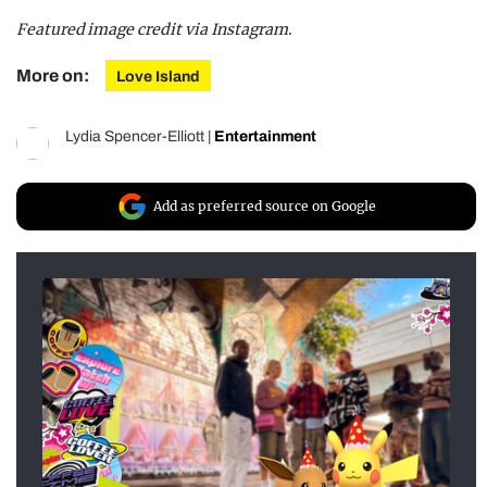
Featured image credit via Instagram
.
More on:
Love Island
Lydia Spencer-Elliott
|
Entertainment
Add as preferred source on Google