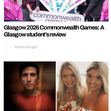
Glasgow 2026 Commonwealth Games: A
Glasgow student’s review
Robyn Gargan