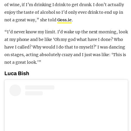
of wine, if I’m drinking I drink to get drunk. I don’t actually
enjoy the taste of alcohol so I’d only ever drink to end up in
not a great way,” she told
Goss.ie
.
“I’d never know my limit. I’d wake up the next morning, look
at my phone and be like ‘Oh my god what have I done? Who
have I called? Why would I do that to myself?’ I was dancing
on stages, acting absolutely crazy and I just was like: ‘This is
not a great look.’”
Luca Bish