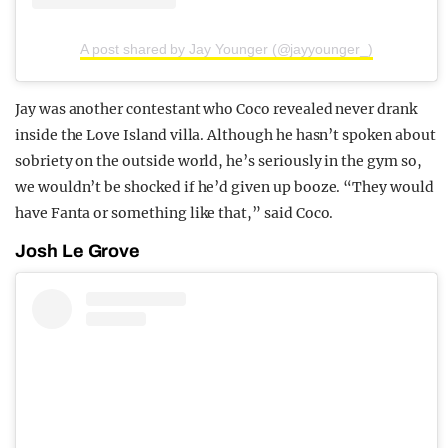
A post shared by Jay Younger (@jayyounger_)
Jay was another contestant who Coco revealed never drank
inside the Love Island villa. Although he hasn’t spoken about
sobriety on the outside world, he’s seriously in the gym so,
we wouldn’t be shocked if he’d given up booze. “They would
have Fanta or something like that,” said Coco.
Josh Le Grove