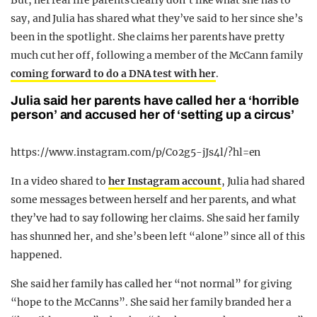
But, her real life parents clearly don’t like what she has to
say, and Julia has shared what they’ve said to her since she’s
been in the spotlight. She claims her parents have pretty
much cut her off, following a member of the McCann family
coming forward to do a DNA test with her
.
Julia said her parents have called her a ‘horrible
person’ and accused her of ‘setting up a circus’
https://www.instagram.com/p/Co2g5-jJs4l/?hl=en
In a video shared to
her Instagram account
, Julia had shared
some messages between herself and her parents, and what
they’ve had to say following her claims. She said her family
has shunned her, and she’s been left “alone” since all of this
happened.
She said her family has called her “not normal” for giving
“hope to the McCanns”. She said her family branded her a