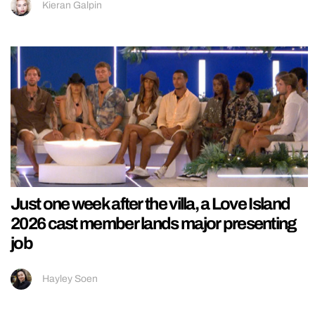
Kieran Galpin
Just one week after the villa, a Love Island
2026 cast member lands major presenting
job
Hayley Soen