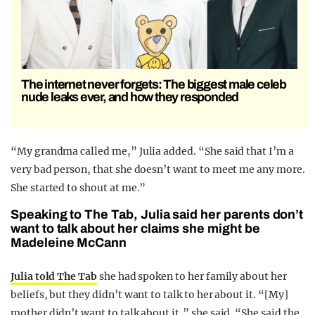
The internet never forgets: The biggest male celeb
nude leaks ever, and how they responded
“My grandma called me,” Julia added. “She said that I’m a
very bad person, that she doesn’t want to meet me any more.
She started to shout at me.”
Speaking to The Tab, Julia said her parents don’t
want to talk about her claims she might be
Madeleine McCann
Julia told The Tab
she had spoken to her family about her
beliefs, but they didn’t want to talk to her about it. “[My]
mother didn’t want to talk about it,” she said. “She said the