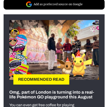
Add as preferred source on Google
RECOMMENDED READ
Omg, part of London is turning into a real-
life Pokémon GO playground this August
You can even get free coffee for playing