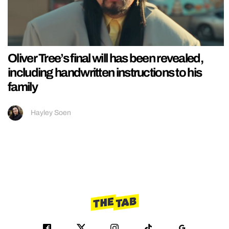
Oliver Tree’s final will has been revealed,
including handwritten instructions to his
family
Hayley Soen