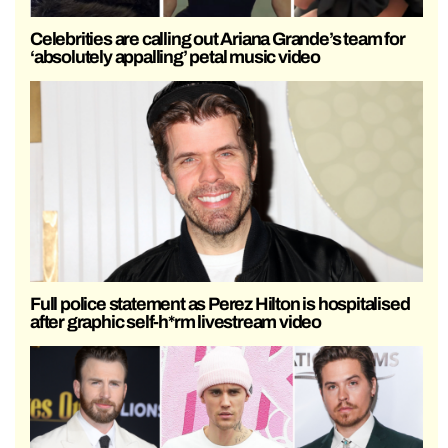
Celebrities are calling out Ariana Grande’s team for
‘absolutely appalling’ petal music video
Full police statement as Perez Hilton is hospitalised
after graphic self-h*rm livestream video