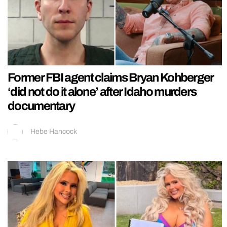
Former FBI agent claims Bryan Kohberger
‘did not do it alone’ after Idaho murders
documentary
Hebe Hancock