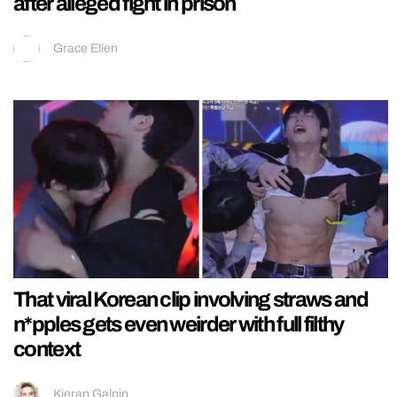
after alleged fight in prison
Grace Ellen
That viral Korean clip involving straws and
n*pples gets even weirder with full filthy
context
Kieran Galpin