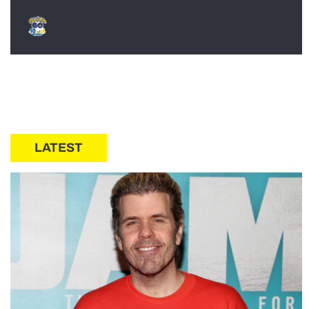
LATEST