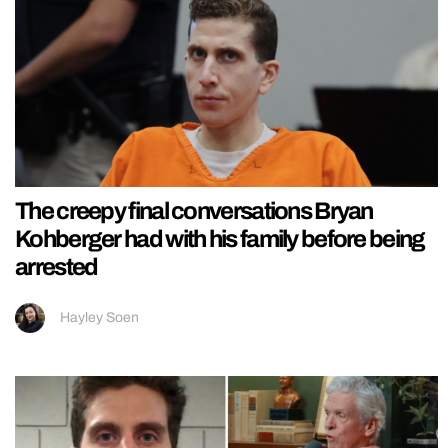
The creepy final conversations Bryan
Kohberger had with his family before being
arrested
Hayley Soen