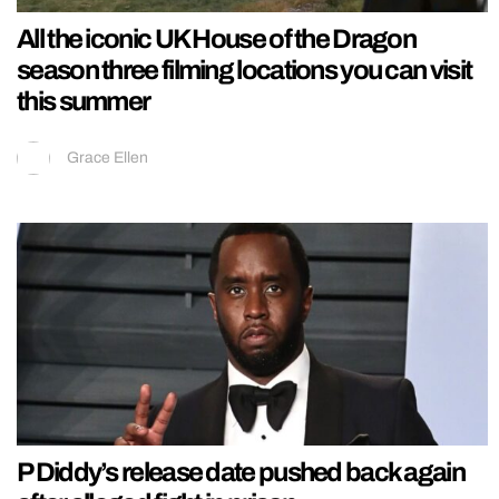
All the iconic UK House of the Dragon
season three filming locations you can visit
this summer
Grace Ellen
P Diddy’s release date pushed back again