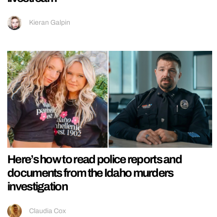
Kieran Galpin
Here’s how to read police reports and
documents from the Idaho murders
investigation
Claudia Cox