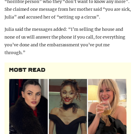
“horrible person” who they “don’t want to know any more”.
She claimed one message from her mother said “you are sick,
Julia” and accused her of “setting up a circus”.
Julia said the messages added: “I’m selling the house and
none of us will answer the phone if you call, for everything
you’ve done and the embarrassment you’ve put me
through.”
MOST READ