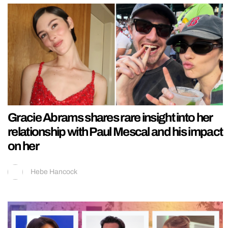
Gracie Abrams shares rare insight into her
relationship with Paul Mescal and his impact
on her
Hebe Hancock