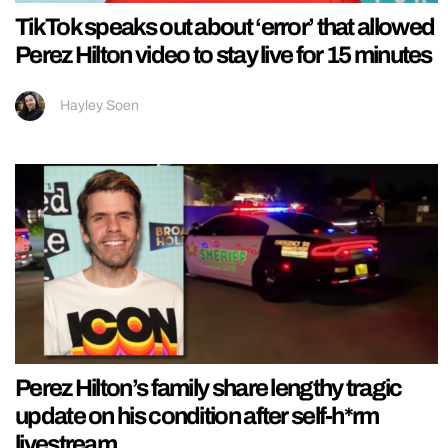
TikTok speaks out about ‘error’ that allowed
Perez Hilton video to stay live for 15 minutes
Hayley Soen
Perez Hilton’s family share lengthy tragic
update on his condition after self-h*rm
livestream