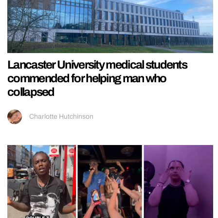
Lancaster University medical students
commended for helping man who
collapsed
Charlotte Hutchinson