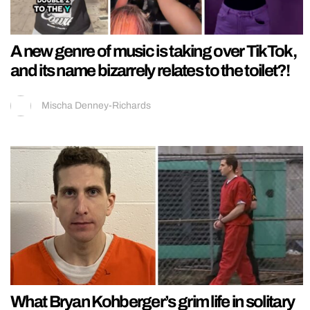
A new genre of music is taking over TikTok,
and its name bizarrely relates to the toilet?!
Mischa Denney-Richards
What Bryan Kohberger’s grim life in solitary