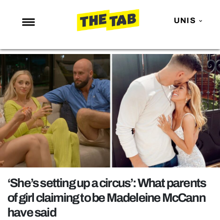
UNIS
NEWS
ENTERTAINMENT
MAFS
LOVE ISLAND
NETFLIX
TRENDS
GAMING
POLITICS
‘She’s setting up a circus’: What parents
OPINION
of girl claiming to be Madeleine McCann
have said
GUIDES