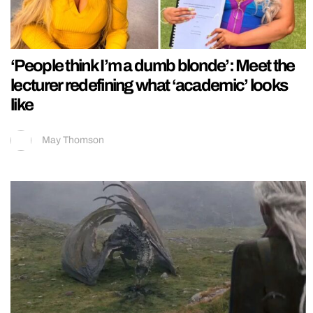
‘People think I’m a dumb blonde’: Meet the
lecturer redefining what ‘academic’ looks
like
May Thomson