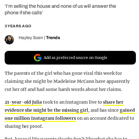
‘I’m selling the house and none of us will answer the
REALITY SHRINE
phone if she calls’
FILM SHRINE
3 YEARS AGO
UNIVERSITIES
Hayley Soen
|
Trends
Add as preferred source on Google
The parents of the girl who has gone viral this week for
claiming she might be Madeleine McCann have apparently
cut her off and had some harsh words about her claims.
21-year-old Julia
took to an Instagram live to
share her
evidence she might be the missing girl
, and has since
gained
one million Instagram followers
on an account dedicated to
sharing her proof.