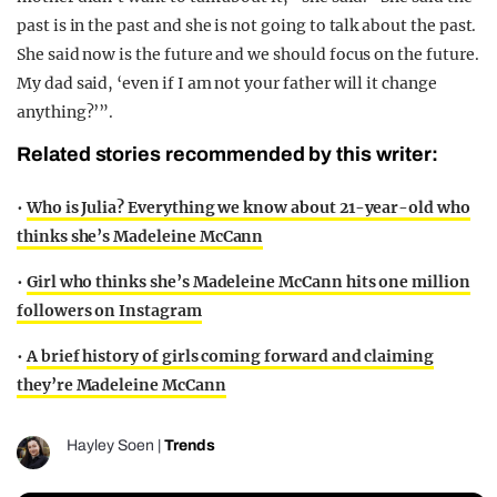
past is in the past and she is not going to talk about the past.
She said now is the future and we should focus on the future.
My dad said, ‘even if I am not your father will it change
anything?’”.
Related stories recommended by this writer:
•
Who is Julia? Everything we know about 21-year-old who
thinks she’s Madeleine McCann
•
Girl who thinks she’s Madeleine McCann hits one million
followers on Instagram
•
A brief history of girls coming forward and claiming
they’re Madeleine McCann
Hayley Soen
|
Trends