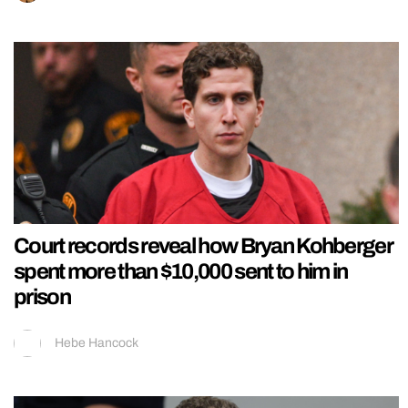
Court records reveal how Bryan Kohberger
spent more than $10,000 sent to him in
prison
Hebe Hancock