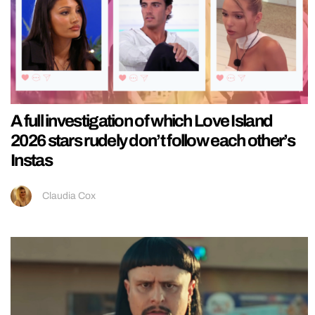
A full investigation of which Love Island
2026 stars rudely don’t follow each other’s
Instas
Claudia Cox