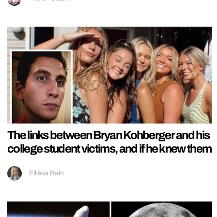
The links between Bryan Kohberger and his
college student victims, and if he knew them
Ellissa Bain