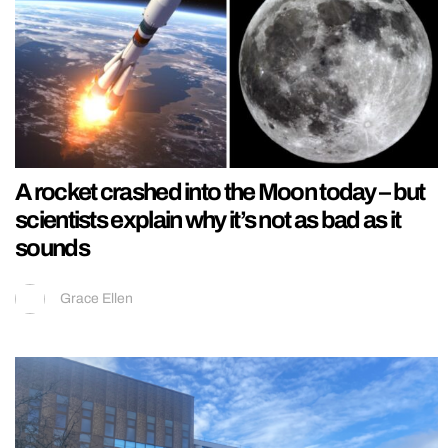
A rocket crashed into the Moon today – but
scientists explain why it’s not as bad as it
sounds
Grace Ellen