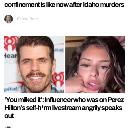
confinement is like now after Idaho murders
Ellissa Bain
‘You milked it’: Influencer who was on Perez
Hilton’s self-h*rm livestream angrily speaks
out