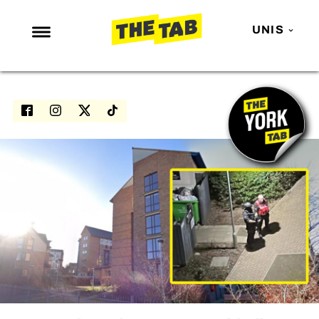
UNIS
NEWS
ENTERTAINMENT
MAFS
LOVE ISLAND
NETFLIX
TRENDS
GAMING
POLITICS
OPINION
GUIDES