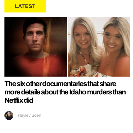
LATEST
The six other documentaries that share
more details about the Idaho murders than
Netflix did
Hayley Soen