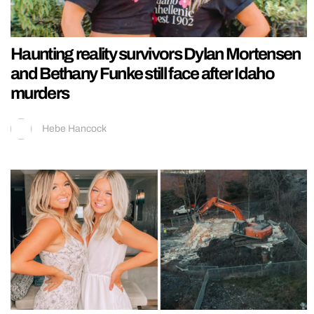
Haunting reality survivors Dylan Mortensen
and Bethany Funke still face after Idaho
murders
Hebe Hancock