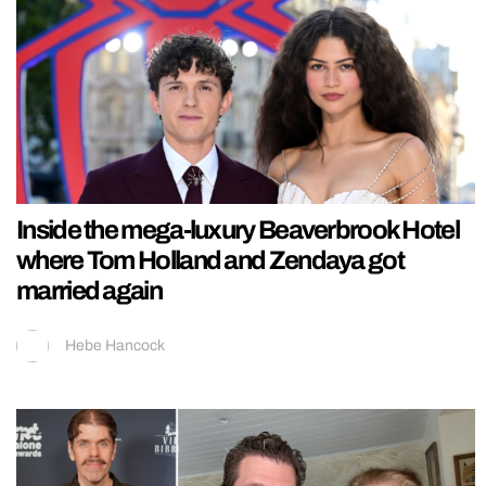
Inside the mega-luxury Beaverbrook Hotel
where Tom Holland and Zendaya got
married again
Hebe Hancock