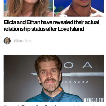
Elicia and Ethan have revealed their actual
relationship status after Love Island
Ellissa Bain