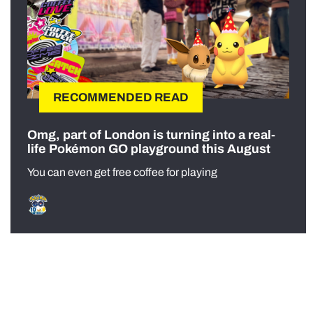
RECOMMENDED READ
Omg, part of London is turning into a real-
life Pokémon GO playground this August
You can even get free coffee for playing