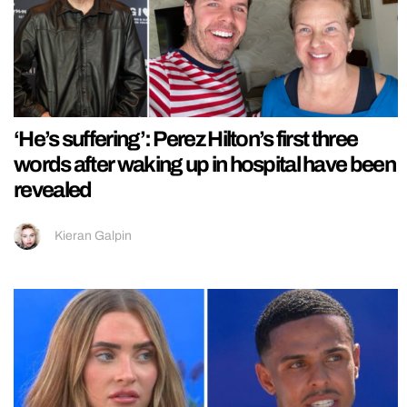
‘He’s suffering’: Perez Hilton’s first three
words after waking up in hospital have been
revealed
Kieran Galpin