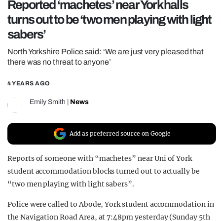
Reported ‘machetes’ near York halls
REALITY SHRINE
turns out to be ‘two men playing with light
FILM SHRINE
sabers’
UNIVERSITIES
North Yorkshire Police said: ‘We are just very pleased that
there was no threat to anyone’
4 YEARS AGO
Emily Smith
|
News
Add as preferred source on Google
Reports of someone with “machetes” near Uni of York
student accommodation blocks turned out to actually be
“two men playing with light sabers”.
Police were called to Abode, York student accommodation in
the Navigation Road Area, at 7:48pm yesterday (Sunday 5th