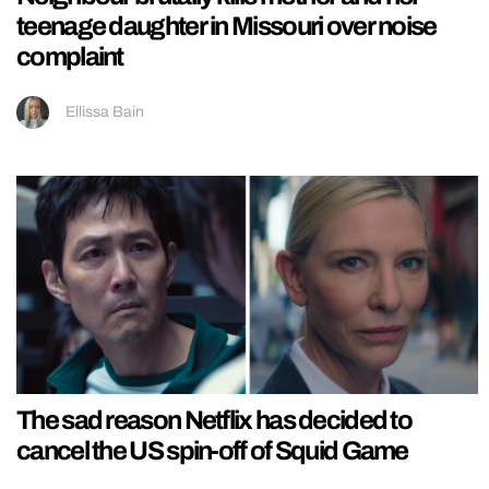
teenage daughter in Missouri over noise
complaint
Ellissa Bain
The sad reason Netflix has decided to
cancel the US spin-off of Squid Game