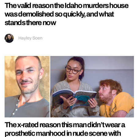
The valid reason the Idaho murders house
was demolished so quickly, and what
stands there now
Hayley Soen
The x-rated reason this man didn’t wear a
prosthetic manhood in nude scene with