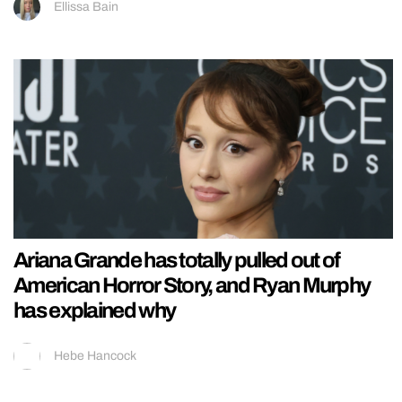
Ellissa Bain
Ariana Grande has totally pulled out of
American Horror Story, and Ryan Murphy
has explained why
Hebe Hancock