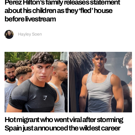
Perez Hilton’s family releases statement
about his children as they ‘fled’ house
before livestream
Hayley Soen
Hot migrant who went viral after storming
Spain just announced the wildest career