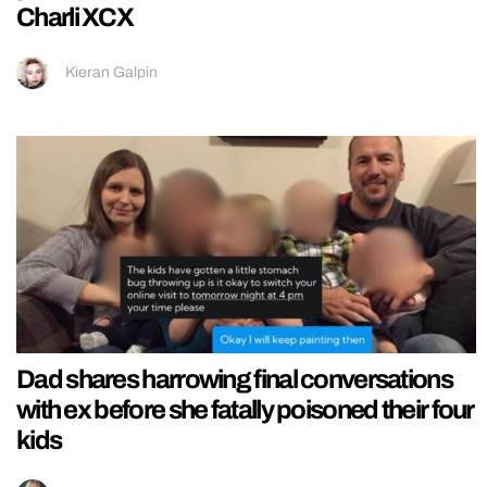
Charli XCX
Kieran Galpin
Dad shares harrowing final conversations
with ex before she fatally poisoned their four
kids