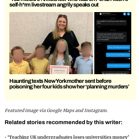
self-h*rm livestream angrily speaks out
Haunting texts New York mother sent before
poisoning her four kids show her ‘planning murders’
Featured image via Google Maps and Instagram.
Related stories recommended by this writer:
•
‘Teaching UK undergraduates loses universities money’