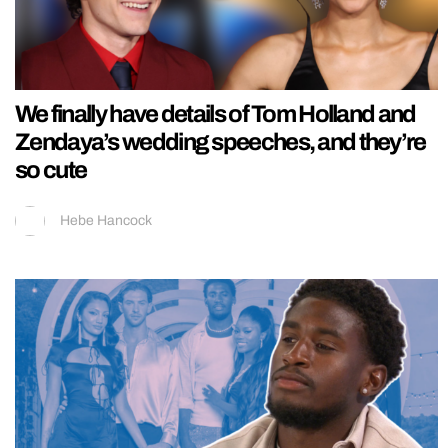
We finally have details of Tom Holland and
Zendaya’s wedding speeches, and they’re
so cute
Hebe Hancock