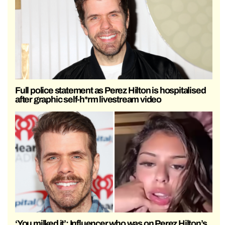
Full police statement as Perez Hilton is hospitalised
after graphic self-h*rm livestream video
‘You milked it’: Influencer who was on Perez Hilton’s