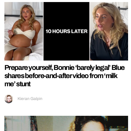
Prepare yourself, Bonnie ‘barely legal’ Blue
shares before-and-after video from ‘milk
me’ stunt
Kieran Galpin