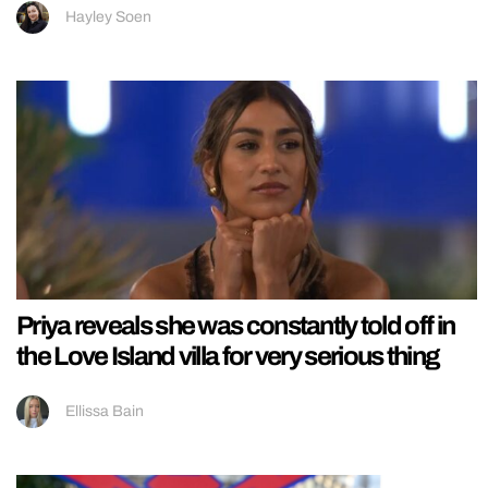
Hayley Soen
Priya reveals she was constantly told off in
the Love Island villa for very serious thing
Ellissa Bain