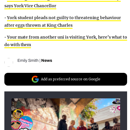
says York Vice Chancellor
•
York student pleads not guilty to threatening behaviour
after eggs thrown at King Charles
•
Your mate from another uni is visiting York, here’s what to
do with them
Emily Smith
|
News
Add as preferred source on Google