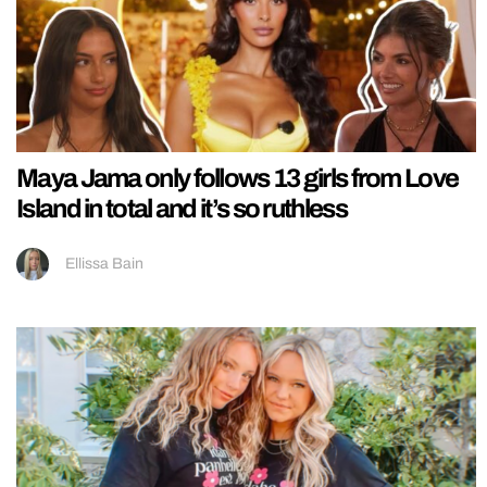
Maya Jama only follows 13 girls from Love
Island in total and it’s so ruthless
Ellissa Bain