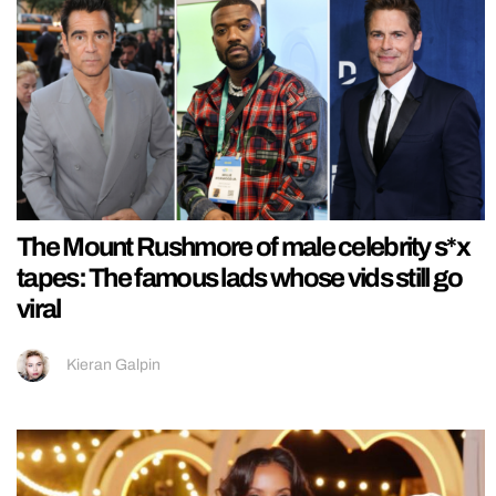
The Mount Rushmore of male celebrity s*x
tapes: The famous lads whose vids still go
viral
Kieran Galpin