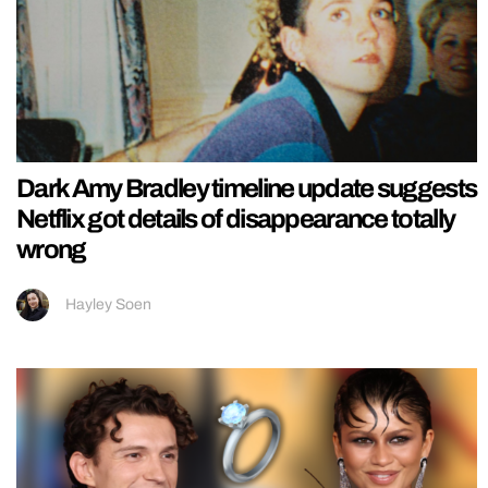
Dark Amy Bradley timeline update suggests
Netflix got details of disappearance totally
wrong
Hayley Soen