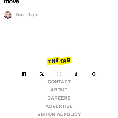
move
Kieran Galpin
CONTACT
ABOUT
CAREERS
ADVERTISE
EDITORIAL POLICY