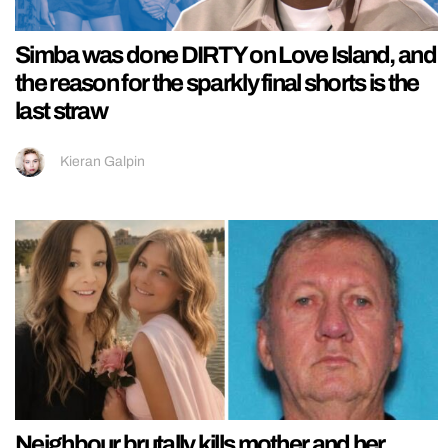
Simba was done DIRTY on Love Island, and
the reason for the sparkly final shorts is the
last straw
Kieran Galpin
Neighbour brutally kills mother and her