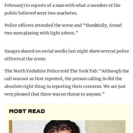
February) to reports of a man with what a member of the
public believed were two machetes.
Police officers attended the scene and “thankfully, found
two men playing with light sabers.”
Images shared on social media last night show several police
officers at the scene.
The North Yorkshire Police told The York Tab: “Although the
call was not as first reported, the person calling in did the
absolute right thing in reporting their concerns. We are just
very pleased that there was no threat to anyone.”
MOST READ