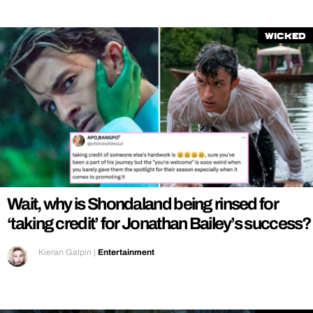
Wicked
Wait, why is Shondaland being rinsed for
‘taking credit’ for Jonathan Bailey’s success?
Kieran Galpin
|
Entertainment