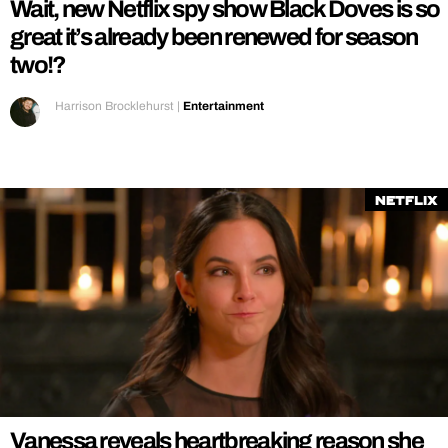
Wait, new Netflix spy show Black Doves is so
great it’s already been renewed for season
two!?
Harrison Brocklehurst
|
Entertainment
Netflix
Vanessa reveals heartbreaking reason she