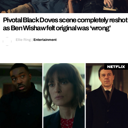
REALITY SHRINE
FILM SHRINE
Pivotal Black Doves scene completely reshot
UNIVERSITIES
as Ben Wishaw felt original was ‘wrong’
Ellie Ring
|
Entertainment
Netflix