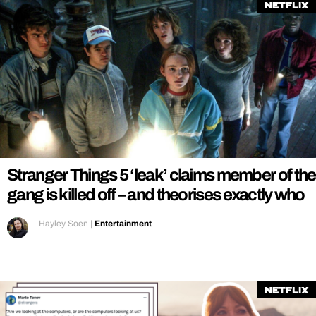
Netflix
Stranger Things 5 ‘leak’ claims member of the
gang is killed off – and theorises exactly who
Hayley Soen
|
Entertainment
Netflix