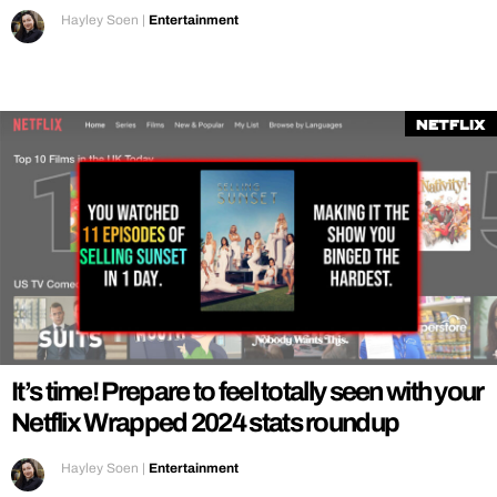
Hayley Soen
|
Entertainment
Netflix
It’s time! Prepare to feel totally seen with your
Netflix Wrapped 2024 stats roundup
Hayley Soen
|
Entertainment