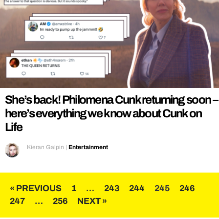
She’s back! Philomena Cunk returning soon –
here’s everything we know about Cunk on
Life
Kieran Galpin
|
Entertainment
Posts
« PREVIOUS
1
…
243
244
245
246
247
…
256
NEXT »
pagination