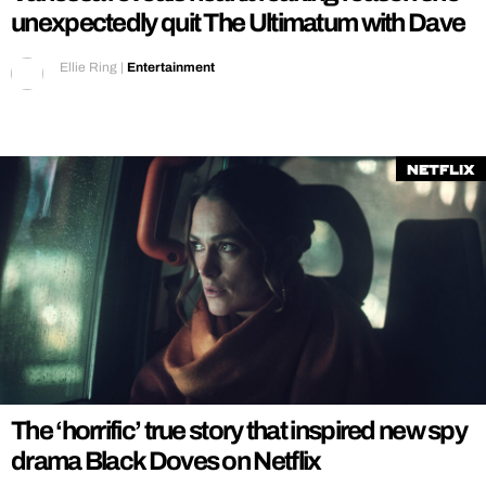
unexpectedly quit The Ultimatum with Dave
Ellie Ring
|
Entertainment
Netflix
The ‘horrific’ true story that inspired new spy
drama Black Doves on Netflix