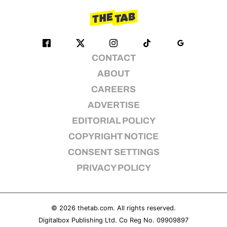
CONTACT
ABOUT
CAREERS
ADVERTISE
EDITORIAL POLICY
COPYRIGHT NOTICE
CONSENT SETTINGS
PRIVACY POLICY
© 2026
thetab.com
. All rights reserved.
Digitalbox Publishing Ltd. Co Reg No. 09909897