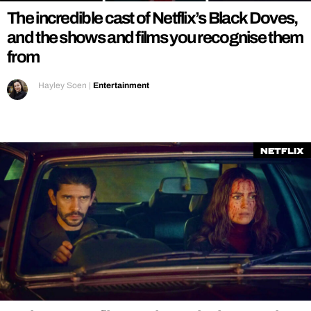
The incredible cast of Netflix’s Black Doves,
and the shows and films you recognise them
from
Hayley Soen
|
Entertainment
Netflix