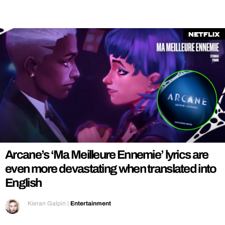
Netflix
Arcane’s ‘Ma Meilleure Ennemie’ lyrics are
even more devastating when translated into
English
Kieran Galpin
|
Entertainment